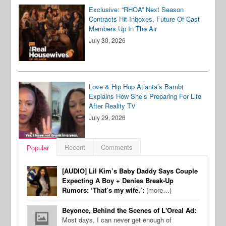
Exclusive: “RHOA” Next Season
Contracts Hit Inboxes, Future Of Cast
Members Up In The Air
July 30, 2026
Love & Hip Hop Atlanta’s Bambi
Explains How She’s Preparing For Life
After Reality TV
July 29, 2026
Recent
Comments
Popular
[AUDIO] Lil Kim’s Baby Daddy Says Couple
Expecting A Boy + Denies Break-Up
Rumors: ‘That’s my wife.’:
(more…)
Beyonce, Behind the Scenes of L'Oreal Ad:
Most days, I can never get enough of