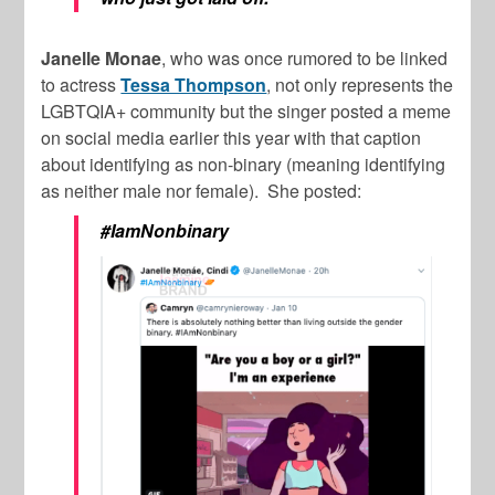
Janelle Monae
, who was once rumored to be linked
to actress
Tessa Thompson
, not only represents the
LGBTQIA+ community but the singer posted a meme
on social media earlier this year with that caption
about identifying as non-binary (meaning identifying
as neither male nor female). She posted:
#IamNonbinary