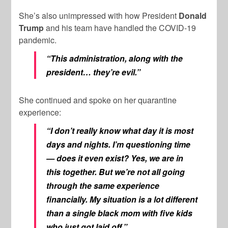
She’s also unimpressed with how President
Donald
Trump
and his team have handled the COVID-19
pandemic.
“This administration, along with the
president… they’re evil.”
She continued and spoke on her quarantine
experience:
“I don’t really know what day it is most
days and nights. I’m questioning time
— does it even exist? Yes, we are in
this together. But we’re not all going
through the same experience
financially. My situation is a lot different
than a single black mom with five kids
who just got laid off.”