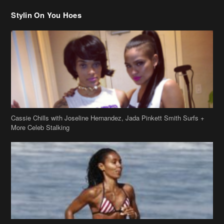
Stylin On You Hoes
Cassie Chills with Joseline Hernandez, Jada Pinkett Smith Surfs +
More Celeb Stalking
Stop & Stare: Jada Pinkett Smith & Smith Family Show Skin on
Hawaii Vacay