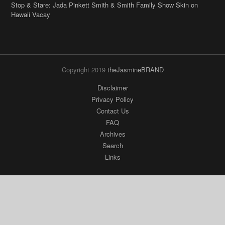
Copyright 2019
theJasmineBRAND
Disclaimer
Privacy Policy
Contact Us
FAQ
Archives
Search
Links