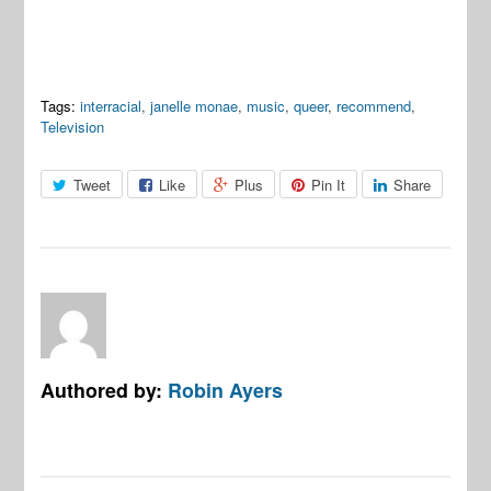
Tags:
interracial
,
janelle monae
,
music
,
queer
,
recommend
,
Television
Tweet
Like
Plus
Pin It
Share
Authored by:
Robin Ayers