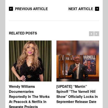
PREVIOUS ARTICLE
NEXT ARTICLE
RELATED POSTS
Wendy Williams
[UPDATE] “Martin”
Ke
Documentaries
Spinoff “The Varnell Hill
“T
Reportedly In The Works
Show” Officially Locks In
Ca
At Peacock & Netflix In
September Release Date
Fr
Separate Projects
Ex