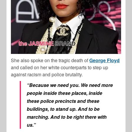
She also spoke on the tragic death of
George Floyd
and called on her white counterparts to step up
against racism and police brutality.
“Because we need you. We need more
people inside these places, inside
these police precincts and these
buildings, to stand up. And to be
marching. And to be right there with
us.”