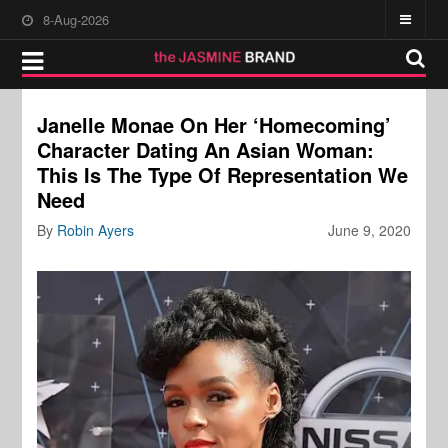
8-Aug-2026
Janelle Monae On Her ‘Homecoming’
Character Dating An Asian Woman:
This Is The Type Of Representation We
Need
By
Robin Ayers
June 9, 2020