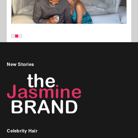
New Stories
Celebrity Hair