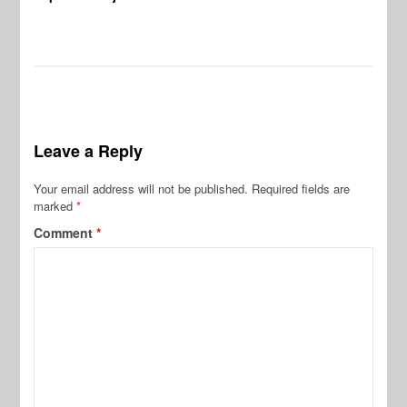
Leave a Reply
Your email address will not be published.
Required fields are
marked
*
Comment
*