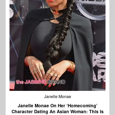
Janelle Monae
Janelle Monae On Her ‘Homecoming’
Character Dating An Asian Woman: This Is