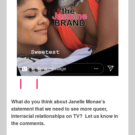
What do you think about Janelle Monae’s
statement that we need to see more queer,
interracial relationships on TV? Let us know in
the comments.