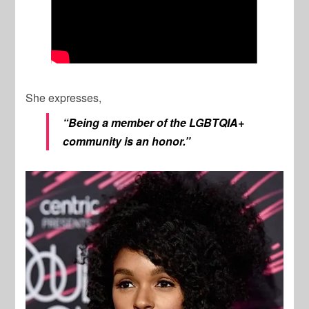
She expresses,
“Being a member of the LGBTQIA+
community is an honor.”