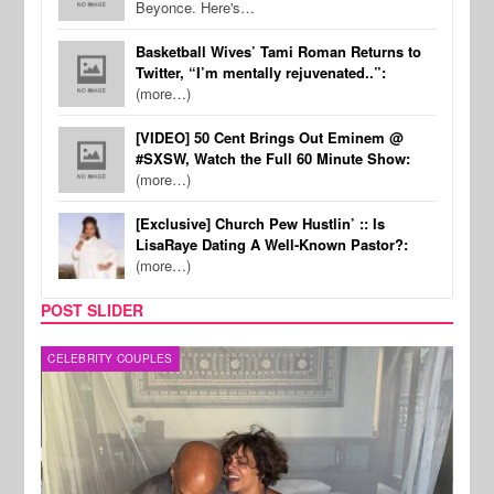
Beyonce. Here's…
Basketball Wives’ Tami Roman Returns to
Twitter, “I’m mentally rejuvenated..”:
(more…)
[VIDEO] 50 Cent Brings Out Eminem @
#SXSW, Watch the Full 60 Minute Show:
(more…)
[Exclusive] Church Pew Hustlin’ :: Is
LisaRaye Dating A Well-Known Pastor?:
(more…)
POST SLIDER
CELEBRITY COUPLES
SPOR