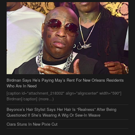
Birdman Says He’s Paying May’s Rent For New Orleans Residents
Who Are In Need
[caption id="attachment_218302" align="aligncenter" width="590"]
Birdman[/caption] (more…)
Beyonce’s Hair Stylist Says Her Hair Is “Realness” After Being
Questioned If She’s Wearing A Wig Or Sew-In Weave
Ciara Stuns In New Pixie Cut