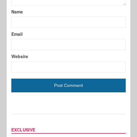
Name
Email
Website
EXCLUSIVE