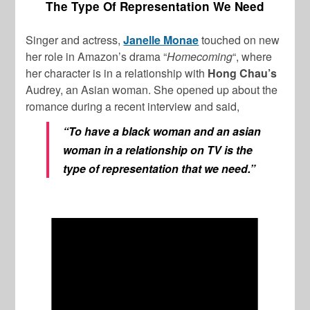
The Type Of Representation We Need
Singer and actress,
Janelle Monae
touched on new
her role in Amazon’s drama “
Homecoming
“, where
her character is in a relationship with
Hong Chau’s
Audrey, an Asian woman. She opened up about the
romance during a recent interview and said,
“To have a black woman and an asian
woman in a relationship on TV is the
type of representation that we need.”