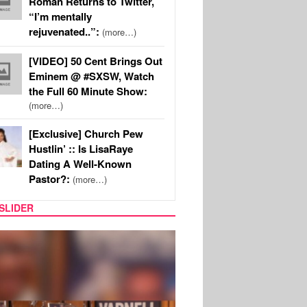
Roman Returns to Twitter,
“I’m mentally
rejuvenated..”:
(more…)
[VIDEO] 50 Cent Brings Out
Eminem @ #SXSW, Watch
the Full 60 Minute Show:
(more…)
[Exclusive] Church Pew
Hustlin’ :: Is LisaRaye
Dating A Well-Known
Pastor?:
(more…)
SLIDER
MUSIC