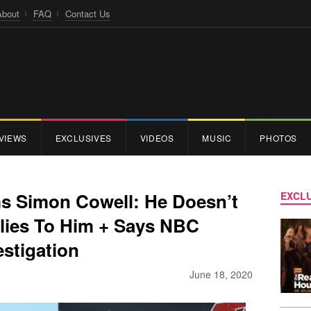
About
FAQ
Contact Us
VIEWS
EXCLUSIVES
VIDEOS
MUSIC
PHOTOS
ms Simon Cowell: He Doesn’t
EXCLU
lies To Him + Says NBC
estigation
June 18, 2020