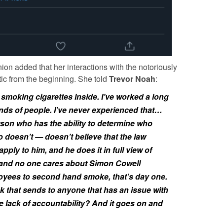
on added that her interactions with the notoriously
c from the beginning. She told
Trevor Noah
:
smoking cigarettes inside. I’ve worked a long
kinds of people. I’ve never experienced that…
on who has the ability to determine who
 doesn’t — doesn’t believe that the law
apply to him, and he does it in full view of
and no one cares about Simon Cowell
loyees to second hand smoke, that’s day one.
 that sends to anyone that has an issue with
he lack of accountability? And it goes on and