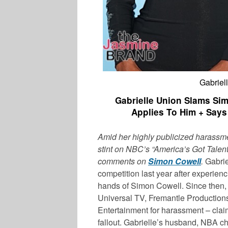
Gabriel
Gabrielle Union Slams Si
Applies To Him + Says
Amid her highly publicized harassme
stint on NBC’s “America’s Got Talent
comments on
Simon Cowell
.
Gabrie
competition last year after experien
hands of Simon Cowell. Since then
Universal TV, Fremantle Productio
Entertainment for harassment – clai
fallout. Gabrielle’s husband, NBA 