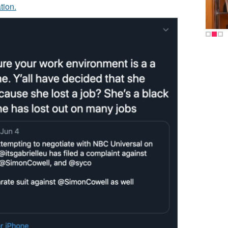
tion.