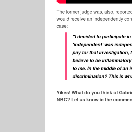
The former judge was, also, reporte
would receive an independently contr
case:
“I decided to participate in
‘independent’ was indepe
pay for that investigation, 
believe to be inflammatory
to me. In the middle of an
discrimination? This is wh
Yikes! What do you think of Gabr
NBC? Let us know in the commen