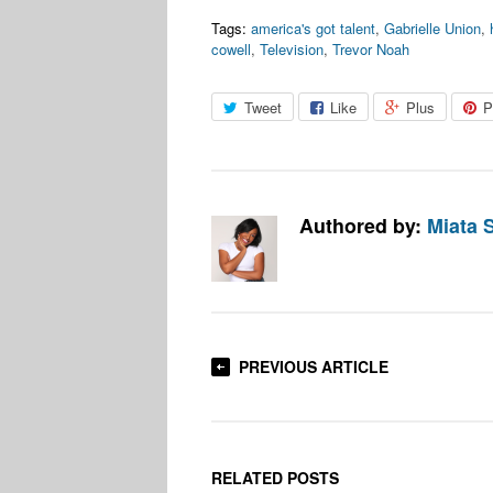
Tags:
america's got talent
,
Gabrielle Union
,
cowell
,
Television
,
Trevor Noah
Tweet
Like
Plus
P
Authored by:
Miata 
PREVIOUS ARTICLE
RELATED POSTS