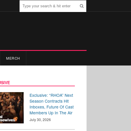
MERCH
SIVE
Exclusive: “RHOA” Next
Season Contracts Hit
Inboxes, Future Of Cast
Members Up In The Air
July 30, 2026