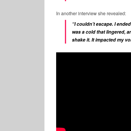
In another interview she revealed:
“I couldn’t escape. I ended
was a cold that lingered, a
shake it. It impacted my vo