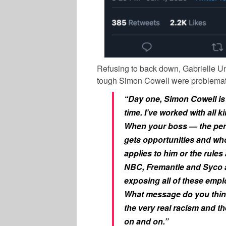
Refusing to back down, Gabrielle Uni
tough Simon Cowell were problemati
“Day one, Simon Cowell is 
time. I’ve worked with all 
When your boss — the pers
gets opportunities and who
applies to him or the rules 
NBC, Fremantle and Syco 
exposing all of these emp
What message do you think
the very real racism and t
on and on.”