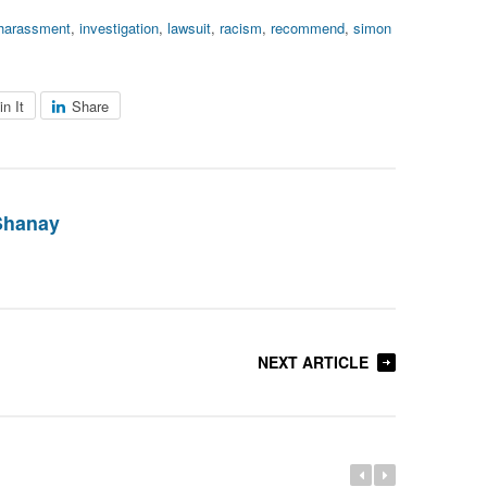
harassment
,
investigation
,
lawsuit
,
racism
,
recommend
,
simon
in It
Share
Shanay
NEXT ARTICLE