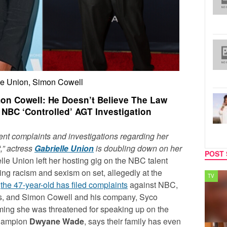
le Union, Simon Cowell
mon Cowell: He Doesn’t Believe The Law
 NBC ‘Controlled’ AGT Investigation
nt complaints and investigations regarding her
,” actress
Gabrielle Union
is doubling down on her
POST 
lle Union left her hosting gig on the NBC talent
cing racism and sexism on set, allegedly at the
SPORTS
TV
,
the 47-year-old has filed complaints
against NBC,
ns, and Simon Cowell and his company, Syco
ming she was threatened for speaking up on the
champion
Dwyane Wade
, says their family has even