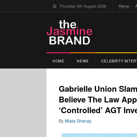
Thursday 6th August 2026
Home
HOME
NEWS
CELEBRITY INTER
Gabrielle Union Sla
Believe The Law App
‘Controlled’ AGT Inv
By
Miata Shanay