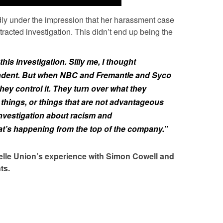
dly under the impression that her harassment case
acted investigation. This didn’t end up being the
 this investigation. Silly me, I thought
ndent. But when NBC and Fremantle and Syco
they control it. They turn over what they
 things, or things that are not advantageous
 investigation about racism and
at’s happening from the top of the company.”
ielle Union’s experience with Simon Cowell and
ts.