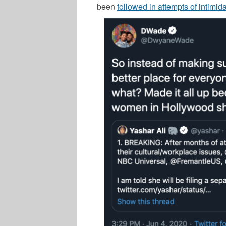
been
followed in attempts of intimida