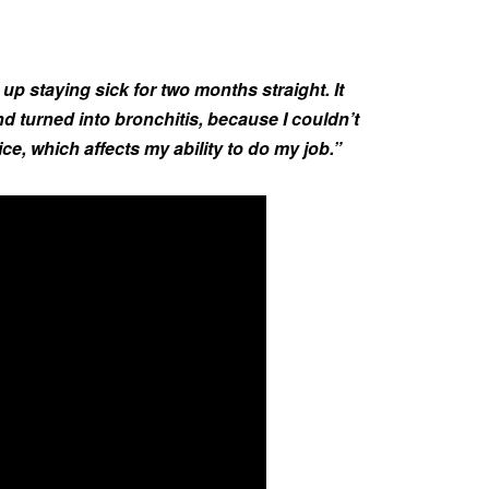
 up staying sick for two months straight. It
nd turned into bronchitis, because I couldn’t
ice, which affects my ability to do my job.”