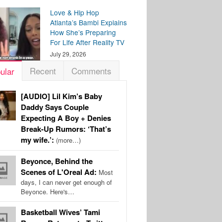
Love & Hip Hop
Atlanta’s Bambi Explains
How She’s Preparing
For Life After Reality TV
July 29, 2026
Recent
Comments
ular
[AUDIO] Lil Kim’s Baby
Daddy Says Couple
Expecting A Boy + Denies
Break-Up Rumors: ‘That’s
my wife.’:
(more…)
Beyonce, Behind the
Scenes of L'Oreal Ad:
Most
days, I can never get enough of
Beyonce. Here's…
Basketball Wives’ Tami