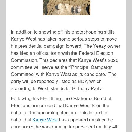
In addition to showing off his photoshopping skills,
Kanye West
has taken some serious steps to move
his presidential campaign forward. The Yeezy owner
has filed an official form with the Federal Election
Commission. This declares that
Kanye West’s
2020
committee will serve as the “’Principal Campaign
Committee’ with
Kanye West
as its candidate.” The
party will be reportedly listed as BDY, which
according to
West
, stands for Birthday Party.
Following his FEC filing, the Oklahoma Board of
Elections announced that
Kanye West
is on the
ballot for the upcoming election. This is the first
ballot that
Kanye West
has appeared on since he
announced he was running for president on July 4th.