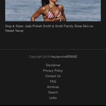
Stop & Stare: Jada Pinkett Smith & Smith Family Show Skin on
Hawaii Vacay
Copyright 2019
theJasmineBRAND
Disclaimer
Privacy Policy
Contact Us
FAQ
Archives
Search
Links