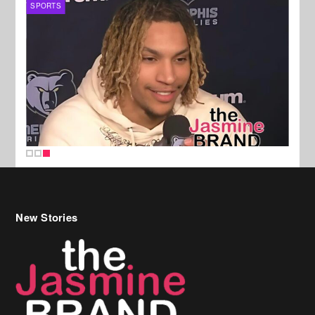
SPORTS
New Stories