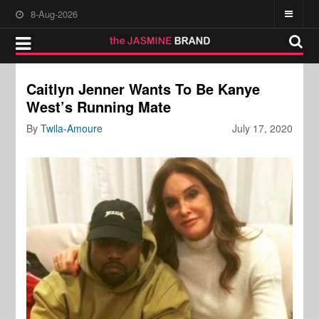
8-Aug-2026
Caitlyn Jenner Wants To Be Kanye
West’s Running Mate
By
Twila-Amoure
July 17, 2020