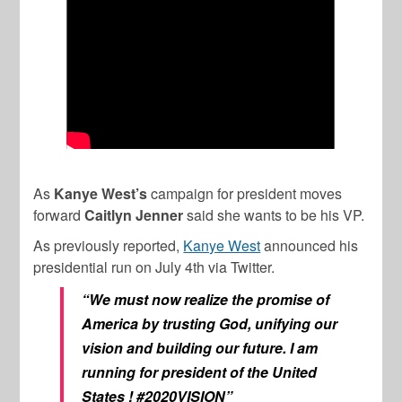
As
Kanye West’s
campaign for president moves
forward
Caitlyn Jenner
said she wants to be his VP.
As previously reported,
Kanye West
announced his
presidential run on July 4th via Twitter.
“We must now realize the promise of
America by trusting God, unifying our
vision and building our future. I am
running for president of the United
States ! #2020VISION”