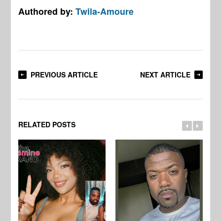
Authored by:
Twila-Amoure
PREVIOUS ARTICLE
NEXT ARTICLE
RELATED POSTS