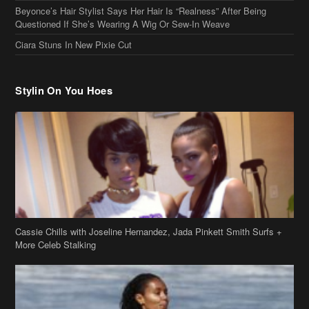
Beyonce’s Hair Stylist Says Her Hair Is “Realness” After Being
Questioned If She’s Wearing A Wig Or Sew-In Weave
Ciara Stuns In New Pixie Cut
Stylin On You Hoes
Cassie Chills with Joseline Hernandez, Jada Pinkett Smith Surfs +
More Celeb Stalking