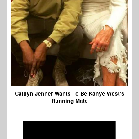
Caitlyn Jenner Wants To Be Kanye West’s
Running Mate