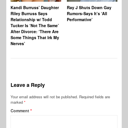
Kandi Burruss’ Daughter
Ray J Shuts Down Gay
UK
Riley Burruss Says
Rumors-Says It’s ‘All
Gr
Relationship w/ Todd
Performative’
BB
Tucker Is ‘Not The Same’
Pe
After Divorce: ‘There Are
Some Things That Irk My
Nerves’
Leave a Reply
Your email address will not be published.
Required fields are
marked
*
Comment
*