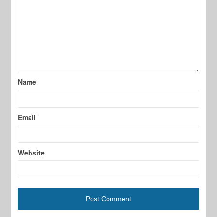
Name
Email
Website