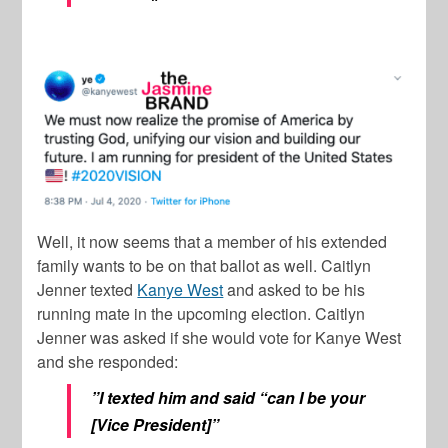
Well, it now seems that a member of his extended
family wants to be on that ballot as well.
Caitlyn
Jenner
texted
Kanye West
and asked to be his
running mate in the upcoming election.
Caitlyn
Jenner
was asked if she would vote for
Kanye West
and she responded:
”I texted him and said “can I be your
[Vice President]”