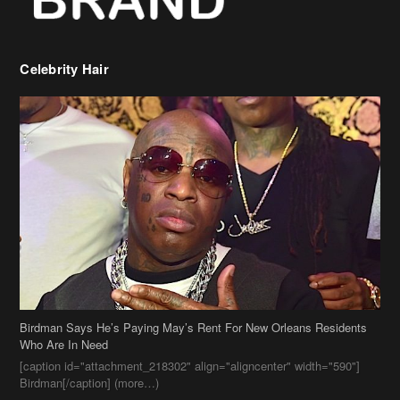
Celebrity Hair
Birdman Says He’s Paying May’s Rent For New Orleans Residents
Who Are In Need
[caption id="attachment_218302" align="aligncenter" width="590"]
Birdman[/caption] (more…)