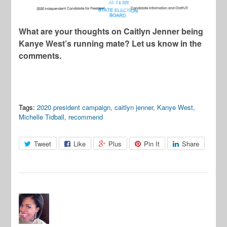
What are your thoughts on Caitlyn Jenner being
Kanye West’s running mate? Let us know in the
comments.
Tags:
2020 president campaign
,
caitlyn jenner
,
Kanye West
,
Michelle Tidball
,
recommend
Tweet
Like
Plus
Pin It
Share