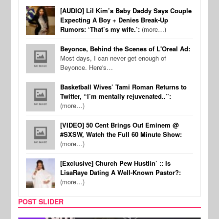
[AUDIO] Lil Kim’s Baby Daddy Says Couple
Expecting A Boy + Denies Break-Up
Rumors: ‘That’s my wife.’:
(more…)
Beyonce, Behind the Scenes of L'Oreal Ad:
Most days, I can never get enough of
Beyonce. Here's…
Basketball Wives’ Tami Roman Returns to
Twitter, “I’m mentally rejuvenated..”:
(more…)
[VIDEO] 50 Cent Brings Out Eminem @
#SXSW, Watch the Full 60 Minute Show:
(more…)
[Exclusive] Church Pew Hustlin’ :: Is
LisaRaye Dating A Well-Known Pastor?:
(more…)
POST SLIDER