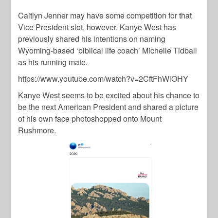
Caitlyn Jenner
may have some competition for that
Vice President slot, however. Kanye West has
previously shared his intentions on naming
Wyoming-based ‘biblical life coach’
Michelle Tidball
as his running mate.
https://www.youtube.com/watch?v=2CftFhWlOHY
Kanye West
seems to be excited about his chance to
be the next American President and shared a picture
of his own face photoshopped onto Mount
Rushmore.