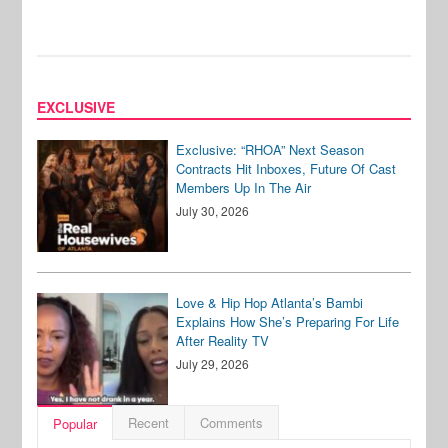
EXCLUSIVE
Exclusive: “RHOA” Next Season
Contracts Hit Inboxes, Future Of Cast
Members Up In The Air
July 30, 2026
Love & Hip Hop Atlanta’s Bambi
Explains How She’s Preparing For Life
After Reality TV
July 29, 2026
Recent
Comments
Popular