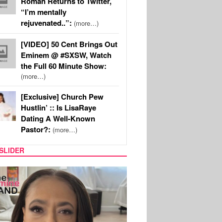
Roman Returns to Twitter,
“I’m mentally
rejuvenated..”:
(more…)
[VIDEO] 50 Cent Brings Out
Eminem @ #SXSW, Watch
the Full 60 Minute Show:
(more…)
[Exclusive] Church Pew
Hustlin’ :: Is LisaRaye
Dating A Well-Known
Pastor?:
(more…)
SLIDER
SPORTS