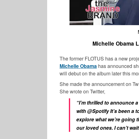
Michelle Obama L
The former FLOTUS has a new project
Michelle Obama
has announced she
will debut on the album later this mo
She made the announcement on Twitte
She wrote on Twitter,
“I’m thrilled to announce 
with
@Spotify
It’s been a 
explore what we’re going 
our loved ones. I can’t wait