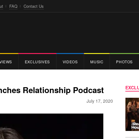
ut
FAQ
Contact Us
VIEWS
EXCLUSIVES
VIDEOS
MUSIC
PHOTOS
ches Relationship Podcast
EXCLU
July 17, 2020