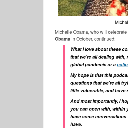
Miche
Michelle Obama, who will celebrate
Obama
in October, continued:
What I love about these co
that we’re all dealing with
global pandemic or a
natio
My hope is that this podcas
questions that we’re all tr
little vulnerable, and hav
And most importantly, I ho
you can open with, within y
have some conversations w
have.