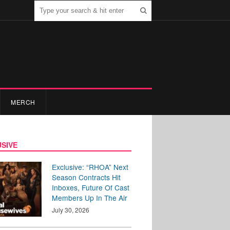
MERCH
SIVE
Exclusive: “RHOA” Next
Season Contracts Hit
Inboxes, Future Of Cast
Members Up In The Air
July 30, 2026