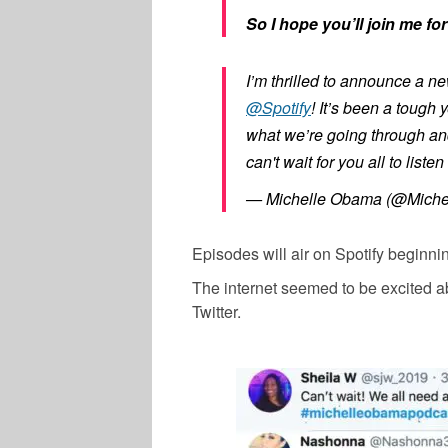
So I hope you’ll join me f
I’m thrilled to announce a n
@Spotify
! It’s been a tough
what we’re going through an
can't wait for you all to liste
— Michelle Obama (@Mich
Episodes will air on Spotify beginnin
The internet seemed to be excited ab
Twitter.