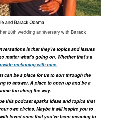
lle and Barack Obama
 her 28th wedding anniversary with
Barack
nversations is that they’re topics and issues
, no matter what’s going on. Whether that’s a
nwide reckoning with race.
t can be a place for us to sort through the
ying to answer. A place to open up and be a
e some fun along the way.
pe this podcast sparks ideas and topics that
our own circles. Maybe it will inspire you to
ith loved ones that you’ve been meaning to