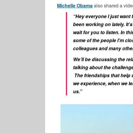
Michelle Obama
also shared a vide
“Hey everyone I just want 
been working on lately. It’
wait for you to listen. In th
some of the people I’m clo
colleagues and many othe
We’ll be discussing the re
talking about the challeng
The friendships that help 
we experience, when we le
us.”