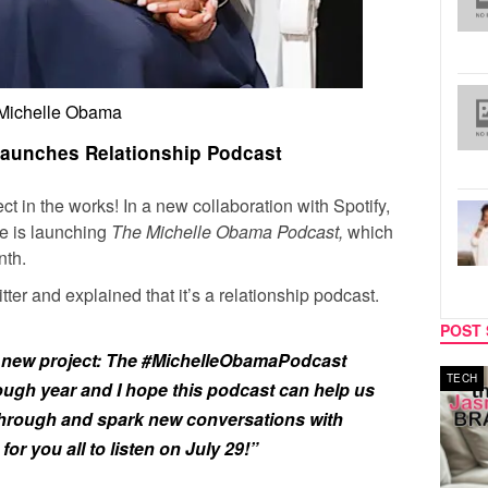
Michelle Obama
aunches Relationship Podcast
 in the works! In a new collaboration with Spotify,
 is launching
The Michelle Obama Podcast,
which
nth.
r and explained that it’s a relationship podcast.
POST 
a new project: The
#MichelleObamaPodcast
MUSIC
TECH
tough year and I hope this podcast can help us
through and spark new conversations with
 for you all to listen on July 29!”