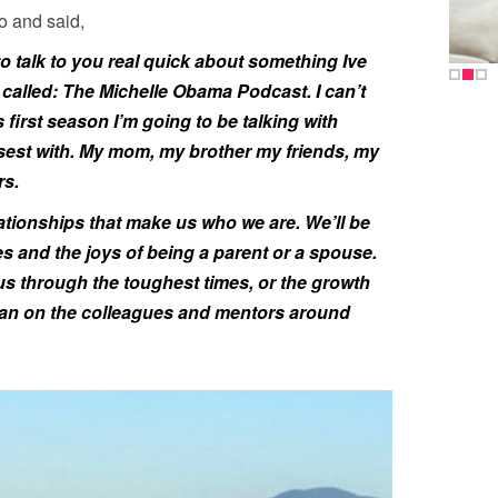
o and said,
to talk to you real quick about something Ive
s called: The Michelle Obama Podcast. I can’t
is first season I’m going to be talking with
sest with. My mom, my brother my friends, my
rs.
lationships that make us who we are. We’ll be
es and the joys of being a parent or a spouse.
us through the toughest times, or the growth
an on the colleagues and mentors around