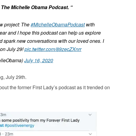
or The Michelle Obama Podcast. “
ew project: The
#MichelleObamaPodcast
with
 year and I hope this podcast can help us explore
d spark new conversations with our loved ones. I
n on July 29!
pic.twitter.com/89zecZXnrr
elleObama)
July 16, 2020
g, July 29th.
out the former First Lady’s podcast as it trended on