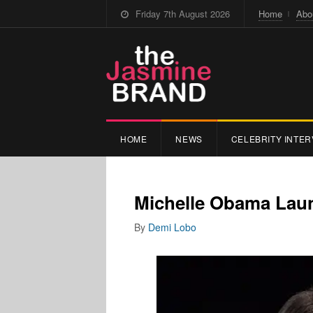
Friday 7th August 2026
Home
Abo
HOME
NEWS
CELEBRITY INTER
Michelle Obama Laun
By
Demi Lobo