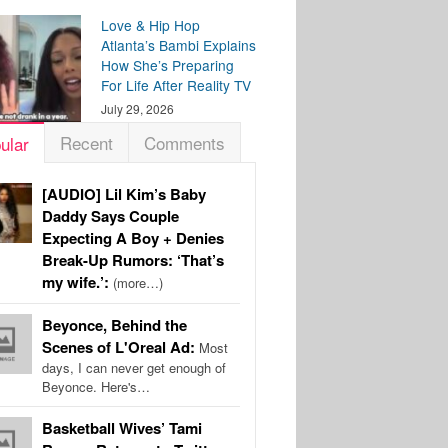
Love & Hip Hop
Atlanta’s Bambi Explains
How She’s Preparing
For Life After Reality TV
July 29, 2026
Recent
Comments
ular
[AUDIO] Lil Kim’s Baby
Daddy Says Couple
Expecting A Boy + Denies
Break-Up Rumors: ‘That’s
my wife.’:
(more…)
Beyonce, Behind the
Scenes of L'Oreal Ad:
Most
days, I can never get enough of
Beyonce. Here's…
Basketball Wives’ Tami