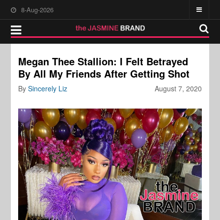
8-Aug-2026
Megan Thee Stallion: I Felt Betrayed
By All My Friends After Getting Shot
By
Sincerely Liz
August 7, 2020