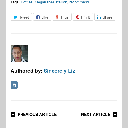
Tags:
Hotties
,
Megan thee stallion
,
recommend
Tweet
Like
Plus
Pin It
Share
Authored by:
Sincerely Liz
PREVIOUS ARTICLE
NEXT ARTICLE