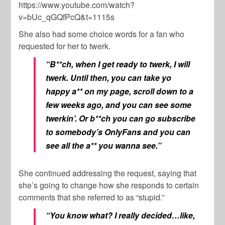
https://www.youtube.com/watch?
v=bUc_qGQfPcQ&t=1115s
She also had some choice words for a fan who
requested for her to twerk.
“B**ch, when I get ready to twerk, I will
twerk. Until then, you can take yo
happy a** on my page, scroll down to a
few weeks ago, and you can see some
twerkin’. Or b**ch you can go subscribe
to somebody’s OnlyFans and you can
see all the a** you wanna see.”
She continued addressing the request, saying that
she’s going to change how she responds to certain
comments that she referred to as “stupid.”
“You know what? I really decided…like,