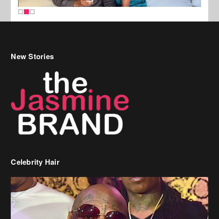
New Stories
Celebrity Hair