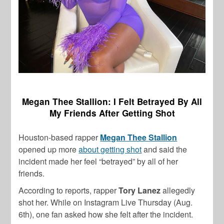
Megan Thee Stallion: I Felt Betrayed By All
My Friends After Getting Shot
Houston-based rapper
Megan Thee Stallion
opened up more
about getting shot
and said the
incident made her feel “betrayed” by all of her
friends.
According to reports, rapper
Tory Lanez
allegedly
shot her. While on Instagram Live Thursday (Aug.
6th), one fan asked how she felt after the incident.