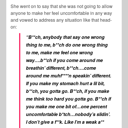
She went on to say that she was not going to allow
anyone to make her feel uncomfortable in any way
and vowed to address any situation like that head-
on:
“B**ch, anybody that say one wrong
thing to me, b**ch do one wrong thing
to me, make me feel one wrong
way….b**ch if you come around me
breathin’ different, b**ch….come
around me muhf****n speakin’ different.
If you make my stomach hurt a lil bit,
b**ch, you gotta go. B**ch, if you make
me think too hard you gotta go. B**ch if
you make me one bit of…one percent
uncomfortable b*tch…nobody’s slidin’.
I don’t give a f**k. Like I’m a weak a**