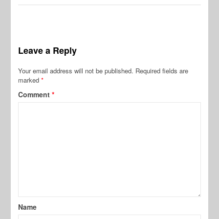
Leave a Reply
Your email address will not be published.
Required fields are
marked
*
Comment
*
Name