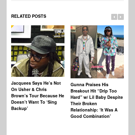
RELATED POSTS
Jacquees Says He’s Not
To
Gunna Praises His
On Usher & Chris
Ne
Breakout Hit “Drip Too
Brown’s Tour Because He
De
Hard” w/ Lil Baby Despite
Doesn’t Want To ‘Sing
Al
Their Broken
Backup’
Relationship: ‘It Was A
Good Combination’