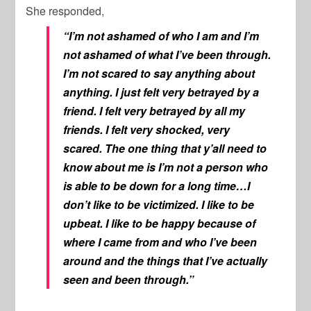
She responded,
“I’m not ashamed of who I am and I’m
not ashamed of what I’ve been through.
I’m not scared to say anything about
anything. I just felt very betrayed by a
friend. I felt very betrayed by all my
friends. I felt very shocked, very
scared. The one thing that y’all need to
know about me is I’m not a person who
is able to be down for a long time…I
don’t like to be victimized. I like to be
upbeat. I like to be happy because of
where I came from and who I’ve been
around and the things that I’ve actually
seen and been through.”