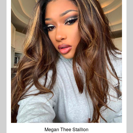
Megan Thee Stallion