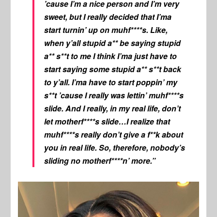
’cause I’m a nice person and I’m very
sweet, but I really decided that I’ma
start turnin’ up on muhf****s. Like,
when y’all stupid a** be saying stupid
a** s**t to me I think I’ma just have to
start saying some stupid a** s**t back
to y’all. I’ma have to start poppin’ my
s**t ’cause I really was lettin’ muhf****s
slide. And I really, in my real life, don’t
let motherf****s slide…I realize that
muhf****s really don’t give a f**k about
you in real life. So, therefore, nobody’s
sliding no motherf****n’ more.”