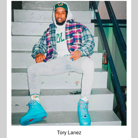
Tory Lanez