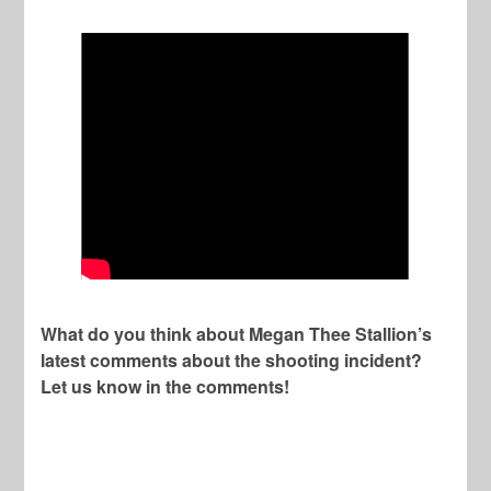
What do you think about Megan Thee Stallion’s
latest comments about the shooting incident?
Let us know in the comments!