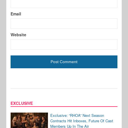
Email
Website
EXCLUSIVE
Exclusive: “RHOA” Next Season
Contracts Hit Inboxes, Future Of Cast
Members Up In The Air