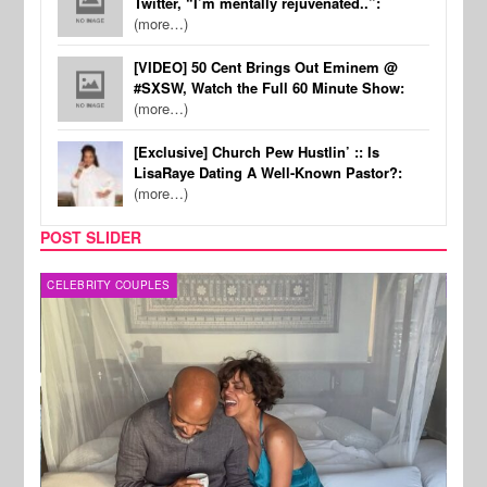
Twitter, “I’m mentally rejuvenated..”:
(more…)
[VIDEO] 50 Cent Brings Out Eminem @
#SXSW, Watch the Full 60 Minute Show:
(more…)
[Exclusive] Church Pew Hustlin’ :: Is
LisaRaye Dating A Well-Known Pastor?:
(more…)
POST SLIDER
CELEBRITY COUPLES
SPOR