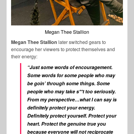
Megan Thee Stallion
Megan Thee Stallion
later switched gears to
encourage her viewers to protect themselves and
their energy:
“Just some words of encouragement.
Some words for some people who may
be goin’ through some things. Some
people who may take s**t too seriously.
From my perspective…what I can say is
definitely protect your energy.
Definitely protect yourself. Protect your
heart. Protect the genuine true you
because everyone will not reciprocate