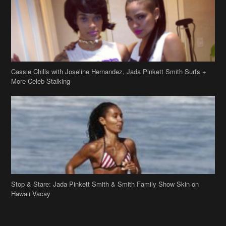
Cassie Chills with Joseline Hernandez, Jada Pinkett Smith Surfs +
More Celeb Stalking
Stop & Stare: Jada Pinkett Smith & Smith Family Show Skin on
Hawaii Vacay