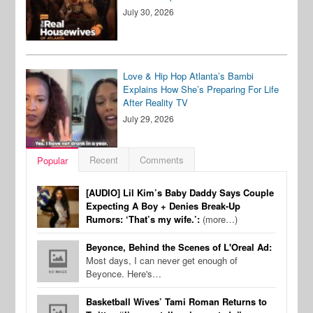
July 30, 2026
Love & Hip Hop Atlanta’s Bambi
Explains How She’s Preparing For Life
After Reality TV
July 29, 2026
Recent
Comments
Popular
[AUDIO] Lil Kim’s Baby Daddy Says Couple
Expecting A Boy + Denies Break-Up
Rumors: ‘That’s my wife.’:
(more…)
Beyonce, Behind the Scenes of L'Oreal Ad:
Most days, I can never get enough of
Beyonce. Here's…
Basketball Wives’ Tami Roman Returns to