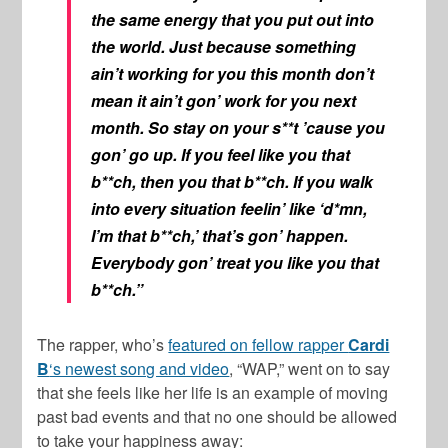
the same energy that you put out into
the world. Just because something
ain’t working for you this month don’t
mean it ain’t gon’ work for you next
month. So stay on your s**t ’cause you
gon’ go up. If you feel like you that
b**ch, then you that b**ch. If you walk
into every situation feelin’ like ‘d*mn,
I’m that b**ch,’ that’s gon’ happen.
Everybody gon’ treat you like you that
b**ch.”
The rapper, who’s
featured on fellow rapper
Cardi
B
‘s newest song and video
, “WAP,” went on to say
that she feels like her life is an example of moving
past bad events and that no one should be allowed
to take your happiness away: