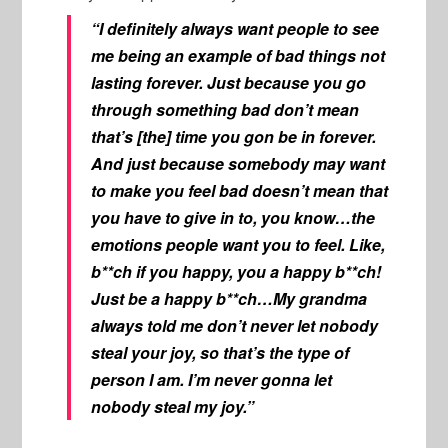
“I definitely always want people to see
me being an example of bad things not
lasting forever. Just because you go
through something bad don’t mean
that’s [the] time you gon be in forever.
And just because somebody may want
to make you feel bad doesn’t mean that
you have to give in to, you know…the
emotions people want you to feel. Like,
b**ch if you happy, you a happy b**ch!
Just be a happy b**ch…My grandma
always told me don’t never let nobody
steal your joy, so that’s the type of
person I am. I’m never gonna let
nobody steal my joy.”