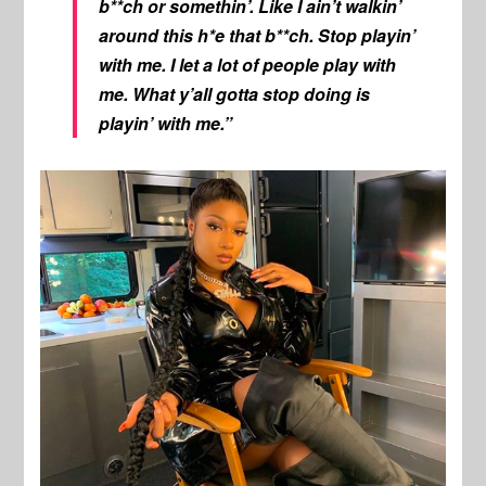
b**ch or somethin’. Like I ain’t walkin’
around this h*e that b**ch. Stop playin’
with me. I let a lot of people play with
me. What y’all gotta stop doing is
playin’ with me.”