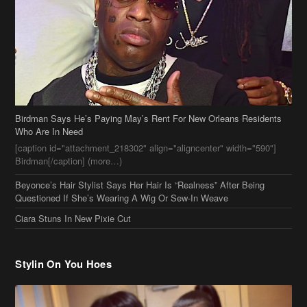
Birdman Says He’s Paying May’s Rent For New Orleans Residents
Who Are In Need
[caption id="attachment_218302" align="aligncenter" width="590"]
Birdman[/caption] (more…)
Beyonce’s Hair Stylist Says Her Hair Is “Realness” After Being
Questioned If She’s Wearing A Wig Or Sew-In Weave
Ciara Stuns In New Pixie Cut
Stylin On You Hoes