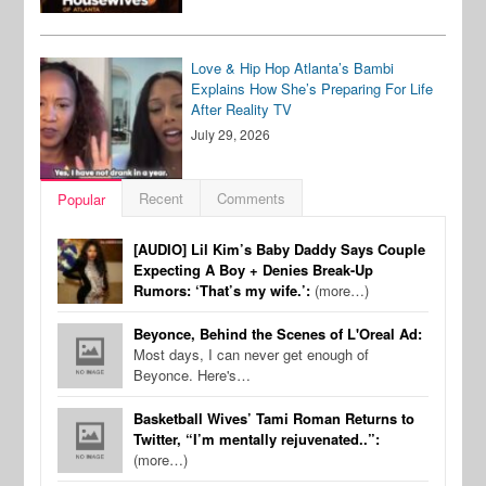
Love & Hip Hop Atlanta’s Bambi
Explains How She’s Preparing For Life
After Reality TV
July 29, 2026
Recent
Comments
Popular
[AUDIO] Lil Kim’s Baby Daddy Says Couple
Expecting A Boy + Denies Break-Up
Rumors: ‘That’s my wife.’:
(more…)
Beyonce, Behind the Scenes of L'Oreal Ad:
Most days, I can never get enough of
Beyonce. Here's…
Basketball Wives’ Tami Roman Returns to
Twitter, “I’m mentally rejuvenated..”:
(more…)