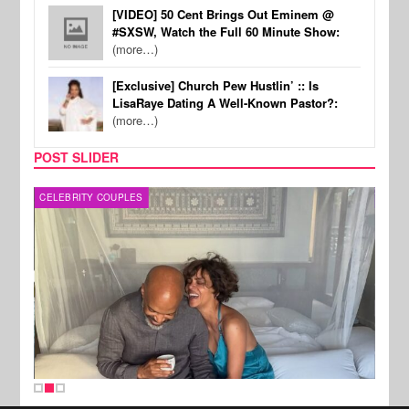
[VIDEO] 50 Cent Brings Out Eminem @
#SXSW, Watch the Full 60 Minute Show:
(more…)
[Exclusive] Church Pew Hustlin’ :: Is
LisaRaye Dating A Well-Known Pastor?:
(more…)
POST SLIDER
CELEBRITY COUPLES
SPOR