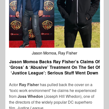
Jason Momoa, Ray Fisher
Jason Momoa Backs Ray Fisher’s Claims Of
‘Gross’ & ‘Abusive’ Treatment On The Set Of
‘Justice League’: Serious Stuff Went Down
Actor
Ray Fisher
has pulled back the cover on a
“toxic work environment” he claims he experienced
from
Joss Whedon
(Joseph Hill Whedon), one of
the directors of the widely popular DC superhero
film,
Justice League
.