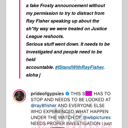
a fake Frosty announcement without
my permission to try to distract from
Ray Fisher speaking up about the
sh*tty way we were treated on Justice
League reshoots.
Serious stuff went down. It needs to be
investigated and people need to be
held
accountable.
#IStandWithRayFisher
.
aloha j