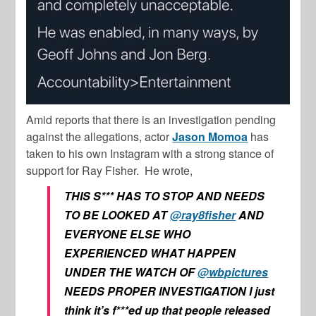
Amid reports that there is an investigation pending
against the allegations, actor
Jason Momoa
has
taken to his own Instagram with a strong stance of
support for Ray Fisher. He wrote,
THIS S*** HAS TO STOP AND NEEDS
TO BE LOOKED AT
@ray8fisher
AND
EVERYONE ELSE WHO
EXPERIENCED WHAT HAPPEN
UNDER THE WATCH OF
@wbpictures
NEEDS PROPER INVESTIGATION I just
think it’s f***ed up that people released