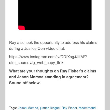
Ray also took the opportunity to address his claims
during a Justice Con video chat.
https://www.instagram.com/tv/CDIXog4JffM/?
utm_source=ig_web_copy_link
What are your thoughts on Ray Fisher’s claims
and Jason Momoa standing in agreement?
Sound off below.
Tags:
Jason Momoa
,
justice league
,
Ray Fisher
,
recommend