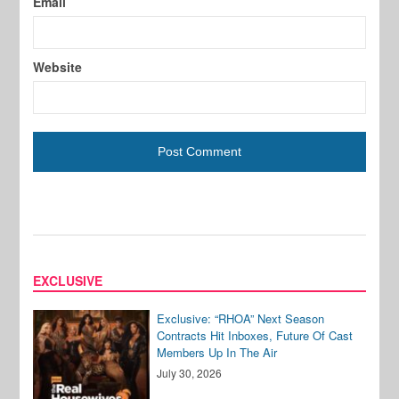
Email
Website
EXCLUSIVE
Exclusive: “RHOA” Next Season
Contracts Hit Inboxes, Future Of Cast
Members Up In The Air
July 30, 2026