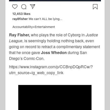
Ray Fisher,
who plays the role of Cyborg in
Justice
League
, is seemingly holding nothing back, even
going on record to retract a complimentary statement
that he once gave
Joss Whedon
during San
Diego’s Comic-Con.
https://www.instagram.com/p/CCBnpDQpRCw/?
utm_source=ig_web_copy_link