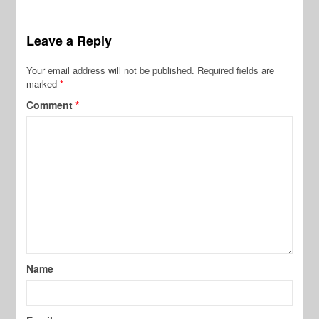
Leave a Reply
Your email address will not be published.
Required fields are
marked
*
Comment
*
Name