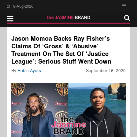
8-Aug-2026
Jason Momoa Backs Ray Fisher’s
Claims Of ‘Gross’ & ‘Abusive’
Treatment On The Set Of ‘Justice
League’: Serious Stuff Went Down
By
Robin Ayers
September 16, 2020