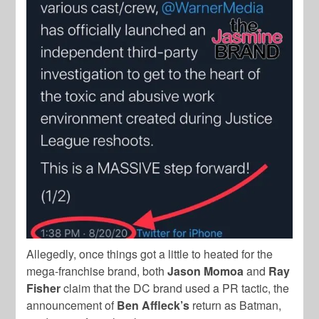
Allegedly, once things got a little to heated for the
mega-franchise brand, both
Jason Momoa
and
Ray
Fisher
claim that the DC brand used a PR tactic, the
announcement of
Ben
Affleck’s
return as Batman,