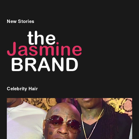
New Stories
Celebrity Hair