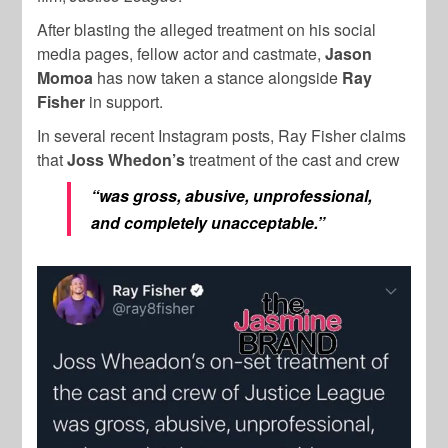
After blasting the alleged treatment on his social
media pages, fellow actor and castmate,
Jason
Momoa
has now taken a stance alongside
Ray
Fisher
in support.
In several recent Instagram posts, Ray Fisher claims
that
Joss Whedon’s
treatment of the cast and crew
“was gross, abusive, unprofessional,
and completely unacceptable.”