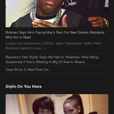
Birdman Says He’s Paying May’s Rent For New Orleans Residents
Who Are In Need
[caption id="attachment_218302" align="aligncenter" width="590"]
Birdman[/caption] (more…)
Beyonce’s Hair Stylist Says Her Hair Is “Realness” After Being
Questioned If She’s Wearing A Wig Or Sew-In Weave
Ciara Stuns In New Pixie Cut
Stylin On You Hoes