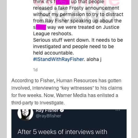
According to Fisher
,
Human Resources has gotten
involved, interviewing “key witnesses” to his claims
for five weeks. Now, Warner Media has enlisted a
third-party to investigate.