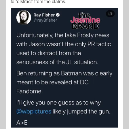
to “distract” from the claims.