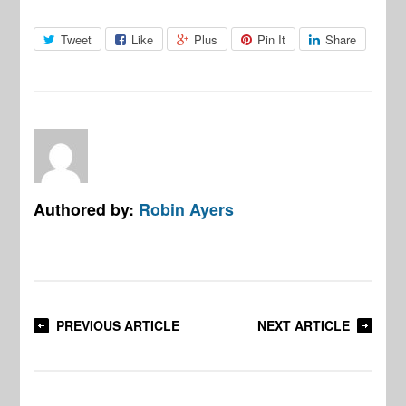
Tweet
Like
Plus
Pin It
Share
Authored by:
Robin Ayers
PREVIOUS ARTICLE
NEXT ARTICLE