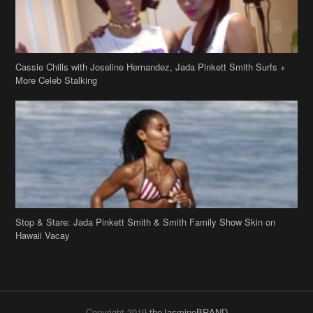
Cassie Chills with Joseline Hernandez, Jada Pinkett Smith Surfs +
More Celeb Stalking
Stop & Stare: Jada Pinkett Smith & Smith Family Show Skin on
Hawaii Vacay
Copyright 2019
theJasmineBRAND