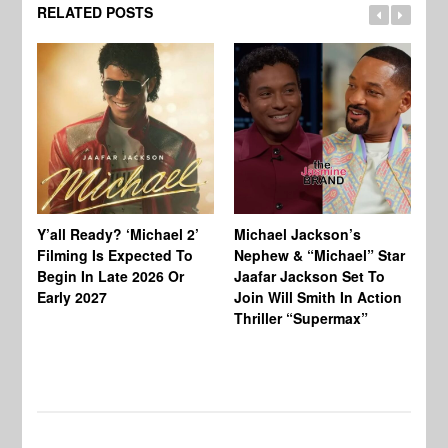
RELATED POSTS
Ty
Tu
Y’all Ready? ‘Michael 2’
Michael Jackson’s
Ja
Filming Is Expected To
Nephew & “Michael” Star
Ha
Begin In Late 2026 Or
Jaafar Jackson Set To
Re
Early 2027
Join Will Smith In Action
Thriller “Supermax”