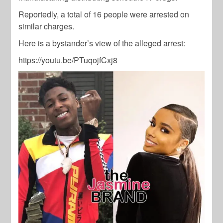
Reportedly, a total of 16 people were arrested on
similar charges.
Here is a bystander’s view of the alleged arrest:
https://youtu.be/PTuqojfCxj8