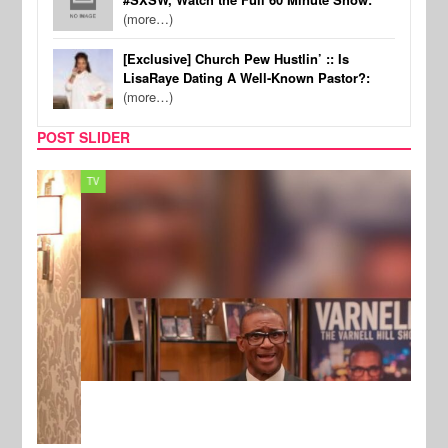
(more…)
[Exclusive] Church Pew Hustlin’ :: Is
LisaRaye Dating A Well-Known Pastor?:
(more…)
POST SLIDER
TV
MUSI