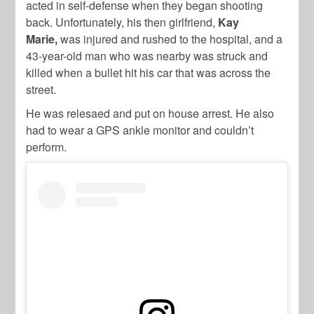
acted in self-defense when they began shooting
back. Unfortunately, his then girlfriend,
Kay
Marie,
was injured and rushed to the hospital, and a
43-year-old man who was nearby was struck and
killed when a bullet hit his car that was across the
street.
He was relesaed and put on house arrest. He also
had to wear a GPS ankle monitor and couldn’t
perform.