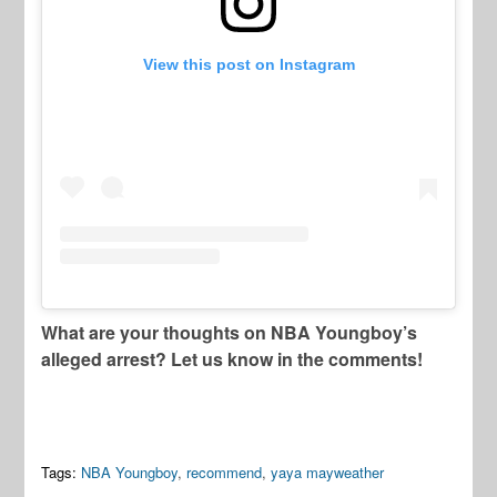
View this post on Instagram
What are your thoughts on NBA Youngboy’s
alleged arrest? Let us know in the comments!
Tags:
NBA Youngboy
,
recommend
,
yaya mayweather