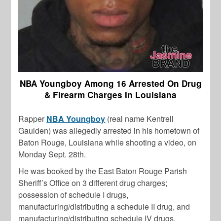
NBA Youngboy Among 16 Arrested On Drug
& Firearm Charges In Louisiana
Rapper
NBA Youngboy
(real name Kentrell
Gaulden) was allegedly arrested in his hometown of
Baton Rouge, Louisiana while shooting a video, on
Monday Sept. 28th.
He was booked by the East Baton Rouge Parish
Sheriff’s Office on 3 different drug charges;
possession of schedule I drugs,
manufacturing/distributing a schedule II drug, and
manufacturing/distributing schedule IV drugs.