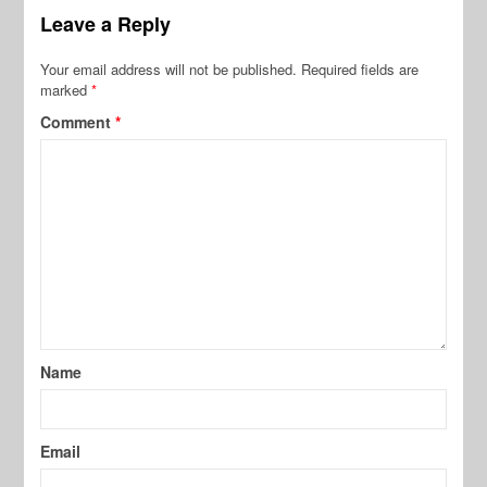
Leave a Reply
Your email address will not be published.
Required fields are
marked
*
Comment
*
Name
Email