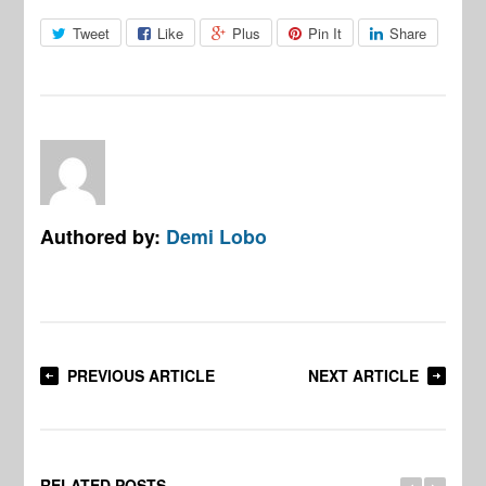
Tweet
Like
Plus
Pin It
Share
Authored by:
Demi Lobo
PREVIOUS ARTICLE
NEXT ARTICLE
RELATED POSTS