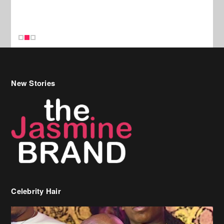
New Stories
Celebrity Hair