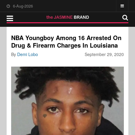
6-Aug-2026
NBA Youngboy Among 16 Arrested On
Drug & Firearm Charges In Louisiana
By
Demi Lobo
September 29, 2020