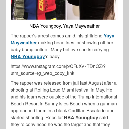
NBA Youngboy, Yaya Mayweather
The rapper’s arrest comes amid, his girlfriend
Yaya
Mayweather
making headlines for showing off her
baby bump online. Many believe she is carrying
NBA Youngboy
‘s baby.
https://www.instagram.com/p/CFuXv7TDnOZ/?
utm_source=ig_web_copy_link
The rapper was released from jail last August after a
shooting at Rolling Loud Miami festival in May. He
and his team were outside of the Trump International
Beach Resort in Sunny Isles Beach when a gunman
approached them in a black Cadillac Escalade and
started shooting. Reps for
NBA Youngboy
said
they’re convinced he was the target and that they