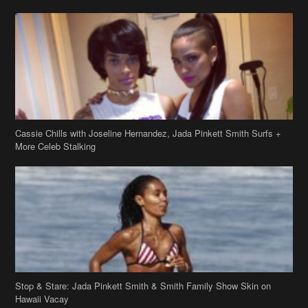
Cassie Chills with Joseline Hernandez, Jada Pinkett Smith Surfs +
More Celeb Stalking
Stop & Stare: Jada Pinkett Smith & Smith Family Show Skin on
Hawaii Vacay
Copyright 2019
theJasmineBRAND