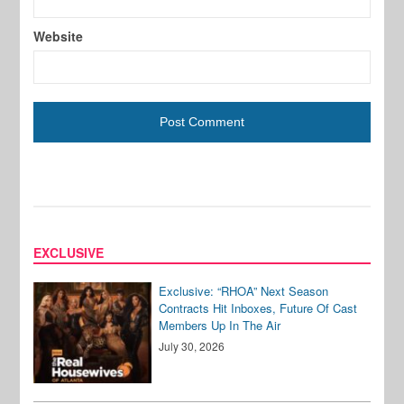
Website
EXCLUSIVE
Exclusive: “RHOA” Next Season
Contracts Hit Inboxes, Future Of Cast
Members Up In The Air
July 30, 2026