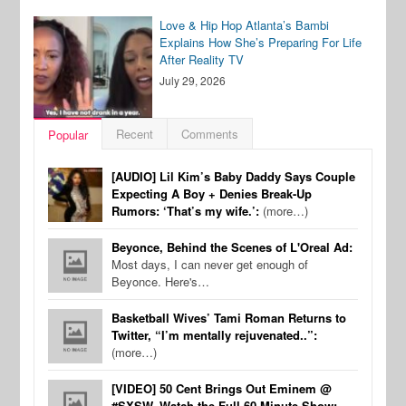
Love & Hip Hop Atlanta’s Bambi
Explains How She’s Preparing For Life
After Reality TV
July 29, 2026
Recent
Comments
Popular
[AUDIO] Lil Kim’s Baby Daddy Says Couple
Expecting A Boy + Denies Break-Up
Rumors: ‘That’s my wife.’:
(more…)
Beyonce, Behind the Scenes of L'Oreal Ad:
Most days, I can never get enough of
Beyonce. Here's…
Basketball Wives’ Tami Roman Returns to
Twitter, “I’m mentally rejuvenated..”:
(more…)
[VIDEO] 50 Cent Brings Out Eminem @
#SXSW, Watch the Full 60 Minute Show: