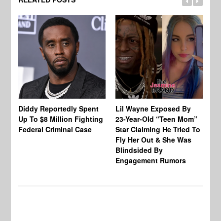
Diddy Reportedly Spent
Lil Wayne Exposed By
Ca
Up To $8 Million Fighting
23-Year-Old “Teen Mom”
To
Federal Criminal Case
Star Claiming He Tried To
Tr
Fly Her Out & She Was
Be
Blindsided By
Bo
Engagement Rumors