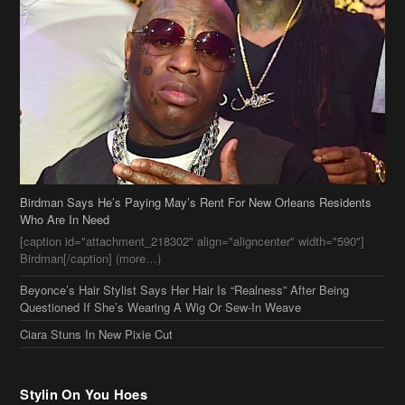
Birdman Says He’s Paying May’s Rent For New Orleans Residents
Who Are In Need
[caption id="attachment_218302" align="aligncenter" width="590"]
Birdman[/caption] (more…)
Beyonce’s Hair Stylist Says Her Hair Is “Realness” After Being
Questioned If She’s Wearing A Wig Or Sew-In Weave
Ciara Stuns In New Pixie Cut
Stylin On You Hoes