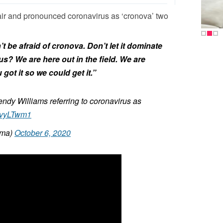
air and pronounced coronavirus as ‘cronova’ two
 be afraid of cronova. Don’t let it dominate
ious? We are here out in the field. We are
got it so we could get it.”
endy Williams referring to coronavirus as
zzvyLTwm1
oma)
October 6, 2020