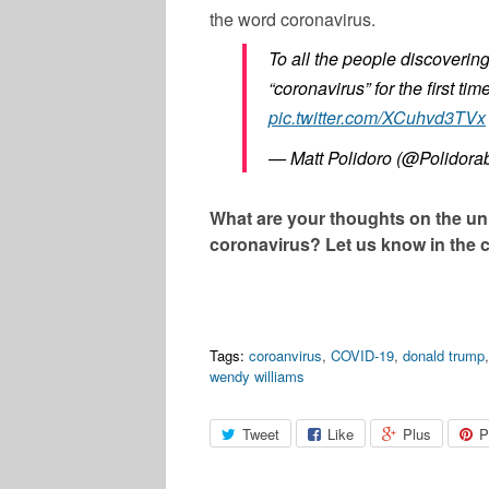
the word coronavirus.
To all the people discoverin
“coronavirus” for the first t
pic.twitter.com/XCuhvd3TVx
— Matt Polidoro (@Polidora
What are your thoughts on the u
coronavirus? Let us know in the
Tags:
coroanvirus
,
COVID-19
,
donald trump
wendy williams
Tweet
Like
Plus
P