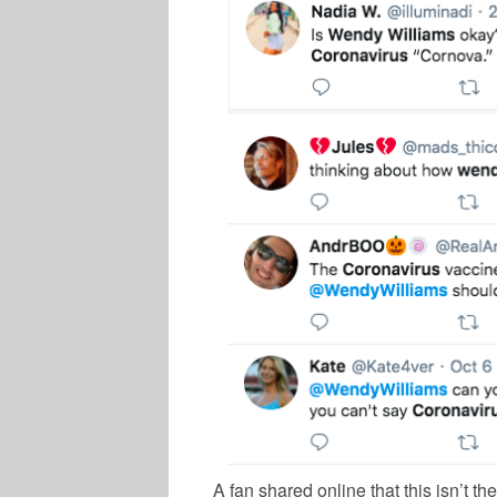
A fan shared online that this isn’t the