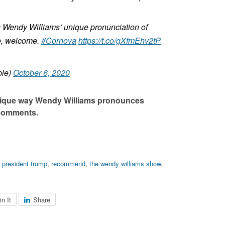
g Wendy Williams’ unique pronunciation of
ime, welcome.
#Cornova
https://t.co/gXfmEhv2tP
ble)
October 6, 2020
nique way Wendy Williams pronounces
 comments.
,
president trump
,
recommend
,
the wendy williams show
,
in It
Share