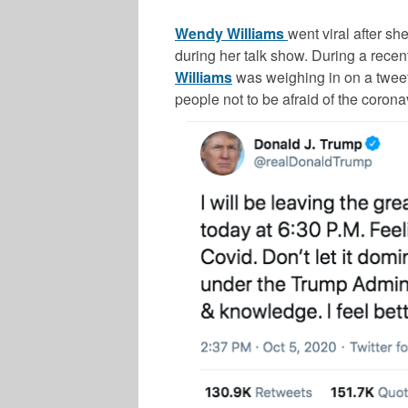
Wendy Williams
went viral after s
during her talk show. During a recen
Williams
was weighing in on a twee
people not to be afraid of the corona