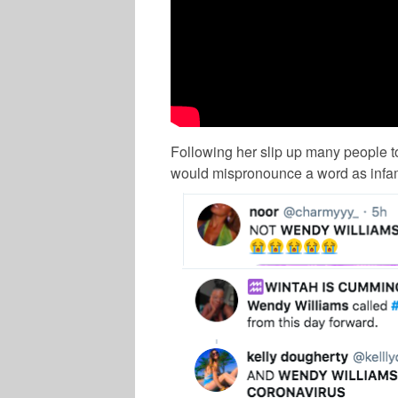
Following her slip up many people to
would mispronounce a word as infa