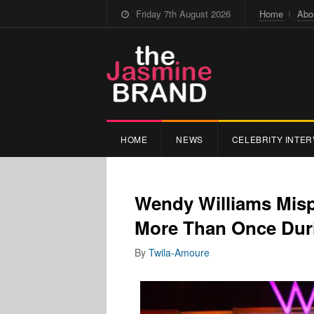
Friday 7th August 2026
Home
Abo
HOME
NEWS
CELEBRITY INTER
Wendy Williams Mis
More Than Once Duri
By
Twila-Amoure