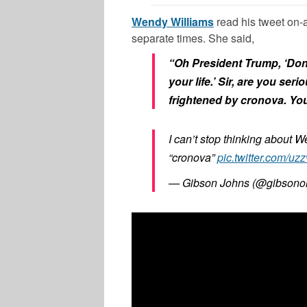
Wendy Williams
read his tweet on-
separate times. She said,
“Oh President Trump, ‘Don’t
your life.’ Sir, are you ser
frightened by cronova. You 
I can’t stop thinking about W
“cronova”
pic.twitter.com/u
— Gibson Johns (@gibson