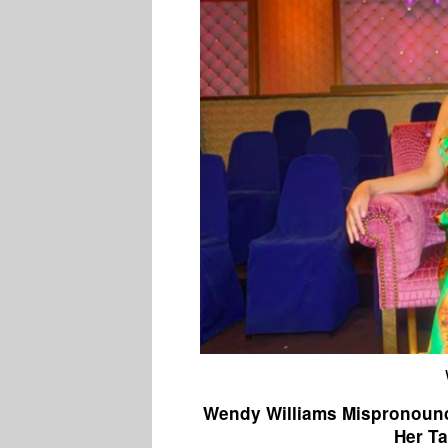
Wendy Williams Mispronounc
Her Ta