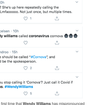
 first time that
Wendy Williams
has mispronounced