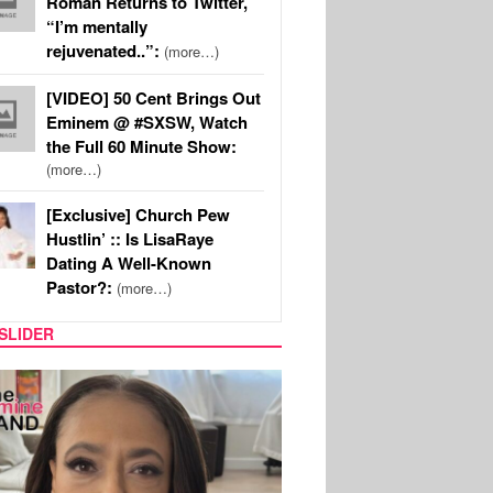
Roman Returns to Twitter,
“I’m mentally
rejuvenated..”:
(more…)
[VIDEO] 50 Cent Brings Out
Eminem @ #SXSW, Watch
the Full 60 Minute Show:
(more…)
[Exclusive] Church Pew
Hustlin’ :: Is LisaRaye
Dating A Well-Known
Pastor?:
(more…)
SLIDER
SPORTS