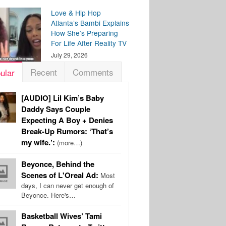
Love & Hip Hop
Atlanta’s Bambi Explains
How She’s Preparing
For Life After Reality TV
July 29, 2026
Recent
Comments
ular
[AUDIO] Lil Kim’s Baby
Daddy Says Couple
Expecting A Boy + Denies
Break-Up Rumors: ‘That’s
my wife.’:
(more…)
Beyonce, Behind the
Scenes of L'Oreal Ad:
Most
days, I can never get enough of
Beyonce. Here's…
Basketball Wives’ Tami