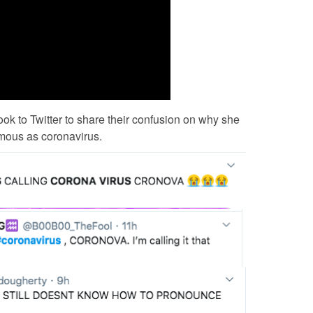
ok to Twitter to share their confusion on why she
mous as coronavirus.