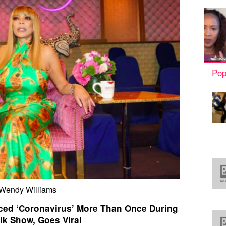
Pop
Wendy Williams
ed ‘Coronavirus’ More Than Once During
lk Show, Goes Viral