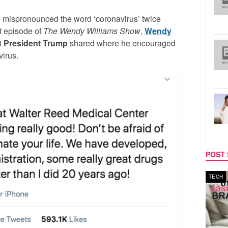
he mispronounced the word ‘coronavirus’ twice
t episode of
The Wendy Williams Show
,
Wendy
t
President Trump
shared where he encouraged
virus.
POST 
MUSIC
TECH