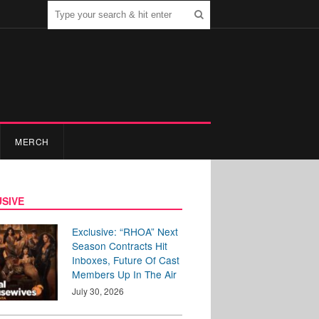
MERCH
SIVE
Exclusive: “RHOA” Next
Season Contracts Hit
Inboxes, Future Of Cast
Members Up In The Air
July 30, 2026