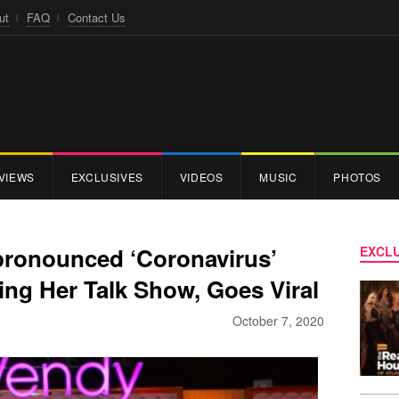
ut
FAQ
Contact Us
VIEWS
EXCLUSIVES
VIDEOS
MUSIC
PHOTOS
pronounced ‘Coronavirus’
EXCLU
ng Her Talk Show, Goes Viral
October 7, 2020