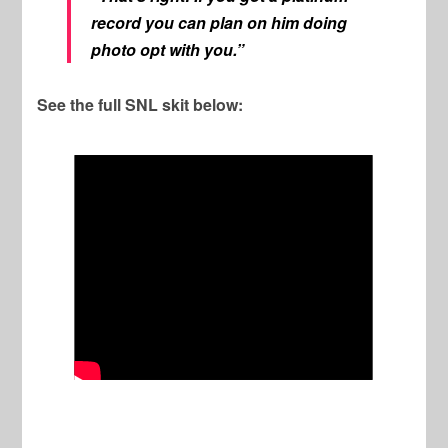
record you can plan on him doing
photo opt with you.”
See the full SNL skit below: