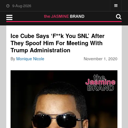
9-Aug-2026
Ice Cube Says ‘F**k You SNL’ After
They Spoof Him For Meeting With
Trump Administration
By
Monique Nicole
November 1, 2020