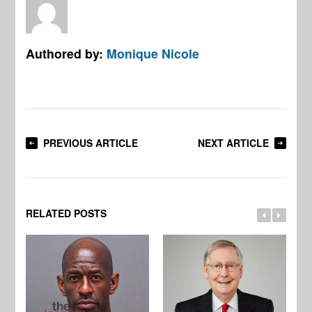
Authored by:
Monique Nicole
PREVIOUS ARTICLE
NEXT ARTICLE
RELATED POSTS