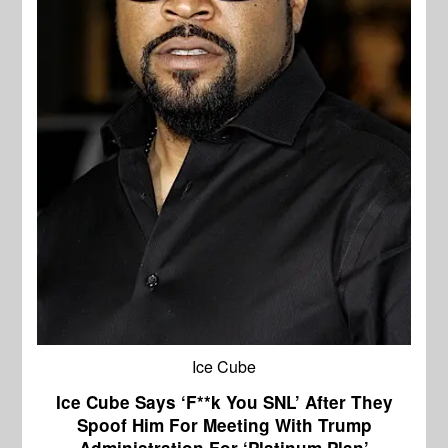
Ice Cube
Ice Cube Says ‘F**k You SNL’ After They
Spoof Him For Meeting With Trump