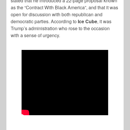
stated that he introduced a 22-page proposal known
as the “Contract With Black America”, and that it was
open for discussion with both republican and
democratic parties. According to
Ice Cube
, it was
Trump’s administration who rose to the occasion
with a sense of urgency.