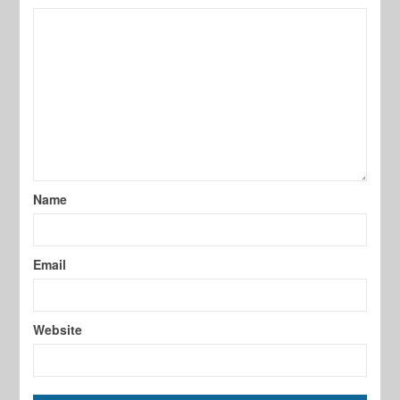
Name
Email
Website