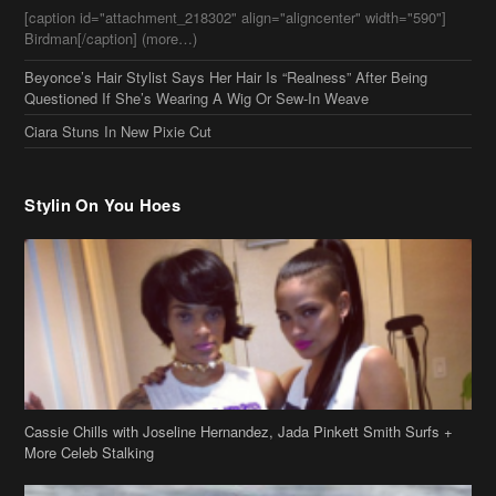
[caption id="attachment_218302" align="aligncenter" width="590"]
Birdman[/caption] (more…)
Beyonce’s Hair Stylist Says Her Hair Is “Realness” After Being
Questioned If She’s Wearing A Wig Or Sew-In Weave
Ciara Stuns In New Pixie Cut
Stylin On You Hoes
Cassie Chills with Joseline Hernandez, Jada Pinkett Smith Surfs +
More Celeb Stalking