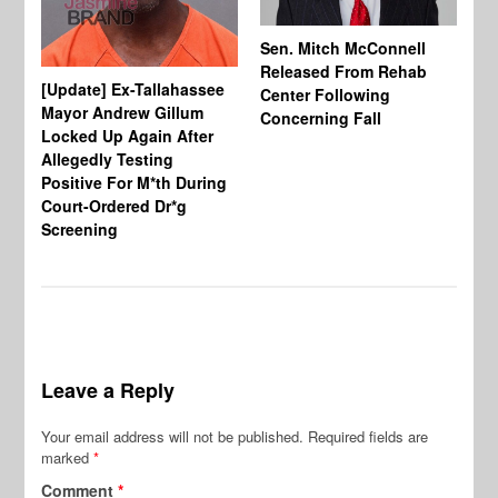
Sen. Mitch McConnell
Released From Rehab
[Update] Ex-Tallahassee
At
Center Following
Mayor Andrew Gillum
Di
Concerning Fall
Locked Up Again After
Fe
Allegedly Testing
“Y
Positive For M*th During
Pe
Court-Ordered Dr*g
Screening
Leave a Reply
Your email address will not be published.
Required fields are
marked
*
Comment
*