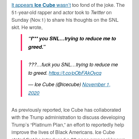
It appears
Ice Cube
wasn’t
too fond of the joke. The
51-year-old rapper and actor took to
Twitter
on
Sunday (Nov.1) to share his thoughts on the SNL
skit. He wrote,
“f*** you SNL…trying to reduce me to
greed.”
???…fuck you SNL…trying to reduce me
to greed.
https://t.co/pObFAkOvcq
— Ice Cube (@icecube)
November 1,
2020
As previously reported, Ice Cube has collaborated
with the Trump administration to discuss developing
Trump’s “Platinum Plan,” an effort to reportedly help
improve the lives of Black Americans. Ice Cube