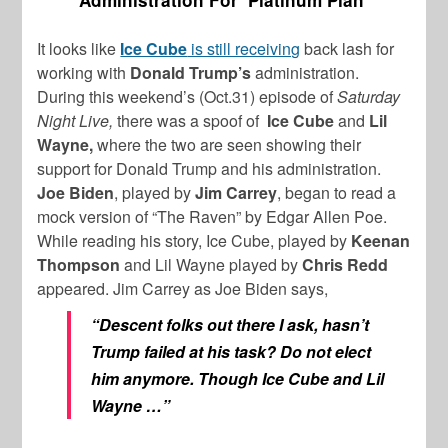
Administration For ‘Platinum Plan’
It looks like
Ice Cube
is still receiving
back lash for
working with
Donald Trump’s
administration.
During this weekend’s (Oct.31) episode of
Saturday
Night Live,
there was a spoof of
Ice Cube
and
Lil
Wayne,
where the two are seen showing their
support for Donald Trump and his administration.
Joe Biden
, played by
Jim Carrey
, began to read a
mock version of “The Raven” by Edgar Allen Poe.
While reading his story, Ice Cube, played by
Keenan
Thompson
and Lil Wayne played by
Chris Redd
appeared. Jim Carrey as Joe Biden says,
“Descent folks out there I ask, hasn’t
Trump failed at his task? Do not elect
him anymore. Though Ice Cube and Lil
Wayne …”