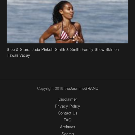
Stop & Stare: Jada Pinkett Smith & Smith Family Show Skin on
Hawaii Vacay
Copyright 2019
theJasmineBRAND
Disclaimer
Privacy Policy
Contact Us
FAQ
Archives
Search