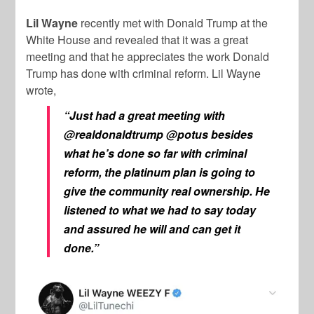
Lil Wayne
recently met with Donald Trump at the
White House and revealed that it was a great
meeting and that he appreciates the work Donald
Trump has done with criminal reform. Lil Wayne
wrote,
“Just had a great meeting with
@realdonaldtrump @potus besides
what he’s done so far with criminal
reform, the platinum plan is going to
give the community real ownership. He
listened to what we had to say today
and assured he will and can get it
done.”