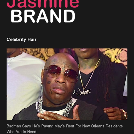
Celebrity Hair
Birdman Says He’s Paying May’s Rent For New Orleans Residents
Who Are In Need