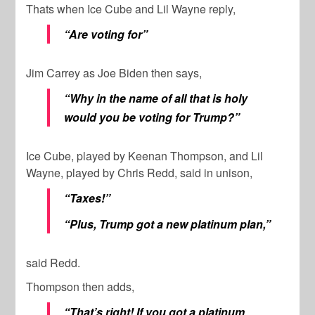
Thats when Ice Cube and Lil Wayne reply,
“Are voting for”
Jim Carrey as Joe Biden then says,
“Why in the name of all that is holy
would you be voting for Trump?”
Ice Cube, played by Keenan Thompson, and Lil
Wayne, played by Chris Redd, said in unison,
“Taxes!”
“Plus, Trump got a new platinum plan,”
said Redd.
Thompson then adds,
“That’s right! If you got a platinum