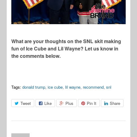
What are your thoughts on the SNL skit making
fun of Ice Cube and Lil Wayne? Let us know in
the comments below.
Tags:
donald trump
,
ice cube
,
lil wayne
,
recommend
,
snl
Tweet
Like
Plus
Pin It
Share