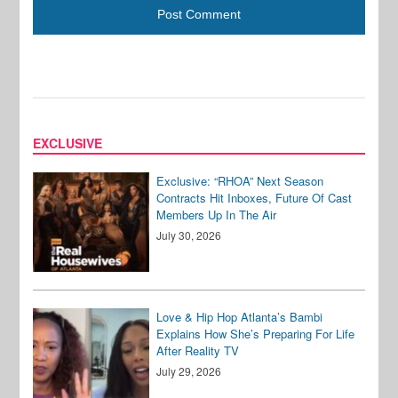
EXCLUSIVE
Exclusive: “RHOA” Next Season
Contracts Hit Inboxes, Future Of Cast
Members Up In The Air
July 30, 2026
Love & Hip Hop Atlanta’s Bambi
Explains How She’s Preparing For Life
After Reality TV
July 29, 2026