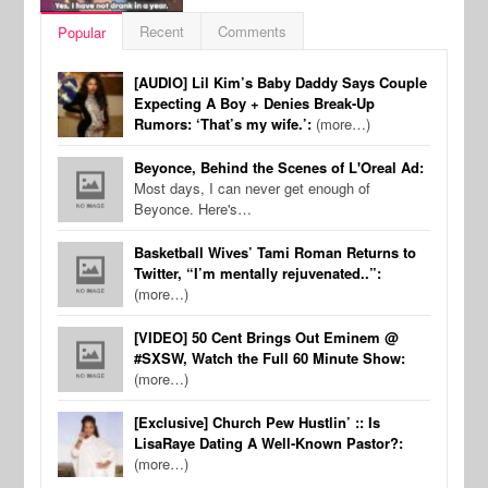
Recent
Comments
Popular
[AUDIO] Lil Kim’s Baby Daddy Says Couple
Expecting A Boy + Denies Break-Up
Rumors: ‘That’s my wife.’:
(more…)
Beyonce, Behind the Scenes of L'Oreal Ad:
Most days, I can never get enough of
Beyonce. Here's…
Basketball Wives’ Tami Roman Returns to
Twitter, “I’m mentally rejuvenated..”:
(more…)
[VIDEO] 50 Cent Brings Out Eminem @
#SXSW, Watch the Full 60 Minute Show:
(more…)
[Exclusive] Church Pew Hustlin’ :: Is
LisaRaye Dating A Well-Known Pastor?:
(more…)