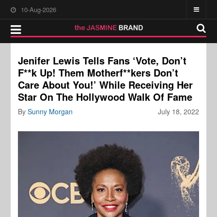
10-Aug-2026
Jenifer Lewis Tells Fans ‘Vote, Don’t
F**k Up! Them Motherf**kers Don’t
Care About You!’ While Receiving Her
Star On The Hollywood Walk Of Fame
By
Sunny Morgan
July 18, 2022