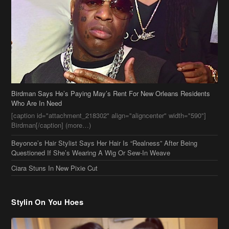
Birdman Says He’s Paying May’s Rent For New Orleans Residents
Who Are In Need
[caption id="attachment_218302" align="aligncenter" width="590"]
Birdman[/caption] (more…)
Beyonce’s Hair Stylist Says Her Hair Is “Realness” After Being
Questioned If She’s Wearing A Wig Or Sew-In Weave
Ciara Stuns In New Pixie Cut
Stylin On You Hoes