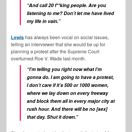
“And call 20 f**king people. Are you
listening to me? Don’t let me have lived
my life in vain.”
Lewis
has always been vocal on social issues,
telling an interviewer that she would be up for
planning a protest after the Supreme Court
overturned Roe V. Wade last month.
“I’m telling you right now what I’m
gonna do. I am going to have a protest,
I don’t care if it’s 500 or 1000 women,
where we lay down on every freeway
and block them all in every major city at
rush hour. And there will be no [sex]
that day. Shut it down.”