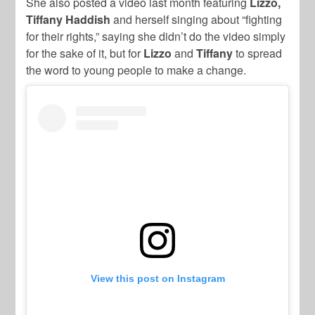
She also posted a video last month featuring
Lizzo,
Tiffany Haddish
and herself singing about “fighting
for their rights,” saying she didn’t do the video simply
for the sake of it, but for
Lizzo
and
Tiffany
to spread
the word to young people to make a change.
View this post on Instagram