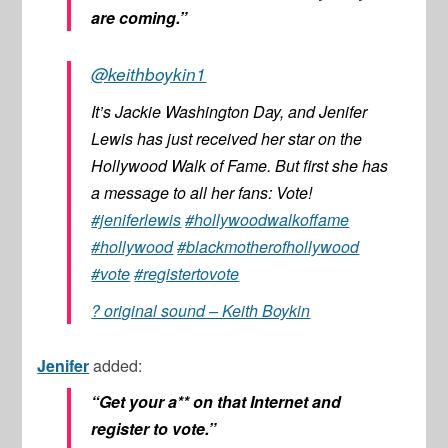
are coming.”
@keithboykin1
It’s Jackie Washington Day, and Jenifer
Lewis has just received her star on the
Hollywood Walk of Fame. But first she has
a message to all her fans: Vote!
#jeniferlewis
#hollywoodwalkoffame
#hollywood
#blackmotherofhollywood
#vote
#registertovote
? original sound – Keith Boykin
Jenifer
added:
“Get your a** on that Internet and
register to vote.”