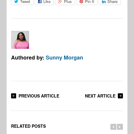
Tweet
Like
Plus
Pin It
Share
Authored by:
Sunny Morgan
PREVIOUS ARTICLE
NEXT ARTICLE
RELATED POSTS