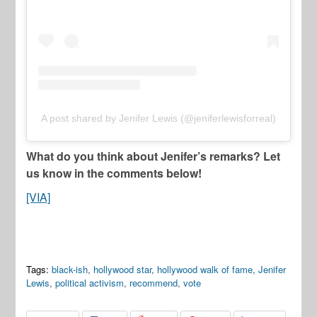
A post shared by Jenifer Lewis (@jeniferlewisforreal)
What do you think about Jenifer’s remarks? Let
us know in the comments below!
[VIA]
Tags:
black-ish
,
hollywood star
,
hollywood walk of fame
,
Jenifer
Lewis
,
political activism
,
recommend
,
vote