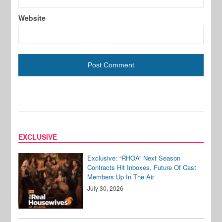
Website
EXCLUSIVE
Exclusive: “RHOA” Next Season
Contracts Hit Inboxes, Future Of Cast
Members Up In The Air
July 30, 2026