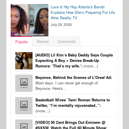
Love & Hip Hop Atlanta’s Bambi
Explains How She’s Preparing For Life
After Reality TV
July 29, 2026
Recent
Comments
Popular
[AUDIO] Lil Kim’s Baby Daddy Says Couple
Expecting A Boy + Denies Break-Up
Rumors: ‘That’s my wife.’:
(more…)
Beyonce, Behind the Scenes of L'Oreal Ad:
Most days, I can never get enough of
Beyonce. Here's…
Basketball Wives’ Tami Roman Returns to
Twitter, “I’m mentally rejuvenated..”:
(more…)
[VIDEO] 50 Cent Brings Out Eminem @
#SXSW, Watch the Full 60 Minute Show: