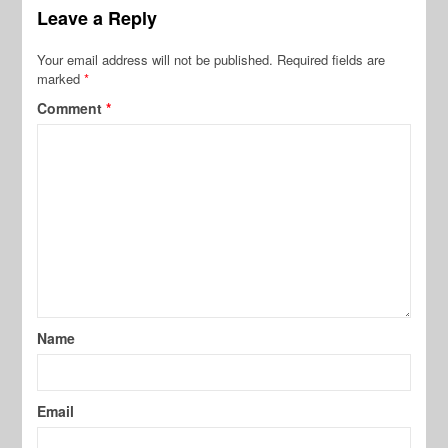
Leave a Reply
Your email address will not be published.
Required fields are
marked
*
Comment
*
Name
Email