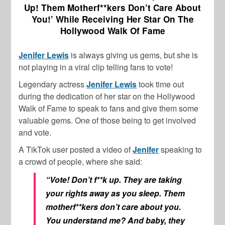
Up! Them Motherf**kers Don’t Care About
You!’ While Receiving Her Star On The
Hollywood Walk Of Fame
Jenifer Lewis
is always giving us gems, but she is
not playing in a viral clip telling fans to vote!
Legendary actress
Jenifer Lewis
took time out
during the dedication of her star on the Hollywood
Walk of Fame to speak to fans and give them some
valuable gems. One of those being to get involved
and vote.
A TikTok user posted a video of
Jenifer
speaking to
a crowd of people, where she said:
“Vote! Don’t f**k up. They are taking
your rights away as you sleep. Them
motherf**kers don’t care about you.
You understand me? And baby, they