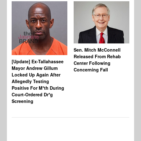
Sen. Mitch McConnell
Released From Rehab
[Update] Ex-Tallahassee
At
Center Following
Mayor Andrew Gillum
Di
Concerning Fall
Locked Up Again After
Fe
Allegedly Testing
“Y
Positive For M*th During
Pe
Court-Ordered Dr*g
Screening