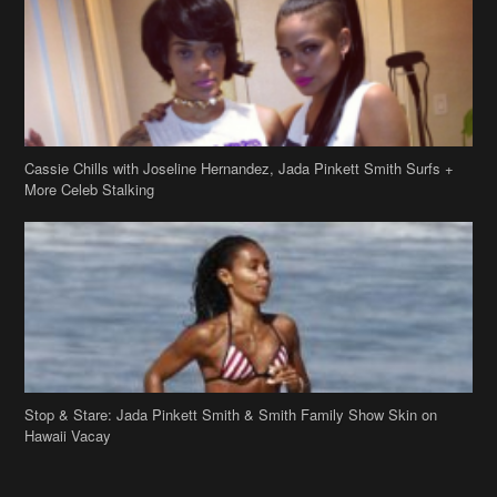
Cassie Chills with Joseline Hernandez, Jada Pinkett Smith Surfs +
More Celeb Stalking
Stop & Stare: Jada Pinkett Smith & Smith Family Show Skin on
Hawaii Vacay
Copyright 2019
theJasmineBRAND