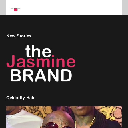
New Stories
Celebrity Hair