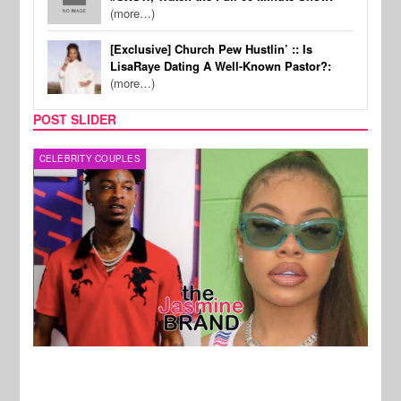
(more…)
[Exclusive] Church Pew Hustlin’ :: Is
LisaRaye Dating A Well-Known Pastor?:
(more…)
POST SLIDER
CELEBRITY COUPLES
CELE