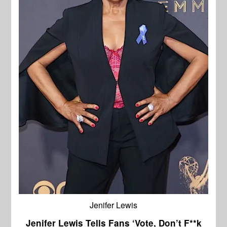
Jenifer Lewis
Jenifer Lewis Tells Fans ‘Vote, Don’t F**k