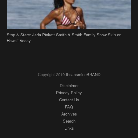
Stop & Stare: Jada Pinkett Smith & Smith Family Show Skin on
Hawaii Vacay
Copyright 2019
theJasmineBRAND
Disclaimer
Privacy Policy
Contact Us
FAQ
Archives
Search
Links