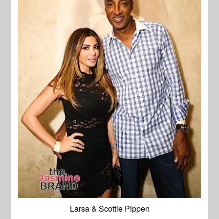
Larsa & Scottie Pippen