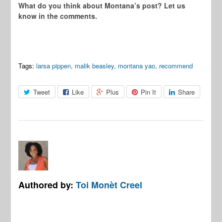
What do you think about Montana’s post? Let us
know in the comments.
Tags:
larsa pippen
,
malik beasley
,
montana yao
,
recommend
Tweet
Like
Plus
Pin It
Share
Authored by:
Toi Monèt Creel