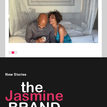
New Stories