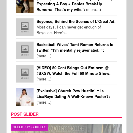
Expecting A Boy + Denies Break-Up
Rumors: ‘That’s my wife.’:
(more…)
Beyonce, Behind the Scenes of L'Oreal Ad:
Most days, I can never get enough of
Beyonce. Here's…
Basketball Wives’ Tami Roman Returns to
Twitter, “I’m mentally rejuvenated..”:
(more…)
[VIDEO] 50 Cent Brings Out Eminem @
#SXSW, Watch the Full 60 Minute Show:
(more…)
[Exclusive] Church Pew Hustlin’ :: Is
LisaRaye Dating A Well-Known Pastor?:
(more…)
POST SLIDER
CELEBRITY COUPLES
SPOR