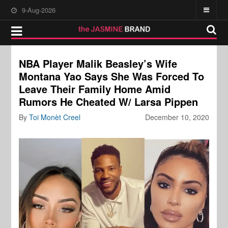
9-Aug-2026
NBA Player Malik Beasley’s Wife
Montana Yao Says She Was Forced To
Leave Their Family Home Amid
Rumors He Cheated W/ Larsa Pippen
By
Toi Monèt Creel
December 10, 2020