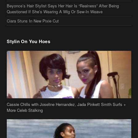
Questioned If She’s Wearing A Wig Or Sew-In Weave
Ciara Stuns In New Pixie Cut
Stylin On You Hoes
Cassie Chills with Joseline Hernandez, Jada Pinkett Smith Surfs +
More Celeb Stalking