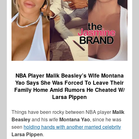
NBA Player Malik Beasley’s Wife Montana
Yao Says She Was Forced To Leave Their
Family Home Amid Rumors He Cheated W/
Larsa Pippen
Things have been rocky between NBA player
Malik
Beasley
and his wife
Montana Yao
, since he was
seen
holding hands with another married celebrity
Larsa Pippen
.