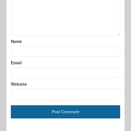
Name
Email
Website