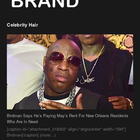
Celebrity Hair
Birdman Says He’s Paying May’s Rent For New Orleans Residents
Who Are In Need
[caption id="attachment_218302" align="aligncenter" width="590"]
Birdman[/caption] (more…)
Beyonce’s Hair Stylist Says Her Hair Is “Realness” After Being