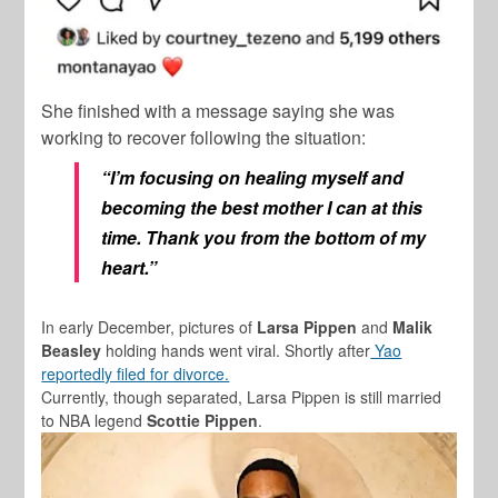
She finished with a message saying she was
working to recover following the situation:
“I’m focusing on healing myself and
becoming the best mother I can at this
time. Thank you from the bottom of my
heart.”
In early December, pictures of
Larsa Pippen
and
Malik
Beasley
holding hands went viral. Shortly after
Yao
reportedly filed for divorce.
Currently, though separated, Larsa Pippen is still married
to NBA legend
Scottie Pippen
.