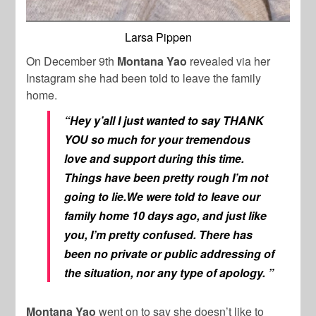
Larsa Pippen
On December 9th
Montana Yao
revealed via her
Instagram she had been told to leave the family
home.
“Hey y’all I just wanted to say THANK
YOU so much for your tremendous
love and support during this time.
Things have been pretty rough I’m not
going to lie.We were told to leave our
family home 10 days ago, and just like
you, I’m pretty confused. There has
been no private or public addressing of
the situation, nor any type of apology. ”
Montana Yao
went on to say she doesn’t like to