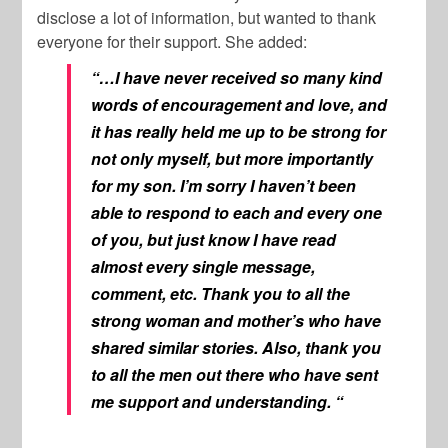
disclose a lot of information, but wanted to thank
everyone for their support. She added:
“…I have never received so many kind
words of encouragement and love, and
it has really held me up to be strong for
not only myself, but more importantly
for my son. I’m sorry I haven’t been
able to respond to each and every one
of you, but just know I have read
almost every single message,
comment, etc. Thank you to all the
strong woman and mother’s who have
shared similar stories. Also, thank you
to all the men out there who have sent
me support and understanding. “