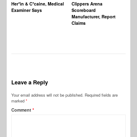
Her*in & C*caine, Medical
Clippers Arena
In
Examiner Says
Scoreboard
Manufacturer, Report
Claims
Leave a Reply
Your email address will not be published.
Required fields are
marked
*
Comment
*