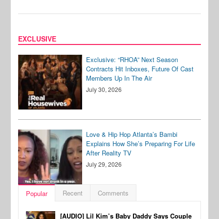
EXCLUSIVE
Exclusive: “RHOA” Next Season
Contracts Hit Inboxes, Future Of Cast
Members Up In The Air
July 30, 2026
Love & Hip Hop Atlanta’s Bambi
Explains How She’s Preparing For Life
After Reality TV
July 29, 2026
Recent
Comments
Popular
[AUDIO] Lil Kim’s Baby Daddy Says Couple