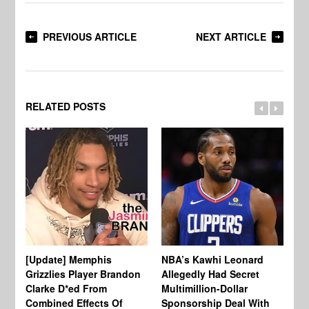
PREVIOUS ARTICLE
NEXT ARTICLE
RELATED POSTS
[Update] Memphis
NBA’s Kawhi Leonard
24
Grizzlies Player Brandon
Allegedly Had Secret
Sc
Clarke D*ed From
Multimillion-Dollar
Pl
Combined Effects Of
Sponsorship Deal With
Fo