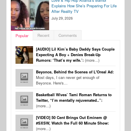
Love & Hip Hop Atlanta’s Bambi
Explains How She’s Preparing For Life
After Reality TV
July 29, 2026
Recent
Comments
Popular
[AUDIO] Lil Kim’s Baby Daddy Says Couple
Expecting A Boy + Denies Break-Up
Rumors: ‘That’s my wife.’:
(more…)
Beyonce, Behind the Scenes of L'Oreal Ad:
Most days, I can never get enough of
Beyonce. Here's…
Basketball Wives’ Tami Roman Returns to
Twitter, “I’m mentally rejuvenated..”:
(more…)
[VIDEO] 50 Cent Brings Out Eminem @
#SXSW, Watch the Full 60 Minute Show:
(more…)