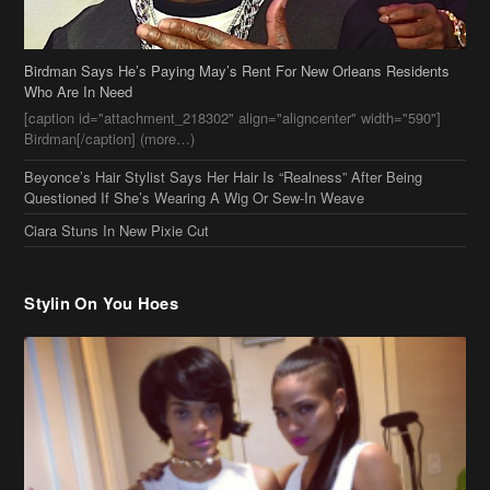
Birdman Says He’s Paying May’s Rent For New Orleans Residents
Who Are In Need
[caption id="attachment_218302" align="aligncenter" width="590"]
Birdman[/caption] (more…)
Beyonce’s Hair Stylist Says Her Hair Is “Realness” After Being
Questioned If She’s Wearing A Wig Or Sew-In Weave
Ciara Stuns In New Pixie Cut
Stylin On You Hoes