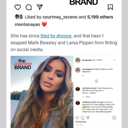
She has since
filed for divorce,
and that hasn’t
stopped Malik Beasley and Larsa Pippen from flirting
on social media.