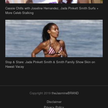
Cassie Chills with Joseline Hernandez, Jada Pinkett Smith Surfs +
More Celeb Stalking
Stop & Stare: Jada Pinkett Smith & Smith Family Show Skin on
Hawaii Vacay
Copyright 2019
theJasmineBRAND
Disclaimer
Privacy Policy