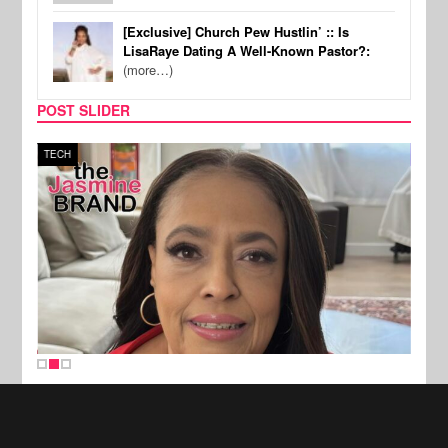
[Exclusive] Church Pew Hustlin’ :: Is
LisaRaye Dating A Well-Known Pastor?:
(more…)
POST SLIDER
TECH
SPOR