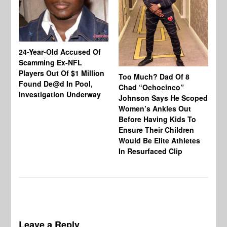
24-Year-Old Accused Of
Co
Scamming Ex-NFL
Mi
Players Out Of $1 Million
Ja
Too Much? Dad Of 8
Found De@d In Pool,
Fi
Chad “Ochocinco”
Investigation Underway
To
Johnson Says He Scoped
Gr
Women’s Ankles Out
Before Having Kids To
Ensure Their Children
Would Be Elite Athletes
In Resurfaced Clip
Leave a Reply