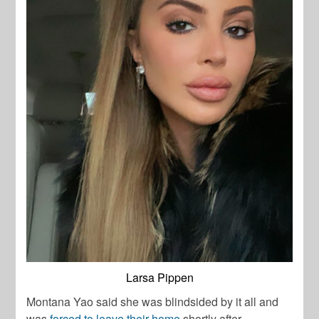
Larsa Pippen
Montana Yao said she was blindsided by it all and
was
forced to leave their home
shortly after.