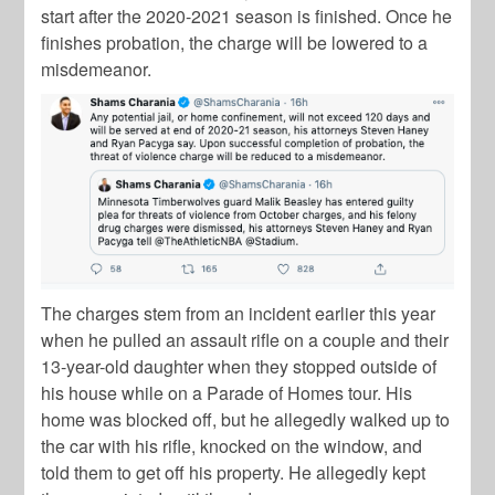
start after the 2020-2021 season is finished. Once he
finishes probation, the charge will be lowered to a
misdemeanor.
The charges stem from an incident earlier this year
when he pulled an assault rifle on a couple and their
13-year-old daughter when they stopped outside of
his house while on a Parade of Homes tour. His
home was blocked off, but he allegedly walked up to
the car with his rifle, knocked on the window, and
told them to get off his property. He allegedly kept