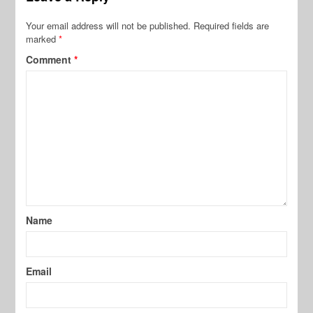
Your email address will not be published.
Required fields are
marked
*
Comment
*
Name
Email