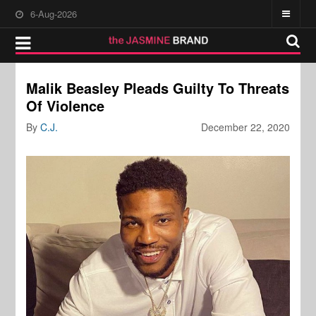
6-Aug-2026
Malik Beasley Pleads Guilty To Threats
Of Violence
By
C.J.
December 22, 2020