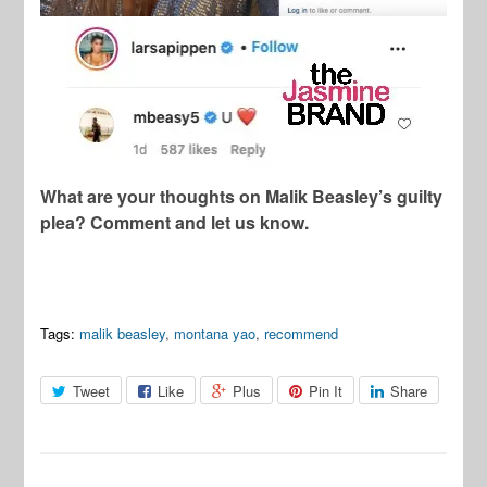
What are your thoughts on Malik Beasley’s guilty
plea? Comment and let us know.
Tags:
malik beasley
,
montana yao
,
recommend
Tweet
Like
Plus
Pin It
Share