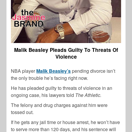
Malik Beasley Pleads Guilty To Threats Of
Violence
NBA player
Malik Beasley’s
pending divorce isn’t
the only trouble he’s facing right now.
He has pleaded guilty to threats of violence in an
ongoing case, his lawyers told
The Athletic.
The felony and drug charges against him were
tossed out.
If he gets any jail time or house arrest, he won’t have
to serve more than 120 days, and his sentence will