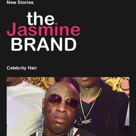
New Stories
Celebrity Hair