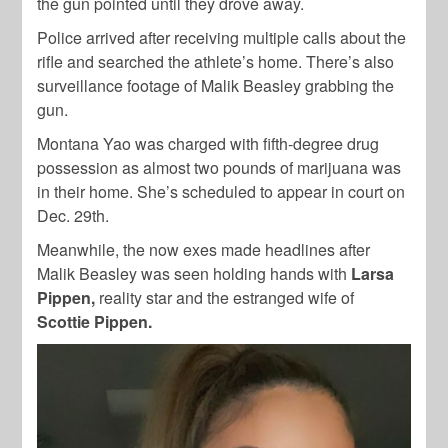
the gun pointed until they drove away.
Police arrived after receiving multiple calls about the
rifle and searched the athlete’s home. There’s also
surveillance footage of Malik Beasley grabbing the
gun.
Montana Yao was charged with fifth-degree drug
possession as almost two pounds of marijuana was
in their home. She’s scheduled to appear in court on
Dec. 29th.
Meanwhile, the now exes made headlines after
Malik Beasley was seen holding hands with
Larsa
Pippen,
reality star and the estranged wife of
Scottie Pippen.