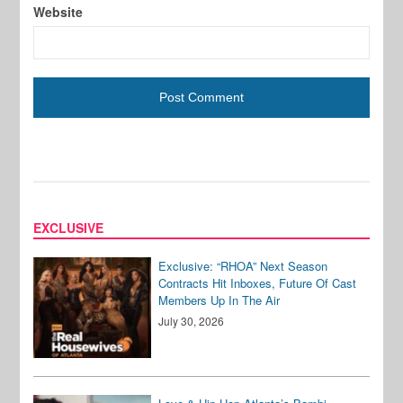
Website
EXCLUSIVE
Exclusive: “RHOA” Next Season
Contracts Hit Inboxes, Future Of Cast
Members Up In The Air
July 30, 2026