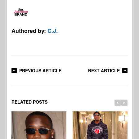
Authored by:
C.J.
PREVIOUS ARTICLE
NEXT ARTICLE
RELATED POSTS