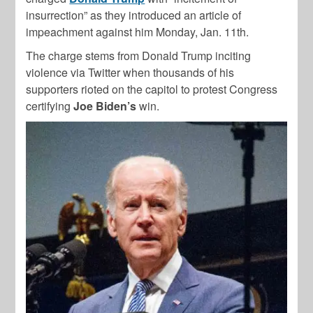
insurrection” as they introduced an article of
impeachment against him Monday, Jan. 11th.
The charge stems from Donald Trump inciting
violence via Twitter when thousands of his
supporters rioted on the capitol to protest Congress
certifying
Joe Biden’s
win.