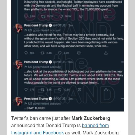
Twitter’s ban came just after
Mark Zuckerberg
announced that Donald Trump is
banned from
Instagram and Facebook
as well. Mark Zuckerberg