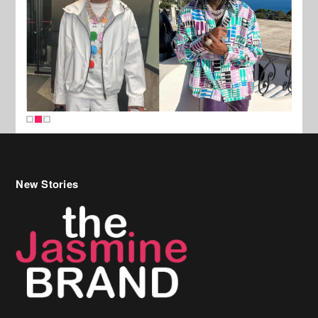
New Stories