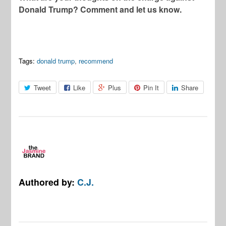
Donald Trump? Comment and let us know.
Tags:
donald trump
,
recommend
Tweet
Like
Plus
Pin It
Share
Authored by:
C.J.