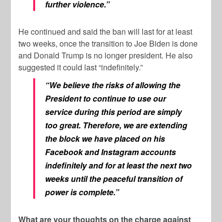
further violence.”
He continued and said the ban will last for at least
two weeks, once the transition to Joe Biden is done
and Donald Trump is no longer president. He also
suggested it could last “indefinitely.”
“We believe the risks of allowing the
President to continue to use our
service during this period are simply
too great. Therefore, we are extending
the block we have placed on his
Facebook and Instagram accounts
indefinitely and for at least the next two
weeks until the peaceful transition of
power is complete.”
What are your thoughts on the charge against