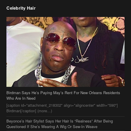
Celebrity Hair
Birdman Says He’s Paying May’s Rent For New Orleans Residents
Who Are In Need
[caption id="attachment_218302" align="aligncenter" width="590"]
Birdman[/caption] (more…)
Beyonce’s Hair Stylist Says Her Hair Is “Realness” After Being
Questioned If She’s Wearing A Wig Or Sew-In Weave