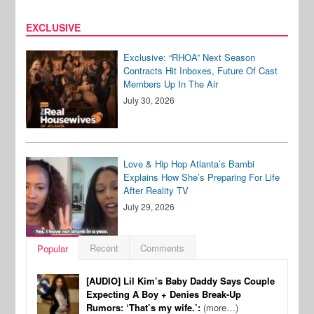
EXCLUSIVE
Exclusive: “RHOA” Next Season
Contracts Hit Inboxes, Future Of Cast
Members Up In The Air
July 30, 2026
Love & Hip Hop Atlanta’s Bambi
Explains How She’s Preparing For Life
After Reality TV
July 29, 2026
Recent
Comments
Popular
[AUDIO] Lil Kim’s Baby Daddy Says Couple
Expecting A Boy + Denies Break-Up
Rumors: ‘That’s my wife.’:
(more…)