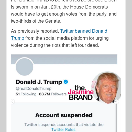
is sworn in on Jan. 20th, the House Democrats
would have to get enough votes from the party, and
two-thirds of the Senate.
As previously reported,
Twitter banned Donald
Trump
from the social media platform for urging
violence during the riots that left four dead.