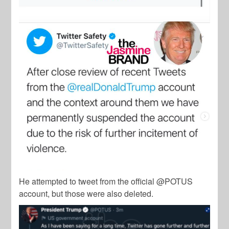
He attempted to tweet from the official @POTUS
account, but those were also deleted.