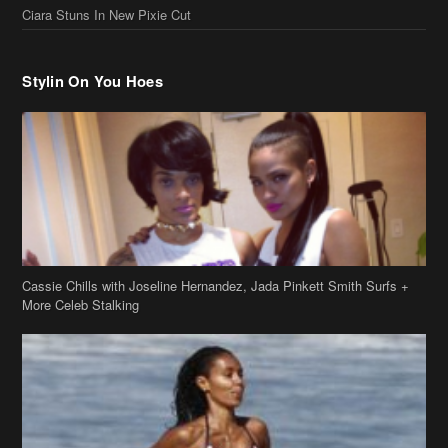
Ciara Stuns In New Pixie Cut
Stylin On You Hoes
Cassie Chills with Joseline Hernandez, Jada Pinkett Smith Surfs +
More Celeb Stalking