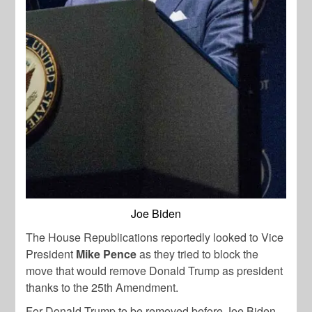
Joe Biden
The House Republications reportedly looked to Vice
President
Mike Pence
as they tried to block the
move that would remove Donald Trump as president
thanks to the 25th Amendment.
For Donald Trump to be removed before Joe Biden