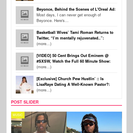
Beyonce, Behind the Scenes of L'Oreal Ad:
Most days, I can never get enough of
Beyonce. Here's…
Basketball Wives’ Tami Roman Returns to
Twitter, “I’m mentally rejuvenated..”:
(more…)
[VIDEO] 50 Cent Brings Out Eminem @
#SXSW, Watch the Full 60 Minute Show:
(more…)
[Exclusive] Church Pew Hustlin’ :: Is
LisaRaye Dating A Well-Known Pastor?:
(more…)
POST SLIDER
MUSIC
FILM