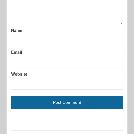
Name
Email
Website