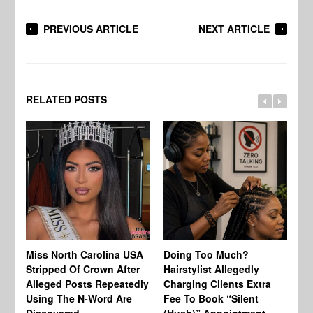
PREVIOUS ARTICLE
NEXT ARTICLE
RELATED POSTS
Jo
Miss North Carolina USA
Doing Too Much?
Re
Stripped Of Crown After
Hairstylist Allegedly
Af
Alleged Posts Repeatedly
Charging Clients Extra
BW
Using The N-Word Are
Fee To Book “Silent
Wo
Discovered
(Hush)” Appointment