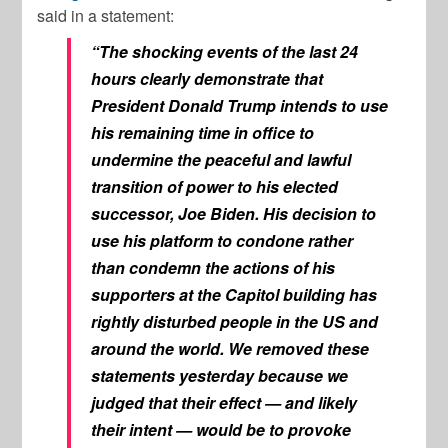
said in a statement:
“The shocking events of the last 24
hours clearly demonstrate that
President Donald Trump intends to use
his remaining time in office to
undermine the peaceful and lawful
transition of power to his elected
successor, Joe Biden. His decision to
use his platform to condone rather
than condemn the actions of his
supporters at the Capitol building has
rightly disturbed people in the US and
around the world. We removed these
statements yesterday because we
judged that their effect — and likely
their intent — would be to provoke