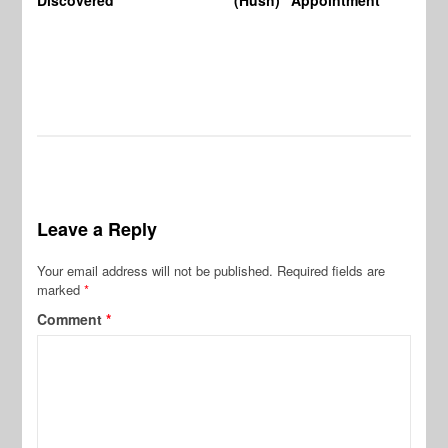
Leave a Reply
Your email address will not be published.
Required fields are
marked
*
Comment
*