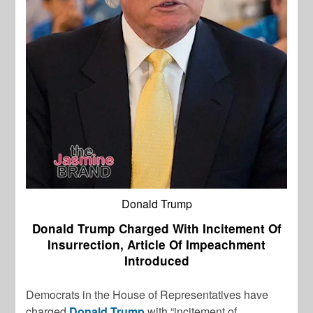
Donald Trump
Donald Trump Charged With Incitement Of
Insurrection, Article Of Impeachment
Introduced
Democrats in the House of Representatives have
charged
Donald Trump
with “incitement of