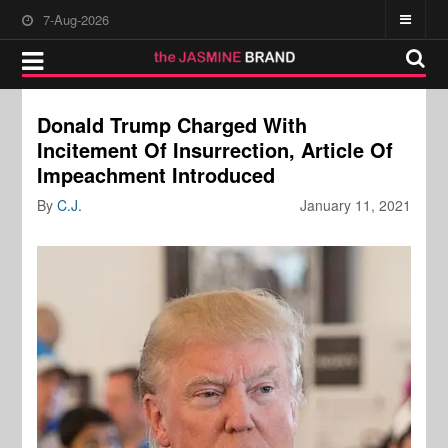
7-Aug-2026
Donald Trump Charged With
Incitement Of Insurrection, Article Of
Impeachment Introduced
By
C.J.
January 11, 2021