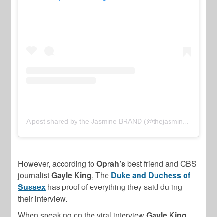
A post shared by the Jasmine BRAND (@thejasminebrand)
However, according to
Oprah’s
best friend and CBS
journalist
Gayle King
, The
Duke and Duchess of
Sussex
has proof of everything they said during
their interview.
When speaking on the viral interview
Gayle King