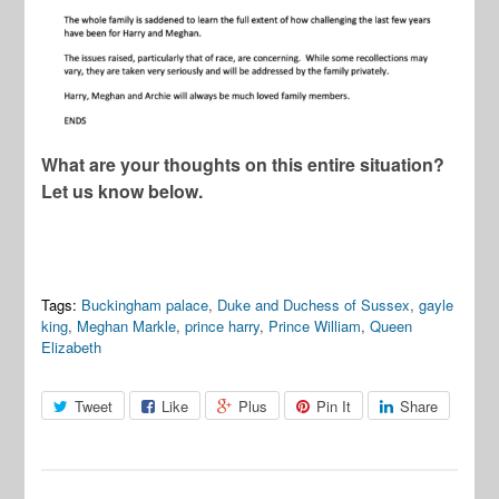
What are your thoughts on this entire situation?
Let us know below.
Tags:
Buckingham palace
,
Duke and Duchess of Sussex
,
gayle
king
,
Meghan Markle
,
prince harry
,
Prince William
,
Queen
Elizabeth
Tweet
Like
Plus
Pin It
Share