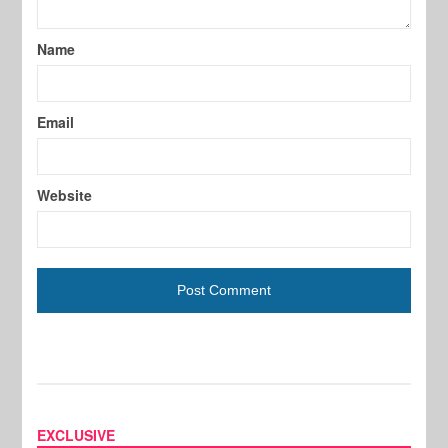
Name
Email
Website
EXCLUSIVE