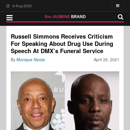
8-Aug-2026
Russell Simmons Receives Criticism
For Speaking About Drug Use During
Speech At DMX’s Funeral Service
By
Monique Nicole
April 26, 2021