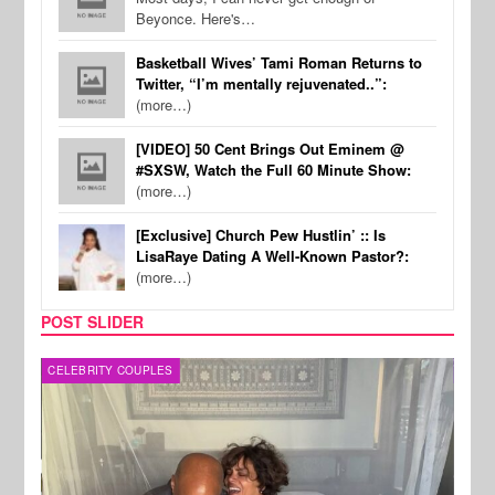
Beyonce. Here's…
Basketball Wives’ Tami Roman Returns to
Twitter, “I’m mentally rejuvenated..”:
(more…)
[VIDEO] 50 Cent Brings Out Eminem @
#SXSW, Watch the Full 60 Minute Show:
(more…)
[Exclusive] Church Pew Hustlin’ :: Is
LisaRaye Dating A Well-Known Pastor?:
(more…)
POST SLIDER
CELEBRITY COUPLES
SPOR