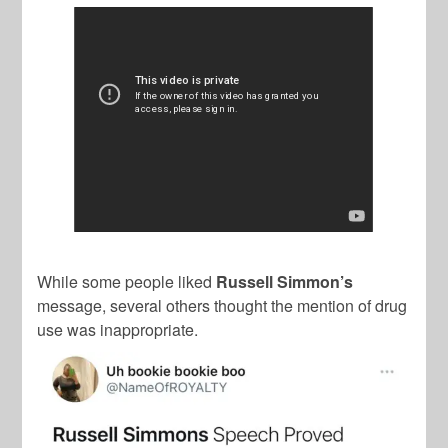
While some people liked
Russell Simmon’s
message, several others thought the mention of drug
use was inappropriate.