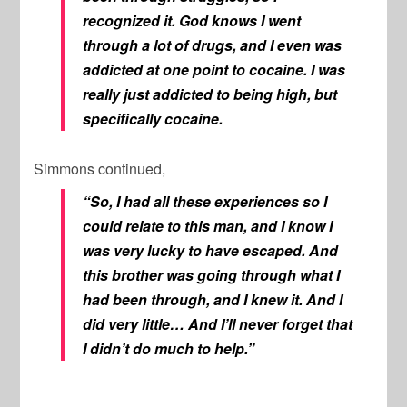
recognized it. God knows I went
through a lot of drugs, and I even was
addicted at one point to cocaine. I was
really just addicted to being high, but
specifically cocaine.
Simmons continued,
“So, I had all these experiences so I
could relate to this man, and I know I
was very lucky to have escaped. And
this brother was going through what I
had been through, and I knew it. And I
did very little… And I’ll never forget that
I didn’t do much to help.”