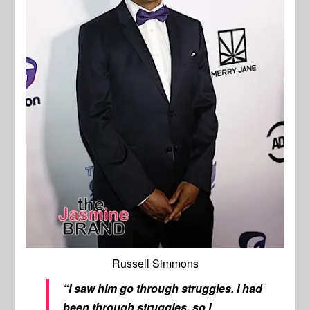
Russell Simmons
“I saw him go through struggles. I had
been through struggles, so I