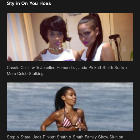
Stylin On You Hoes
Cassie Chills with Joseline Hernandez, Jada Pinkett Smith Surfs +
More Celeb Stalking
Stop & Stare: Jada Pinkett Smith & Smith Family Show Skin on