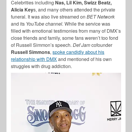
Celebrities including
Nas, Lil Kim, Swizz Beatz,
Alicia Key
s, and many others attended the private
funeral. It was also live streamed on
BET Network
and its
YouTube channel.
While the service was
filled with emotional testimonies from many of DMX’s
close friends and family, some fans weren’t too fond
of Russell Simmon’s speech.
Def Jam
cofounder
Russell Simmons
,
spoke candidly about his
relationship with DMX
and mentioned of his own
struggles with drug addiction.