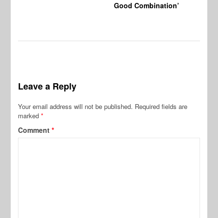
Good Combination’
Leave a Reply
Your email address will not be published.
Required fields are
marked
*
Comment
*