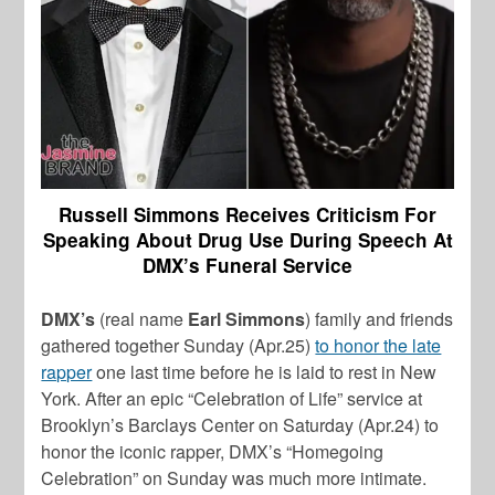
Russell Simmons Receives Criticism For
Speaking About Drug Use During Speech At
DMX’s Funeral Service
DMX’s
(real name
Earl Simmons
) family and friends
gathered together Sunday (Apr.25)
to honor the late
rapper
one last time before he is laid to rest in New
York. After an epic “Celebration of Life” service at
Brooklyn’s Barclays Center on Saturday (Apr.24) to
honor the iconic rapper, DMX’s “Homegoing
Celebration” on Sunday was much more intimate.