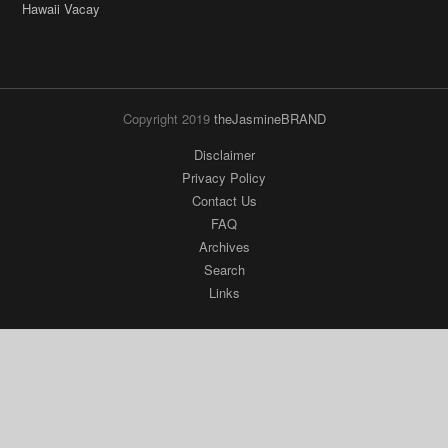
Hawaii Vacay
Copyright 2019
theJasmineBRAND
Disclaimer
Privacy Policy
Contact Us
FAQ
Archives
Search
Links