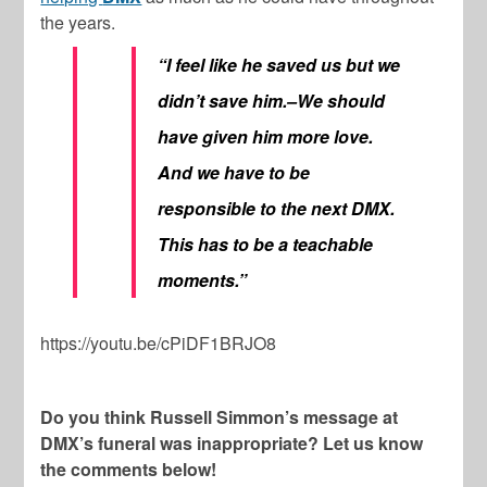
the years.
“I feel like he saved us but we
didn’t save him.–We should
have given him more love.
And we have to be
responsible to the next DMX.
This has to be a teachable
moments.”
https://youtu.be/cPiDF1BRJO8
Do you think Russell Simmon’s message at
DMX’s funeral was inappropriate? Let us know
the comments below!