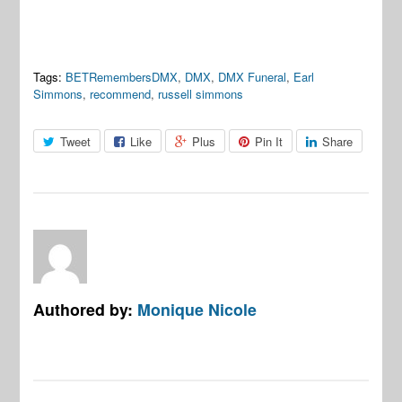
Tags:
BETRemembersDMX
,
DMX
,
DMX Funeral
,
Earl
Simmons
,
recommend
,
russell simmons
Tweet
Like
Plus
Pin It
Share
Authored by:
Monique Nicole