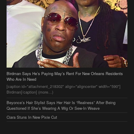
Birdman Says He’s Paying May’s Rent For New Orleans Residents
Who Are In Need
[caption id="attachment_218302" align="aligncenter" width="590"]
Birdman[/caption] (more…)
Beyonce’s Hair Stylist Says Her Hair Is “Realness” After Being
Questioned If She’s Wearing A Wig Or Sew-In Weave
Ciara Stuns In New Pixie Cut