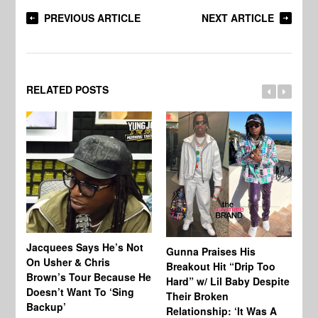
PREVIOUS ARTICLE
NEXT ARTICLE
RELATED POSTS
Jacquees Says He’s Not
To
Gunna Praises His
On Usher & Chris
Ne
Breakout Hit “Drip Too
Brown’s Tour Because He
De
Hard” w/ Lil Baby Despite
Doesn’t Want To ‘Sing
Al
Their Broken
Backup’
Relationship: ‘It Was A