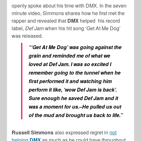
openly spoke about his time with DMX. In the seven
minute video, Simmons shares how he first met the
rapper and revealed that
DMX
helped his record
label,
Def Jam
when his hit song ‘Get At Me Dog’
was released.
“‘Get At Me Dog’
was going against the
grain and reminded me of what we
loved at
Def Jam
. I was so excited I
remember going to the tunnel when he
first performed it and watching him
perform it like, ‘wow Def Jam is back’.
Sure enough he saved Def Jam and it
was a moment for us.–He pulled us out
of the mud and brought us back to life.”
Russell Simmons
also expressed regret in
not
helping
DMX
as much as he could have throughout