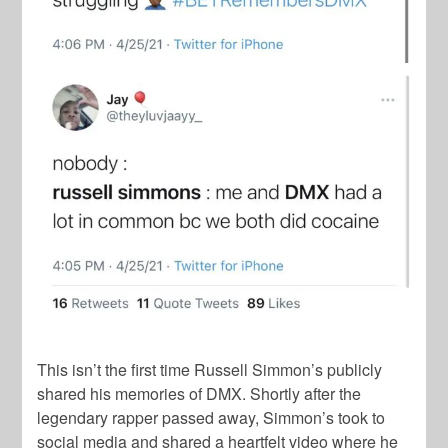
This isn’t the first time Russell Simmon’s publicly
shared his memories of DMX. Shortly after the
legendary rapper passed away, Simmon’s took to
social media and shared a heartfelt video where he