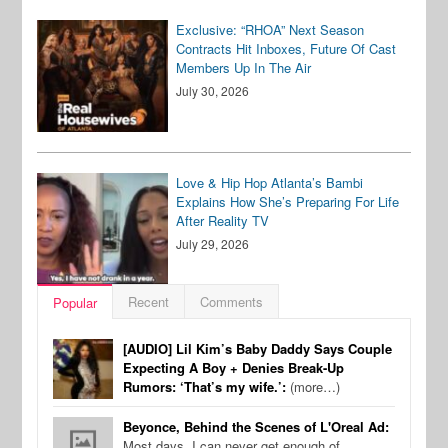
Exclusive: “RHOA” Next Season
Contracts Hit Inboxes, Future Of Cast
Members Up In The Air
July 30, 2026
Love & Hip Hop Atlanta’s Bambi
Explains How She’s Preparing For Life
After Reality TV
July 29, 2026
Recent
Comments
Popular
[AUDIO] Lil Kim’s Baby Daddy Says Couple
Expecting A Boy + Denies Break-Up
Rumors: ‘That’s my wife.’:
(more…)
Beyonce, Behind the Scenes of L'Oreal Ad:
Most days, I can never get enough of