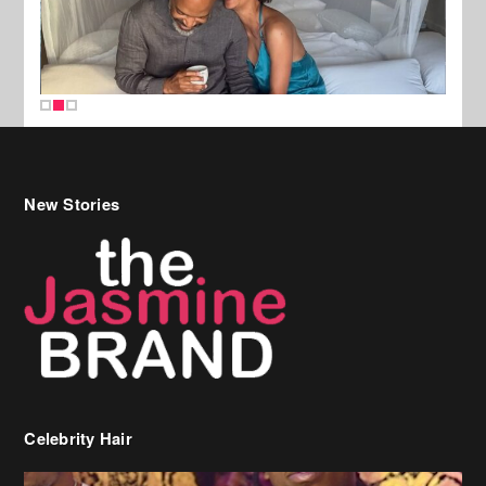
New Stories
Celebrity Hair