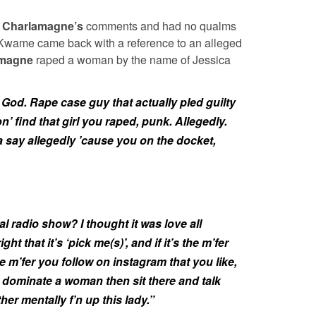
y
Charlamagne’s
comments and had no qualms
 Kwame came back with a reference to an alleged
amagne
raped a woman by the name of Jessica
od. Rape case guy that actually pled guilty
n’ find that girl you raped, punk. Allegedly.
tta say allegedly ’cause you on the docket,
al radio show? I thought it was love all
t that it’s ‘pick me(s)’, and if it’s the m’fer
e m’fer you follow on instagram that you like,
 dominate a woman then sit there and talk
ther mentally f’n up this lady.”