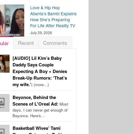
Love & Hip Hop
Atlanta’s Bambi Explains
How She’s Preparing
For Life After Reality TV
July 29, 2026
Recent
Comments
ular
[AUDIO] Lil Kim’s Baby
Daddy Says Couple
Expecting A Boy + Denies
Break-Up Rumors: ‘That’s
my wife.’:
(more…)
Beyonce, Behind the
Scenes of L'Oreal Ad:
Most
days, I can never get enough of
Beyonce. Here's…
Basketball Wives’ Tami