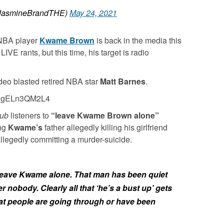
asmineBrandTHE)
May 24, 2021
NBA player
Kwame Brown
is back in the media this
VE rants, but this time, his target is radio
deo blasted retired NBA star
Matt Barnes
.
v=_gELn3QM2L4
lub
listeners to
“leave Kwame Brown alone”
ing
Kwame’s
father allegedly killing his girlfriend
allegedly committing a murder-suicide.
y, leave Kwame alone. That man has been quiet
r nobody. Clearly all that ‘he’s a bust up’ gets
at people are going through or have been