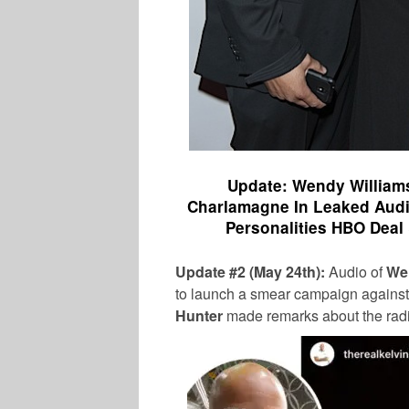
Update: Wendy Williams
Charlamagne In Leaked Audi
Personalities HBO Deal
Update #2 (May 24th):
Audio of
We
to launch a smear campaign agains
Hunter
made remarks about the radi