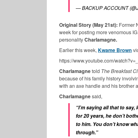
— BACKUP ACCOUNT (@J
Original Story (May 21st):
Former 
week for posting more venomous IG LI
personality
Charlamagne.
Earlier this week,
Kwame Brown
vi
https://www.youtube.com/watch?
Charlamagne
told
The Breakfast C
because of his family history involv
with an axe handle and his brother 
Charlamagne
said,
“I’m saying all that to sa
for 20 years, he don’t bothe
to him. You don’t know wh
through.”