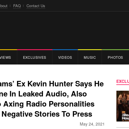
bout
FAQ
Contact Us
VIEWS
EXCLUSIVES
VIDEOS
MUSIC
PHOTOS
ams’ Ex Kevin Hunter Says He
EXCLU
e In Leaked Audio, Also
 Axing Radio Personalities
Negative Stories To Press
May 24, 2021