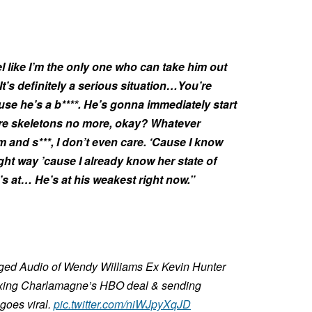
feel like I’m the only one who can take him out
It’s definitely a serious situation…You’re
use he’s a b****. He’s gonna immediately start
more skeletons no more, okay? Whatever
 and s***, I don’t even care. ‘Cause I know
right way ’cause I already know her state of
s at… He’s at his weakest right now.”
Alleged Audio of Wendy Williams Ex Kevin Hunter
 axing Charlamagne’s HBO deal & sending
 goes viral.
pic.twitter.com/niWJpyXqJD