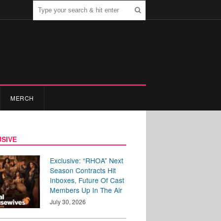
MERCH
SIVE
Exclusive: “RHOA” Next
Season Contracts Hit
Inboxes, Future Of Cast
Members Up In The Air
July 30, 2026