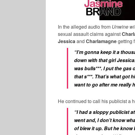
In the alleged audio from
Unwine wi
sexual assault claims against
Char
Jessica
and
Charlamagne
getting 
“I’m gonna keep it a thous
down with that girl Jessic
was bulls***. I put the gas o
that s***. That’s what got 
want to go after me really 
He continued to call his publicist a
“I had a sloppy publicist at
went and, I don’t know wha
of blew it up. But he know 