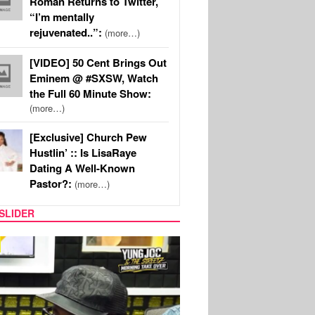
Roman Returns to Twitter,
“I’m mentally
rejuvenated..”:
(more…)
[VIDEO] 50 Cent Brings Out
Eminem @ #SXSW, Watch
the Full 60 Minute Show:
(more…)
[Exclusive] Church Pew
Hustlin’ :: Is LisaRaye
Dating A Well-Known
Pastor?:
(more…)
SLIDER
RITY COUPLES
SPORTS