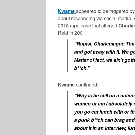
Kwame
appeared to be triggered b
about responding via social media.
2018 rape case that alleged
Charl
Reid in 2001.
“Rapist, Charlemagne Tha G
and got away with it. We go
Matter of fact, we ain’t go
b**ch.”
Kwame
continued,
“Why is he still on a nation
women or am I absolutely righ
you go eat lunch with or th
a punk b**ch can brag and
about it in an interview, fur