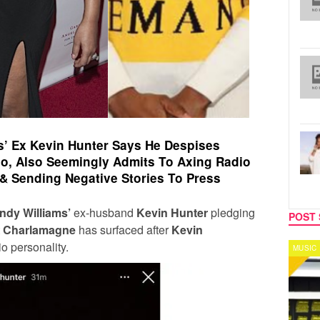
’ Ex Kevin Hunter Says He Despises
o, Also Seemingly Admits To Axing Radio
 & Sending Negative Stories To Press
ndy Williams’
ex-husband
Kevin Hunter
pledging
POST 
t
Charlamagne
has surfaced after
Kevin
o personality.
MUSIC
CELEB