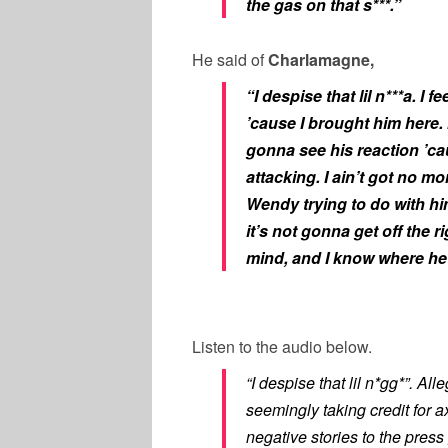
the gas on that s***.”
He said of
Charlamagne,
“I despise that lil n***a. I 
’cause I brought him here. 
gonna see his reaction ’ca
attacking. I ain’t got no 
Wendy trying to do with him
it’s not gonna get off the 
mind, and I know where he’
Listen to the audio below.
“I despise that lil n*gg*”. 
seemingly taking credit for
negative stories to the press