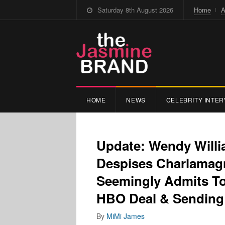
Saturday 8th August 2026
Home
A
HOME
NEWS
CELEBRITY INTER
Update: Wendy Willi
Despises Charlamagn
Seemingly Admits To
HBO Deal & Sending 
By
MiMi James