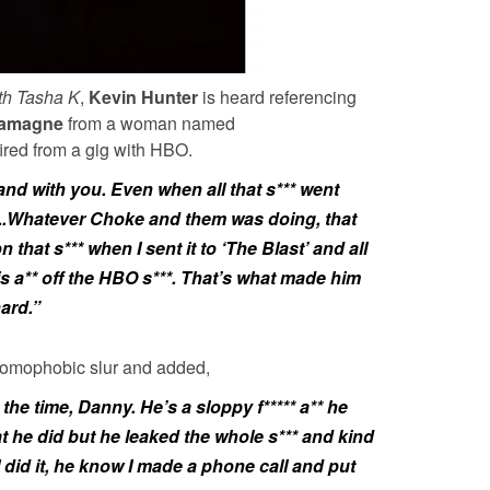
th Tasha K
,
Kevin Hunter
is heard referencing
lamagne
from a woman named
fired from a gig with HBO.
and with you. Even when all that s*** went
a..Whatever Choke and them was doing, that
n that s*** when I sent it to ‘The Blast’ and all
his a** off the HBO s***. That’s what made him
hard.”
 homophobic slur and added,
 the time, Danny. He’s a sloppy f***** a** he
t he did but he leaked the whole s*** and kind
I did it, he know I made a phone call and put