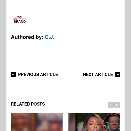
Authored by:
C.J.
PREVIOUS ARTICLE
NEXT ARTICLE
RELATED POSTS