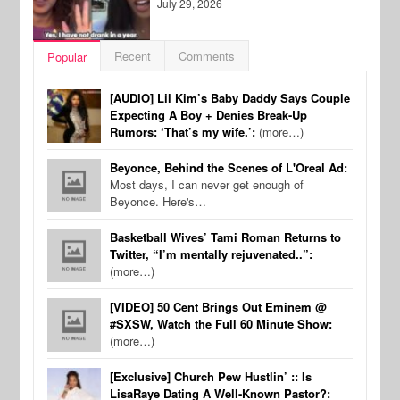
July 29, 2026
Recent
Comments
Popular
[AUDIO] Lil Kim’s Baby Daddy Says Couple
Expecting A Boy + Denies Break-Up
Rumors: ‘That’s my wife.’:
(more…)
Beyonce, Behind the Scenes of L'Oreal Ad:
Most days, I can never get enough of
Beyonce. Here's…
Basketball Wives’ Tami Roman Returns to
Twitter, “I’m mentally rejuvenated..”:
(more…)
[VIDEO] 50 Cent Brings Out Eminem @
#SXSW, Watch the Full 60 Minute Show:
(more…)
[Exclusive] Church Pew Hustlin’ :: Is
LisaRaye Dating A Well-Known Pastor?: