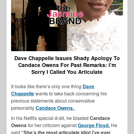
Dave Chappelle Issues Shady Apology To
Candace Owens For Past Remarks: I’m
Sorry I Called You Articulate
It looks like there’s only one thing
Dave
Chappelle
wants to take back concerning his
previous statements about conservative
personality
Candace Owens.
In his Netflix special
8:46,
he blasted
Candace
Owens
for her criticism against
George Floyd.
He
said
“She’s the most articulate idiot I’ve ever