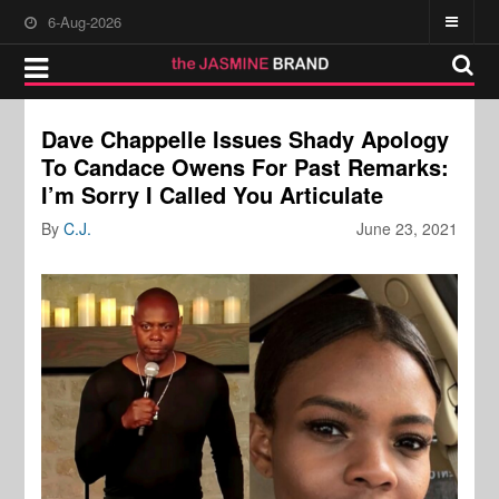
6-Aug-2026
Dave Chappelle Issues Shady Apology
To Candace Owens For Past Remarks:
I’m Sorry I Called You Articulate
By
C.J.
June 23, 2021