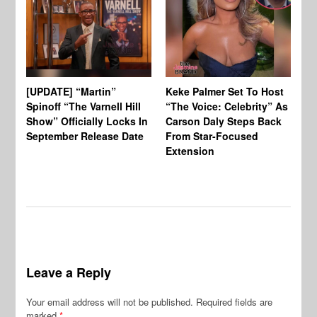
[UPDATE] “Martin”
Keke Palmer Set To Host
Ke
Spinoff “The Varnell Hill
“The Voice: Celebrity” As
On
Show” Officially Locks In
Carson Daly Steps Back
Ha
September Release Date
From Star-Focused
Mi
Extension
Th
Leave a Reply
Your email address will not be published.
Required fields are
marked
*