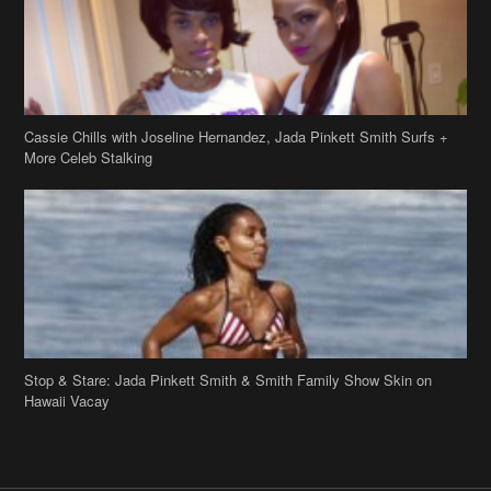
Stop & Stare: Jada Pinkett Smith & Smith Family Show Skin on
Hawaii Vacay
Copyright 2019
theJasmineBRAND
Disclaimer
Privacy Policy
Contact Us
FAQ