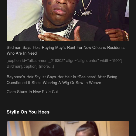
Birdman Says He’s Paying May’s Rent For New Orleans Residents
Who Are In Need
[caption id="attachment_218302" align="aligncenter" width="590"]
Birdman[/caption] (more…)
Beyonce’s Hair Stylist Says Her Hair Is “Realness” After Being
Questioned If She’s Wearing A Wig Or Sew-In Weave
Ciara Stuns In New Pixie Cut
Stylin On You Hoes
Cassie Chills with Joseline Hernandez, Jada Pinkett Smith Surfs +
More Celeb Stalking