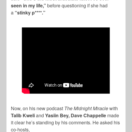
seen in my life,”
before questioning if she had
a
“stinky p****.”
Now, on his new podcast
The Midnight Miracle
with
Talib Kweli
and
Yasiin Bey, Dave Chappelle
made
it clear he’s standing by his comments. He asked his
co-hosts,