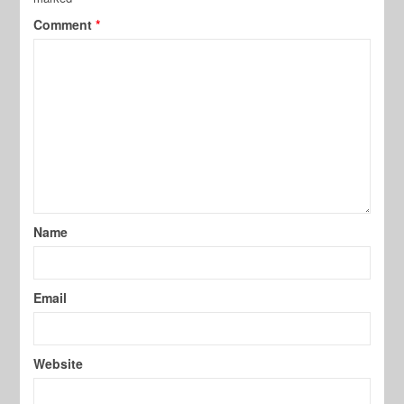
Comment
*
Name
Email
Website