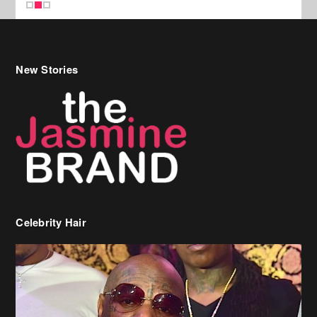
Celebrity Hair