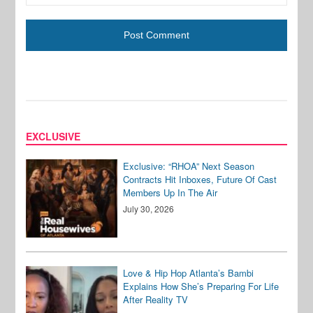
EXCLUSIVE
Exclusive: “RHOA” Next Season
Contracts Hit Inboxes, Future Of Cast
Members Up In The Air
July 30, 2026
Love & Hip Hop Atlanta’s Bambi
Explains How She’s Preparing For Life
After Reality TV