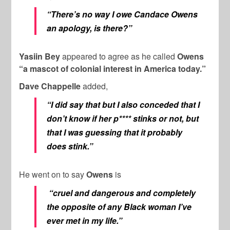
“There’s no way I owe Candace Owens
an apology, is there?”
Yasiin Bey
appeared to agree as he called
Owens
“a mascot of colonial interest in America today.”
Dave Chappelle
added,
“I did say that but I also conceded that I
don’t know if her p**** stinks or not, but
that I was guessing that it probably
does stink.”
He went on to say
Owens
is
“cruel and dangerous and completely
the opposite of any Black woman I’ve
ever met in my life.”