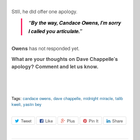
Still, he did offer one apology.
“By the way, Candace Owens, I’m sorry
I called you articulate.”
Owens
has not responded yet.
What are your thoughts on Dave Chappelle’s
apology? Comment and let us know.
Tags:
candace owens
,
dave chappelle
,
midnight miracle
,
talib
kweli
,
yasiin bey
Tweet
Like
Plus
Pin It
Share