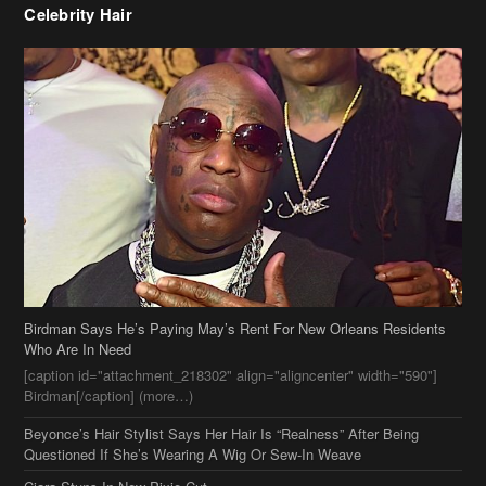
Celebrity Hair
Birdman Says He’s Paying May’s Rent For New Orleans Residents
Who Are In Need
[caption id="attachment_218302" align="aligncenter" width="590"]
Birdman[/caption] (more…)
Beyonce’s Hair Stylist Says Her Hair Is “Realness” After Being
Questioned If She’s Wearing A Wig Or Sew-In Weave