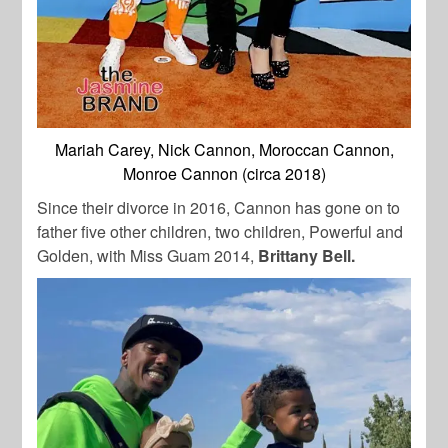
Mariah Carey, Nick Cannon, Moroccan Cannon,
Monroe Cannon (circa 2018)
Since their divorce in 2016, Cannon has gone on to
father five other children, two children, Powerful and
Golden, with Miss Guam 2014,
Brittany Bell.