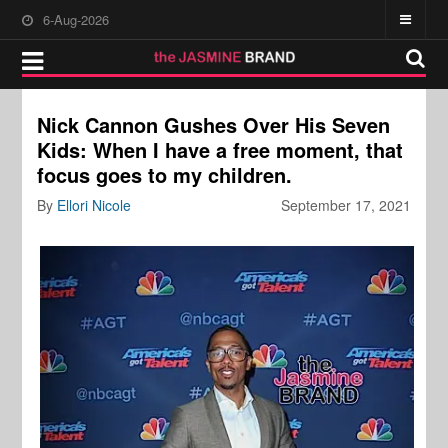
6-Aug-2026
Nick Cannon Gushes Over His Seven
Kids: When I have a free moment, that
focus goes to my children.
By
Ellori Nicole
September 17, 2021