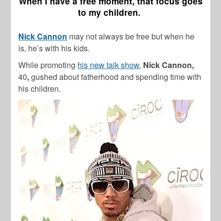
When I have a free moment, that focus goes
to my children.
Nick Cannon
may not always be free but when he
is, he’s with his kids.
While promoting
his new talk show
,
Nick Cannon,
40
,
gushed about fatherhood and spending time with
his children.