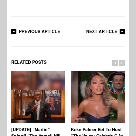
PREVIOUS ARTICLE
NEXT ARTICLE
RELATED POSTS
[UPDATE] “Martin”
Keke Palmer Set To Host
Ke
Spinoff “The Varnell Hill
“The Voice: Celebrity” As
On