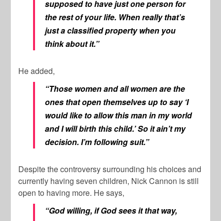
supposed to have just one person for
the rest of your life. When really that’s
just a classified property when you
think about it.”
He added,
“Those women and all women are the
ones that open themselves up to say ‘I
would like to allow this man in my world
and I will birth this child.’ So it ain’t my
decision. I’m following suit.”
Despite the controversy surrounding his choices and
currently having seven children, Nick Cannon is still
open to having more. He says,
“God willing, if God sees it that way,