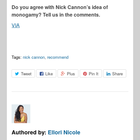
Do you agree with Nick Cannon’s idea of
monogamy? Tell us in the comments.
VIA
Tags:
nick cannon
,
recommend
Tweet
Like
Plus
Pin It
Share
Authored by:
Ellori Nicole