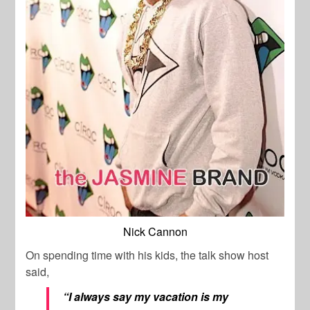
Nick Cannon
On spending time with his kids, the talk show host
said,
“I always say my vacation is my