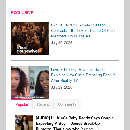
EXCLUSIVE
Exclusive: “RHOA” Next Season
Contracts Hit Inboxes, Future Of Cast
Members Up In The Air
July 30, 2026
Love & Hip Hop Atlanta’s Bambi
Explains How She’s Preparing For Life
After Reality TV
July 29, 2026
Recent
Comments
Popular
[AUDIO] Lil Kim’s Baby Daddy Says Couple
Expecting A Boy + Denies Break-Up
Rumors: ‘That’s my wife.’:
(more…)