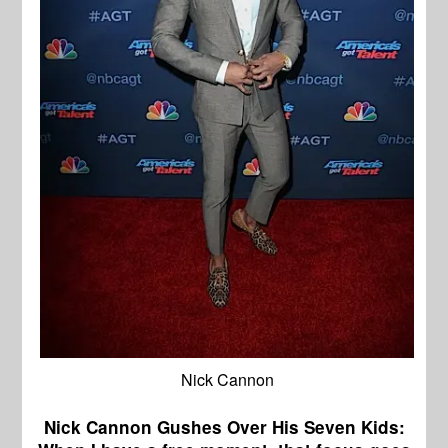
Nick Cannon
Nick Cannon Gushes Over His Seven Kids: