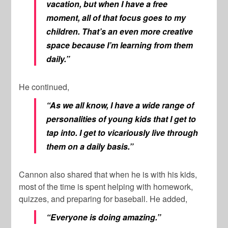
vacation, but when I have a free
moment, all of that focus goes to my
children. That’s an even more creative
space because I’m learning from them
daily.”
He continued,
“As we all know, I have a wide range of
personalities of young kids that I get to
tap into. I get to vicariously live through
them on a daily basis.”
Cannon also shared that when he is with his kids,
most of the time is spent helping with homework,
quizzes, and preparing for baseball. He added,
“Everyone is doing amazing.”