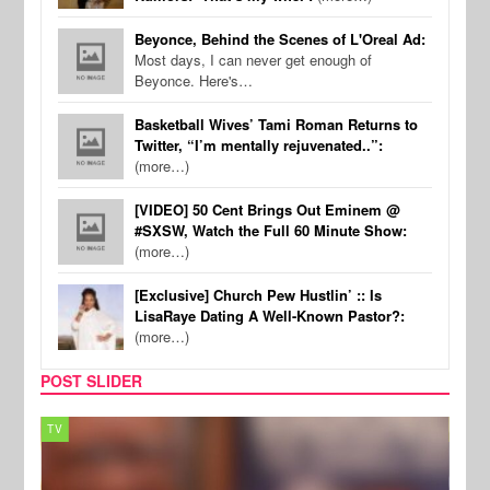
Beyonce, Behind the Scenes of L'Oreal Ad:
Most days, I can never get enough of
Beyonce. Here's…
Basketball Wives’ Tami Roman Returns to
Twitter, “I’m mentally rejuvenated..”:
(more…)
[VIDEO] 50 Cent Brings Out Eminem @
#SXSW, Watch the Full 60 Minute Show:
(more…)
[Exclusive] Church Pew Hustlin’ :: Is
LisaRaye Dating A Well-Known Pastor?:
(more…)
POST SLIDER
TV
MUSI