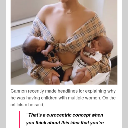
Cannon recently made headlines for explaining why
he was having children with multiple women. On the
criticism he said,
“That’s a eurocentric concept when
you think about this idea that you’re