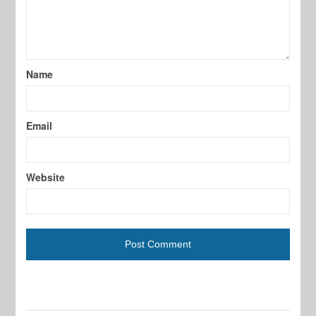
Name
Email
Website