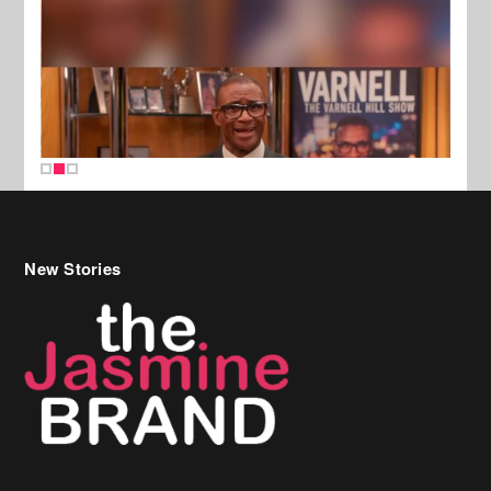
New Stories