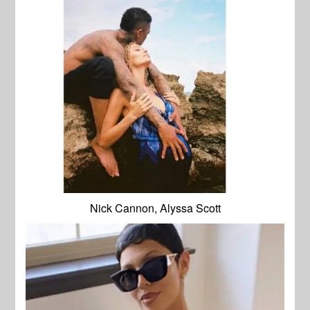
Nick Cannon, Alyssa Scott