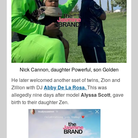
Nick Cannon, daughter Powerful, son Golden
He later welcomed another sset of twins, Zion and
Zillion with DJ
Abby De La Rosa.
This was
allegedly nine days after model
Alyssa Scott
, gave
birth to their daughter Zen.