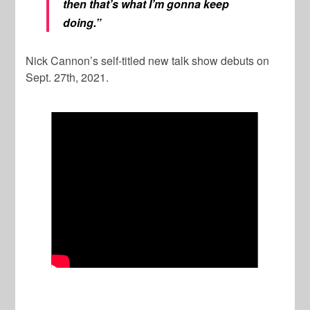
then that’s what I’m gonna keep
doing.”
Nick Cannon’s self-titled new talk show debuts on
Sept. 27th, 2021.