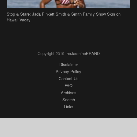
Stop & Stare: Jada Pinkett Smith & Smith Family Show Skin on
Hawaii Vacay
Copyright 2019
theJasmineBRAND
Disclaimer
Privacy Policy
Contact Us
FAQ
Archives
Search
Links