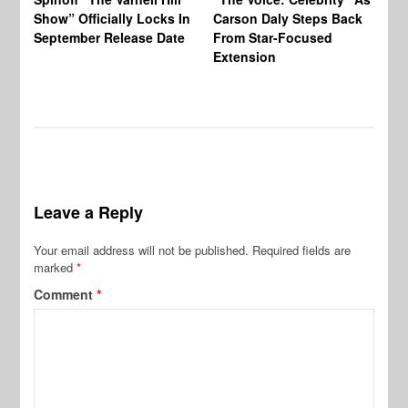
Show” Officially Locks In
Carson Daly Steps Back
Ha
September Release Date
From Star-Focused
Mi
Extension
Th
Leave a Reply
Your email address will not be published.
Required fields are
marked
*
Comment
*