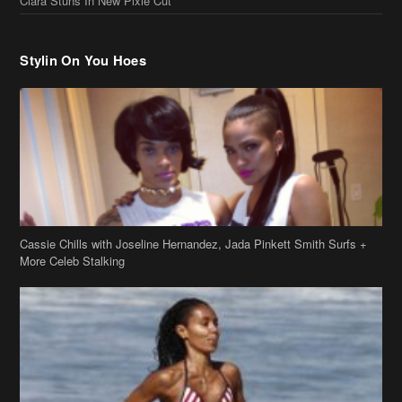
Ciara Stuns In New Pixie Cut
Stylin On You Hoes
Cassie Chills with Joseline Hernandez, Jada Pinkett Smith Surfs +
More Celeb Stalking