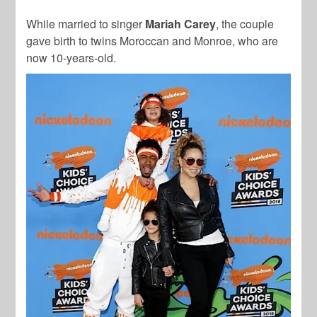
While married to singer
Mariah Carey
, the couple
gave birth to twins Moroccan and Monroe, who are
now 10-years-old.