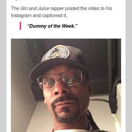
The
Gin and Juice
rapper posted the video to his
Instagram and captioned it,
“Dummy of the Week.”