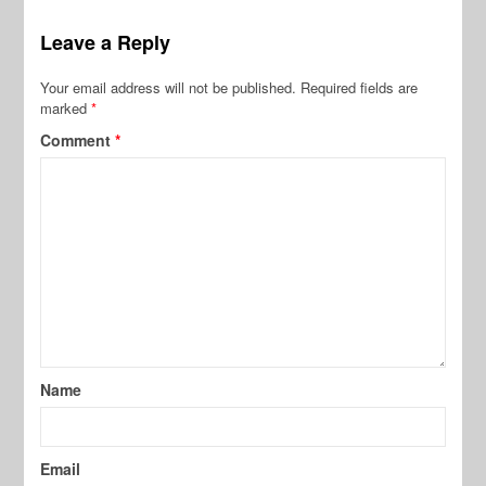
Leave a Reply
Your email address will not be published.
Required fields are
marked
*
Comment
*
Name
Email