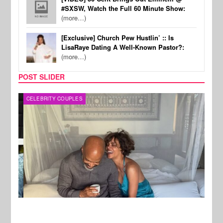
#SXSW, Watch the Full 60 Minute Show:
(more…)
[Exclusive] Church Pew Hustlin’ :: Is
LisaRaye Dating A Well-Known Pastor?:
(more…)
POST SLIDER
CELEBRITY COUPLES
SPOR