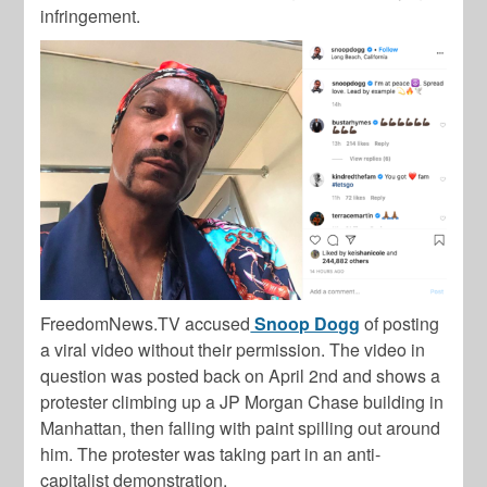
infringement.
FreedomNews.TV
accused
Snoop Dogg
of posting
a viral video without their permission. The video in
question was posted back on April 2nd and shows a
protester climbing up a JP Morgan Chase building in
Manhattan, then falling with paint spilling out around
him. The protester was taking part in an anti-
capitalist demonstration.