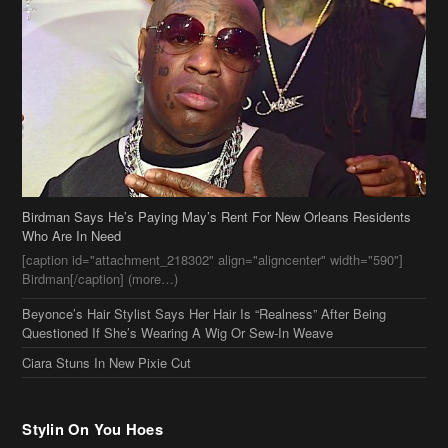
Birdman Says He’s Paying May’s Rent For New Orleans Residents
Who Are In Need
[caption id="attachment_218302" align="aligncenter" width="590"]
Birdman[/caption] (more…)
Beyonce’s Hair Stylist Says Her Hair Is “Realness” After Being
Questioned If She’s Wearing A Wig Or Sew-In Weave
Ciara Stuns In New Pixie Cut
Stylin On You Hoes