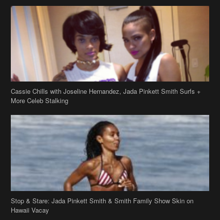
Cassie Chills with Joseline Hernandez, Jada Pinkett Smith Surfs +
More Celeb Stalking
Stop & Stare: Jada Pinkett Smith & Smith Family Show Skin on
Hawaii Vacay
Copyright 2019
theJasmineBRAND