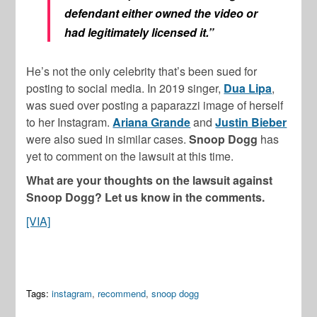
defendant either owned the video or
had legitimately licensed it.”
He’s not the only celebrity that’s been sued for
posting to social media. In 2019 singer,
Dua Lipa
,
was sued over posting a paparazzi image of herself
to her Instagram.
Ariana Grande
and
Justin Bieber
were also sued in similar cases.
Snoop Dogg
has
yet to comment on the lawsuit at this time.
What are your thoughts on the lawsuit against
Snoop Dogg? Let us know in the comments.
[VIA]
Tags:
instagram
,
recommend
,
snoop dogg