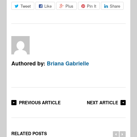
Tweet
Like
Plus
Pin It
Share
Authored by:
Briana Gabrielle
PREVIOUS ARTICLE
NEXT ARTICLE
RELATED POSTS