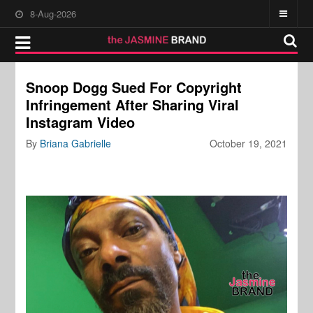
8-Aug-2026
Snoop Dogg Sued For Copyright
Infringement After Sharing Viral
Instagram Video
By
Briana Gabrielle
October 19, 2021