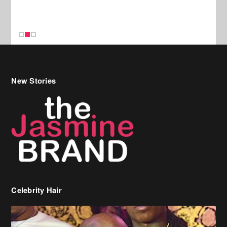
New Stories
Celebrity Hair