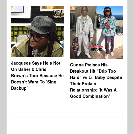
Jacquees Says He’s Not
To
Gunna Praises His
On Usher & Chris
Ne
Breakout Hit “Drip Too
Brown’s Tour Because He
De
Hard” w/ Lil Baby Despite
Doesn’t Want To ‘Sing
Al
Their Broken
Backup’
Relationship: ‘It Was A
Good Combination’