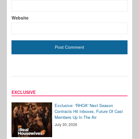
Website
EXCLUSIVE
Exclusive: “RHOA” Next Season
Contracts Hit Inboxes, Future Of Cast
Members Up In The Air
July 30, 2026