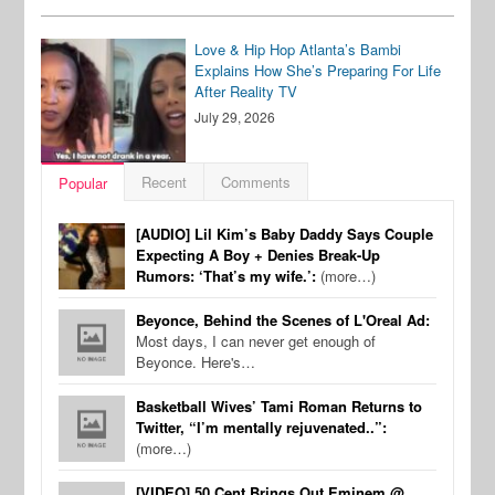
Love & Hip Hop Atlanta’s Bambi
Explains How She’s Preparing For Life
After Reality TV
July 29, 2026
Recent
Comments
Popular
[AUDIO] Lil Kim’s Baby Daddy Says Couple
Expecting A Boy + Denies Break-Up
Rumors: ‘That’s my wife.’:
(more…)
Beyonce, Behind the Scenes of L'Oreal Ad:
Most days, I can never get enough of
Beyonce. Here's…
Basketball Wives’ Tami Roman Returns to
Twitter, “I’m mentally rejuvenated..”:
(more…)
[VIDEO] 50 Cent Brings Out Eminem @