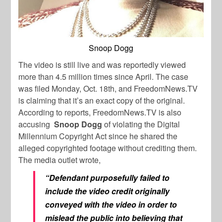
Snoop Dogg
The video is still live and was reportedly viewed
more than 4.5 million times since April. The case
was filed Monday, Oct. 18th, and FreedomNews.TV
is claiming that it’s an exact copy of the original.
According to reports,
FreedomNews.TV is
also
accusing
Snoop Dogg
of violating the Digital
Millennium Copyright Act since he shared the
alleged copyrighted footage without crediting them.
The media outlet wrote,
“Defendant purposefully failed to
include the video credit originally
conveyed with the video in order to
mislead the public into believing that