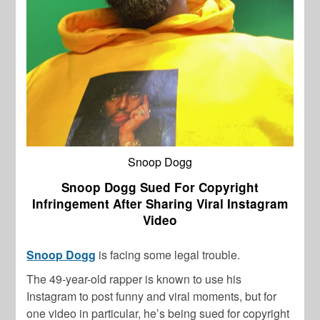
Snoop Dogg
Snoop Dogg Sued For Copyright
Infringement After Sharing Viral Instagram
Video
Snoop Dogg
is facing some legal trouble.
The 49-year-old rapper is known to use his
Instagram to post funny and viral moments, but for
one video in particular, he’s being sued for copyright