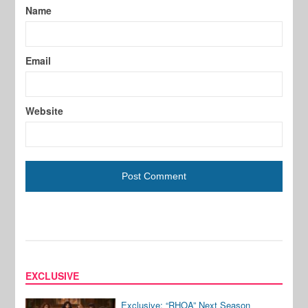
Name
Email
Website
EXCLUSIVE
Exclusive: “RHOA” Next Season