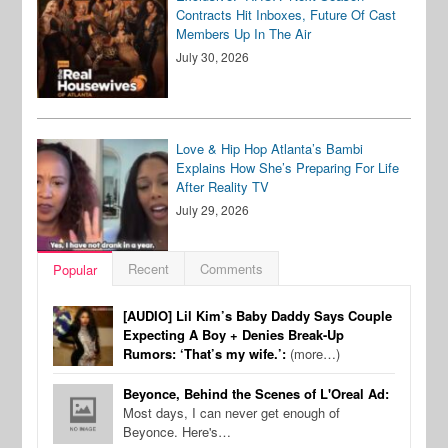
Contracts Hit Inboxes, Future Of Cast
Members Up In The Air
July 30, 2026
Love & Hip Hop Atlanta’s Bambi
Explains How She’s Preparing For Life
After Reality TV
July 29, 2026
Recent
Comments
Popular
[AUDIO] Lil Kim’s Baby Daddy Says Couple
Expecting A Boy + Denies Break-Up
Rumors: ‘That’s my wife.’:
(more…)
Beyonce, Behind the Scenes of L'Oreal Ad:
Most days, I can never get enough of
Beyonce. Here's…