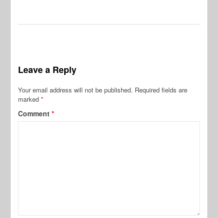
Leave a Reply
Your email address will not be published.
Required fields are
marked
*
Comment
*