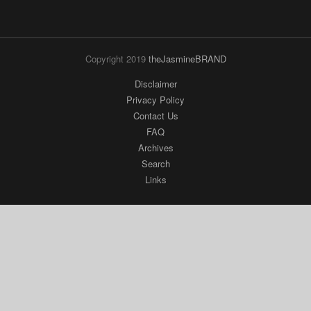
Copyright 2019
theJasmineBRAND
Disclaimer
Privacy Policy
Contact Us
FAQ
Archives
Search
Links