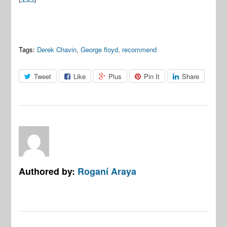
Tags:
Derek Chavin
,
George floyd
,
recommend
Tweet
Like
Plus
Pin It
Share
Authored by:
Roganí Araya