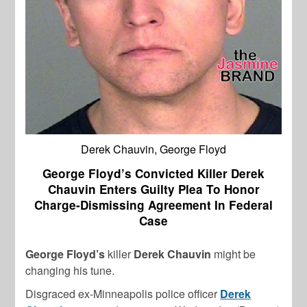
Derek Chauvin, George Floyd
George Floyd’s Convicted Killer Derek
Chauvin Enters Guilty Plea To Honor
Charge-Dismissing Agreement In Federal
Case
George Floyd’s
killer
Derek Chauvin
might be
changing his tune.
Disgraced ex-Minneapolis police officer
Derek