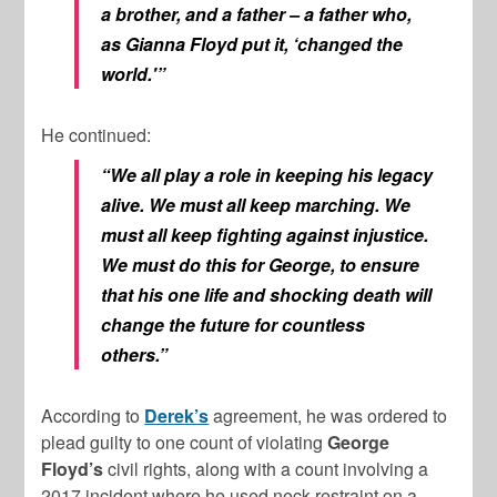
a brother, and a father – a father who,
as Gianna Floyd put it, ‘changed the
world.'”
He continued:
“We all play a role in keeping his legacy
alive. We must all keep marching. We
must all keep fighting against injustice.
We must do this for George, to ensure
that his one life and shocking death will
change the future for countless
others.”
According to
Derek’s
agreement, he was ordered to
plead guilty to one count of violating
George
Floyd’s
civil rights, along with a count involving a
2017 incident where he used neck restraint on a