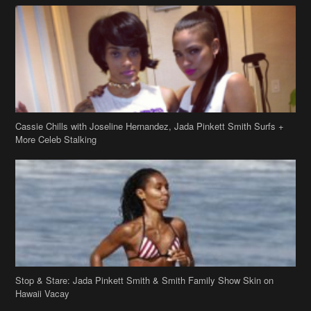
Cassie Chills with Joseline Hernandez, Jada Pinkett Smith Surfs +
More Celeb Stalking
Stop & Stare: Jada Pinkett Smith & Smith Family Show Skin on
Hawaii Vacay