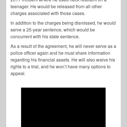
teenager. He would be released from all other
charges associated with those cases.
In addition to the charges being dismissed, he would
serve a 25-year sentence, which would be
concurrent with his state sentence.
As a result of the agreement, he will never serve as a
police officer again and he must share information
regarding his financial assets. He will also waive his
rights to a trial, and he won’t have many options to
appeal.