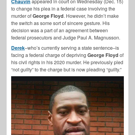
Chauvin
appeared in court on Wednesday (Dec. 15)
to change his plea in a federal case involving the
murder of
George Floyd
. However, he didn’t make
the switch as some sort of sincere gesture. His
decision was a part of an agreement between
federal prosecutors and Judge Paul A. Magnusson.
Derek
–who’s currently serving a state sentence–is
facing a federal charge of depriving
George Floyd
of
his civil rights in his 2020 murder. He previously pled
“not guilty” to the charge but is now pleading “guilty.”