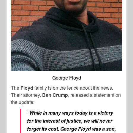
George Floyd
The
Floyd
family is on the fence about the news.
Their attorney,
Ben Crump
, released a statement on
the update:
“While in many ways today is a victory
for the interest of justice, we will never
forget its cost. George Floyd was a son,