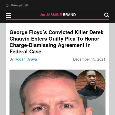
6-Aug-2026
George Floyd’s Convicted Killer Derek
Chauvin Enters Guilty Plea To Honor
Charge-Dismissing Agreement In
Federal Case
By
Roganí Araya
December 15, 2021