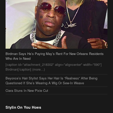
Birdman Says He’s Paying May’s Rent For New Orleans Residents
Who Are In Need
[caption id="attachment_218302" align="aligncenter" width="590"]
Birdman[/caption] (more…)
Beyonce’s Hair Stylist Says Her Hair Is “Realness” After Being
Questioned If She’s Wearing A Wig Or Sew-In Weave
Ciara Stuns In New Pixie Cut
Stylin On You Hoes