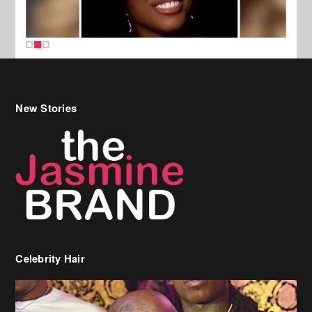
New Stories
Celebrity Hair