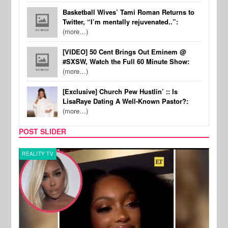
Basketball Wives’ Tami Roman Returns to
Twitter, “I’m mentally rejuvenated..”:
(more…)
[VIDEO] 50 Cent Brings Out Eminem @
#SXSW, Watch the Full 60 Minute Show:
(more…)
[Exclusive] Church Pew Hustlin’ :: Is
LisaRaye Dating A Well-Known Pastor?:
(more…)
POST SLIDER
REALITY TV
MUSI