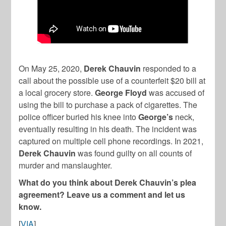
On May 25, 2020,
Derek Chauvin
responded to a
call about the possible use of a counterfeit $20 bill at
a local grocery store.
George Floyd
was accused of
using the bill to purchase a pack of cigarettes. The
police officer buried his knee into
George’s
neck,
eventually resulting in his death. The incident was
captured on multiple cell phone recordings. In 2021,
Derek Chauvin
was found guilty on all counts of
murder and manslaughter.
What do you think about Derek Chauvin’s plea
agreement? Leave us a comment and let us
know.
[
VIA
]