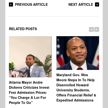
PREVIOUS ARTICLE
NEXT ARTICLE
RELATED POSTS
Maryland Gov. Wes
Moore Steps In To Help
Atlanta Mayor Andre
Mi
Disenrolled Howard
Dickens Criticizes Invest
Wh
University Students,
Fest Admission Prices:
Ca
Offers Financial Relief &
“You Charge A Lot For
Do
Expedited Admissions
People To Go”
Tr