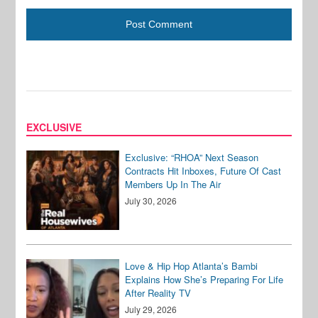
EXCLUSIVE
Exclusive: “RHOA” Next Season
Contracts Hit Inboxes, Future Of Cast
Members Up In The Air
July 30, 2026
Love & Hip Hop Atlanta’s Bambi
Explains How She’s Preparing For Life
After Reality TV
July 29, 2026