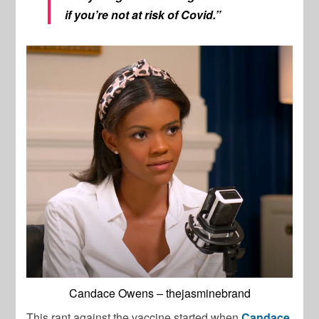
if you’re not at risk of Covid.”
Candace Owens – thejasminebrand
This rant against the vaccine started when
Candace