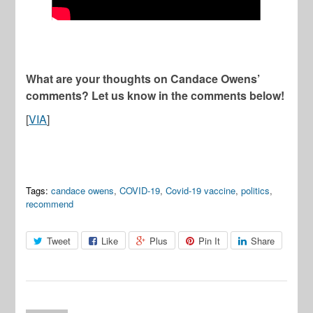
What are your thoughts on Candace Owens’
comments? Let us know in the comments below!
[
VIA
]
Tags:
candace owens
,
COVID-19
,
Covid-19 vaccine
,
politics
,
recommend
Tweet
Like
Plus
Pin It
Share