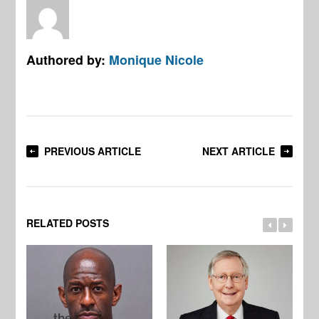
Authored by:
Monique Nicole
PREVIOUS ARTICLE
NEXT ARTICLE
RELATED POSTS