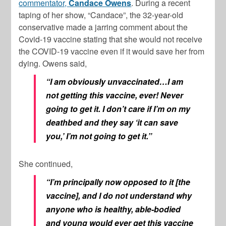
commentator,
Candace Owens
. During a recent
taping of her show, “Candace”, the 32-year-old
conservative made a jarring comment about the
Covid-19 vaccine stating that she would not receive
the COVID-19 vaccine even if it would save her from
dying. Owens said,
“I am obviously unvaccinated…I am
not getting this vaccine, ever! Never
going to get it. I don’t care if I’m on my
deathbed and they say ‘it can save
you,’ I’m not going to get it.”
She continued,
“I’m principally now opposed to it [the
vaccine], and I do not understand why
anyone who is healthy, able-bodied
and young would ever get this vaccine