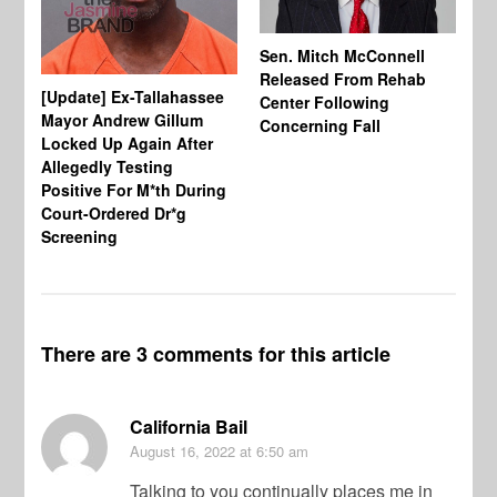
Sen. Mitch McConnell
Released From Rehab
[Update] Ex-Tallahassee
At
Center Following
Mayor Andrew Gillum
Di
Concerning Fall
Locked Up Again After
Fe
Allegedly Testing
“Y
Positive For M*th During
Pe
Court-Ordered Dr*g
Screening
There are 3 comments for this article
California Bail
August 16, 2022
at 6:50 am
Talking to you continually places me in