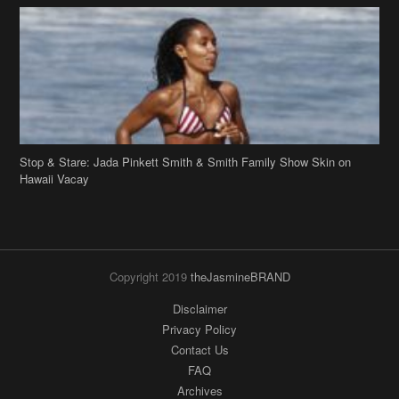
Stop & Stare: Jada Pinkett Smith & Smith Family Show Skin on
Hawaii Vacay
Copyright 2019
theJasmineBRAND
Disclaimer
Privacy Policy
Contact Us
FAQ
Archives