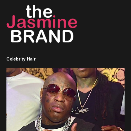
Celebrity Hair