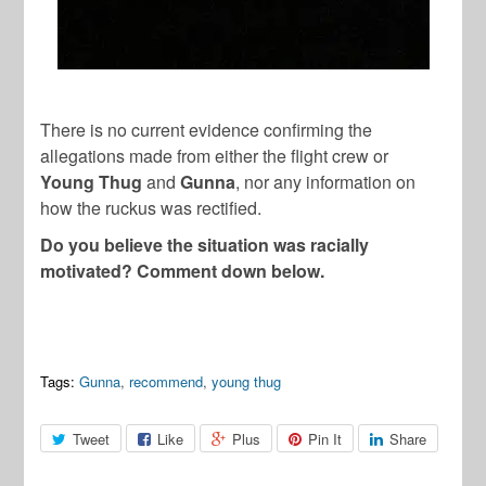
There is no current evidence confirming the
allegations made from either the flight crew or
Young Thug
and
Gunna
, nor any information on
how the ruckus was rectified.
Do you believe the situation was racially
motivated? Comment down below.
Tags:
Gunna
,
recommend
,
young thug
Tweet
Like
Plus
Pin It
Share