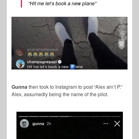
“Hit me let’s book a new plane”
Gunna
then took to Instagram to post “Alex ain’t P.”
Alex, assumedly being the name of the pilot.