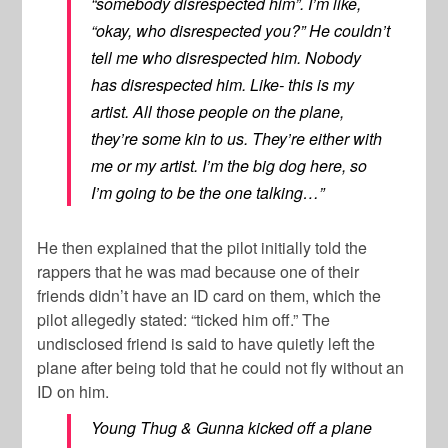
“somebody disrespected him”. I’m like,
“okay, who disrespected you?” He couldn’t
tell me who disrespected him. Nobody
has disrespected him. Like- this is my
artist. All those people on the plane,
they’re some kin to us. They’re either with
me or my artist. I’m the big dog here, so
I’m going to be the one talking…”
He then explained that the pilot initially told the
rappers that he was mad because one of their
friends didn’t have an ID card on them, which the
pilot allegedly stated: “ticked him off.” The
undisclosed friend is said to have quietly left the
plane after being told that he could not fly without an
ID on him.
Young Thug & Gunna kicked off a plane