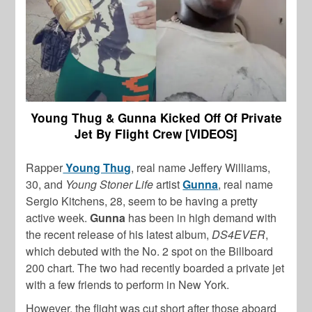
Young Thug & Gunna Kicked Off Of Private
Jet By Flight Crew [VIDEOS]
Rapper
Young Thug
, real name Jeffery Williams,
30, and
Young Stoner Life
artist
Gunna
, real name
Sergio Kitchens, 28, seem to be having a pretty
active week.
Gunna
has been in high demand with
the recent release of his latest album,
DS4EVER
,
which debuted with the No. 2 spot on the Billboard
200 chart. The two had recently boarded a private jet
with a few friends to perform in New York.
However, the flight was cut short after those aboard