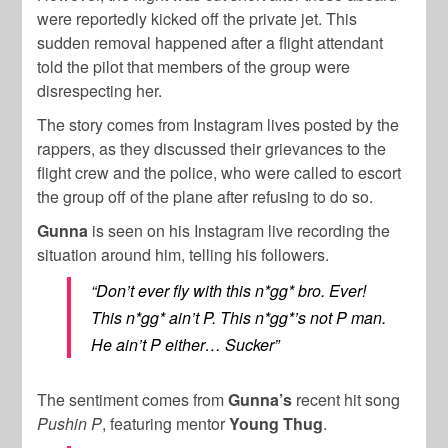
were reportedly kicked off the private jet. This
sudden removal happened after a flight attendant
told the pilot that members of the group were
disrespecting her.
The story comes from Instagram lives posted by the
rappers, as they discussed their grievances to the
flight crew and the police, who were called to escort
the group off of the plane after refusing to do so.
Gunna
is seen on his Instagram live recording the
situation around him, telling his followers.
“Don’t ever fly with this n*gg* bro. Ever!
This n*gg* ain’t P. This n*gg*’s not P man.
He ain’t P either… Sucker”
The sentiment comes from
Gunna’s
recent hit song
Pushin P
, featuring mentor
Young Thug
.