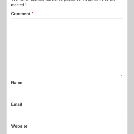
marked
*
Comment
*
Name
Email
Website