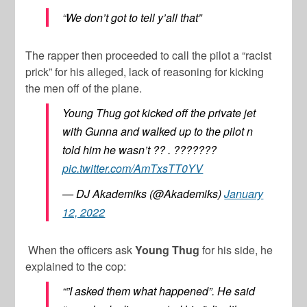
“We don’t got to tell y’all that”
The rapper then proceeded to call the pilot a “racist
prick” for his alleged, lack of reasoning for kicking
the men off of the plane.
Young Thug got kicked off the private jet
with Gunna and walked up to the pilot n
told him he wasn’t ?? . ???????
pic.twitter.com/AmTxsTT0YV
— DJ Akademiks (@Akademiks)
January
12, 2022
When the officers ask
Young Thug
for his side, he
explained to the cop:
“”I asked them what happened”. He said