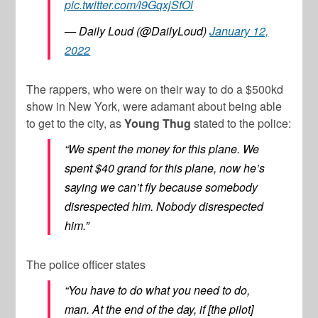
pic.twitter.com/l9GqxjSfOl
— Daily Loud (@DailyLoud)
January 12,
2022
The rappers, who were on their way to do a $500kd
show in New York, were adamant about being able
to get to the city, as
Young Thug
stated to the police:
“We spent the money for this plane. We
spent $40 grand for this plane, now he’s
saying we can’t fly because somebody
disrespected him. Nobody disrespected
him.”
The police officer states
“You have to do what you need to do,
man. At the end of the day, if [the pilot]