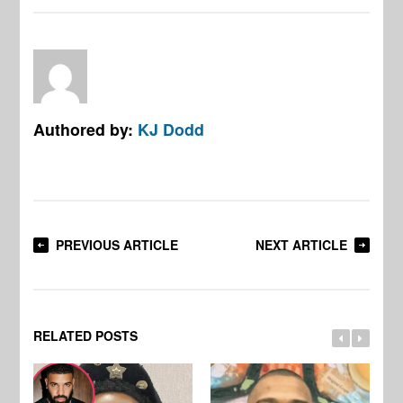
Authored by:
KJ Dodd
PREVIOUS ARTICLE
NEXT ARTICLE
RELATED POSTS