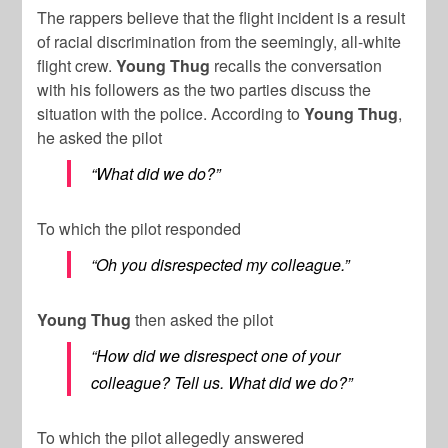
The rappers believe that the flight incident is a result
of racial discrimination from the seemingly, all-white
flight crew.
Young Thug
recalls the conversation
with his followers as the two parties discuss the
situation with the police. According to
Young Thug
,
he asked the pilot
“What did we do?”
To which the pilot responded
“Oh you disrespected my colleague.”
Young Thug
then asked the pilot
“How did we disrespect one of your
colleague? Tell us. What did we do?”
To which the pilot allegedly answered