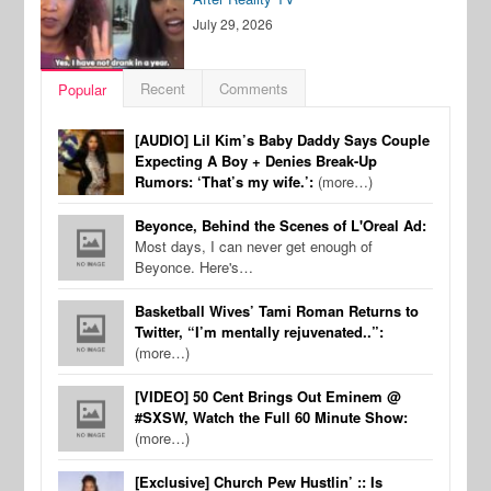
July 29, 2026
Recent
Comments
Popular
[AUDIO] Lil Kim’s Baby Daddy Says Couple
Expecting A Boy + Denies Break-Up
Rumors: ‘That’s my wife.’:
(more…)
Beyonce, Behind the Scenes of L'Oreal Ad:
Most days, I can never get enough of
Beyonce. Here's…
Basketball Wives’ Tami Roman Returns to
Twitter, “I’m mentally rejuvenated..”:
(more…)
[VIDEO] 50 Cent Brings Out Eminem @
#SXSW, Watch the Full 60 Minute Show:
(more…)
[Exclusive] Church Pew Hustlin’ :: Is