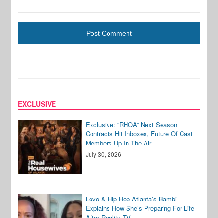
EXCLUSIVE
Exclusive: “RHOA” Next Season
Contracts Hit Inboxes, Future Of Cast
Members Up In The Air
July 30, 2026
Love & Hip Hop Atlanta’s Bambi
Explains How She’s Preparing For Life
After Reality TV