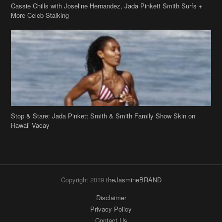
Cassie Chills with Joseline Hernandez, Jada Pinkett Smith Surfs +
More Celeb Stalking
Stop & Stare: Jada Pinkett Smith & Smith Family Show Skin on
Hawaii Vacay
Copyright 2019
theJasmineBRAND
Disclaimer
Privacy Policy
Contact Us