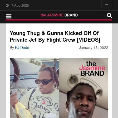
7-Aug-2026
Young Thug & Gunna Kicked Off Of
Private Jet By Flight Crew [VIDEOS]
By
KJ Dodd
January 13, 2022