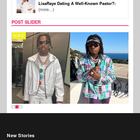
LisaRaye Dating A Well-Known Pastor?:
(more…)
POST SLIDER
MUSIC
FILM
New Stories