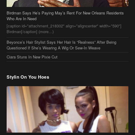
Birdman Says He’s Paying May’s Rent For New Orleans Residents
Who Are In Need
[caption id="attachment_218302" align="aligncenter" width="590"]
Birdman[/caption] (more…)
Beyonce’s Hair Stylist Says Her Hair Is “Realness” After Being
Questioned If She’s Wearing A Wig Or Sew-In Weave
Ciara Stuns In New Pixie Cut
Stylin On You Hoes