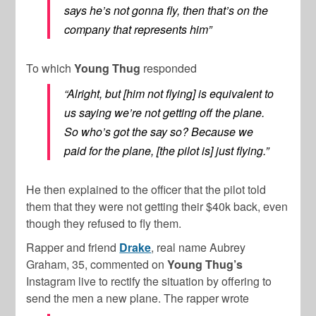
says he’s not gonna fly, then that’s on the
company that represents him”
To which
Young Thug
responded
“Alright, but [him not flying] is equivalent to
us saying we’re not getting off the plane.
So who’s got the say so? Because we
paid for the plane, [the pilot is] just flying.”
He then explained to the officer that the pilot told
them that they were not getting their $40k back, even
though they refused to fly them.
Rapper and friend
Drake
, real name Aubrey
Graham, 35, commented on
Young Thug’s
Instagram live to rectify the situation by offering to
send the men a new plane. The rapper wrote