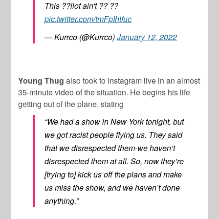
This ??ilot ain't ?? ??
pic.twitter.com/tmFpIhtfuc
— Kurrco (@Kurrco)
January 12, 2022
Young Thug
also took to Instagram live in an almost
35-minute video of the situation. He begins his life
getting out of the plane, stating
“We had a show in New York tonight, but
we got racist people flying us. They said
that we disrespected them-we haven’t
disrespected them at all. So, now they’re
[trying to] kick us off the plans and make
us miss the show, and we haven’t done
anything.”