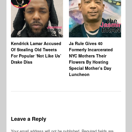
Kendrick Lamar Accused
Ja Rule Gives 40
N.
Of Stealing Old Tweets
Formerly Incarcerated
Ce
For Popular ‘Not Like Us’
NYC Mothers Their
In
Drake Diss
Flowers By Hosting
Ur
Special Mother’s Day
Co
Luncheon
Go
Leave a Reply
Your email address will not be published.
Required fields are