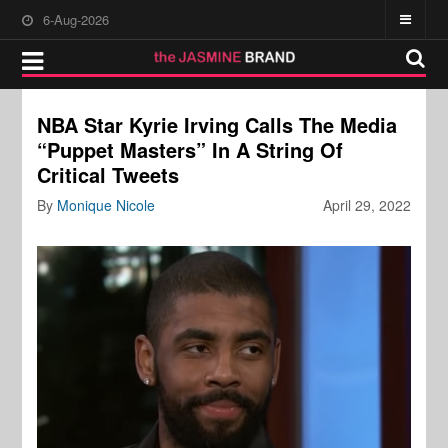
6-Aug-2026
NBA Star Kyrie Irving Calls The Media
“Puppet Masters” In A String Of
Critical Tweets
By
Monique Nicole
April 29, 2022