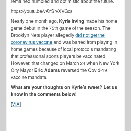
remained humbled and optimistic about the future.
https://youtu.be/vAYSrvXVGcs
Nearly one month ago,
Kyrie Irving
made his home
game debut in the 75th game of the season. The
Brooklyn Nets player allegedly
did not get the
coronavirus vaccine
and was barred from playing in
home games because of local protocols mandating
that professional sports players be vaccinated.
However, that changed on March 24 when New York
City Mayor
Eric Adams
reversed the Covid-19
vaccine mandate.
What are your thoughts on Kyrie’s tweet? Let us
know in the comments below!
[
VIA
]