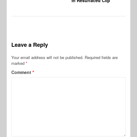
In Resurfaced Clip
Leave a Reply
Your email address will not be published.
Required fields are
marked
*
Comment
*