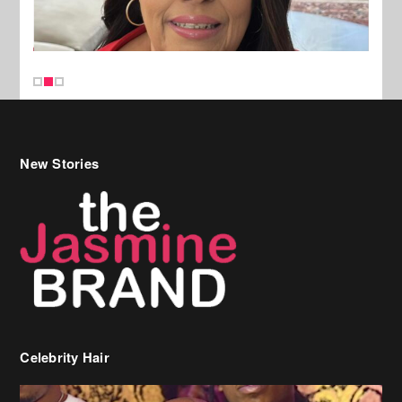
New Stories
Celebrity Hair