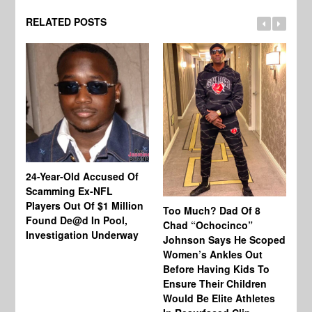
RELATED POSTS
24-Year-Old Accused Of
Co
Scamming Ex-NFL
Mi
Players Out Of $1 Million
Ja
Too Much? Dad Of 8
Found De@d In Pool,
Fi
Chad “Ochocinco”
Investigation Underway
To
Johnson Says He Scoped
Gr
Women’s Ankles Out
Before Having Kids To
Ensure Their Children
Would Be Elite Athletes