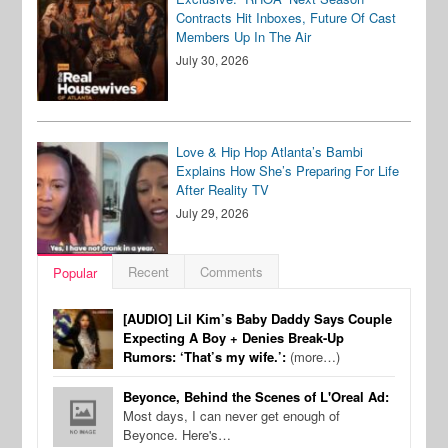
Contracts Hit Inboxes, Future Of Cast
Members Up In The Air
July 30, 2026
Love & Hip Hop Atlanta’s Bambi
Explains How She’s Preparing For Life
After Reality TV
July 29, 2026
Recent
Comments
Popular
[AUDIO] Lil Kim’s Baby Daddy Says Couple
Expecting A Boy + Denies Break-Up
Rumors: ‘That’s my wife.’:
(more…)
Beyonce, Behind the Scenes of L'Oreal Ad:
Most days, I can never get enough of
Beyonce. Here's…