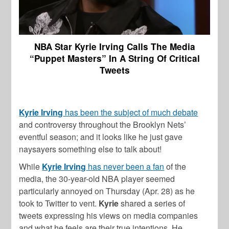
NBA Star Kyrie Irving Calls The Media
“Puppet Masters” In A String Of Critical
Tweets
Kyrie Irving
has been the subject of much debate
and controversy throughout the Brooklyn Nets’
eventful season; and it looks like he just gave
naysayers something else to talk about!
While
Kyrie Irving
has never been a fan
of the
media, the 30-year-old NBA player seemed
particularly annoyed on Thursday (Apr. 28) as he
took to Twitter to vent.
Kyrie
shared a series of
tweets expressing his views on media companies
and what he feels are their true intentions. He