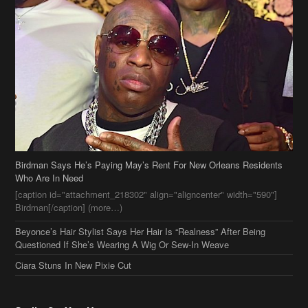
Birdman Says He’s Paying May’s Rent For New Orleans Residents
Who Are In Need
[caption id="attachment_218302" align="aligncenter" width="590"]
Birdman[/caption] (more…)
Beyonce’s Hair Stylist Says Her Hair Is “Realness” After Being
Questioned If She’s Wearing A Wig Or Sew-In Weave
Ciara Stuns In New Pixie Cut
Stylin On You Hoes