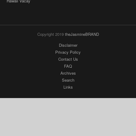
Copyright 2019
theJasmineBRAND
Disclaimer
Privacy Policy
Contact Us
FAQ
Archives
Search
Links