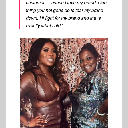
customer…. cause I love my brand. One
thing you not gone do is tear my brand
down. I’ll fight for my brand and that’s
exactly what I did.”