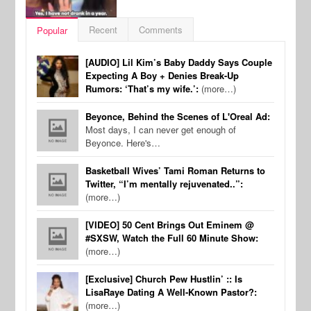
Recent
Comments
Popular
[AUDIO] Lil Kim’s Baby Daddy Says Couple
Expecting A Boy + Denies Break-Up
Rumors: ‘That’s my wife.’:
(more…)
Beyonce, Behind the Scenes of L'Oreal Ad:
Most days, I can never get enough of
Beyonce. Here's…
Basketball Wives’ Tami Roman Returns to
Twitter, “I’m mentally rejuvenated..”:
(more…)
[VIDEO] 50 Cent Brings Out Eminem @
#SXSW, Watch the Full 60 Minute Show:
(more…)
[Exclusive] Church Pew Hustlin’ :: Is
LisaRaye Dating A Well-Known Pastor?:
(more…)