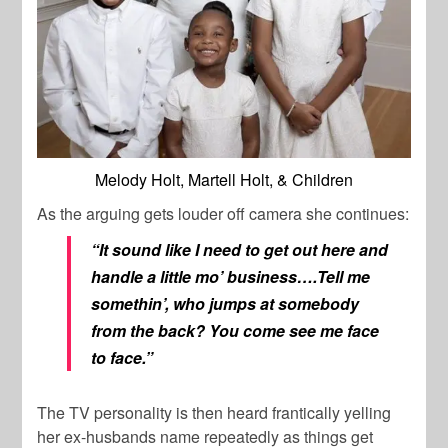
Melody Holt, Martell Holt, & Children
As the arguing gets louder off camera she continues:
“It sound like I need to get out here and
handle a little mo’ business….Tell me
somethin’, who jumps at somebody
from the back? You come see me face
to face.”
The TV personality is then heard frantically yelling
her ex-husbands name repeatedly as things get