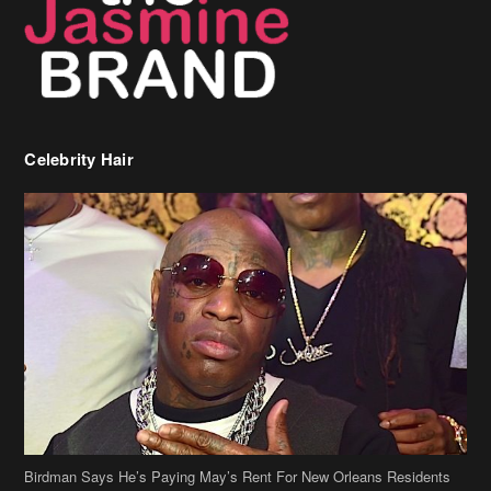
Celebrity Hair
Birdman Says He’s Paying May’s Rent For New Orleans Residents