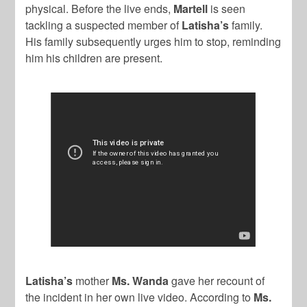
physical. Before the live ends,
Martell
is seen
tackling a suspected member of
Latisha’s
family.
His family subsequently urges him to stop, reminding
him his children are present.
Latisha’s
mother
Ms. Wanda
gave her recount of
the incident in her own live video. According to
Ms.