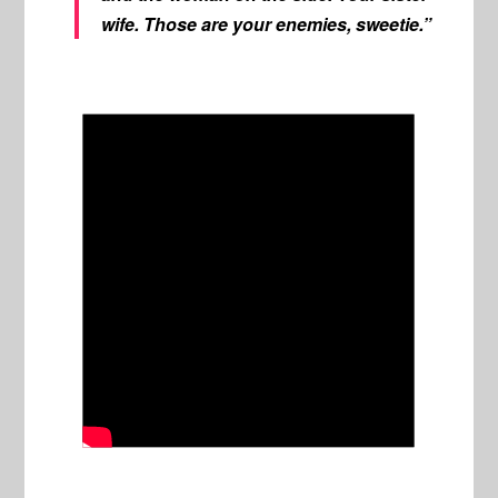
wife. Those are your enemies, sweetie.”