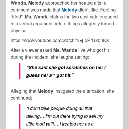
Wanda
,
Melody
approached her heated after a
comment was made that
Melody
didn’t like. Feeling
“tried”,
Ms. Wand
a claims the two castmate engaged
in a verbal argument before things allegedly turned
physical.
https://www.youtube.com/watch?v=j-oPrG30nK8
After a viewer asked
Ms. Wanda
live who got hit
during the incident, she laughs stating:
“She said she got scratches on her I
guess her a** got hit.”
Alleging that
Melody
instigated the altercation, she
continued:
“I don’t take people doing all that
talking….I’m out there trying to sell my
little food ya’ll….I treated her as a