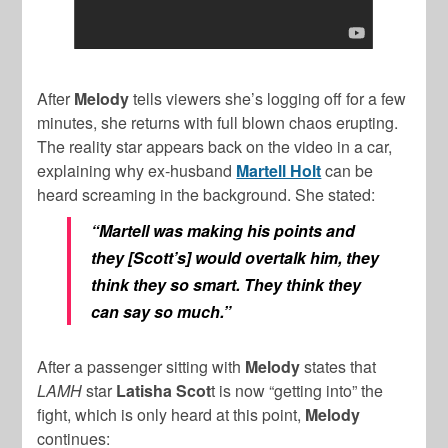
After
Melody
tells viewers she’s logging off for a few
minutes, she returns with full blown chaos erupting.
The reality star appears back on the video in a car,
explaining why ex-husband
Martell Holt
can be
heard screaming in the background. She stated:
“Martell was making his points and
they [Scott’s] would overtalk him, they
think they so smart. They think they
can say so much.”
After a passenger sitting with
Melody
states that
LAMH
star
Latisha Scot
t is now “getting into” the
fight, which is only heard at this point,
Melody
continues: