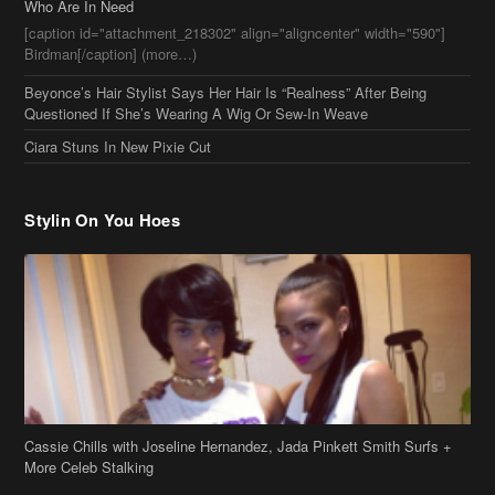
Who Are In Need
[caption id="attachment_218302" align="aligncenter" width="590"]
Birdman[/caption] (more…)
Beyonce’s Hair Stylist Says Her Hair Is “Realness” After Being
Questioned If She’s Wearing A Wig Or Sew-In Weave
Ciara Stuns In New Pixie Cut
Stylin On You Hoes
Cassie Chills with Joseline Hernandez, Jada Pinkett Smith Surfs +
More Celeb Stalking