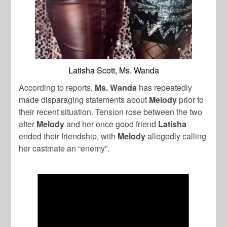
Latisha Scott, Ms. Wanda
According to reports,
Ms. Wanda
has repeatedly
made disparaging statements about
Melody
prior to
their recent situation. Tension rose between the two
after
Melody
and her once good friend
Latisha
ended their friendship, with
Melody
allegedly calling
her castmate an “enemy”.