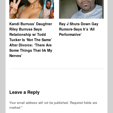
Kandi Burruss’ Daughter
Ray J Shuts Down Gay
UK
Riley Burruss Says
Rumors-Says It’s ‘All
Gr
Relationship w/ Todd
Performative’
BB
Tucker Is ‘Not The Same’
Pe
After Divorce: ‘There Are
Some Things That Irk My
Nerves’
Leave a Reply
Your email address will not be published.
Required fields are
marked
*