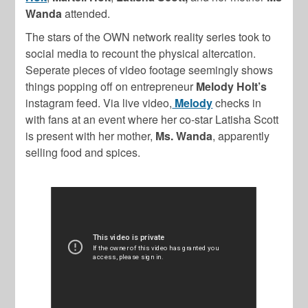
Wanda
attended.
The stars of the OWN network reality series took to
social media to recount the physical altercation.
Seperate pieces of video footage seemingly shows
things popping off on entrepreneur
Melody Holt’s
instagram feed. Via live video,
Melody
checks in
with fans at an event where her co-star
Latisha Scott
is present with her mother,
Ms. Wanda
, apparently
selling food and spices.