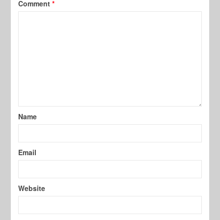
Comment
*
Name
Email
Website