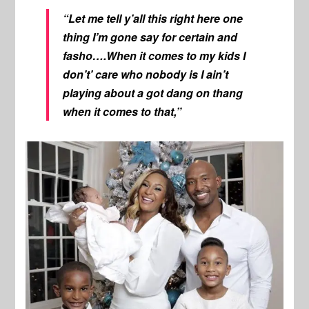
“Let me tell y’all this right here one
thing I’m gone say for certain and
fasho….When it comes to my kids I
don’t’ care who nobody is I ain’t
playing about a got dang on thang
when it comes to that,”