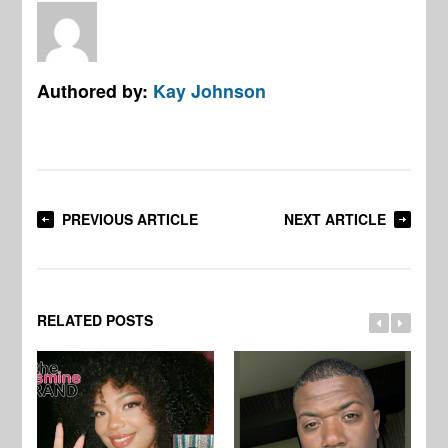
Authored by:
Kay Johnson
PREVIOUS ARTICLE
NEXT ARTICLE
RELATED POSTS