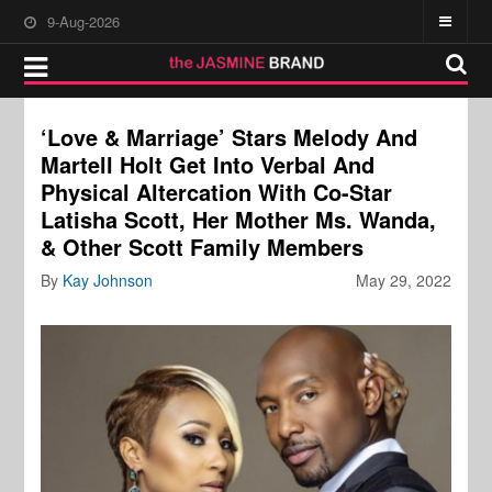
9-Aug-2026
‘Love & Marriage’ Stars Melody And
Martell Holt Get Into Verbal And
Physical Altercation With Co-Star
Latisha Scott, Her Mother Ms. Wanda,
& Other Scott Family Members
By
Kay Johnson
May 29, 2022