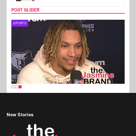
POST SLIDER
SPORTS
New Stories