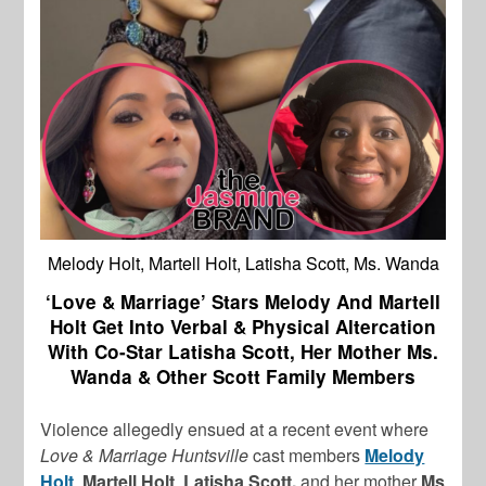
Melody Holt, Martell Holt, Latisha Scott, Ms. Wanda
‘Love & Marriage’ Stars Melody And Martell
Holt Get Into Verbal & Physical Altercation
With Co-Star Latisha Scott, Her Mother Ms.
Wanda & Other Scott Family Members
Violence allegedly ensued at a recent event where
Love & Marriage Huntsville
cast members
Melody
Holt
,
Martell Holt
,
Latisha Scott,
and her mother
Ms