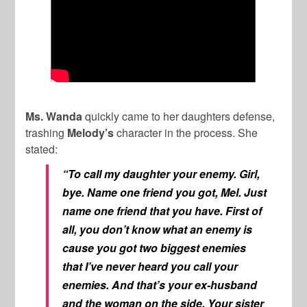
Ms. Wanda
quickly came to her daughters defense,
trashing
Melody’s
character in the process. She
stated:
“To call my daughter your enemy. Girl,
bye. Name one friend you got, Mel. Just
name one friend that you have. First of
all, you don’t know what an enemy is
cause you got two biggest enemies
that I’ve never heard you call your
enemies. And that’s your ex-husband
and the woman on the side. Your sister