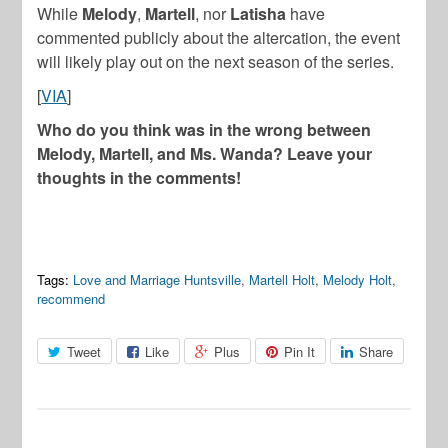
While
Melody
,
Martell
, nor
Latisha
have
commented publicly about the altercation, the event
will likely play out on the next season of the series.
[
VIA
]
Who do you think was in the wrong between
Melody, Martell, and Ms. Wanda? Leave your
thoughts in the comments!
Tags:
Love and Marriage Huntsville
,
Martell Holt
,
Melody Holt
,
recommend
Tweet
Like
Plus
Pin It
Share