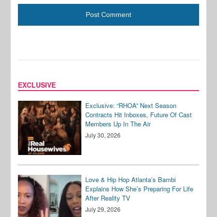
EXCLUSIVE
Exclusive: “RHOA” Next Season
Contracts Hit Inboxes, Future Of Cast
Members Up In The Air
July 30, 2026
Love & Hip Hop Atlanta’s Bambi
Explains How She’s Preparing For Life
After Reality TV
July 29, 2026