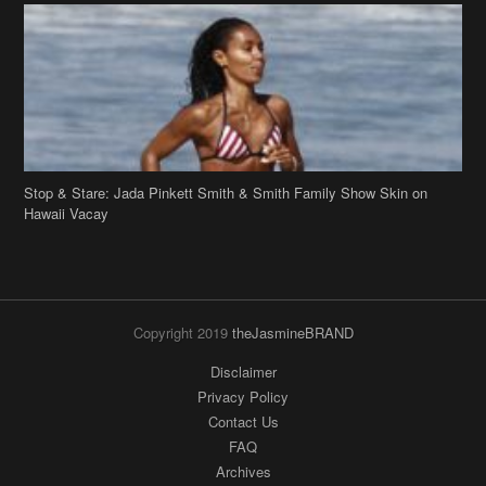
Stop & Stare: Jada Pinkett Smith & Smith Family Show Skin on
Hawaii Vacay
Copyright 2019
theJasmineBRAND
Disclaimer
Privacy Policy
Contact Us
FAQ
Archives