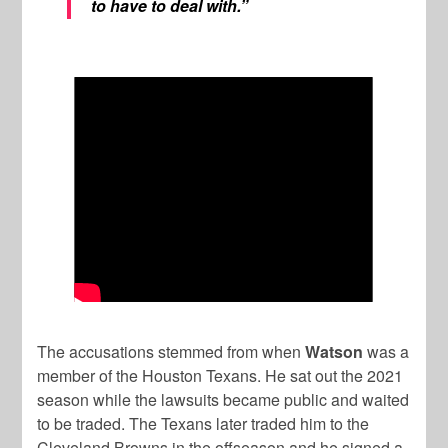
to have to deal with.”
The accusations stemmed from when
Watson
was a
member of the Houston Texans. He sat out the 2021
season while the lawsuits became public and waited
to be traded. The Texans later traded him to the
Cleveland Browns in the offseason and he signed a