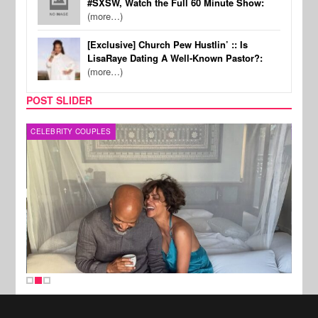
#SXSW, Watch the Full 60 Minute Show:
(more…)
[Exclusive] Church Pew Hustlin’ :: Is
LisaRaye Dating A Well-Known Pastor?:
(more…)
POST SLIDER
CELEBRITY COUPLES
SPOR