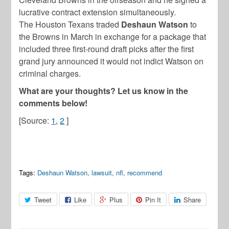
lucrative contract extension simultaneously.
The Houston Texans traded
Deshaun Watson
to
the Browns in March in exchange for a package that
included three first-round draft picks after the first
grand jury announced it would not indict Watson on
criminal charges.
What are your thoughts? Let us know in the
comments below!
[Source:
1
,
2
]
Tags:
Deshaun Watson
,
lawsuit
,
nfl
,
recommend
Tweet
Like
Plus
Pin It
Share