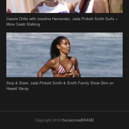
Cassie Chills with Joseline Hernandez, Jada Pinkett Smith Surfs +
More Celeb Stalking
Stop & Stare: Jada Pinkett Smith & Smith Family Show Skin on
Hawaii Vacay
Copyright 2019
theJasmineBRAND