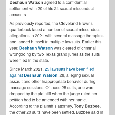
Deshaun Watson
agreed to a confidential
settlement with 20 of his 24 sexual misconduct
accusers.
As previously reported, the Cleveland Browns
quarterback faced a number of sexual misconduct
allegations in 2021 with several massage therapists
and landed himself in multiple lawsuits. Earlier this
year,
Deshaun Watson
was cleared of criminal
wrongdoing by two Texas grand juries as the suits
were filed in the state.
Since March 2021,
25 lawsuits have been filed
against
Deshaun Watson
, 26, alleging sexual
assault and other inappropriate behavior during
massage sessions. Of those 25 suits, one was
dropped by the plaintiff when the judge ruled her
petition had to be amended with her name.
According to the plaintiff’s attorney,
Tony Buzbee,
the other 20 suits have been settled. Buzbee said in