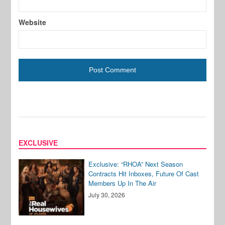
Website
EXCLUSIVE
Exclusive: “RHOA” Next Season
Contracts Hit Inboxes, Future Of Cast
Members Up In The Air
July 30, 2026