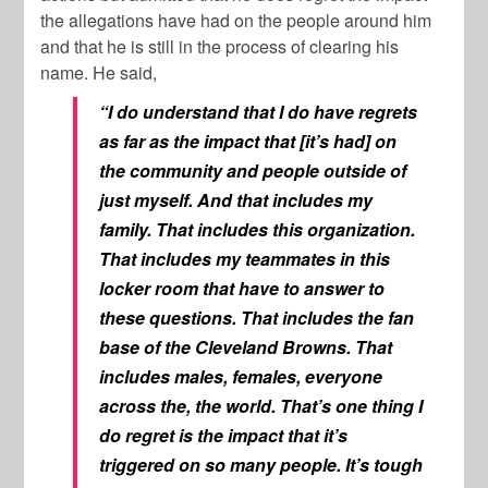
the allegations have had on the people around him
and that he is still in the process of clearing his
name. He said,
“I do understand that I do have regrets
as far as the impact that [it’s had] on
the community and people outside of
just myself. And that includes my
family. That includes this organization.
That includes my teammates in this
locker room that have to answer to
these questions. That includes the fan
base of the Cleveland Browns. That
includes males, females, everyone
across the, the world. That’s one thing I
do regret is the impact that it’s
triggered on so many people. It’s tough