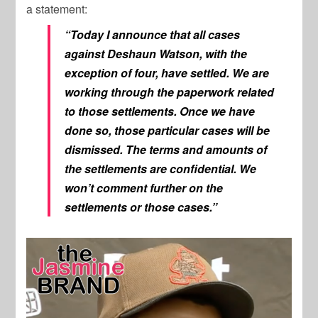
a statement:
“Today I announce that all cases
against Deshaun Watson, with the
exception of four, have settled. We are
working through the paperwork related
to those settlements. Once we have
done so, those particular cases will be
dismissed. The terms and amounts of
the settlements are confidential. We
won’t comment further on the
settlements or those cases.”