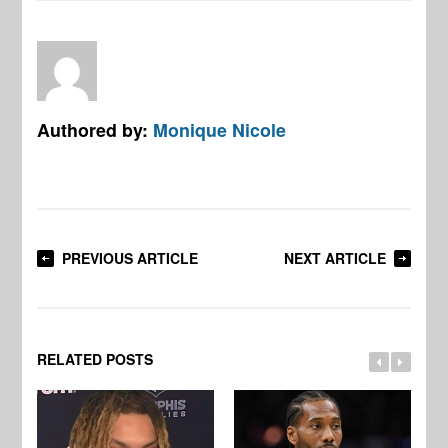
Authored by:
Monique Nicole
PREVIOUS ARTICLE
NEXT ARTICLE
RELATED POSTS