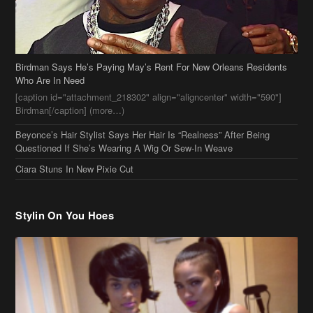
Birdman Says He’s Paying May’s Rent For New Orleans Residents
Who Are In Need
[caption id="attachment_218302" align="aligncenter" width="590"]
Birdman[/caption] (more…)
Beyonce’s Hair Stylist Says Her Hair Is “Realness” After Being
Questioned If She’s Wearing A Wig Or Sew-In Weave
Ciara Stuns In New Pixie Cut
Stylin On You Hoes