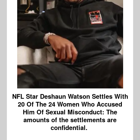
NFL Star Deshaun Watson Settles With
20 Of The 24 Women Who Accused
Him Of Sexual Misconduct:
The
amounts of the settlements are
confidential.