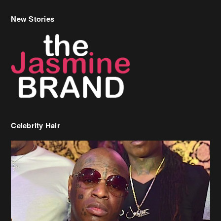
New Stories
Celebrity Hair