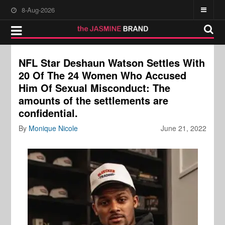
8-Aug-2026
NFL Star Deshaun Watson Settles With
20 Of The 24 Women Who Accused
Him Of Sexual Misconduct: The
amounts of the settlements are
confidential.
By
Monique Nicole
June 21, 2022