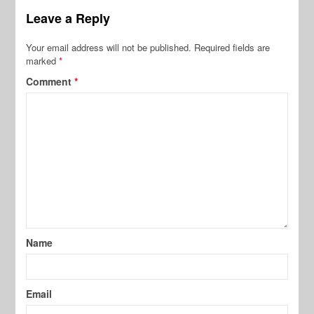
Leave a Reply
Your email address will not be published.
Required fields are
marked
*
Comment
*
Name
Email