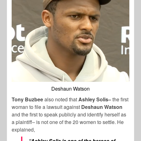
Deshaun Watson
Tony Buzbee
also noted that
Ashley Solis–
the first
woman to file a lawsuit against
Deshaun Watson
and the first to speak publicly and identify herself as
a plaintiff– is not one of the 20 women to settle. He
explained,
“Ashley Solis is one of the heroes of