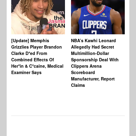
[Update] Memphis
NBA’s Kawhi Leonard
24
Grizzlies Player Brandon
Allegedly Had Secret
Sc
Clarke D*ed From
Multimillion-Dollar
Pl
Combined Effects Of
Sponsorship Deal With
Fo
Her*in & C*caine, Medical
Clippers Arena
In
Examiner Says
Scoreboard
Manufacturer, Report
Claims