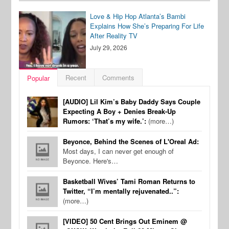
Love & Hip Hop Atlanta’s Bambi
Explains How She’s Preparing For Life
After Reality TV
July 29, 2026
Recent
Comments
Popular
[AUDIO] Lil Kim’s Baby Daddy Says Couple
Expecting A Boy + Denies Break-Up
Rumors: ‘That’s my wife.’:
(more…)
Beyonce, Behind the Scenes of L'Oreal Ad:
Most days, I can never get enough of
Beyonce. Here's…
Basketball Wives’ Tami Roman Returns to
Twitter, “I’m mentally rejuvenated..”:
(more…)
[VIDEO] 50 Cent Brings Out Eminem @