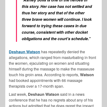
this story. Her case has not settled and
thus her story and that of the other
three brave women will continue. I look
forward to trying these cases in due
course, consistent with other docket
obligations and the court’s schedule.”
Deshaun Watson
has repeatedly denied the
allegations, which ranged from masturbating in front
the women, ejaculating on women and situating
himself during the massage to make the masseuse
touch his groin area. According to reports,
Watson
had booked appointments with 66 massage
therapists over a 17-month span.
Last week,
Deshaun
Watson
said in a news
conference that he has no regrets about any of his
actions but admitted that he does regret the impact