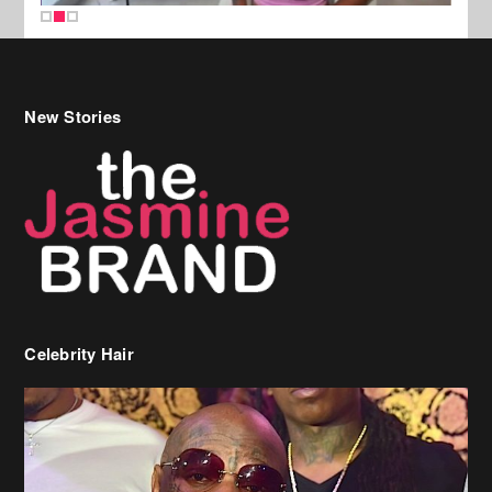
New Stories
Celebrity Hair