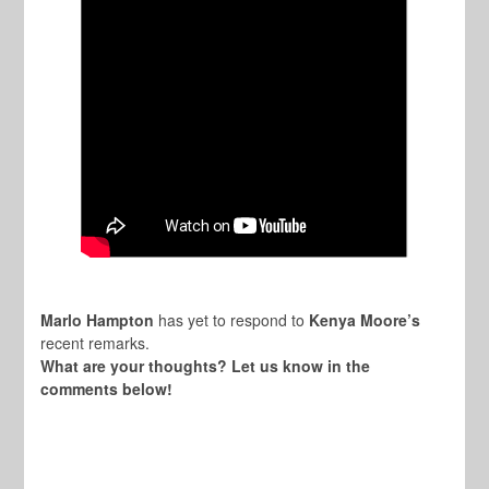
Marlo Hampton
has yet to respond to
Kenya Moore’s
recent remarks.
What are your thoughts? Let us know in the
comments below!