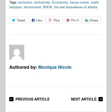
Tags:
exclusive
,
exclusively
,
Exclusives
,
kenya moore
,
marlo
hampton
,
recommend
,
RHOA
,
the real housewives of atlanta
Tweet
Like
Plus
Pin It
Share
Authored by:
Monique Nicole
PREVIOUS ARTICLE
NEXT ARTICLE