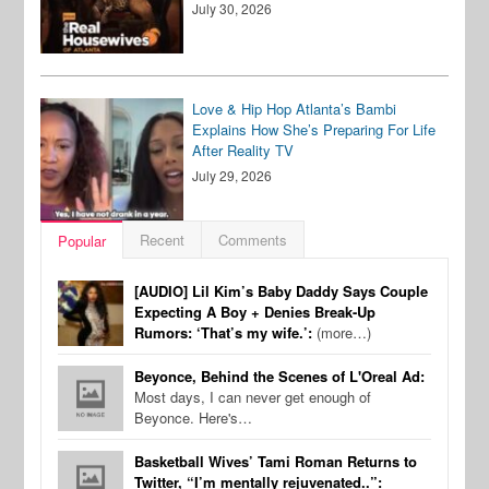
July 30, 2026
Love & Hip Hop Atlanta’s Bambi
Explains How She’s Preparing For Life
After Reality TV
July 29, 2026
Recent
Comments
Popular
[AUDIO] Lil Kim’s Baby Daddy Says Couple
Expecting A Boy + Denies Break-Up
Rumors: ‘That’s my wife.’:
(more…)
Beyonce, Behind the Scenes of L'Oreal Ad:
Most days, I can never get enough of
Beyonce. Here's…
Basketball Wives’ Tami Roman Returns to
Twitter, “I’m mentally rejuvenated..”: