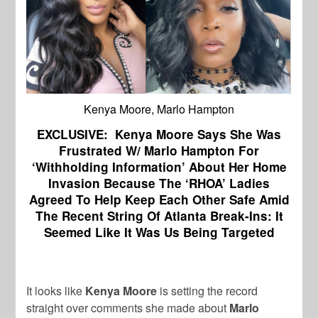
Kenya Moore, Marlo Hampton
EXCLUSIVE: Kenya Moore Says She Was
Frustrated W/ Marlo Hampton For
‘Withholding Information’ About Her Home
Invasion Because The ‘RHOA’ Ladies
Agreed To Help Keep Each Other Safe Amid
The Recent String Of Atlanta Break-Ins: It
Seemed Like It Was Us Being Targeted
It looks like
Kenya Moore
is setting the record
straight over comments she made about
Marlo