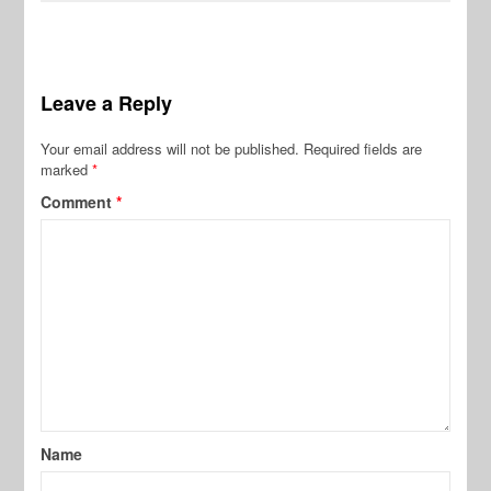
Leave a Reply
Your email address will not be published.
Required fields are
marked
*
Comment
*
Name