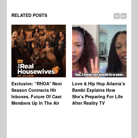
RELATED POSTS
Exclusive: “RHOA” Next
Love & Hip Hop Atlanta’s
RH
Season Contracts Hit
Bambi Explains How
Do
Inboxes, Future Of Cast
She’s Preparing For Life
Sh
Members Up In The Air
After Reality TV
Bu