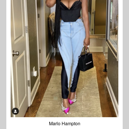
Marlo Hampton