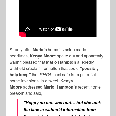
Shortly after
Marlo’s
home invasion made
headlines,
Kenya Moore
spoke out and apparently
wasn’t pleased that
Marlo Hampton
allegedly
withheld crucial information that could
“possibly
help keep”
the ‘
RHOA
’ cast safe from potential
home invasions. In a tweet,
Kenya
Moore
addressed
Marlo Hampton’s
recent home
break-in and said,
“Happy no one was hurt… but she took
the time to withhold information from