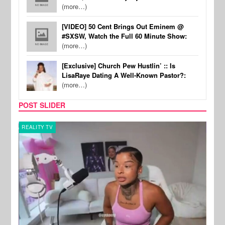
(more…)
[VIDEO] 50 Cent Brings Out Eminem @
#SXSW, Watch the Full 60 Minute Show:
(more…)
[Exclusive] Church Pew Hustlin’ :: Is
LisaRaye Dating A Well-Known Pastor?:
(more…)
POST SLIDER
REALITY TV
SPOR