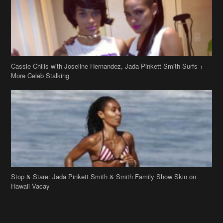
Cassie Chills with Joseline Hernandez, Jada Pinkett Smith Surfs +
More Celeb Stalking
Stop & Stare: Jada Pinkett Smith & Smith Family Show Skin on
Hawaii Vacay