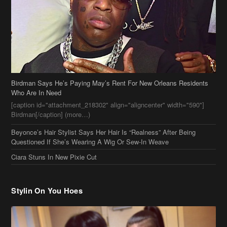
Birdman Says He’s Paying May’s Rent For New Orleans Residents
Who Are In Need
[caption id="attachment_218302" align="aligncenter" width="590"]
Birdman[/caption] (more…)
Beyonce’s Hair Stylist Says Her Hair Is “Realness” After Being
Questioned If She’s Wearing A Wig Or Sew-In Weave
Ciara Stuns In New Pixie Cut
Stylin On You Hoes