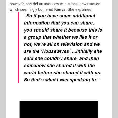
however, she did an interview with a local news station
which seemingly bothered
Kenya
. She explained,
“So if you have some additional
information that you can share,
you
s
hould share it because this is
a group that whether we like it or
not, we’re all on television and we
are the ‘
Housewives’
….Initially she
said she couldn’t share and then
somehow she shared it with the
world before she shared it with us.
So that’s what I was speaking to.”