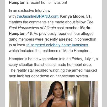
Hampton’s
recent home invasion!
In an exclusive interview
with
theJasmineBRAND.com
,
Kenya Moore, 51,
clarifies the comments she made about fellow
The
Real Housewives of Atlanta
cast member,
Marlo
Hampton, 46
. As previously reported, four alleged
gang members were recently arrested in connection
to at least
15 targeted celebrity home invasions
,
which included the residence of
Marlo Hampton
.
Hampton’
s home was broken into on Friday, July 1, a
scary situation that she said made her heart drop.
The reality star recalled watching the armed masked
men kick her door down on her security system.