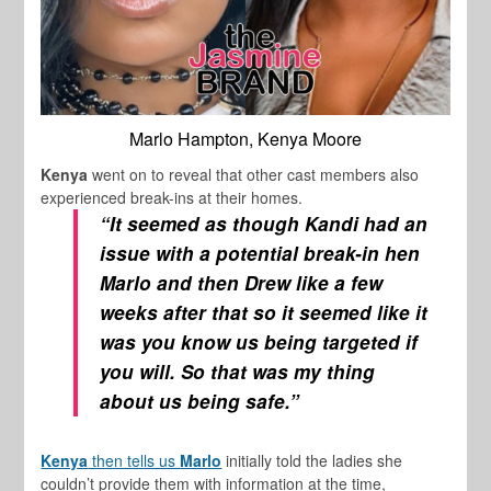
Marlo Hampton, Kenya Moore
Kenya
went on to reveal that other cast members also
experienced break-ins at their homes.
“It seemed as though Kandi had an
issue with a potential break-in hen
Marlo and then Drew like a few
weeks after that so it seemed like it
was you know us being targeted if
you will. So that was my thing
about us being safe.”
Kenya
then tells us
Marlo
initially told the ladies she
couldn’t provide them with information at the time,