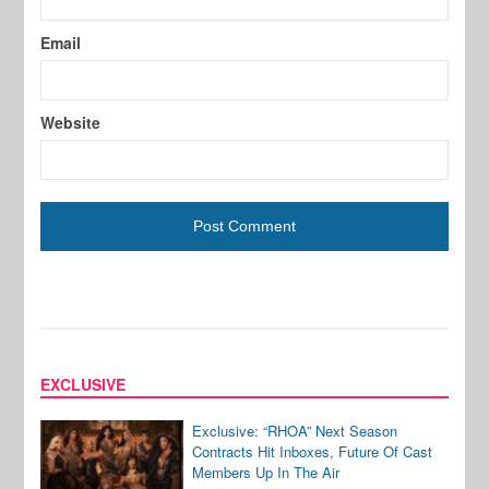
Email
Website
EXCLUSIVE
Exclusive: “RHOA” Next Season
Contracts Hit Inboxes, Future Of Cast
Members Up In The Air