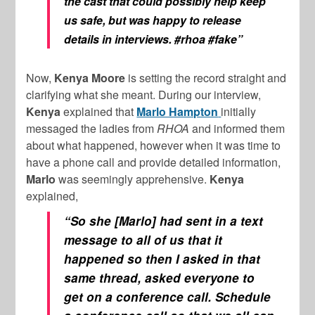
the cast that could possibly help keep
us safe, but was happy to release
details in interviews.
#rhoa
#fake”
Now,
Kenya Moore
is setting the record straight and
clarifying what she meant. During our interview,
Kenya
explained that
Marlo Hampton
initially
messaged the ladies from
RHOA
and informed them
about what happened, however when it was time to
have a phone call and provide detailed information,
Marlo
was seemingly apprehensive.
Kenya
explained,
“So she [Marlo] had sent in a text
message to all of us that it
happened so then I asked in that
same thread, asked everyone to
get on a conference call. Schedule