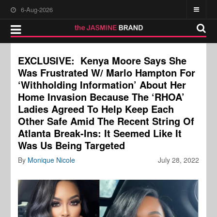
6-Aug-2026
EXCLUSIVE: Kenya Moore Says She
Was Frustrated W/ Marlo Hampton For
‘Withholding Information’ About Her
Home Invasion Because The ‘RHOA’
Ladies Agreed To Help Keep Each
Other Safe Amid The Recent String Of
Atlanta Break-Ins: It Seemed Like It
Was Us Being Targeted
By
Monique Nicole
July 28, 2022