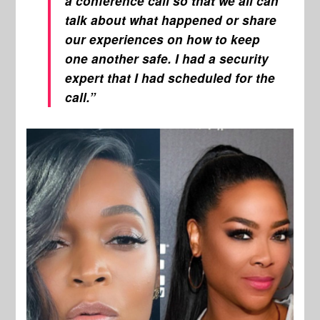
a conference call so that we all can
talk about what happened or share
our experiences on how to keep
one another safe. I had a security
expert that I had scheduled for the
call.”