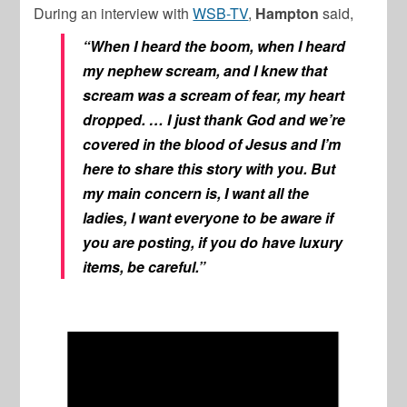
During an interview with
WSB-TV
,
Hampton
said,
“When I heard the boom, when I heard
my nephew scream, and I knew that
scream was a scream of fear, my heart
dropped. …
I just thank God and we’re
covered in the blood of Jesus and I’m
here to share this story with you. But
my main concern is, I want all the
ladies, I want everyone to be aware if
you are posting, if you do have luxury
items, be careful.”