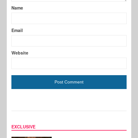
Name
Email
Website
EXCLUSIVE