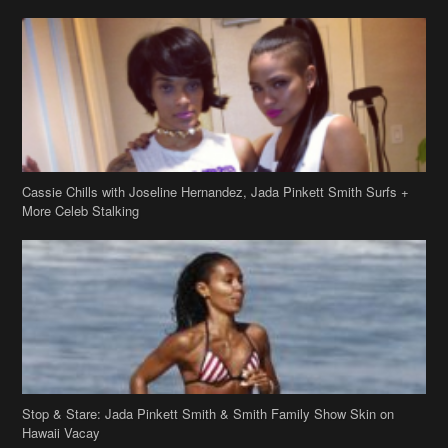
Cassie Chills with Joseline Hernandez, Jada Pinkett Smith Surfs +
More Celeb Stalking
Stop & Stare: Jada Pinkett Smith & Smith Family Show Skin on
Hawaii Vacay