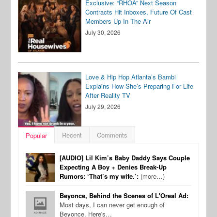
Exclusive: “RHOA” Next Season
Contracts Hit Inboxes, Future Of Cast
Members Up In The Air
July 30, 2026
Love & Hip Hop Atlanta’s Bambi
Explains How She’s Preparing For Life
After Reality TV
July 29, 2026
Recent
Comments
Popular
[AUDIO] Lil Kim’s Baby Daddy Says Couple
Expecting A Boy + Denies Break-Up
Rumors: ‘That’s my wife.’:
(more…)
Beyonce, Behind the Scenes of L'Oreal Ad:
Most days, I can never get enough of
Beyonce. Here's…