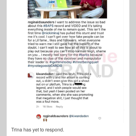
Trina has yet to respond.