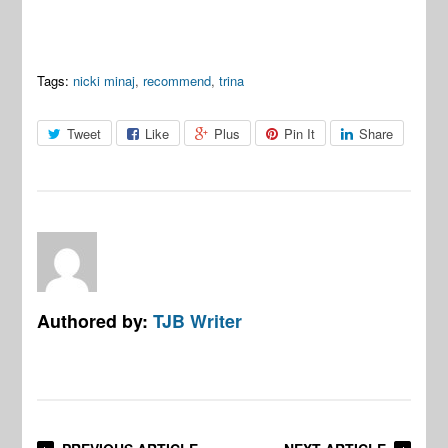
Tags:
nicki minaj
,
recommend
,
trina
Tweet
Like
Plus
Pin It
Share
Authored by:
TJB Writer