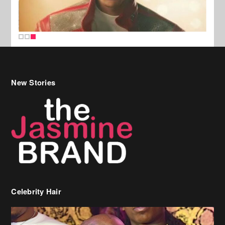
New Stories
Celebrity Hair