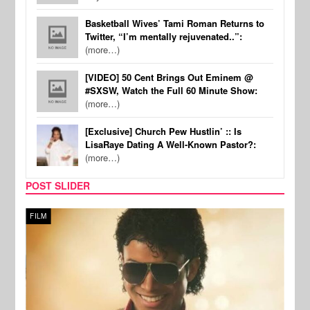
Basketball Wives’ Tami Roman Returns to
Twitter, “I’m mentally rejuvenated..”:
(more…)
[VIDEO] 50 Cent Brings Out Eminem @
#SXSW, Watch the Full 60 Minute Show:
(more…)
[Exclusive] Church Pew Hustlin’ :: Is
LisaRaye Dating A Well-Known Pastor?:
(more…)
POST SLIDER
FILM