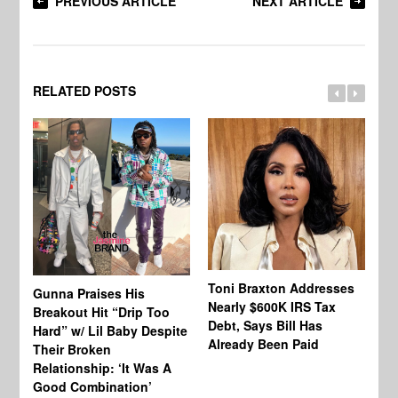
PREVIOUS ARTICLE
NEXT ARTICLE
RELATED POSTS
Toni Braxton Addresses
La
Gunna Praises His
Nearly $600K IRS Tax
Sa
Breakout Hit “Drip Too
Debt, Says Bill Has
‘A
Hard” w/ Lil Baby Despite
Already Been Paid
Mu
Their Broken
Relationship: ‘It Was A
Good Combination’