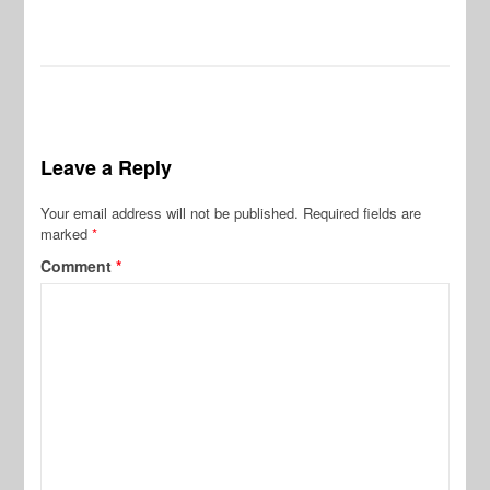
Leave a Reply
Your email address will not be published.
Required fields are
marked
*
Comment
*