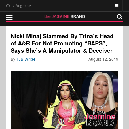
7-Aug-2026
Nicki Minaj Slammed By Trina’s Head
of A&R For Not Promoting “BAPS”,
Says She’s A Manipulator & Deceiver
By
TJB Writer
August 12, 2019