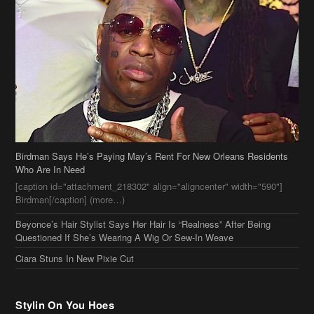
Birdman Says He’s Paying May’s Rent For New Orleans Residents
Who Are In Need
[caption id="attachment_218302" align="aligncenter" width="590"]
Birdman[/caption] (more…)
Beyonce’s Hair Stylist Says Her Hair Is “Realness” After Being
Questioned If She’s Wearing A Wig Or Sew-In Weave
Ciara Stuns In New Pixie Cut
Stylin On You Hoes