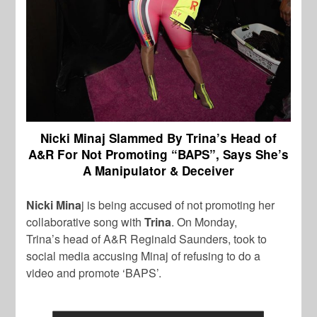
Nicki Minaj Slammed By Trina’s Head of
A&R For Not Promoting “BAPS”, Says She’s
A Manipulator & Deceiver
Nicki Mina
j is being accused of not promoting her
collaborative song with
Trina
. On Monday,
Trina’s head of A&R Reginald Saunders, took to
social media accusing Minaj of refusing to do a
video and promote ‘BAPS’.