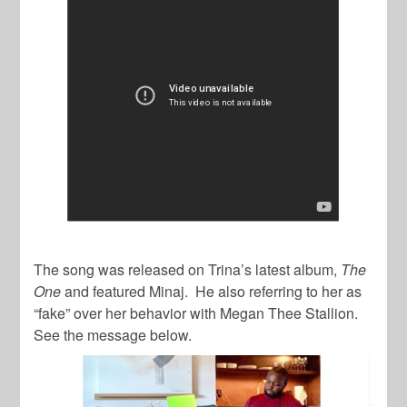
The song was released on Trina’s latest album,
The
One
and featured Minaj. He also referring to her as
“fake” over her behavior with Megan Thee Stallion.
See the message below.