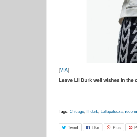
[
VIA
]
Leave Lil Durk well wishes in the
Tags:
Chicago
,
lil durk
,
Lollapalooza
,
recom
Tweet
Like
Plus
P