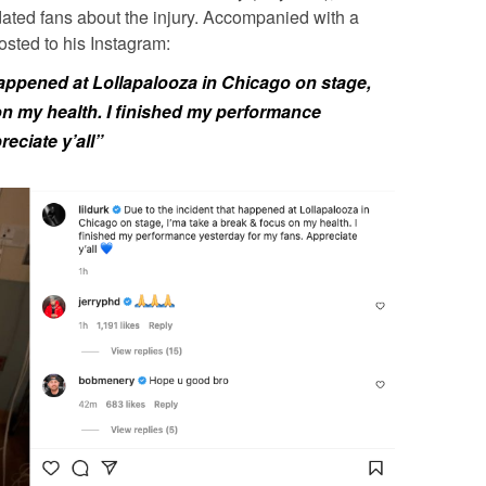
dated fans about the injury. Accompanied with a
sted to his Instagram:
happened at Lollapalooza in Chicago on stage,
on my health. I finished my performance
eciate y’all”