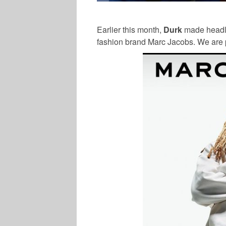
Earlier this month,
Durk
made headli
fashion brand Marc Jacobs. We are p