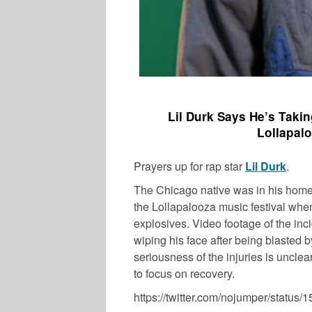
Lil Durk Says He’s Taki
Lollapal
Prayers up for rap star
Lil Durk
.
The Chicago native was in his homet
the Lollapalooza music festival whe
explosives. Video footage of the in
wiping his face after being blasted
seriousness of the injuries is unclea
to focus on recovery.
https://twitter.com/nojumper/statu