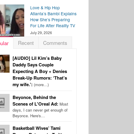
Love & Hip Hop
Atlanta’s Bambi Explains
How She’s Preparing
For Life After Reality TV
July 29, 2026
Recent
Comments
ular
[AUDIO] Lil Kim’s Baby
Daddy Says Couple
Expecting A Boy + Denies
Break-Up Rumors: ‘That’s
my wife.’:
(more…)
Beyonce, Behind the
Scenes of L'Oreal Ad:
Most
days, I can never get enough of
Beyonce. Here's…
Basketball Wives’ Tami