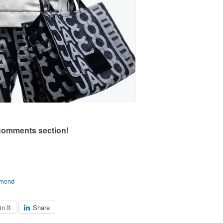
 comments section!
mend
in It
Share