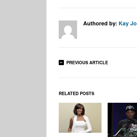
Authored by:
Kay J
PREVIOUS ARTICLE
RELATED POSTS