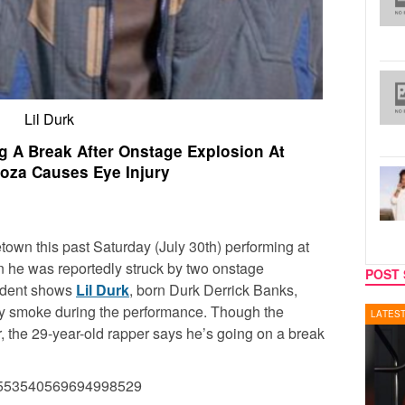
Lil Durk
ng A Break After Onstage Explosion At
ooza Causes Eye Injury
own this past Saturday (July 30th) performing at
n he was reportedly struck by two onstage
POST 
cident shows
Lil Durk
, born Durk Derrick Banks,
 by smoke during the performance. Though the
LATEST NEWS
REALIT
r, the 29-year-old rapper says he’s going on a break
s/1553540569694998529