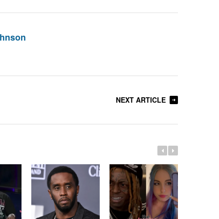
ohnson
NEXT ARTICLE