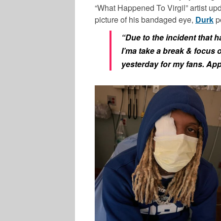
“What Happened To Virgil” artist up
picture of his bandaged eye,
Durk
po
“Due to the incident that 
I’ma take a break & focus 
yesterday for my fans. Appr