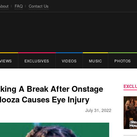
About
FAQ
Contact Us
VIEWS
EXCLUSIVES
VIDEOS
MUSIC
PHOTOS
aking A Break After Onstage
EXCLU
looza Causes Eye Injury
July 31, 2022