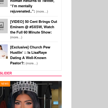
Roman Returns to Twitter,
“I’m mentally
rejuvenated..”:
(more…)
[VIDEO] 50 Cent Brings Out
Eminem @ #SXSW, Watch
the Full 60 Minute Show:
(more…)
[Exclusive] Church Pew
Hustlin’ :: Is LisaRaye
Dating A Well-Known
Pastor?:
(more…)
SLIDER
Y TV
MUSIC