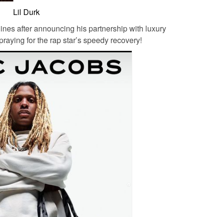
Lil Durk
nes after announcing his partnership with luxury
raying for the rap star’s speedy recovery!