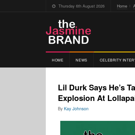
Thursday 6th August 2026
Home
HOME
NEWS
CELEBRITY INTER
Lil Durk Says He’s T
Explosion At Lollapa
By
Kay Johnson