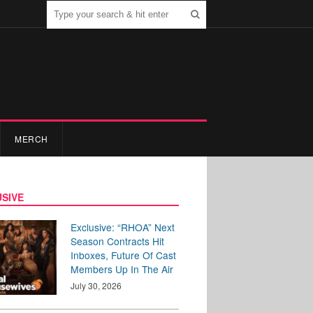
MERCH
SIVE
Exclusive: “RHOA” Next
Season Contracts Hit
Inboxes, Future Of Cast
Members Up In The Air
July 30, 2026