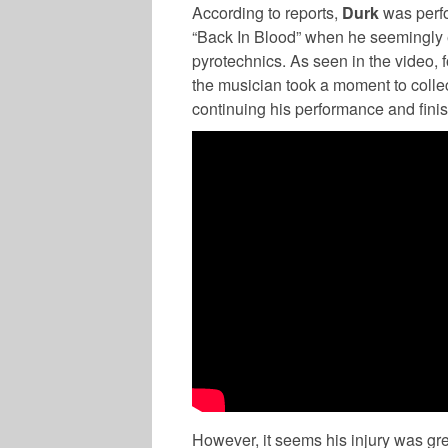
According to reports,
Durk
was perfo
“Back In Blood” when he seemingly e
pyrotechnics. As seen in the video, 
the musician took a moment to colle
continuing his performance and finish
However, it seems his injury was grea