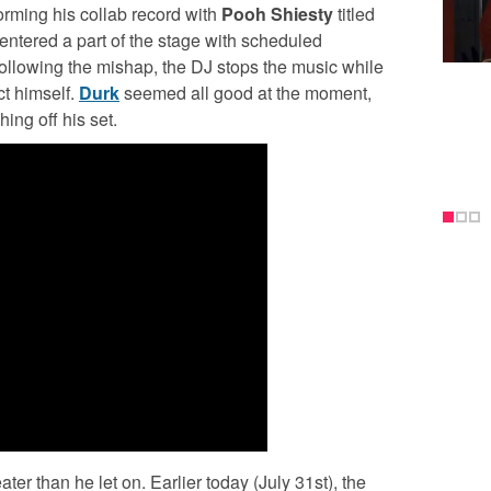
rming his collab record with
Pooh Shiesty
titled
ntered a part of the stage with scheduled
following the mishap, the DJ stops the music while
ct himself.
Durk
seemed all good at the moment,
ing off his set.
ter than he let on. Earlier today (July 31st), the