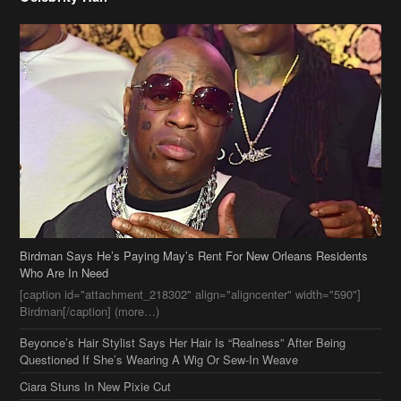
Birdman Says He’s Paying May’s Rent For New Orleans Residents
Who Are In Need
[caption id="attachment_218302" align="aligncenter" width="590"]
Birdman[/caption] (more…)
Beyonce’s Hair Stylist Says Her Hair Is “Realness” After Being
Questioned If She’s Wearing A Wig Or Sew-In Weave
Ciara Stuns In New Pixie Cut