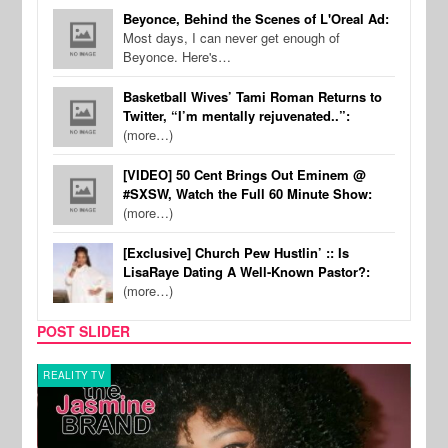
Beyonce, Behind the Scenes of L'Oreal Ad:
Most days, I can never get enough of
Beyonce. Here's…
Basketball Wives’ Tami Roman Returns to
Twitter, “I’m mentally rejuvenated..”:
(more…)
[VIDEO] 50 Cent Brings Out Eminem @
#SXSW, Watch the Full 60 Minute Show:
(more…)
[Exclusive] Church Pew Hustlin’ :: Is
LisaRaye Dating A Well-Known Pastor?:
(more…)
POST SLIDER
REALITY TV
REALI