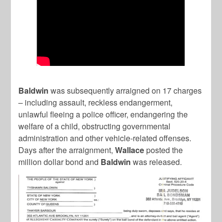
Baldwin
was subsequently arraigned on 17 charges
– including assault, reckless endangerment,
unlawful fleeing a police officer, endangering the
welfare of a child, obstructing governmental
administration and other vehicle-related offenses.
Days after the arraignment,
Wallace
posted the
million dollar bond and
Baldwin
was released.