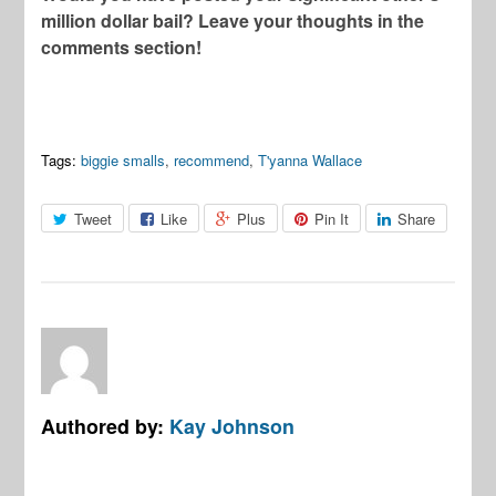
million dollar bail? Leave your thoughts in the
comments section!
Tags:
biggie smalls
,
recommend
,
T'yanna Wallace
Tweet
Like
Plus
Pin It
Share
Authored by:
Kay Johnson