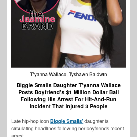
T’yanna Wallace, Tyshawn Baldwin
Biggie Smalls Daughter T’yanna Wallace
Posts Boyfriend’s $1 Million Dollar Bail
Following His Arrest For Hit-And-Run
Incident That Injured 3 People
Late hip-hop icon
Biggie Smalls’
daughter is
circulating headlines following her boyfriends recent
arrest.