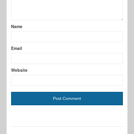
Name
Email
Website