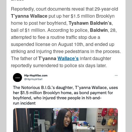
Reportedly, court documents reveal that 29-year-old
T’yanna Wallace
put up her $1.5 million Brooklyn
home to post her boyfriend,
Tyshawn Baldwin’s
,
bail of $1 million. According to police,
Baldwin
, 28,
attempted to flee a routine traffic stop due a
suspended license on August 10th, and ended up
striking and injuring three pedestrians in the process.
The father of
T’yanna
Wallace’s
infant daughter
reportedly surrendered to police six days later.