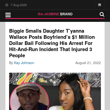
7-Aug-2026
Biggie Smalls Daughter T’yanna
Wallace Posts Boyfriend’s $1 Million
Dollar Bail Following His Arrest For
Hit-And-Run Incident That Injured 3
People
By
Kay Johnson
August 21, 2022