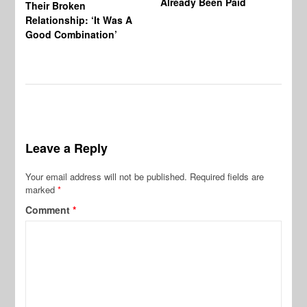
Already Been Paid
Mu
Their Broken
Relationship: ‘It Was A
Good Combination’
Leave a Reply
Your email address will not be published.
Required fields are
marked
*
Comment
*