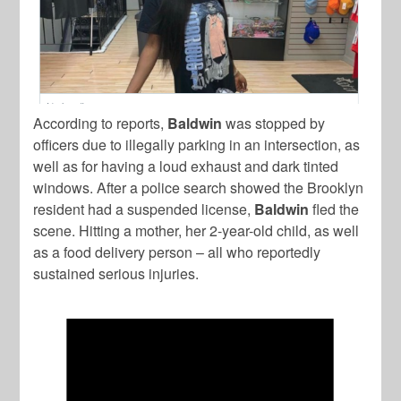
According to reports,
Baldwin
was stopped by
officers due to illegally parking in an intersection, as
well as for having a loud exhaust and dark tinted
windows. After a police search showed the Brooklyn
resident had a suspended license,
Baldwin
fled the
scene. Hitting a mother, her 2-year-old child, as well
as a food delivery person – all who reportedly
sustained serious injuries.