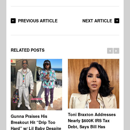
PREVIOUS ARTICLE
NEXT ARTICLE
RELATED POSTS
Toni Braxton Addresses
La
Gunna Praises His
Nearly $600K IRS Tax
Sa
Breakout Hit “Drip Too
Debt, Says Bill Has
‘A
Hard” w/ Lil Baby Despite