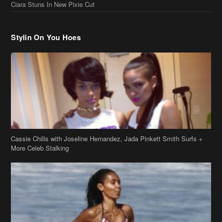
Ciara Stuns In New Pixie Cut
Stylin On You Hoes
Cassie Chills with Joseline Hernandez, Jada Pinkett Smith Surfs +
More Celeb Stalking