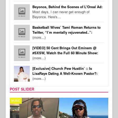
Beyonce, Behind the Scenes of L'Oreal Ad:
Most days, I can never get enough of
Beyonce. Here's…
Basketball Wives’ Tami Roman Returns to
Twitter, “I’m mentally rejuvenated..”:
(more…)
[VIDEO] 50 Cent Brings Out Eminem @
#SXSW, Watch the Full 60 Minute Show:
(more…)
[Exclusive] Church Pew Hustlin’ :: Is
LisaRaye Dating A Well-Known Pastor?:
(more…)
POST SLIDER
MUSIC
FILM