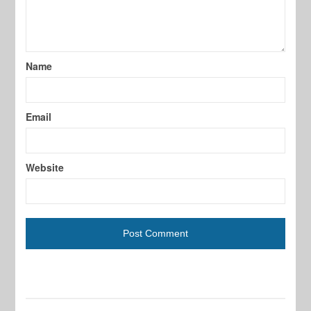
Name
Email
Website