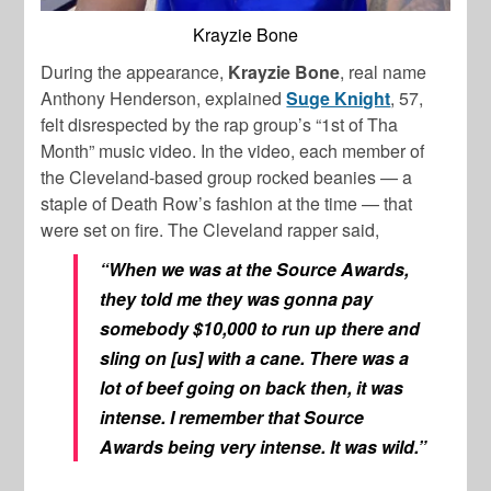
Krayzie Bone
During the appearance,
Krayzie Bone
, real name
Anthony Henderson, explained
Suge Knight
, 57,
felt disrespected by the rap group’s “1st of Tha
Month” music video. In the video, each member of
the Cleveland-based group rocked beanies — a
staple of Death Row’s fashion at the time — that
were set on fire. The Cleveland rapper said,
“When we was at the Source Awards,
they told me they was gonna pay
somebody $10,000 to run up there and
sling on [us] with a cane. There was a
lot of beef going on back then, it was
intense. I remember that Source
Awards being very intense. It was wild.”