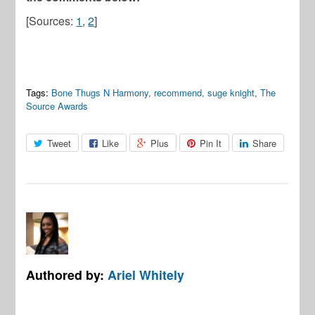
[Sources:
1
,
2
]
Tags:
Bone Thugs N Harmony
,
recommend
,
suge knight
,
The
Source Awards
Tweet
Like
Plus
Pin It
Share
Authored by:
Ariel Whitely