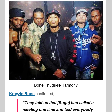
Bone Thugs-N-Harmony
Krayzie Bone
continued,
“They told us that [Suge] had called a
meeting one time and told everybody