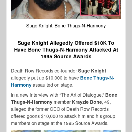
Suge Knight, Bone Thugs-N-Harmony
Suge Knight Allegedly Offered $10K To
Have Bone Thugs-N-Harmony Attacked At
1995 Source Awards
Death Row Records co-founder
Suge Knight
allegedly put up $10,000 to have
Bone Thugs-N-
Harmony
assaulted on stage.
In a new interview with “The Art of Dialogue,”
Bone
Thugs-N-Harmony
member
Krayzie Bone
, 49,
alleged the former CEO of Death Row Records
offered goons $10,000 to attack him and his group
members on stage at the 1995 Source Awards.