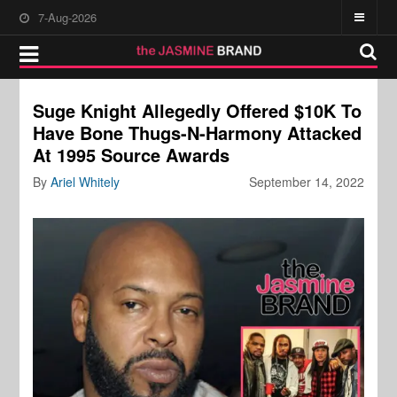
7-Aug-2026
Suge Knight Allegedly Offered $10K To
Have Bone Thugs-N-Harmony Attacked
At 1995 Source Awards
By
Ariel Whitely
September 14, 2022