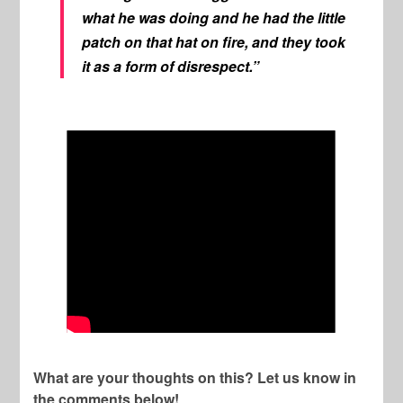
what he was doing and he had the little
patch on that hat on fire, and they took
it as a form of disrespect.”
What are your thoughts on this? Let us know in
the comments below!