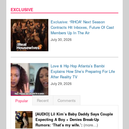
EXCLUSIVE
Exclusive: “RHOA” Next Season
Contracts Hit Inboxes, Future Of Cast
Members Up In The Air
July 30, 2026
Love & Hip Hop Atlanta’s Bambi
Explains How She’s Preparing For Life
After Reality TV
July 29, 2026
Recent
Comments
Popular
[AUDIO] Lil Kim’s Baby Daddy Says Couple
Expecting A Boy + Denies Break-Up
Rumors: ‘That’s my wife.’:
(more…)