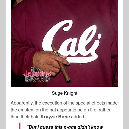
Suge Knight
Apparently, the execution of the special effects made
the emblem on the hat appear to be on fire, rather
than their hair.
Krayzie Bone
added,
“But I guess this n-gga didn’t know