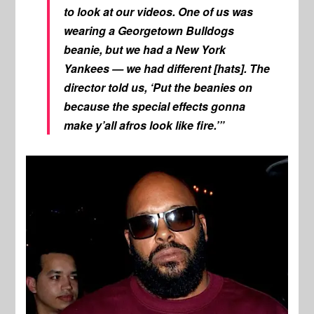
to look at our videos. One of us was
wearing a Georgetown Bulldogs
beanie, but we had a New York
Yankees — we had different [hats]. The
director told us, ‘Put the beanies on
because the special effects gonna
make y’all afros look like fire.’”