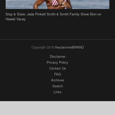
Stop & Stare: Jada Pinkett Smith & Smith Family Show Skin on
Hawaii Vacay
Copyright 2019
theJasmineBRAND
Disclaimer
Privacy Policy
Contact Us
FAQ
Archives
Search
Links