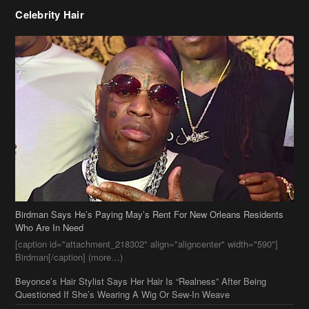
Celebrity Hair
Birdman Says He’s Paying May’s Rent For New Orleans Residents
Who Are In Need
[caption id="attachment_218302" align="aligncenter" width="590"]
Birdman[/caption] (more…)
Beyonce’s Hair Stylist Says Her Hair Is “Realness” After Being
Questioned If She’s Wearing A Wig Or Sew-In Weave