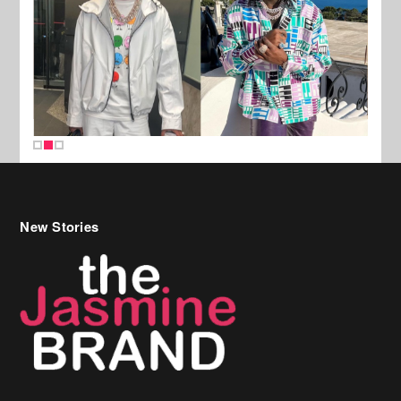
New Stories