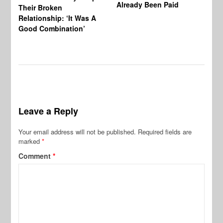
Already Been Paid
Mu
Their Broken
Relationship: ‘It Was A
Good Combination’
Leave a Reply
Your email address will not be published.
Required fields are
marked
*
Comment
*