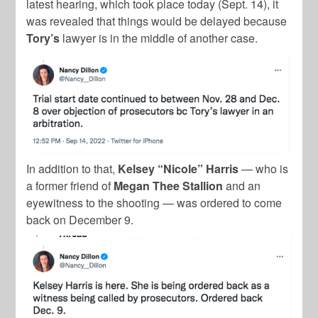
latest hearing, which took place today (Sept. 14), it
was revealed that things would be delayed because
Tory’s
lawyer is in the middle of another case.
In addition to that,
Kelsey “Nicole” Harris
— who is
a former friend of
Megan Thee Stallion
and an
eyewitness to the shooting — was ordered to come
back on December 9.