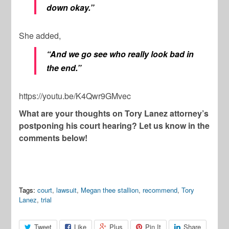
down okay.”
She added,
“And we go see who really look bad in
the end.”
https://youtu.be/K4Qwr9GMvec
What are your thoughts on Tory Lanez attorney’s
postponing his court hearing? Let us know in the
comments below!
Tags:
court
,
lawsuit
,
Megan thee stallion
,
recommend
,
Tory
Lanez
,
trial
Tweet
Like
Plus
Pin It
Share