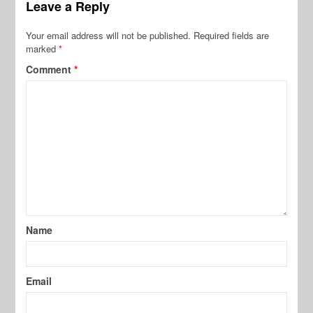
Leave a Reply
Your email address will not be published.
Required fields are
marked
*
Comment
*
Name
Email