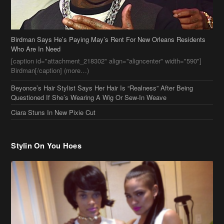
Birdman Says He’s Paying May’s Rent For New Orleans Residents
Who Are In Need
[caption id="attachment_218302" align="aligncenter" width="590"]
Birdman[/caption] (more…)
Beyonce’s Hair Stylist Says Her Hair Is “Realness” After Being
Questioned If She’s Wearing A Wig Or Sew-In Weave
Ciara Stuns In New Pixie Cut
Stylin On You Hoes