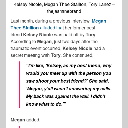
Kelsey Nicole, Megan Thee Stallion, Tory Lanez –
thejasminebrand
Last month, during a previous interview,
Megan
Thee Stallion
alluded tha
t her former best
friend
Kelsey Nicole
was paid off by
Tory
.
According to
Megan
, just two days after the
traumatic event occurred,
Kelsey Nicole
had a
secret meeting with
Tory
. She continued,
“I’m like, ‘Kelsey, as my best friend, why
would you meet up with the person you
saw shoot your best friend?’ She said,
‘Megan, y’all wasn’t answering my calls.
My back was against the wall. I didn’t
know what to do.’”
Megan
added,