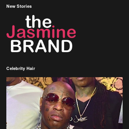
New Stories
Celebrity Hair