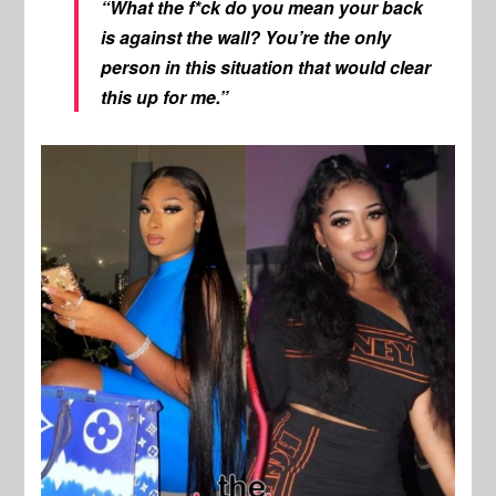
“What the f*ck do you mean your back
is against the wall? You’re the only
person in this situation that would clear
this up for me.”