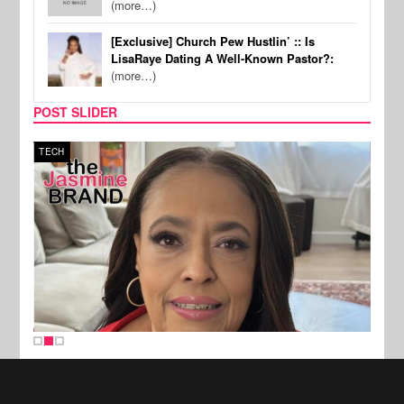
(more…)
[Exclusive] Church Pew Hustlin’ :: Is
LisaRaye Dating A Well-Known Pastor?:
(more…)
POST SLIDER
TECH
SPOR