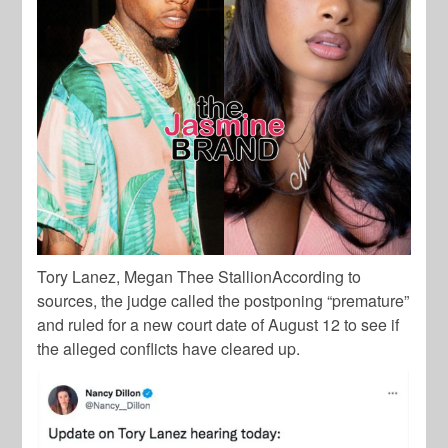
Tory Lanez, Megan Thee StallionAccording to
sources, the judge called the postponing “premature”
and ruled for a new court date of August 12 to see if
the alleged conflicts have cleared up.