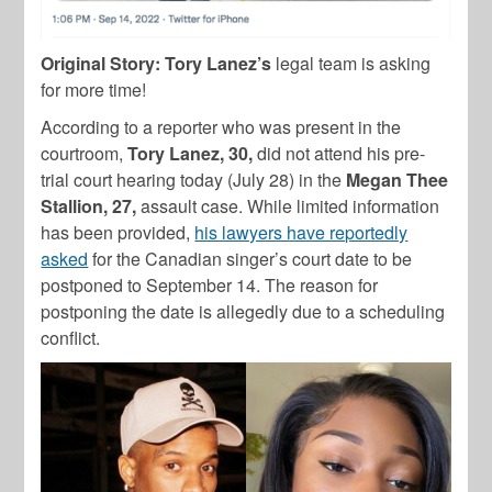
Original Story:
Tory Lanez’s
legal team is asking
for more time!
According to a reporter who was present in the
courtroom,
Tory Lanez, 30,
did not attend his pre-
trial court hearing today (July 28) in the
Megan Thee
Stallion, 27,
assault case. While limited information
has been provided,
his lawyers have reportedly
asked
for the Canadian singer’s court date to be
postponed to September 14. The reason for
postponing the date is allegedly due to a scheduling
conflict.