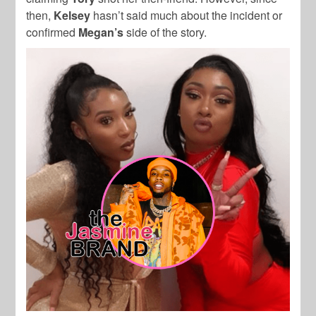
then,
Kelsey
hasn’t said much about the incident or
confirmed
Megan’s
side of the story.