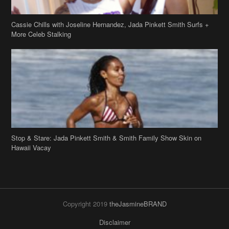
Cassie Chills with Joseline Hernandez, Jada Pinkett Smith Surfs +
More Celeb Stalking
Stop & Stare: Jada Pinkett Smith & Smith Family Show Skin on
Hawaii Vacay
Copyright 2019
theJasmineBRAND
Disclaimer