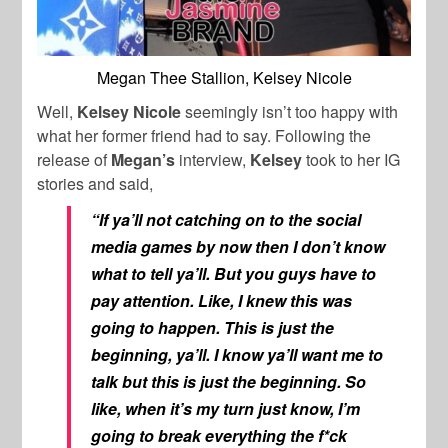
Megan Thee Stallion, Kelsey Nicole
Well,
Kelsey Nicole
seemingly isn’t too happy with
what her former friend had to say. Following the
release of
Megan’s
interview,
Kelsey
took to her IG
stories and said,
“If ya’ll not catching on to the social
media games by now then I don’t know
what to tell ya’ll. But you guys have to
pay attention. Like, I knew this was
going to happen. This is just the
beginning, ya’ll. I know ya’ll want me to
talk but this is just the beginning. So
like, when it’s my turn just know, I’m
going to break everything the f*ck