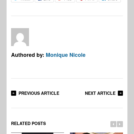
Authored by:
Monique Nicole
PREVIOUS ARTICLE
NEXT ARTICLE
RELATED POSTS