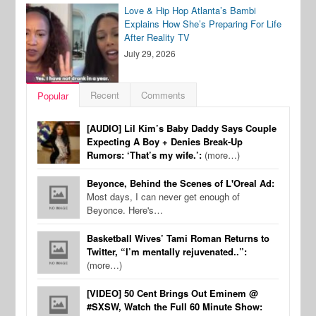
Love & Hip Hop Atlanta’s Bambi
Explains How She’s Preparing For Life
After Reality TV
July 29, 2026
Recent
Comments
Popular
[AUDIO] Lil Kim’s Baby Daddy Says Couple
Expecting A Boy + Denies Break-Up
Rumors: ‘That’s my wife.’:
(more…)
Beyonce, Behind the Scenes of L'Oreal Ad:
Most days, I can never get enough of
Beyonce. Here's…
Basketball Wives’ Tami Roman Returns to
Twitter, “I’m mentally rejuvenated..”:
(more…)
[VIDEO] 50 Cent Brings Out Eminem @
#SXSW, Watch the Full 60 Minute Show: