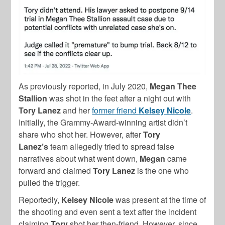
As previously reported, in July 2020,
Megan Thee
Stallion
was shot in the feet after a night out with
Tory Lanez
and her
former friend
Kelsey Nicole
.
Initially, the Grammy-Award-winning artist didn’t
share who shot her. However, after
Tory
Lanez’s
team allegedly tried to spread false
narratives about what went down,
Megan
came
forward and claimed
Tory Lanez
is the one who
pulled the trigger.
Reportedly,
Kelsey
Nicole
was present at the time of
the shooting and even sent a text after the incident
claiming
Tory
shot her then-friend. However, since