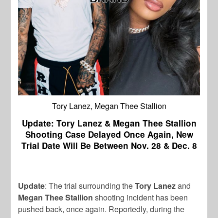
Tory Lanez, Megan Thee Stallion
Update: Tory Lanez & Megan Thee Stallion
Shooting Case Delayed Once Again, New
Trial Date Will Be Between Nov. 28 & Dec. 8
Update
: The trial surrounding the
Tory Lanez
and
Megan Thee Stallion
shooting incident has been
pushed back, once again. Reportedly, during the