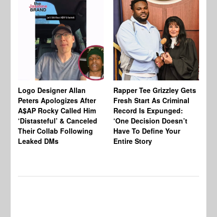
Logo Designer Allan
Rapper Tee Grizzley Gets
Bo
Peters Apologizes After
Fresh Start As Criminal
Ke
A$AP Rocky Called Him
Record Is Expunged:
Ma
‘Distasteful’ & Canceled
‘One Decision Doesn’t
Of
Their Collab Following
Have To Define Your
Leaked DMs
Entire Story