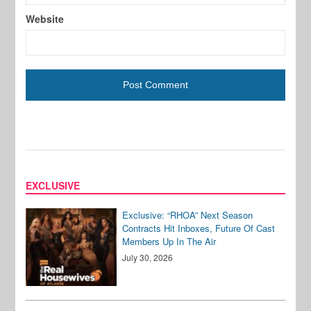
Website
EXCLUSIVE
Exclusive: “RHOA” Next Season
Contracts Hit Inboxes, Future Of Cast
Members Up In The Air
July 30, 2026