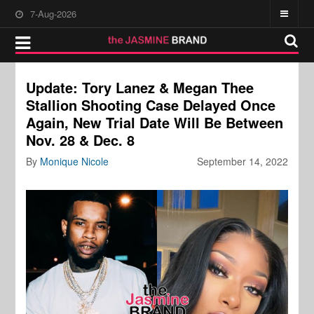
7-Aug-2026
Update: Tory Lanez & Megan Thee
Stallion Shooting Case Delayed Once
Again, New Trial Date Will Be Between
Nov. 28 & Dec. 8
By
Monique Nicole
September 14, 2022