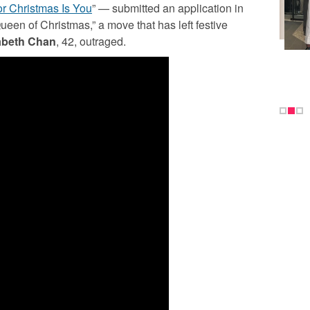
or Christmas Is You
” — submitted an application in
een of Christmas,” a move that has left festive
abeth Chan
, 42, outraged.