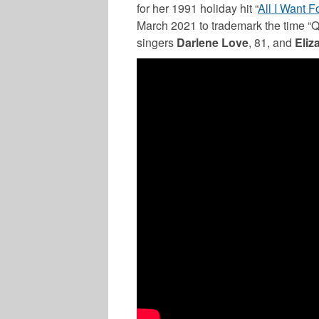
for her 1991 holiday hit “
All I Want F
March 2021 to trademark the time “Qu
singers
Darlene Love
, 81, and
Eliz