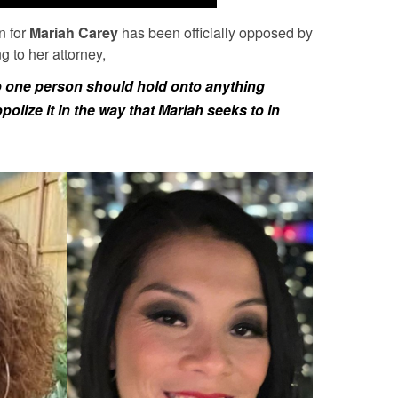
n for
Mariah Carey
has been officially opposed by
g to her attorney,
 no one person should hold onto anything
lize it in the way that Mariah seeks to in