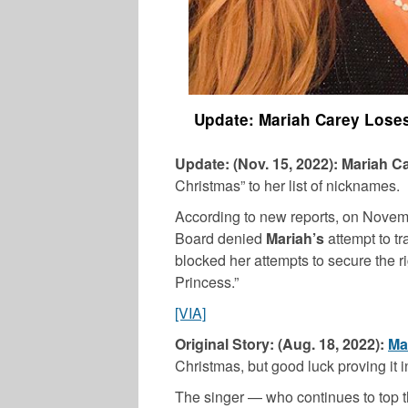
Update: Mariah Carey Loses
Update: (Nov. 15, 2022):
Mariah C
Christmas” to her list of nicknames.
According to new reports, on Novem
Board denied
Mariah’s
attempt to t
blocked her attempts to secure the r
Princess.”
[VIA]
Original Story: (Aug. 18, 2022):
Ma
Christmas, but good luck proving it i
The singer — who continues to top t