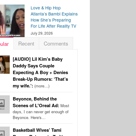
Love & Hip Hop
Atlanta’s Bambi Explains
How She’s Preparing
For Life After Reality TV
July 29, 2026
Recent
Comments
ular
[AUDIO] Lil Kim’s Baby
Daddy Says Couple
Expecting A Boy + Denies
Break-Up Rumors: ‘That’s
my wife.’:
(more…)
Beyonce, Behind the
Scenes of L'Oreal Ad:
Most
days, I can never get enough of
Beyonce. Here's…
Basketball Wives’ Tami