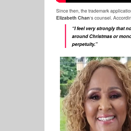
Since then, the trademark applicatio
Elizabeth Chan
‘s counsel. Accordin
“I feel very strongly that
around Christmas or monopo
perpetuity.”