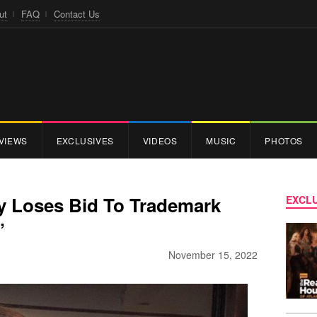
ut
FAQ
Contact Us
VIEWS
EXCLUSIVES
VIDEOS
MUSIC
PHOTOS
y Loses Bid To Trademark
EXCLU
’
November 15, 2022