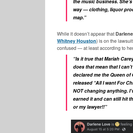
the music business. She’s 
way — clothing, liquor prod
map.”
While it doesn’t appear that
Darlene
Whitney Houston
) is on the lawsui
confused — at least according to he
“Is it true that Mariah Ca
does that mean that I can’t 
declared me the Queen of 
released “All I want For Ch
NOT changing anything. I’v
earned it and can still hit 
or my lawyer!!”