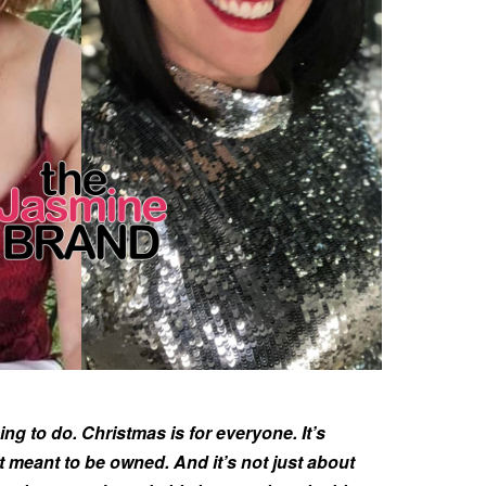
hing to do. Christmas is for everyone. It’s
t meant to be owned. And it’s not just about