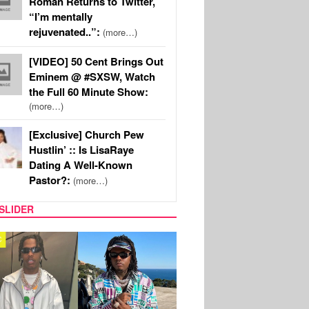
Roman Returns to Twitter,
“I’m mentally
rejuvenated..”:
(more…)
[VIDEO] 50 Cent Brings Out
Eminem @ #SXSW, Watch
the Full 60 Minute Show:
(more…)
[Exclusive] Church Pew
Hustlin’ :: Is LisaRaye
Dating A Well-Known
Pastor?:
(more…)
SLIDER
FILM