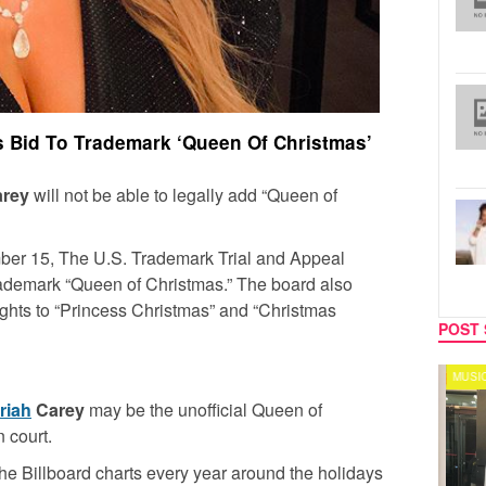
 Bid To Trademark ‘Queen Of Christmas’
arey
will not be able to legally add “Queen of
ber 15, The U.S. Trademark Trial and Appeal
rademark “Queen of Christmas.” The board also
ights to “Princess Christmas” and “Christmas
POST 
CELEBRITY COUPLES
MUSIC
riah
Carey
may be the unofficial Queen of
n court.
he Billboard charts every year around the holidays