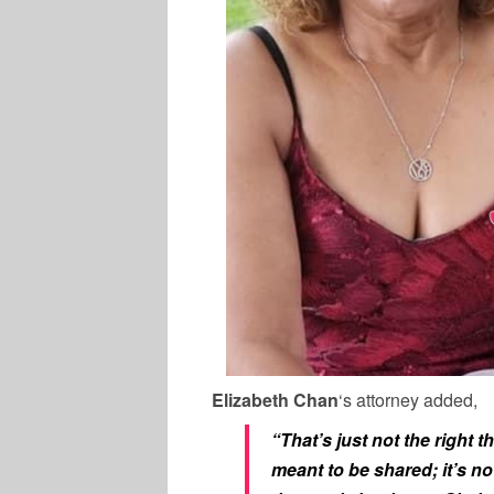
Elizabeth Chan
‘s attorney added,
“That’s just not the right t
meant to be shared; it’s no