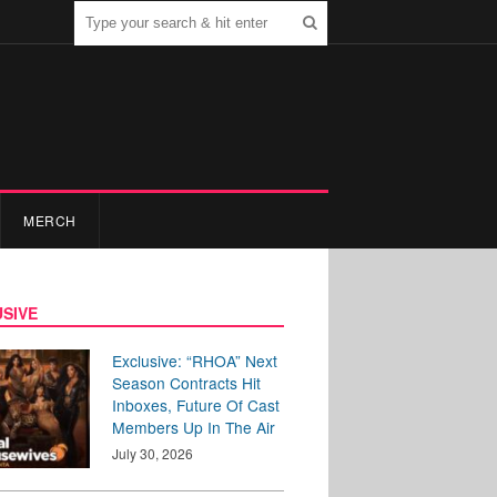
MERCH
SIVE
Exclusive: “RHOA” Next
Season Contracts Hit
Inboxes, Future Of Cast
Members Up In The Air
July 30, 2026