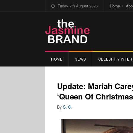
Friday 7th August 2026
Home
Abo
HOME
NEWS
CELEBRITY INTER
Update: Mariah Care
‘Queen Of Christmas
By
S. G.