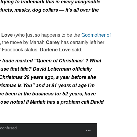
trying to trademark this in every imaginable
ucts, masks, dog collars — it’s all over the
 Love
(who just so happens to be the
Godmother of
t, the move by
Mariah
Carey
has certainly left her
r Facebook status.
Darlene Love
said,
rey trade marked “Queen of Christmas”? What
use that title? David Letterman officially
Christmas 29 years ago, a year before she
ristmas Is You” and at 81 years of age I’m
e been in the business for 52 years, have
those notes! If Mariah has a problem call David