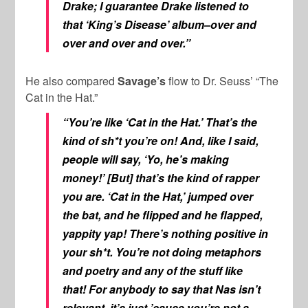
Drake; I guarantee Drake listened to
that ‘King’s Disease’ album–over and
over and over and over.”
He also compared
Savage’s
flow to Dr. Seuss’ “The
Cat in the Hat.”
“You’re like ‘Cat in the Hat.’ That’s the
kind of sh*t you’re on! And, like I said,
people will say, ‘Yo, he’s making
money!’ [But] that’s the kind of rapper
you are. ‘Cat in the Hat,’ jumped over
the bat, and he flipped and he flapped,
yappity yap! There’s nothing positive in
your sh*t. You’re not doing metaphors
and poetry and any of the stuff like
that! For anybody to say that Nas isn’t
relevant, it’s just ’cause you’re not a