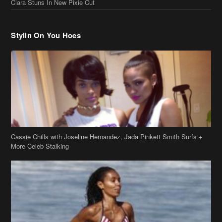
Ciara Stuns In New Pixie Cut
Stylin On You Hoes
Cassie Chills with Joseline Hernandez, Jada Pinkett Smith Surfs +
More Celeb Stalking