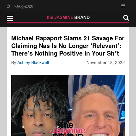
7-Aug-2026
Michael Rapaport Slams 21 Savage For
Claiming Nas Is No Longer ‘Relevant’:
There’s Nothing Positive In Your Sh*t
By
Ashley Blackwell
November 18, 2022