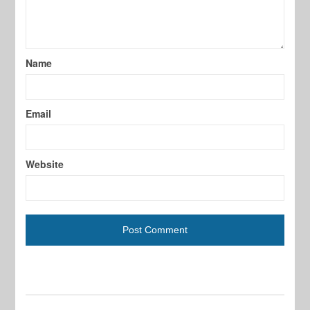
Name
Email
Website