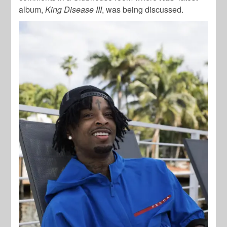
album,
King Disease III
, was being discussed.