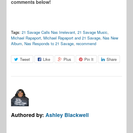
comments below!
Tags:
21 Savage Calls Nas Irrelevant
,
21 Savage Music
,
Michael Rapaport
,
Michael Rapaport and 21 Savage
,
Nas New
Album
,
Nas Responds to 21 Savage
,
recommend
Tweet
Like
Plus
Pin It
Share
Authored by:
Ashley Blackwell