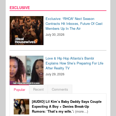
EXCLUSIVE
Exclusive: “RHOA” Next Season
Contracts Hit Inboxes, Future Of Cast
Members Up In The Air
July 30, 2026
Love & Hip Hop Atlanta’s Bambi
Explains How She’s Preparing For Life
After Reality TV
July 29, 2026
Recent
Comments
Popular
[AUDIO] Lil Kim’s Baby Daddy Says Couple
Expecting A Boy + Denies Break-Up
Rumors: ‘That’s my wife.’:
(more…)