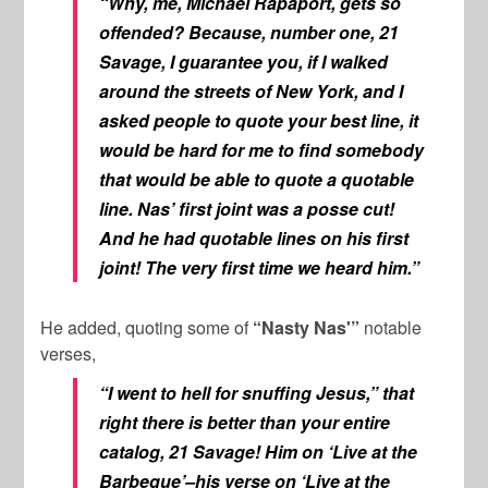
“Why, me, Michael Rapaport, gets so
offended? Because, number one, 21
Savage, I guarantee you, if I walked
around the streets of New York, and I
asked people to quote your best line, it
would be hard for me to find somebody
that would be able to quote a quotable
line. Nas’ first joint was a posse cut!
And he had quotable lines on his first
joint! The very first time we heard him.”
He added, quoting some of
“Nasty Nas'”
notable
verses,
“I went to hell for snuffing Jesus,” that
right there is better than your entire
catalog, 21 Savage! Him on ‘Live at the
Barbeque’–his verse on ‘Live at the