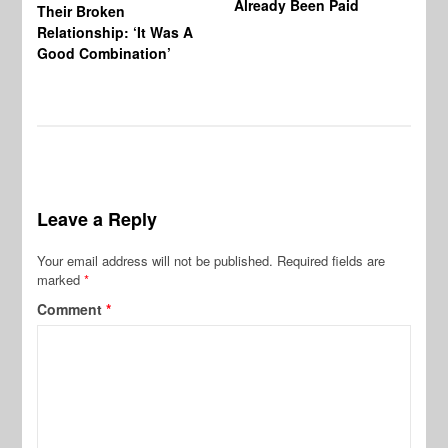
Already Been Paid
Mu
Their Broken
Relationship: ‘It Was A
Good Combination’
Leave a Reply
Your email address will not be published.
Required fields are
marked
*
Comment
*