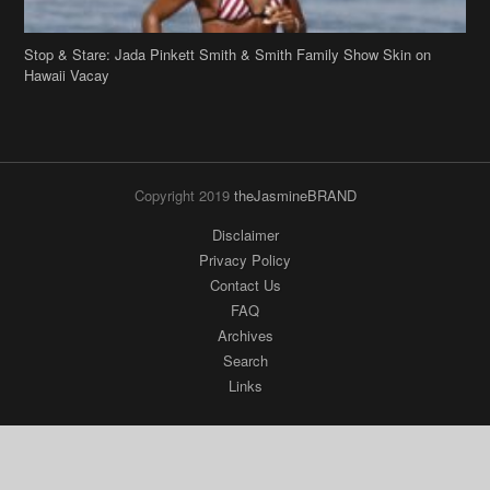
Stop & Stare: Jada Pinkett Smith & Smith Family Show Skin on
Hawaii Vacay
Copyright 2019
theJasmineBRAND
Disclaimer
Privacy Policy
Contact Us
FAQ
Archives
Search
Links