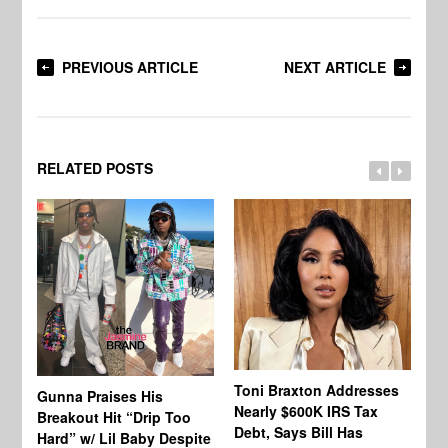
PREVIOUS ARTICLE
NEXT ARTICLE
RELATED POSTS
Toni Braxton Addresses
La
Gunna Praises His
Nearly $600K IRS Tax
Sa
Breakout Hit “Drip Too
Debt, Says Bill Has
‘A
Hard” w/ Lil Baby Despite