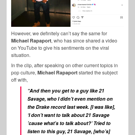
However, we definitely can’t say the same for
Michael Rapaport
, who has since shared a video
on YouTube to give his sentiments on the viral
situation.
In the clip, after speaking on other current topics in
pop culture,
Michael Rapaport
started the subject
off with,
“And then you get to a guy like 21
Savage, who I didn’t even mention on
the Drake record last week. [I was like],
‘I don’t want to talk about 21 Savage
’cause what’s to talk about?’ Tried to
listen to this guy, 21 Savage, [who’s]