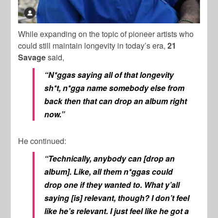
While expanding on the topic of pioneer artists who
could still maintain longevity in today’s era,
21
Savage
said,
“N*ggas saying all of that longevity
sh*t, n*gga name somebody else from
back then that can drop an album right
now.”
He continued:
“Technically, anybody can [drop an
album]. Like, all them n*ggas could
drop one if they wanted to. What y’all
saying [is] relevant, though? I don’t feel
like he’s relevant. I just feel like he got a