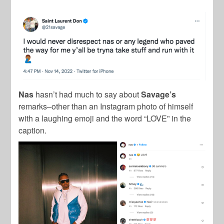
Nas
hasn’t had much to say about
Savage’s
remarks–other than an Instagram photo of himself
with a laughing emoji and the word “LOVE” in the
caption.