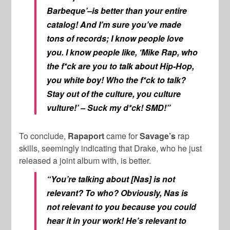
Barbeque’–is better than your entire
catalog! And I’m sure you’ve made
tons of records; I know people love
you. I know people like, ‘Mike Rap, who
the f*ck are you to talk about Hip-Hop,
you white boy! Who the f*ck to talk?
Stay out of the culture, you culture
vulture!’ – Suck my d*ck! SMD!”
To conclude,
Rapaport
came for
Savage’s
rap
skills, seemingly indicating that Drake, who he just
released a joint album with, is better.
“You’re talking about [Nas] is not
relevant? To who? Obviously, Nas is
not relevant to you because you could
hear it in your work! He’s relevant to