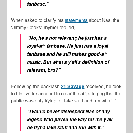
fanbase.”
When asked to clarify his
statements
about Nas, the
“Jimmy Cooks” rhymer replied,
“No, he’s not relevant; he just has a
loyal-a** fanbase. He just has a loyal
fanbase and he still makes good-a**
music. But what’s y’all’s definition of
relevant, bro?”
Following the backlash
21 Savage
received, he took
to his Twitter account to clear the air, alleging that the
public was only trying to “take stuff and run with it.”
“I would never disrespect Nas or any
legend who paved the way for me y’all
be tryna take stuff and run with it.”