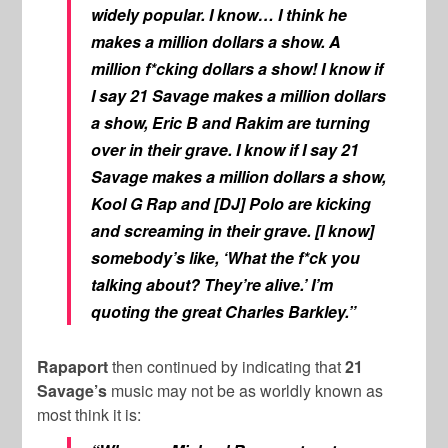
widely popular. I know… I think he
makes a million dollars a show. A
million f*cking dollars a show! I know if
I say 21 Savage makes a million dollars
a show, Eric B and Rakim are turning
over in their grave. I know if I say 21
Savage makes a million dollars a show,
Kool G Rap and [DJ] Polo are kicking
and screaming in their grave. [I know]
somebody’s like, ‘What the f*ck you
talking about? They’re alive.’ I’m
quoting the great Charles Barkley.”
Rapaport
then continued by indicating that
21
Savage’s
music may not be as worldly known as
most think it is: