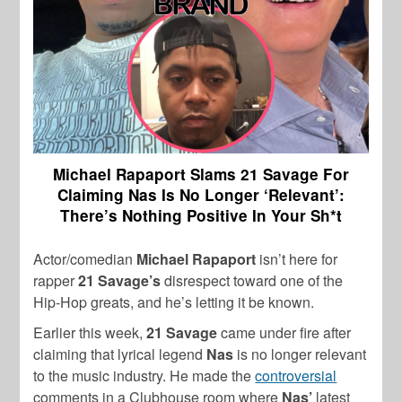
Michael Rapaport Slams 21 Savage For
Claiming Nas Is No Longer ‘Relevant’:
There’s Nothing Positive In Your Sh*t
Actor/comedian
Michael Rapaport
isn’t here for
rapper
21 Savage’s
disrespect toward one of the
Hip-Hop greats, and he’s letting it be known.
Earlier this week,
21 Savage
came under fire after
claiming that lyrical legend
Nas
is no longer relevant
to the music industry. He made the
controversial
comments in a Clubhouse room where
Nas’
latest