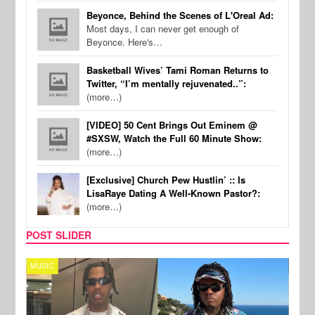
Beyonce, Behind the Scenes of L'Oreal Ad:
Most days, I can never get enough of
Beyonce. Here's…
Basketball Wives’ Tami Roman Returns to
Twitter, “I’m mentally rejuvenated..”:
(more…)
[VIDEO] 50 Cent Brings Out Eminem @
#SXSW, Watch the Full 60 Minute Show:
(more…)
[Exclusive] Church Pew Hustlin’ :: Is
LisaRaye Dating A Well-Known Pastor?:
(more…)
POST SLIDER
MUSIC
FILM