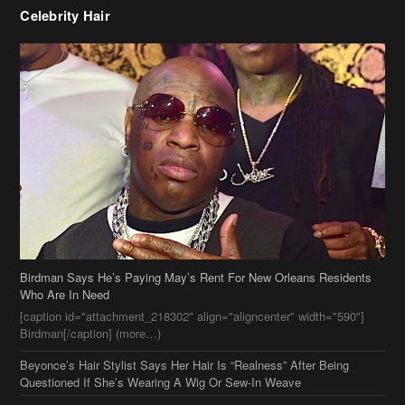
Celebrity Hair
Birdman Says He’s Paying May’s Rent For New Orleans Residents
Who Are In Need
[caption id="attachment_218302" align="aligncenter" width="590"]
Birdman[/caption] (more…)
Beyonce’s Hair Stylist Says Her Hair Is “Realness” After Being
Questioned If She’s Wearing A Wig Or Sew-In Weave