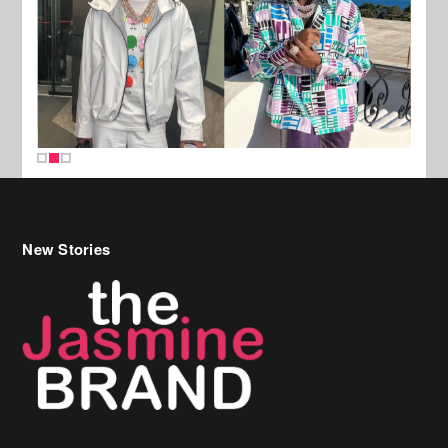
New Stories