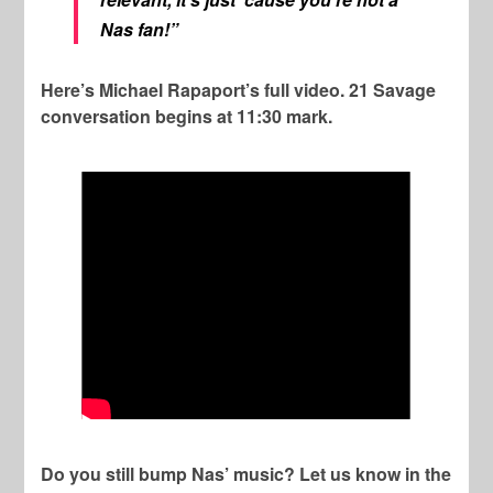
Nas fan!”
Here’s Michael Rapaport’s full video. 21 Savage
conversation begins at 11:30 mark.
Do you still bump Nas’ music? Let us know in the