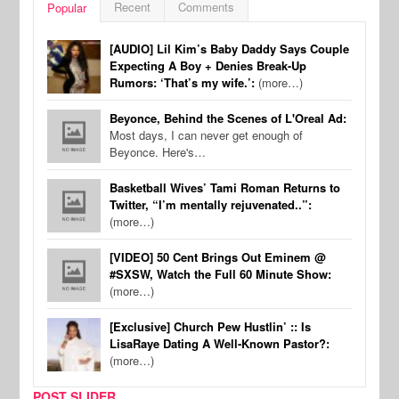
Recent
Comments
Popular
[AUDIO] Lil Kim’s Baby Daddy Says Couple
Expecting A Boy + Denies Break-Up
Rumors: ‘That’s my wife.’:
(more…)
Beyonce, Behind the Scenes of L'Oreal Ad:
Most days, I can never get enough of
Beyonce. Here's…
Basketball Wives’ Tami Roman Returns to
Twitter, “I’m mentally rejuvenated..”:
(more…)
[VIDEO] 50 Cent Brings Out Eminem @
#SXSW, Watch the Full 60 Minute Show:
(more…)
[Exclusive] Church Pew Hustlin’ :: Is
LisaRaye Dating A Well-Known Pastor?:
(more…)
POST SLIDER