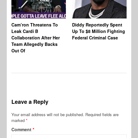
Cam’ron Threatens To
Diddy Reportedly Spent
Li
Leak Cardi B
Up To $8 Million Fighting
23
Collaboration After Her
Federal Criminal Case
St
Team Allegedly Backs
Fl
Out Of
Bl
En
Leave a Reply
Your email address will not be published.
Required fields are
marked
*
Comment
*