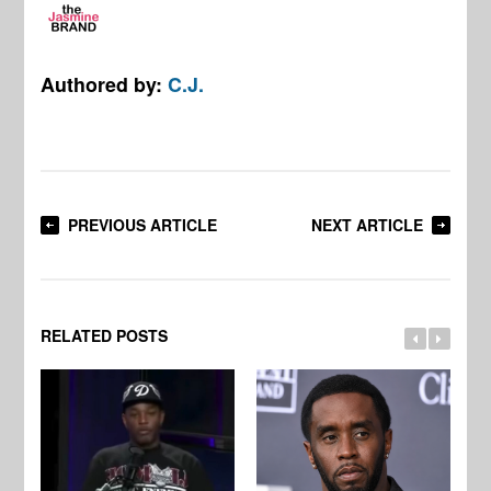
Authored by:
C.J.
PREVIOUS ARTICLE
NEXT ARTICLE
RELATED POSTS