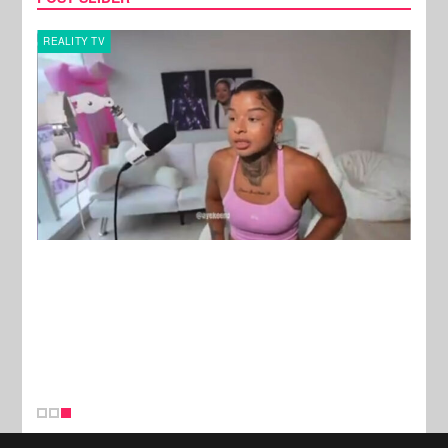
REALITY TV