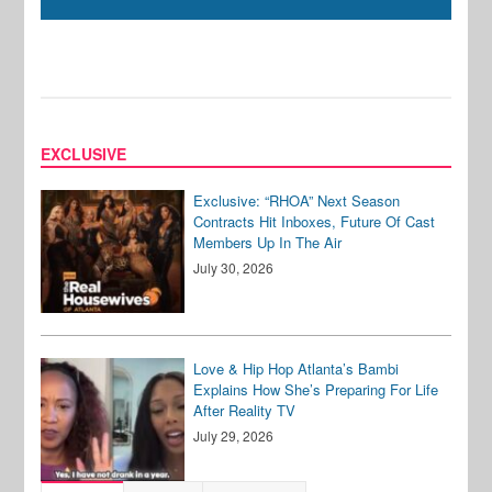
EXCLUSIVE
Exclusive: “RHOA” Next Season
Contracts Hit Inboxes, Future Of Cast
Members Up In The Air
July 30, 2026
Love & Hip Hop Atlanta’s Bambi
Explains How She’s Preparing For Life
After Reality TV
July 29, 2026