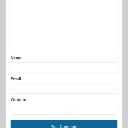
Name
Email
Website