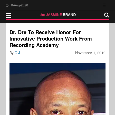
6-Aug-2026
Dr. Dre To Receive Honor For
Innovative Production Work From
Recording Academy
By
C.J.
November 1, 2019