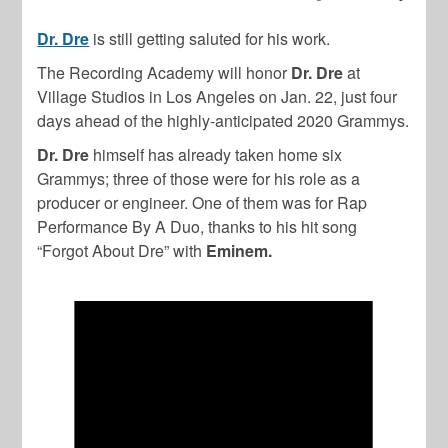
Dr. Dre
is still getting saluted for his work.
The Recording Academy will honor
Dr. Dre
at
Village Studios in Los Angeles on Jan. 22, just four
days ahead of the highly-anticipated 2020 Grammys.
Dr. Dre
himself has already taken home six
Grammys; three of those were for his role as a
producer or engineer. One of them was for Rap
Performance By A Duo, thanks to his hit song
“Forgot About Dre” with
Eminem.