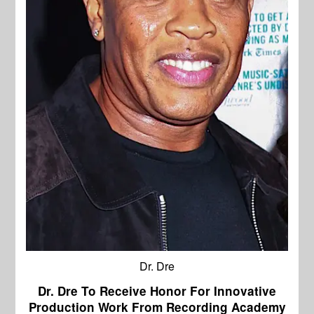
Dr. Dre
Dr. Dre To Receive Honor For Innovative
Production Work From Recording Academy