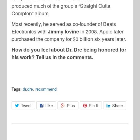
produced much of the group’s “Straight Outta
Compton” album.
Most recently, he served as co-founder of Beats
Electronics with
Jimmy Iovine
in 2008. Apple later
purchased the company for $3 billion six years later.
How do you feel about Dr. Dre being honored for
his work? Tell us in the comments.
Tags:
dr.dre
,
recommend
Tweet
Like
Plus
Pin It
Share