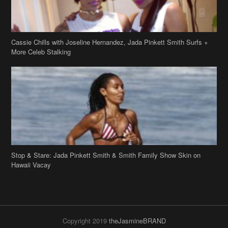
Cassie Chills with Joseline Hernandez, Jada Pinkett Smith Surfs +
More Celeb Stalking
Stop & Stare: Jada Pinkett Smith & Smith Family Show Skin on
Hawaii Vacay
Copyright 2019
theJasmineBRAND