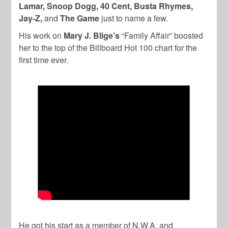
Lamar, Snoop Dogg, 40 Cent, Busta Rhymes,
Jay-Z,
and
The Game
just to name a few.
His work on
Mary J. Blige’s
“Family Affair” boosted
her to the top of the Billboard Hot 100 chart for the
first time ever.
He got his start as a member of N.W.A. and