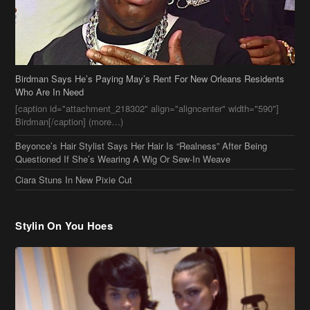
Birdman Says He’s Paying May’s Rent For New Orleans Residents
Who Are In Need
[caption id="attachment_218302" align="aligncenter" width="590"]
Birdman[/caption] (more…)
Beyonce’s Hair Stylist Says Her Hair Is “Realness” After Being
Questioned If She’s Wearing A Wig Or Sew-In Weave
Ciara Stuns In New Pixie Cut
Stylin On You Hoes