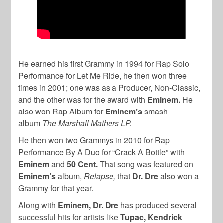
He earned his first Grammy in 1994 for Rap Solo
Performance for Let Me Ride, he then won three
times in 2001; one was as a Producer, Non-Classic,
and the other was for the award with
Eminem.
He
also won Rap Album for
Eminem’s
smash
album
The Marshall Mathers LP.
He then won two Grammys in 2010 for Rap
Performance By A Duo for “Crack A Bottle” with
Eminem
and
50 Cent.
That song was featured on
Eminem’s
album,
Relapse,
that
Dr. Dre
also won a
Grammy for that year.
Along with
Eminem, Dr. Dre
has produced several
successful hits for artists like
Tupac, Kendrick