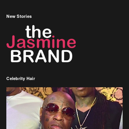
New Stories
Celebrity Hair