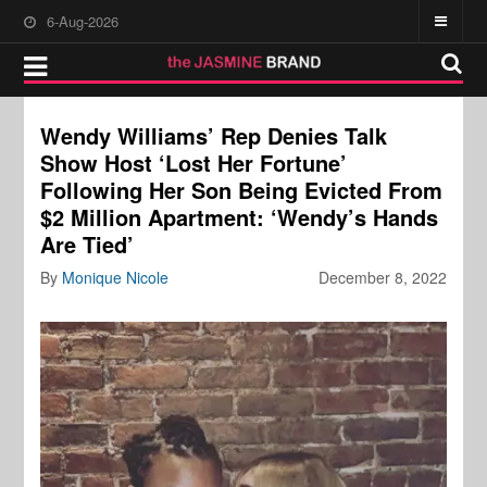
6-Aug-2026
Wendy Williams’ Rep Denies Talk
Show Host ‘Lost Her Fortune’
Following Her Son Being Evicted From
$2 Million Apartment: ‘Wendy’s Hands
Are Tied’
By
Monique Nicole
December 8, 2022