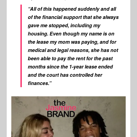
“All of this happened suddenly and all
of the financial support that she always
gave me stopped, including my
housing. Even though my name is on
the lease my mom was paying, and for
medical and legal reasons, she has not
been able to pay the rent for the past
months since the 1-year lease ended
and the court has controlled her
finances.”