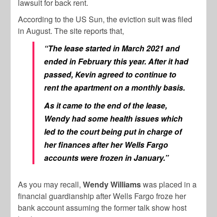
lawsuit for back rent.
According to the US Sun, the eviction suit was filed
in August. The site reports that,
“The lease started in March 2021 and
ended in February this year. After it had
passed, Kevin agreed to continue to
rent the apartment on a monthly basis.
As it came to the end of the lease,
Wendy had some health issues which
led to the court being put in charge of
her finances after her Wells Fargo
accounts were frozen in January.”
As you may recall,
Wendy
Williams
was placed in a
financial guardianship after Wells Fargo froze her
bank account assuming the former talk show host