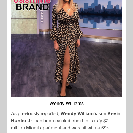
Wendy Williams
As previously reported,
Wendy William’s
son
Kevin
Hunter Jr
, has been evicted from his luxury $2
million Miami apartment and was hit with a 69k