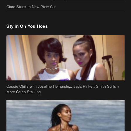
Stylin On You Hoes
Cassie Chills with Joseline Hernandez, Jada Pinkett Smith Surfs +
More Celeb Stalking