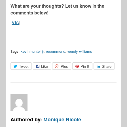
What are your thoughts? Let us know in the
comments below!
[
VIA
]
Tags:
kevin hunter jr
,
recommend
,
wendy williams
Tweet
Like
Plus
Pin It
Share
Authored by:
Monique Nicole