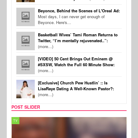
Beyonce, Behind the Scenes of L'Oreal Ad:
Most days, I can never get enough of
Beyonce. Here's…
Basketball Wives’ Tami Roman Returns to
Twitter, “I’m mentally rejuvenated..”:
(more…)
[VIDEO] 50 Cent Brings Out Eminem @
#SXSW, Watch the Full 60 Minute Show:
(more…)
[Exclusive] Church Pew Hustlin’ :: Is
LisaRaye Dating A Well-Known Pastor?:
(more…)
POST SLIDER
TV
MUSI