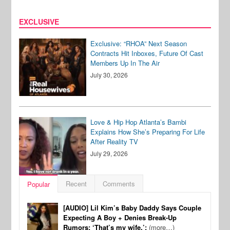
EXCLUSIVE
Exclusive: “RHOA” Next Season
Contracts Hit Inboxes, Future Of Cast
Members Up In The Air
July 30, 2026
Love & Hip Hop Atlanta’s Bambi
Explains How She’s Preparing For Life
After Reality TV
July 29, 2026
Recent
Comments
Popular
[AUDIO] Lil Kim’s Baby Daddy Says Couple
Expecting A Boy + Denies Break-Up
Rumors: ‘That’s my wife.’:
(more…)