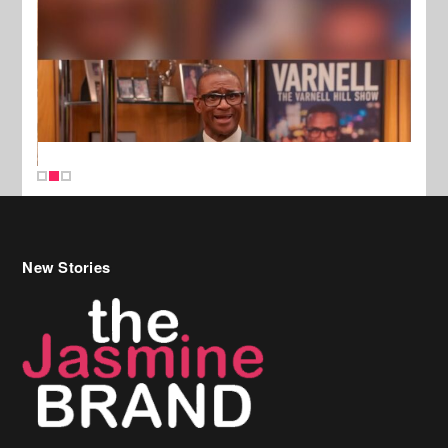
New Stories