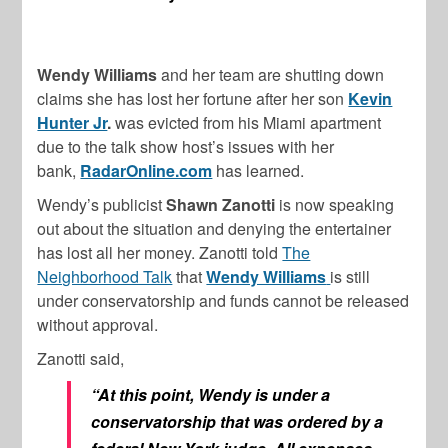
Wendy Williams
and her team are shutting down
claims she has lost her fortune after her son
Kevin
Hunter Jr
.
was evicted from his Miami apartment
due to the talk show host’s issues with her
bank,
RadarOnline.com
has learned.
Wendy’s publicist
Shawn Zanotti
is now speaking
out about the situation and denying the entertainer
has lost all her money. Zanotti told
The
Neighborhood Talk
that
Wendy Williams
is still
under conservatorship and funds cannot be released
without approval.
Zanotti said,
“At this point, Wendy is under a
conservatorship that was ordered by a