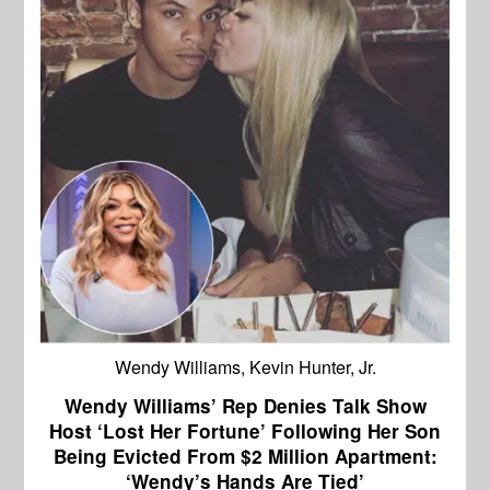
Wendy Williams, Kevin Hunter, Jr.
Wendy Williams’ Rep Denies Talk Show
Host ‘Lost Her Fortune’ Following Her Son
Being Evicted From $2 Million Apartment:
‘Wendy’s Hands Are Tied’