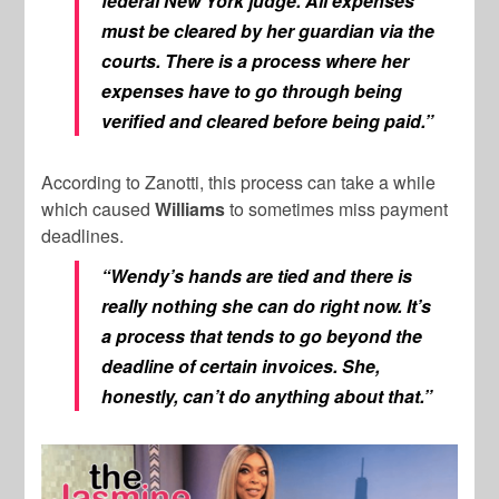
federal New York judge. All expenses
must be cleared by her guardian via the
courts. There is a process where her
expenses have to go through being
verified and cleared before being paid.”
According to Zanotti, this process can take a while
which caused
Williams
to sometimes miss payment
deadlines.
“Wendy’s hands are tied and there is
really nothing she can do right now. It’s
a process that tends to go beyond the
deadline of certain invoices. She,
honestly, can’t do anything about that.”