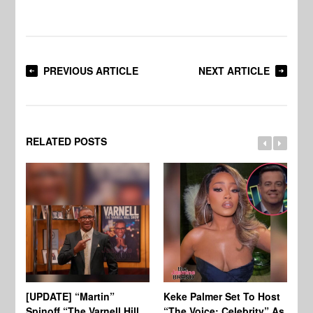
PREVIOUS ARTICLE
NEXT ARTICLE
RELATED POSTS
[UPDATE] “Martin”
Keke Palmer Set To Host
Ke
Spinoff “The Varnell Hill
“The Voice: Celebrity” As
On