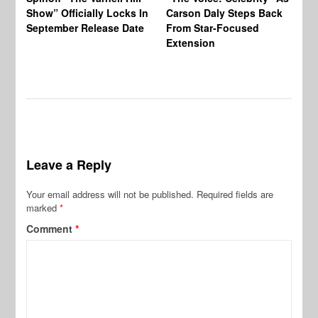
Show” Officially Locks In
Carson Daly Steps Back
Ha
September Release Date
From Star-Focused
Mi
Extension
Th
Leave a Reply
Your email address will not be published.
Required fields are
marked
*
Comment
*