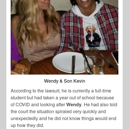
Wendy & Son Kevin
According to the lawsuit, he is currently a full-time
student but had taken a year out of school because
of COVID and looking after
Wendy
. He had also told
the court the situation spiraled very quickly and
unexpectedly and he did not know things would end
up how they did.