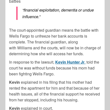
battles
“financial exploitation, dementia or undue
influence.”
The court-appointed guardian means the battle with
Wells Fargo to unfreeze her bank accounts is
complete. The financial guardian, along
with
Williams
and the courts, will now be in charge of
determining how she will access her funds.
In response to the lawsuit,
Kevin Hunter Jr
.
told the
court he was without funds because his mom had
been fighting Wells Fargo.
Kevin
explained in his filing that his mother had
rented the apartment for him and that because of her
health issues, all of the financial support he received
from her stopped, including his housing.
Kevin
explained in court,