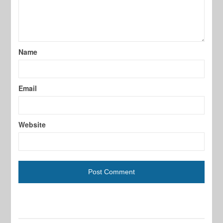
Name
Email
Website