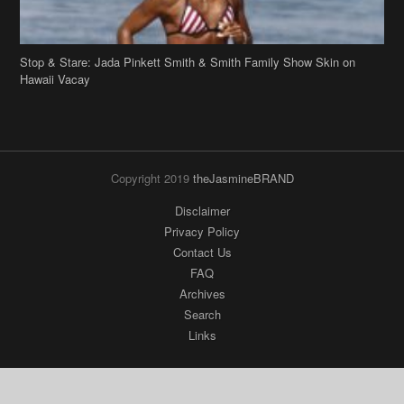
Stop & Stare: Jada Pinkett Smith & Smith Family Show Skin on
Hawaii Vacay
Copyright 2019
theJasmineBRAND
Disclaimer
Privacy Policy
Contact Us
FAQ
Archives
Search
Links