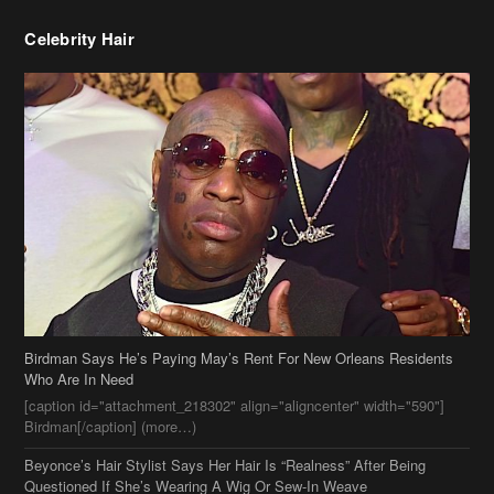
Celebrity Hair
Birdman Says He’s Paying May’s Rent For New Orleans Residents
Who Are In Need
[caption id="attachment_218302" align="aligncenter" width="590"]
Birdman[/caption] (more…)
Beyonce’s Hair Stylist Says Her Hair Is “Realness” After Being
Questioned If She’s Wearing A Wig Or Sew-In Weave
Ciara Stuns In New Pixie Cut