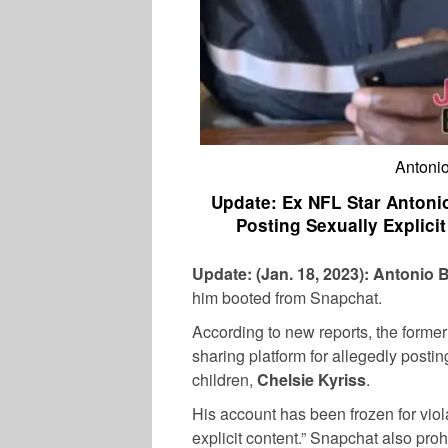
Antonio
Update: Ex NFL Star Anton
Posting Sexually Explici
Update: (Jan. 18, 2023):
Antonio 
him booted from Snapchat.
According to new reports, the form
sharing platform for allegedly posting
children,
Chelsie Kyriss
.
His account has been frozen for viola
explicit content.” Snapchat also proh