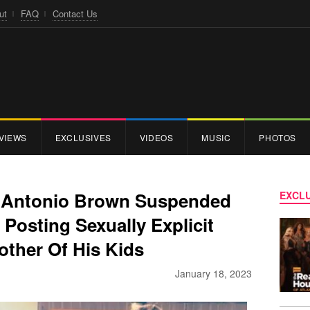
ut
FAQ
Contact Us
VIEWS
EXCLUSIVES
VIDEOS
MUSIC
PHOTOS
r Antonio Brown Suspended
EXCLU
Posting Sexually Explicit
other Of His Kids
January 18, 2023