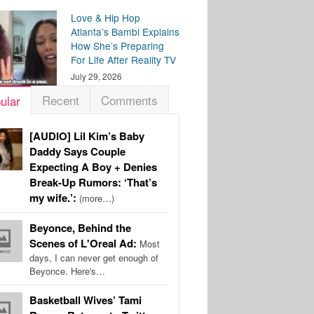
Love & Hip Hop
Atlanta’s Bambi Explains
How She’s Preparing
For Life After Reality TV
July 29, 2026
Recent
Comments
ular
[AUDIO] Lil Kim’s Baby
Daddy Says Couple
Expecting A Boy + Denies
Break-Up Rumors: ‘That’s
my wife.’:
(more…)
Beyonce, Behind the
Scenes of L'Oreal Ad:
Most
days, I can never get enough of
Beyonce. Here's…
Basketball Wives’ Tami