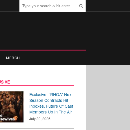
MERCH
SIVE
Exclusive: “RHOA” Next
Season Contracts Hit
Inboxes, Future Of Cast
Members Up In The Air
July 30, 2026