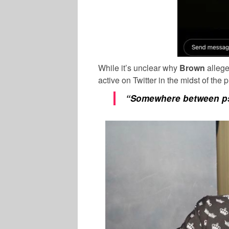
While it’s unclear why
Brown
allege
active on Twitter in the midst of the
“Somewhere between
p