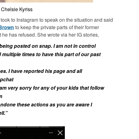
Chelsie Kyriss
took to Instagram to speak on the situation and said
 Brown
to keep the private parts of their former
ut he has refused. She wrote via her IG stories,
 being posted on snap. I am not in control
 multiple times to have this part of our past
es. I have reported his page and all
apchat
 am very sorry for any of your kids that follow
m
condone these actions as you are aware I
ll.”