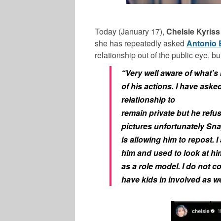
Today (January 17),
Chelsie Kyriss
she has repeatedly asked
Antonio
relationship out of the public eye, b
“Very well aware of what’s
of his actions. I have asked
relationship to
remain private but he refus
pictures unfortunately Sn
is allowing him to repost. I
him and used to look at hi
as a role model. I do not 
have kids in involved as we