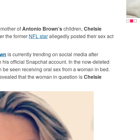
 mother of
Antonio Brown’s
children,
Chelsie
ter the former
NFL star
allegedly posted their sex act
own
is currently trending on social media after
n his official Snapchat account. In the now-deleted
 be seen receiving oral sex from a woman in bed.
 revealed that the woman in question is
Chelsie