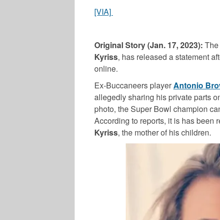
[VIA]
Original Story (Jan. 17, 2023):
The
Kyriss
, has released a statement af
online.
Ex-Buccaneers player
Antonio Br
allegedly sharing his private parts o
photo, the Super Bowl champion can
According to reports, it is has been
Kyriss
, the mother of his children.