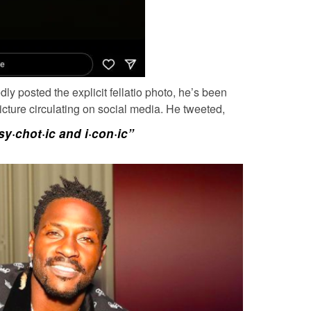
dly posted the explicit fellatio photo, he’s been
 picture circulating on social media. He tweeted,
sy·chot·ic and i·con·ic”