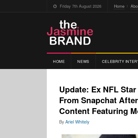
Friday 7th August 2026
Home
Abo
HOME
NEWS
CELEBRITY INTER
Update: Ex NFL Sta
From Snapchat After 
Content Featuring M
By
Ariel Whitely