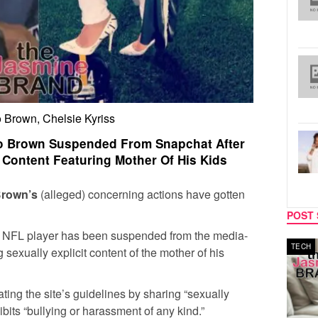
 Brown, Chelsie Kyriss
io Brown Suspended From Snapchat After
t Content Featuring Mother Of His Kids
Brown’s
(alleged) concerning actions have gotten
POST 
er NFL player has been suspended from the media-
MUSIC
TECH
 sexually explicit content of the mother of his
ting the site’s guidelines by sharing “sexually
ibits “bullying or harassment of any kind.”