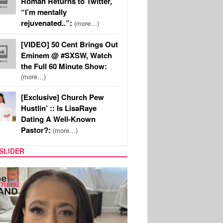
Roman Returns to Twitter,
“I’m mentally
rejuvenated..”:
(more…)
[VIDEO] 50 Cent Brings Out
Eminem @ #SXSW, Watch
the Full 60 Minute Show:
(more…)
[Exclusive] Church Pew
Hustlin’ :: Is LisaRaye
Dating A Well-Known
Pastor?:
(more…)
SLIDER
SPORTS