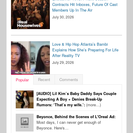
Contracts Hit Inboxes, Future Of Cast
Members Up In The Air
July 30, 2026
Love & Hip Hop Atlanta’s Bambi
Explains How She’s Preparing For Life
After Reality TV
July 29, 2026
Recent
Comments
Popular
[AUDIO] Lil Kim’s Baby Daddy Says Couple
Expecting A Boy + Denies Break-Up
Rumors: ‘That’s my wife.’:
(more…)
Beyonce, Behind the Scenes of L'Oreal Ad:
Most days, I can never get enough of
Beyonce. Here's…