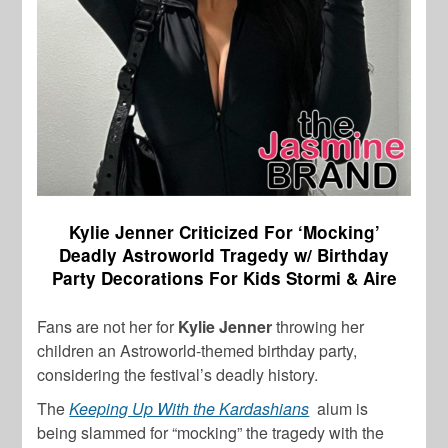
Kylie Jenner Criticized For ‘Mocking’
Deadly Astroworld Tragedy w/ Birthday
Party Decorations For Kids Stormi & Aire
Fans are not her for
Kylie Jenner
throwing her
children an Astroworld-themed birthday party,
considering the festival’s deadly history.
The
Keeping Up With the Kardashians
alum is
being slammed for “mocking” the tragedy with the