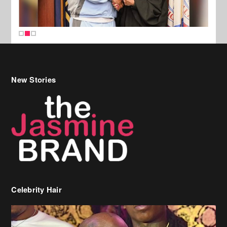
New Stories
Celebrity Hair