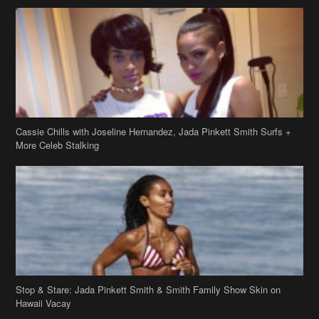
Cassie Chills with Joseline Hernandez, Jada Pinkett Smith Surfs +
More Celeb Stalking
Stop & Stare: Jada Pinkett Smith & Smith Family Show Skin on
Hawaii Vacay