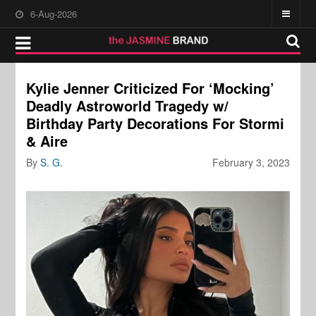
6-Aug-2026
Kylie Jenner Criticized For ‘Mocking’
Deadly Astroworld Tragedy w/
Birthday Party Decorations For Stormi
& Aire
By
S. G.
February 3, 2023