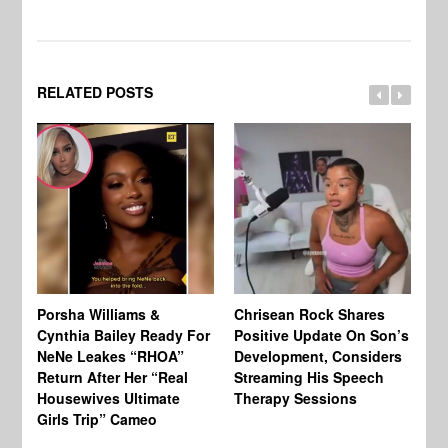
RELATED POSTS
Porsha Williams &
Chrisean Rock Shares
TV
Cynthia Bailey Ready For
Positive Update On Son’s
St
NeNe Leakes “RHOA”
Development, Considers
Co
Return After Her “Real
Streaming His Speech
Or
Housewives Ultimate
Therapy Sessions
Bo
Girls Trip” Cameo
De