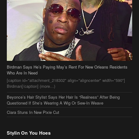
Birdman Says He’s Paying May’s Rent For New Orleans Residents
Who Are In Need
[caption id="attachment_218302" align="aligncenter" width="590"]
Birdman[/caption] (more…)
Beyonce’s Hair Stylist Says Her Hair Is “Realness” After Being
Questioned If She’s Wearing A Wig Or Sew-In Weave
Ciara Stuns In New Pixie Cut
Stylin On You Hoes