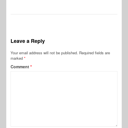
Leave a Reply
Your email address will not be published.
Required fields are
marked
*
Comment
*