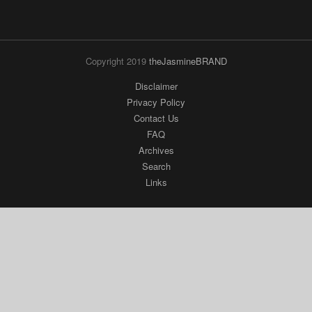
Copyright 2019
theJasmineBRAND
Disclaimer
Privacy Policy
Contact Us
FAQ
Archives
Search
Links