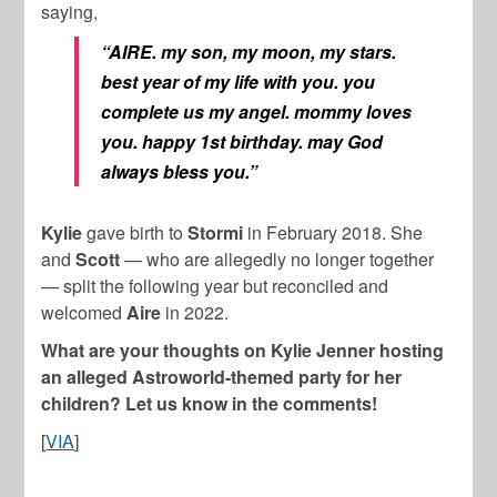
saying,
“AIRE. my son, my moon, my stars.
best year of my life with you. you
complete us my angel. mommy loves
you. happy 1st birthday. may God
always bless you.”
Kylie
gave birth to
Stormi
in February 2018. She
and
Scott
— who are allegedly no longer together
— split the following year but reconciled and
welcomed
Aire
in 2022.
What are your thoughts on Kylie Jenner hosting
an alleged Astroworld-themed party for her
children? Let us know in the comments!
[
VIA
]