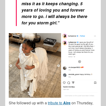
miss it as it keeps changing. 5
years of loving you and forever
more to go. i will always be there
for you storm girl.”
She followed up with a
tribute to
Aire
on Thursday,