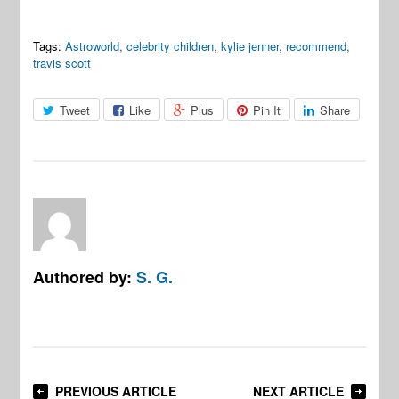
Tags:
Astroworld
,
celebrity children
,
kylie jenner
,
recommend
,
travis scott
Tweet
Like
Plus
Pin It
Share
Authored by:
S. G.
PREVIOUS ARTICLE
NEXT ARTICLE