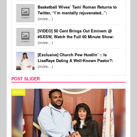
Basketball Wives’ Tami Roman Returns to
Twitter, “I’m mentally rejuvenated..”:
(more…)
[VIDEO] 50 Cent Brings Out Eminem @
#SXSW, Watch the Full 60 Minute Show:
(more…)
[Exclusive] Church Pew Hustlin’ :: Is
LisaRaye Dating A Well-Known Pastor?:
(more…)
POST SLIDER
MUSIC
MUSI