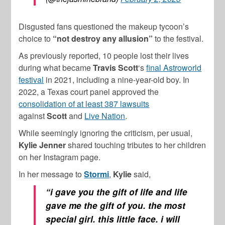
Disgusted fans questioned the makeup tycoon’s
choice to
“not destroy any allusion”
to the festival.
As previously reported, 10 people lost their lives
during what became
Travis Scott
‘s
final Astroworld
festival
in 2021, including a nine-year-old boy. In
2022, a Texas court panel approved the
consolidation of at least 387 lawsuits
against
Scott
and
Live Nation
.
While seemingly ignoring the criticism, per usual,
Kylie Jenner
shared touching tributes to her children
on her Instagram page.
In her message to
Stormi
,
Kylie
said,
“i gave you the gift of life and life
gave me the gift of you. the most
special girl. this little face. i will