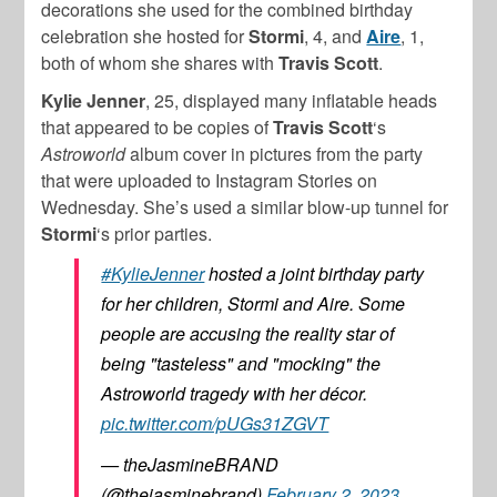
decorations she used for the combined birthday
celebration she hosted for
Stormi
, 4, and
Aire
, 1,
both of whom she shares with
Travis Scott
.
Kylie Jenner
, 25, displayed many inflatable heads
that appeared to be copies of
Travis Scott
‘s
Astroworld
album cover in pictures from the party
that were uploaded to Instagram Stories on
Wednesday. She’s used a similar blow-up tunnel for
Stormi
‘s prior parties.
#KylieJenner
hosted a joint birthday party
for her children, Stormi and Aire. Some
people are accusing the reality star of
being "tasteless" and "mocking" the
Astroworld tragedy with her décor.
pic.twitter.com/pUGs31ZGVT
— theJasmineBRAND
(@thejasminebrand)
February 2, 2023