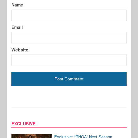
Name
Email
Website
EXCLUSIVE
Exclusive: “RHOA” Next Season