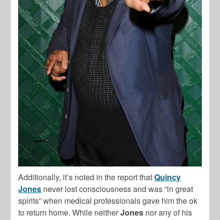
Additionally, it’s noted in the report that
Quincy
Jones
never lost consciousness and was “in great
spirits” when medical professionals gave him the ok
to return home. While neither
Jones
nor any of his