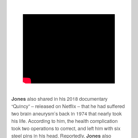
Jones
also shared in his 2018 documentary
“Quincy” – released on Netflix – that he had suffered
two brain aneurysm’s back in 1974 that nearly took
his life. According to him, the health complication
took two operations to correct, and left him with six
steel pins in his head. Reportedly,
Jones
also