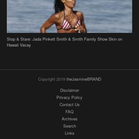
Stop & Stare: Jada Pinkett Smith & Smith Family Show Skin on
Hawaii Vacay
Copyright 2019
theJasmineBRAND
Disclaimer
Privacy Policy
Contact Us
FAQ
Archives
Search
Links