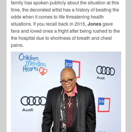
family has spoken publicly about the situation at this
time, the decorated artist has a history of beating the
odds when it comes to life threatening health
situations. If you recall back in 2015,
Jones
gave
fans and loved ones a fright after being rushed to the
the hospital due to shortness of breath and chest
pains.