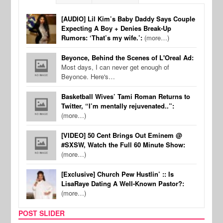
[AUDIO] Lil Kim’s Baby Daddy Says Couple
Expecting A Boy + Denies Break-Up
Rumors: ‘That’s my wife.’:
(more…)
Beyonce, Behind the Scenes of L'Oreal Ad:
Most days, I can never get enough of
Beyonce. Here's…
Basketball Wives’ Tami Roman Returns to
Twitter, “I’m mentally rejuvenated..”:
(more…)
[VIDEO] 50 Cent Brings Out Eminem @
#SXSW, Watch the Full 60 Minute Show:
(more…)
[Exclusive] Church Pew Hustlin’ :: Is
LisaRaye Dating A Well-Known Pastor?:
(more…)
POST SLIDER