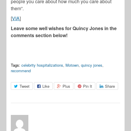
people you care about how much you care about
them”.
[
VIA
]
Leave some well wishes for Quincy Jones in the
comments section below!
Tags:
celebrity hospitalizations
,
Motown
,
quincy jones
,
recommend
Tweet
Like
Plus
Pin It
Share