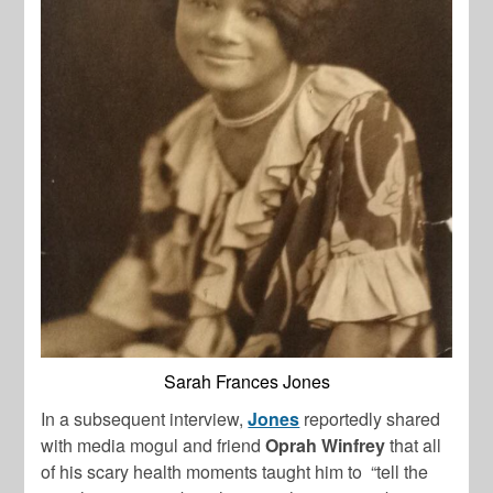
Sarah Frances Jones
In a subsequent interview,
Jones
reportedly shared
with media mogul and friend
Oprah Winfrey
that all
of his scary health moments taught him to “tell the