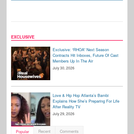
EXCLUSIVE
Exclusive: “RHOA” Next Season
Contracts Hit Inboxes, Future Of Cast
Members Up In The Air
July 30, 2026
Love & Hip Hop Atlanta’s Bambi
Explains How She’s Preparing For Life
After Reality TV
July 29, 2026
Recent
Comments
Popular