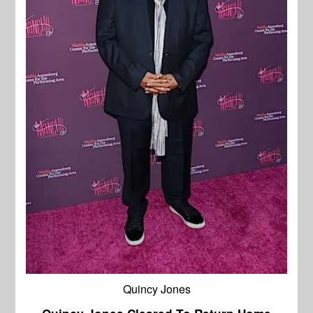
Quincy Jones