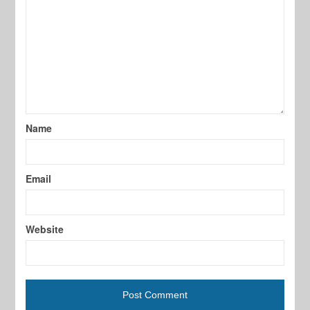
Name
Email
Website