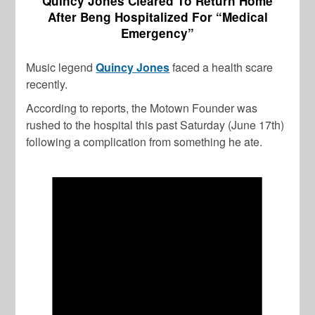
Quincy Jones Cleared To Return Home
After Beng Hospitalized For “Medical
Emergency”
Music legend
Quincy Jones
faced a health scare
recently.
According to reports, the Motown Founder was
rushed to the hospital this past Saturday (June 17th)
following a complication from something he ate.