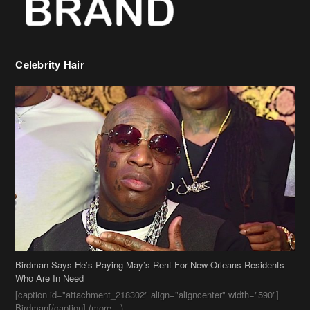
Celebrity Hair
Birdman Says He’s Paying May’s Rent For New Orleans Residents
Who Are In Need
[caption id="attachment_218302" align="aligncenter" width="590"]
Birdman[/caption] (more…)