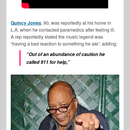
Quincy Jones
, 90, was reportedly at his home in
L.A. when he contacted paramedics after feeling ill.
A rep reportedly stated the music legend was
“having a bad reaction to something he ate”, adding:
“Out of an abundance of caution he
called 911 for help,”