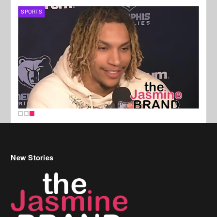
SPORTS
New Stories