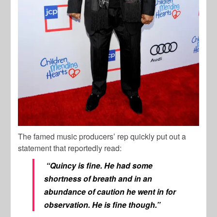
The famed music producers’ rep quickly put out a
statement that reportedly read:
“Quincy is fine. He had some
shortness of breath and in an
abundance of caution he went in for
observation. He is fine though.”