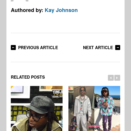
Authored by:
Kay Johnson
PREVIOUS ARTICLE
NEXT ARTICLE
RELATED POSTS