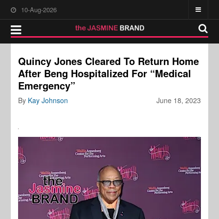
10-Aug-2026
Quincy Jones Cleared To Return Home
After Beng Hospitalized For “Medical
Emergency”
By
Kay Johnson
June 18, 2023