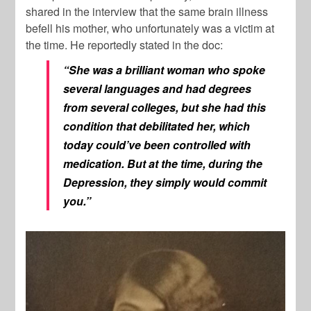
shared in the interview that the same brain illness
befell his mother, who unfortunately was a victim at
the time. He reportedly stated in the doc:
“She was a brilliant woman who spoke
several languages and had degrees
from several colleges, but she had this
condition that debilitated her, which
today could’ve been controlled with
medication. But at the time, during the
Depression, they simply would commit
you.”