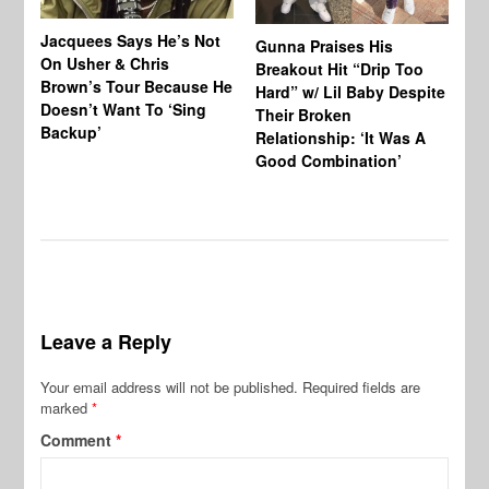
Jacquees Says He’s Not
To
Gunna Praises His
On Usher & Chris
Ne
Breakout Hit “Drip Too
Brown’s Tour Because He
De
Hard” w/ Lil Baby Despite
Doesn’t Want To ‘Sing
Al
Their Broken
Backup’
Relationship: ‘It Was A
Good Combination’
Leave a Reply
Your email address will not be published.
Required fields are
marked
*
Comment
*