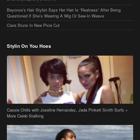
Beyonce’s Hair Stylist Says Her Hair Is “Realness” After Being
Questioned If She’s Wearing A Wig Or Sew-In Weave
Ciara Stuns In New Pixie Cut
Stylin On You Hoes
Cassie Chills with Joseline Hernandez, Jada Pinkett Smith Surfs +
More Celeb Stalking