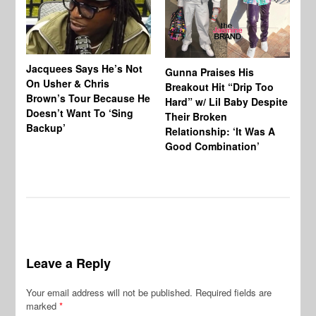
Jacquees Says He’s Not
To
Gunna Praises His
On Usher & Chris
Ne
Breakout Hit “Drip Too
Brown’s Tour Because He
De
Hard” w/ Lil Baby Despite
Doesn’t Want To ‘Sing
Al
Their Broken
Backup’
Relationship: ‘It Was A
Good Combination’
Leave a Reply
Your email address will not be published.
Required fields are
marked
*