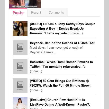
Recent
Comments
Popular
[AUDIO] Lil Kim’s Baby Daddy Says Couple
Expecting A Boy + Denies Break-Up
Rumors: ‘That’s my wife.’:
(more…)
Beyonce, Behind the Scenes of L'Oreal Ad:
Most days, I can never get enough of
Beyonce. Here's…
Basketball Wives’ Tami Roman Returns to
Twitter, “I’m mentally rejuvenated..”:
(more…)
[VIDEO] 50 Cent Brings Out Eminem @
#SXSW, Watch the Full 60 Minute Show:
(more…)
[Exclusive] Church Pew Hustlin’ :: Is
LisaRaye Dating A Well-Known Pastor?:
(more…)