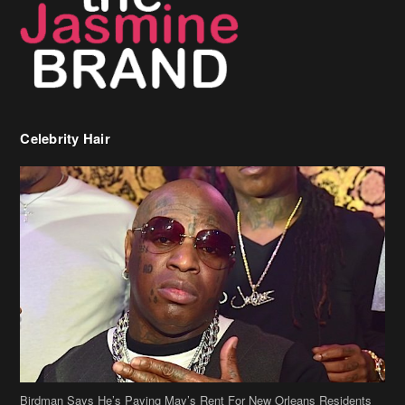
Celebrity Hair
Birdman Says He’s Paying May’s Rent For New Orleans Residents