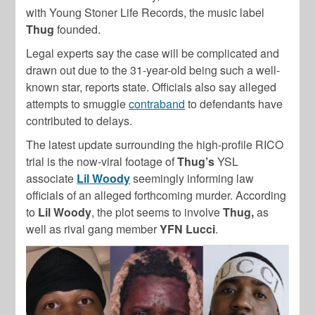
with Young Stoner Life Records, the music label
Thug
founded.
Legal experts say the case will be complicated and
drawn out due to the 31-year-old being such a well-
known star, reports state. Officials also say alleged
attempts to smuggle
contraband
to defendants have
contributed to delays.
The latest update surrounding the high-profile RICO
trial is the now-viral footage of
Thug’s
YSL
associate
Lil Woody
seemingly informing law
officials of an alleged forthcoming murder. According
to
Lil
Woody
, the plot seems to involve
Thug,
as
well as rival gang member
YFN Lucci
.