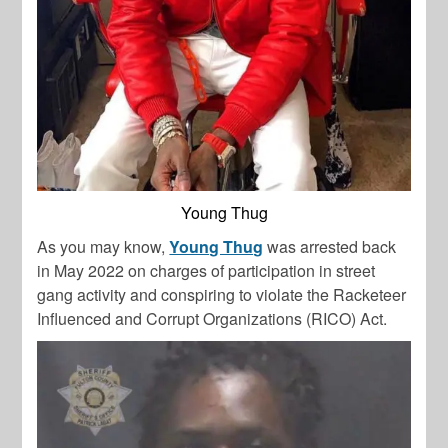
Young Thug
As you may know,
Young Thug
was arrested back
in May 2022 on charges of participation in street
gang activity and conspiring to violate the Racketeer
Influenced and Corrupt Organizations (RICO) Act.