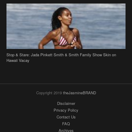
Stop & Stare: Jada Pinkett Smith & Smith Family Show Skin on
Hawaii Vacay
Copyright 2019
theJasmineBRAND
Disclaimer
Privacy Policy
Contact Us
FAQ
Archives