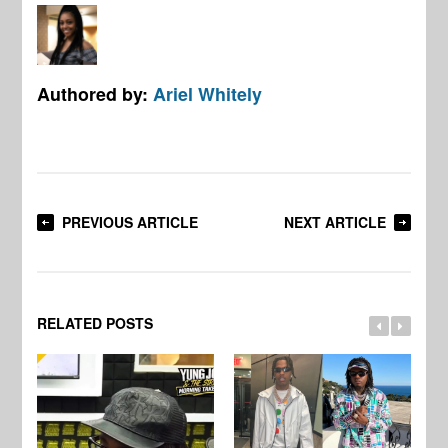
Authored by:
Ariel Whitely
PREVIOUS ARTICLE
NEXT ARTICLE
RELATED POSTS