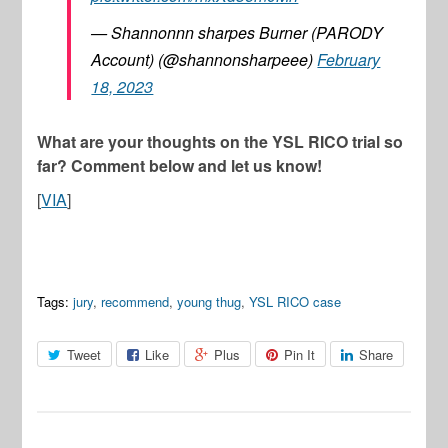
— Shannonnn sharpes Burner (PARODY
Account) (@shannonsharpeee)
February
18, 2023
What are your thoughts on the YSL RICO trial so
far? Comment below and let us know!
[
VIA
]
Tags:
jury
,
recommend
,
young thug
,
YSL RICO case
Tweet
Like
Plus
Pin It
Share