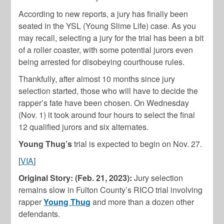
According to new reports, a jury has finally been
seated in the YSL (Young Slime Life) case. As you
may recall, selecting a jury for the trial has been a bit
of a roller coaster, with some potential jurors even
being arrested for disobeying courthouse rules.
Thankfully, after almost 10 months since jury
selection started, those who will have to decide the
rapper’s fate have been chosen. On Wednesday
(Nov. 1) it took around four hours to select the final
12 qualified jurors and six alternates.
Young Thug’s
trial is expected to begin on Nov. 27.
[
VIA
]
Original Story: (Feb. 21, 2023):
Jury selection
remains slow in Fulton County’s RICO trial involving
rapper
Young Thug
and more than a dozen other
defendants.