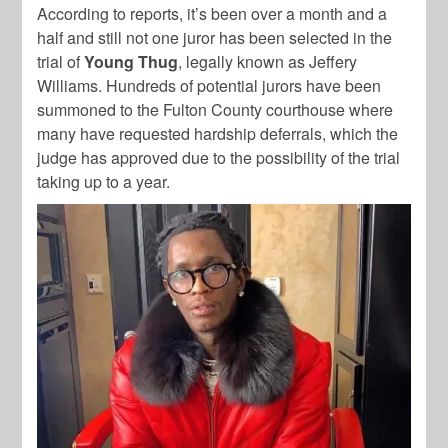
According to reports, it’s been over a month and a
half and still not one juror has been selected in the
trial of
Young Thug
, legally known as Jeffery
Williams. Hundreds of potential jurors have been
summoned to the Fulton County courthouse where
many have requested hardship deferrals, which the
judge has approved due to the possibility of the trial
taking up to a year.