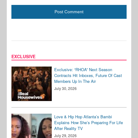
EXCLUSIVE
Exclusive: “RHOA” Next Season
Contracts Hit Inboxes, Future Of Cast
Members Up In The Air
July 30, 2026
Love & Hip Hop Atlanta’s Bambi
Explains How She’s Preparing For Life
After Reality TV
July 29, 2026