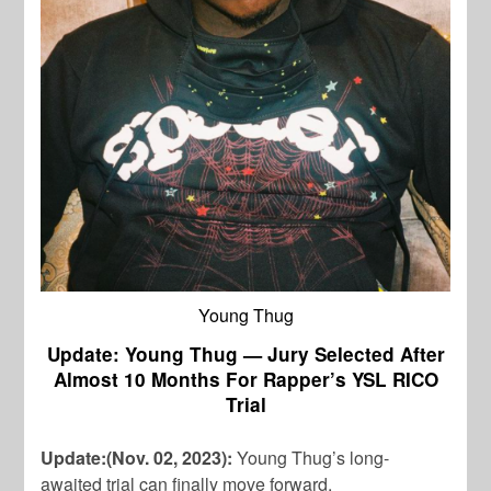
Young Thug
Update: Young Thug — Jury Selected After
Almost 10 Months For Rapper’s YSL RICO
Trial
Update:(Nov. 02, 2023):
Young Thug’s long-
awaited trial can finally move forward.