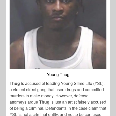
Young Thug
Thug
is accused of leading Young Slime Life (YSL),
a violent street gang that used drugs and committed
murders to make money. However, defense
attorneys argue
Thug
is just an artist falsely accused
of being a criminal. Defendants in the case claim that
YSL is not a criminal entity, and not to be confused