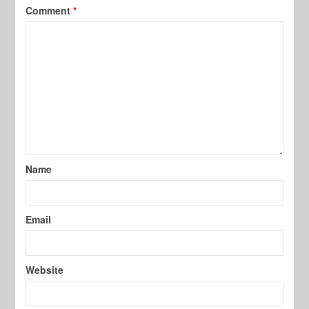
Comment
*
Name
Email
Website