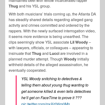
maintained beef with fellow incarcerated rapper
Thug
and his YSL group.
With both musicians’ trials coming up, the Atlanta DA
has steadily shared details regarding alleged gang
activity and crimes committed and ordered by the
rappers. With the newly surfaced interrogation video,
it seems more evidence is being unearthed. The
clips seemingly show YSL associate
Lil
Woody
–
with lawyers, officials, or colleagues – appearing to
insinuate that
Thug
and
Lucci
are involved in a
planned murder attempt. Though
Woody
initially
withheld details of the alleged assassination, he
eventually cooperated.
YSL Woody snitching to detectives &
telling them about young thug wanting to
get someone killed & even tells detectives
he’ll get on FaceTime to prove it ???
pic.twitter.com/mxXd36m0Mn