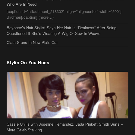
Who Are In Need
[caption id="attachment_218302" align="aligncenter" width="590"]
Birdman[/caption] (more…)
Beyonce’s Hair Stylist Says Her Hair Is “Realness” After Being
Questioned If She’s Wearing A Wig Or Sew-In Weave
Ciara Stuns In New Pixie Cut
Stylin On You Hoes
Cassie Chills with Joseline Hernandez, Jada Pinkett Smith Surfs +
More Celeb Stalking