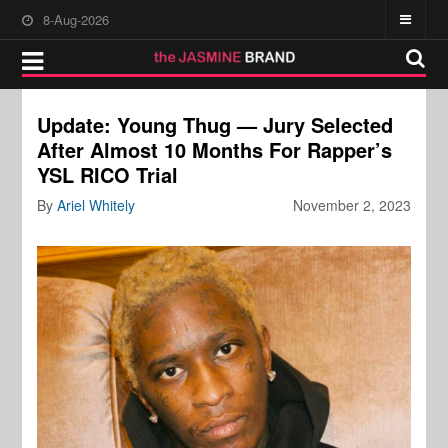
8-Aug-2026
Update: Young Thug — Jury Selected
After Almost 10 Months For Rapper’s
YSL RICO Trial
By
Ariel Whitely
November 2, 2023