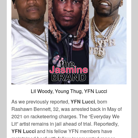
Lil Woody, Young Thug, YFN Lucci
As we previously reported,
YFN
Lucci
, born
Rashawn Bennett, 32, was arrested back in May of
2021 on racketeering charges. The “Everyday We
Lit” artist remains in jail ahead of trial. Reportedly,
YFN
Lucci
and his fellow YFN members have