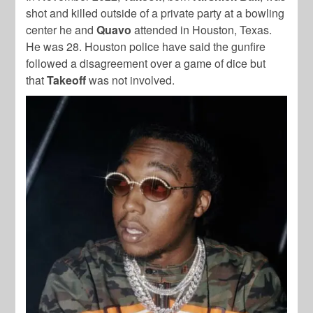
shot and killed outside of a private party at a bowling
center he and
Quavo
attended in Houston, Texas.
He was 28
. Houston police have said the gunfire
followed a disagreement over a game of dice but
that
Takeoff
was not involved.