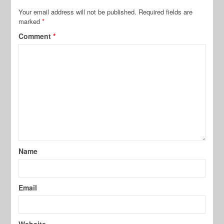
Your email address will not be published.
Required fields are
marked
*
Comment
*
Name
Email