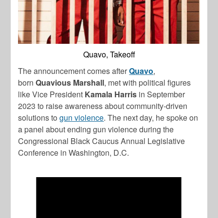
Quavo, Takeoff
The announcement comes after
Quavo
,
born
Quavious Marshall
, met with political figures
like Vice President
Kamala Harris
in September
2023 to raise awareness about community-driven
solutions to
gun violence
. The next day, he spoke on
a panel about ending gun violence during the
Congressional Black Caucus Annual Legislative
Conference in Washington, D.C.