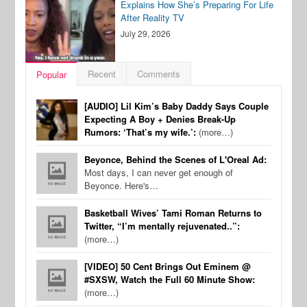
Explains How She’s Preparing For Life
After Reality TV
July 29, 2026
Recent
Comments
Popular
[AUDIO] Lil Kim’s Baby Daddy Says Couple
Expecting A Boy + Denies Break-Up
Rumors: ‘That’s my wife.’:
(more…)
Beyonce, Behind the Scenes of L'Oreal Ad:
Most days, I can never get enough of
Beyonce. Here's…
Basketball Wives’ Tami Roman Returns to
Twitter, “I’m mentally rejuvenated..”:
(more…)
[VIDEO] 50 Cent Brings Out Eminem @
#SXSW, Watch the Full 60 Minute Show:
(more…)