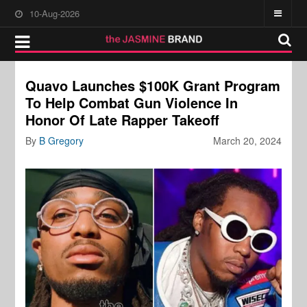
10-Aug-2026
Quavo Launches $100K Grant Program
To Help Combat Gun Violence In
Honor Of Late Rapper Takeoff
By
B Gregory
March 20, 2024