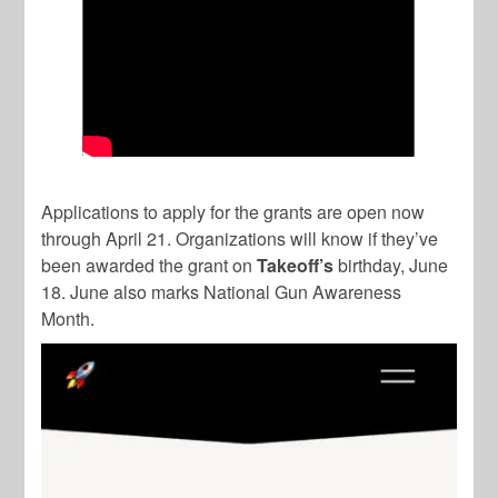
Applications to apply for the grants are open now
through April 21. Organizations will know if they’ve
been awarded the grant on
Takeoff’s
birthday, June
18. June also marks National Gun Awareness
Month.