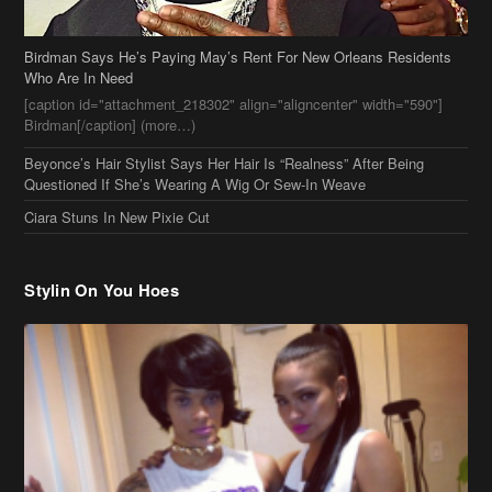
Birdman Says He’s Paying May’s Rent For New Orleans Residents
Who Are In Need
[caption id="attachment_218302" align="aligncenter" width="590"]
Birdman[/caption] (more…)
Beyonce’s Hair Stylist Says Her Hair Is “Realness” After Being
Questioned If She’s Wearing A Wig Or Sew-In Weave
Ciara Stuns In New Pixie Cut
Stylin On You Hoes