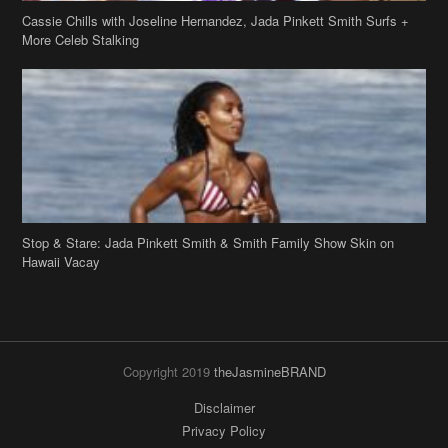
Cassie Chills with Joseline Hernandez, Jada Pinkett Smith Surfs +
More Celeb Stalking
Stop & Stare: Jada Pinkett Smith & Smith Family Show Skin on
Hawaii Vacay
Copyright 2019
theJasmineBRAND
Disclaimer
Privacy Policy