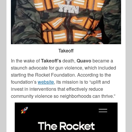
Takeoff
In the wake of
Takeoff’s
death,
Quavo
became a
staunch advocate for gun violence, which included
starting the Rocket Foundation. According to the
foundation’s
website
, its mission is to “uplift and
invest in interventions that effectively reduce
community violence so neighborhoods can thrive.”