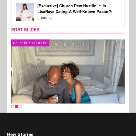
[Exclusive] Church Pew Hustlin’ :: Is
LisaRaye Dating A Well-Known Pastor?:
(more…)
POST SLIDER
CELEBRITY COUPLES
SPOR
New Stories