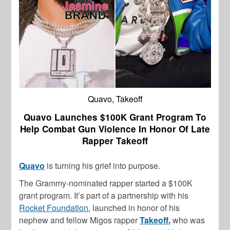
Quavo, Takeoff
Quavo Launches $100K Grant Program To
Help Combat Gun Violence In Honor Of Late
Rapper Takeoff
Quavo
is turning his grief into purpose.
The Grammy-nominated rapper started a $100K
grant program. It’s part of a partnership with his
Rocket Foundation
, launched in honor of his
nephew and fellow Migos rapper
Takeoff
,
who was