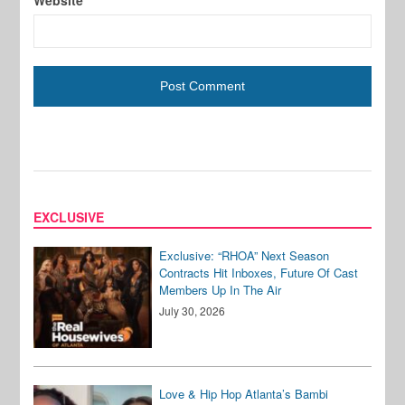
Website
EXCLUSIVE
Exclusive: “RHOA” Next Season
Contracts Hit Inboxes, Future Of Cast
Members Up In The Air
July 30, 2026
Love & Hip Hop Atlanta’s Bambi