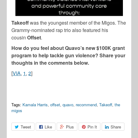
Takeoff
was the youngest member of the Migos. The
Grammy-nominated rap trio also featured his
cousin
Offset
.
How do you feel about Quavo’s new $100K grant
program to help tackle gun violence? Share your
thoughts in the comments below.
[
VIA
,
1
,
2
]
Tags:
Kamala Harris
,
offset
,
quavo
,
recommend
,
Takeoff
,
the
migos
Tweet
Like
Plus
Pin It
Share