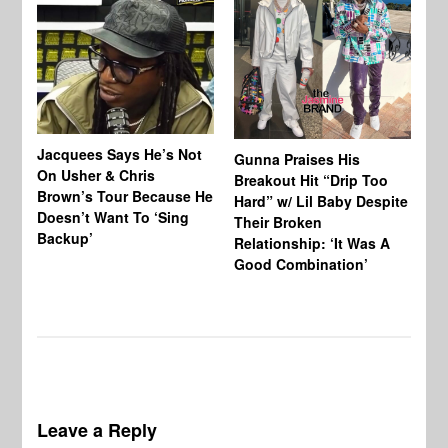
Jacquees Says He’s Not
To
Gunna Praises His
On Usher & Chris
Ne
Breakout Hit “Drip Too
Brown’s Tour Because He
De
Hard” w/ Lil Baby Despite
Doesn’t Want To ‘Sing
Al
Their Broken
Backup’
Relationship: ‘It Was A
Good Combination’
Leave a Reply