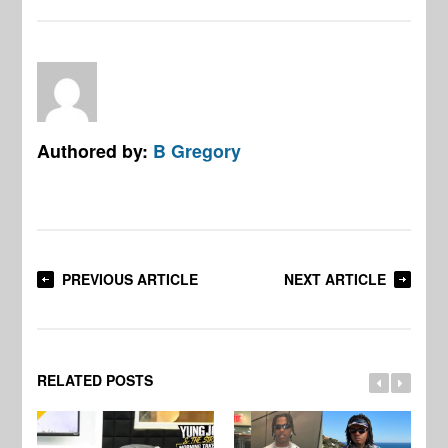
Authored by:
B Gregory
PREVIOUS ARTICLE
NEXT ARTICLE
RELATED POSTS