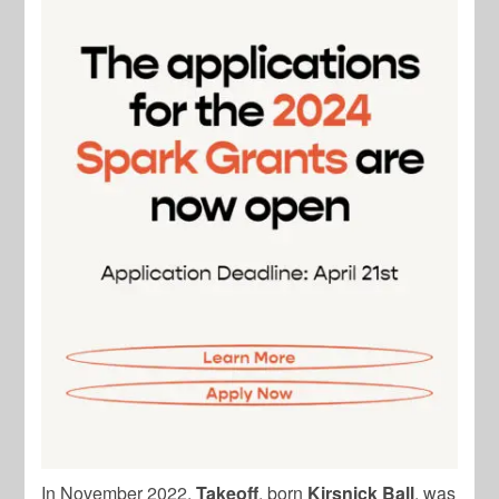
In November 2022,
Takeoff
, born
Kirsnick Ball
, was