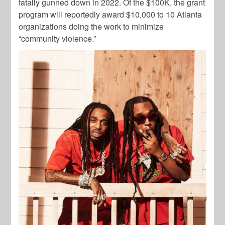
fatally gunned down in 2022. Of the $100K, the grant
program will reportedly award $10,000 to 10 Atlanta
organizations doing the work to minimize
“community violence.”