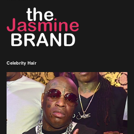
Celebrity Hair