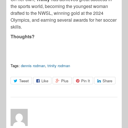
the sports world, becoming the youngest woman
drafted to the NWSL, winning gold at the 2024
Olympics, and earning several awards for her soccer
skills.
Thoughts?
Tags:
dennis rodman
,
trinity rodman
Tweet
Like
Plus
Pin It
Share