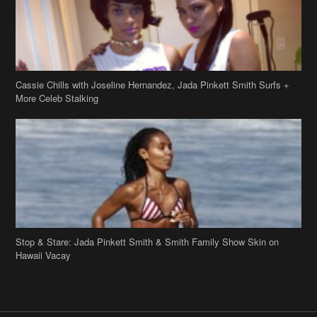
Stop & Stare: Jada Pinkett Smith & Smith Family Show Skin on
Hawaii Vacay
Copyright 2019
theJasmineBRAND
Disclaimer
Privacy Policy
Contact Us
FAQ
Archives