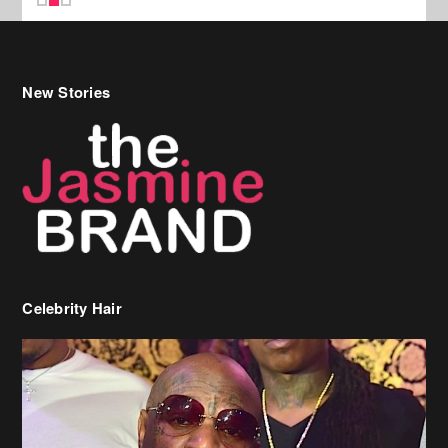
Celebrity Hair
Birdman Says He’s Paying May’s Rent For New Orleans Residents