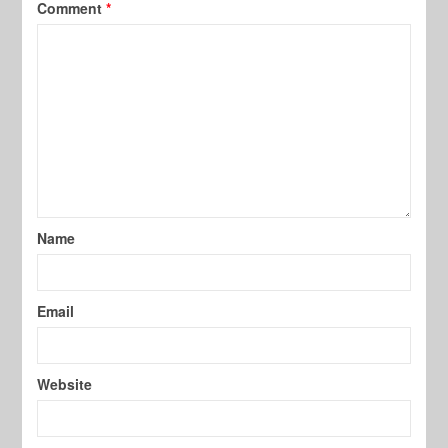
Comment
*
Name
Email
Website