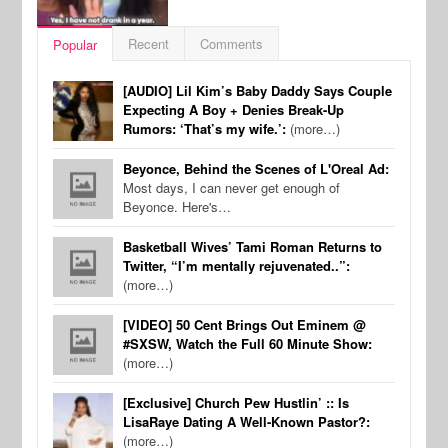
Recent
Comments
Popular
[AUDIO] Lil Kim’s Baby Daddy Says Couple
Expecting A Boy + Denies Break-Up
Rumors: ‘That’s my wife.’:
(more…)
Beyonce, Behind the Scenes of L'Oreal Ad:
Most days, I can never get enough of
Beyonce. Here's…
Basketball Wives’ Tami Roman Returns to
Twitter, “I’m mentally rejuvenated..”:
(more…)
[VIDEO] 50 Cent Brings Out Eminem @
#SXSW, Watch the Full 60 Minute Show:
(more…)
[Exclusive] Church Pew Hustlin’ :: Is
LisaRaye Dating A Well-Known Pastor?:
(more…)