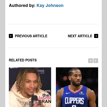
Authored by:
Kay Johnson
PREVIOUS ARTICLE
NEXT ARTICLE
RELATED POSTS