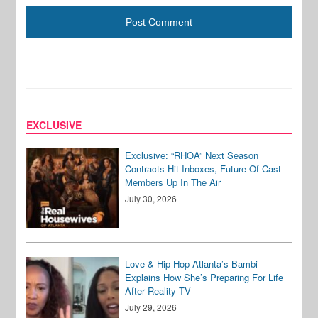
EXCLUSIVE
Exclusive: “RHOA” Next Season
Contracts Hit Inboxes, Future Of Cast
Members Up In The Air
July 30, 2026
Love & Hip Hop Atlanta’s Bambi
Explains How She’s Preparing For Life
After Reality TV
July 29, 2026