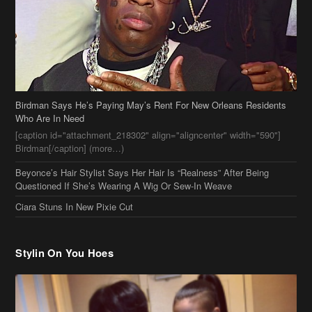
Who Are In Need
[caption id="attachment_218302" align="aligncenter" width="590"]
Birdman[/caption] (more…)
Beyonce’s Hair Stylist Says Her Hair Is “Realness” After Being
Questioned If She’s Wearing A Wig Or Sew-In Weave
Ciara Stuns In New Pixie Cut
Stylin On You Hoes
Cassie Chills with Joseline Hernandez, Jada Pinkett Smith Surfs +
More Celeb Stalking