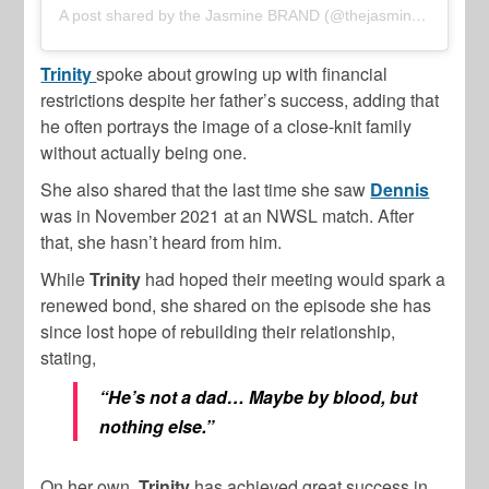
A post shared by the Jasmine BRAND (@thejasminebrand)
Trinity
spoke about growing up with financial
restrictions despite her father’s success, adding that
he often portrays the image of a close-knit family
without actually being one.
She also shared that the last time she saw
Dennis
was in November 2021 at an NWSL match. After
that, she hasn’t heard from him.
While
Trinity
had hoped their meeting would spark a
renewed bond, she shared on the episode she has
since lost hope of rebuilding their relationship,
stating,
“He’s not a dad… Maybe by blood, but
nothing else.”
On her own,
Trinity
has achieved great success in