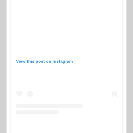
View this post on Instagram