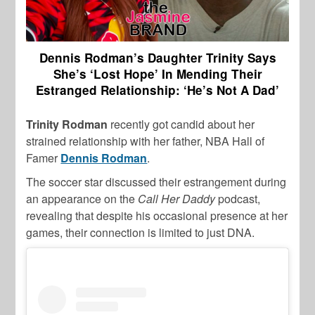
Dennis Rodman’s Daughter Trinity Says
She’s ‘Lost Hope’ In Mending Their
Estranged Relationship: ‘He’s Not A Dad’
Trinity Rodman
recently got candid about her
strained relationship with her father, NBA Hall of
Famer
Dennis Rodman
.
The soccer star discussed their estrangement during
an appearance on the
Call Her Daddy
podcast,
revealing that despite his occasional presence at her
games, their connection is limited to just DNA.