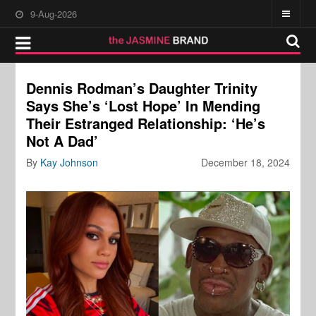
9-Aug-2026
Dennis Rodman’s Daughter Trinity
Says She’s ‘Lost Hope’ In Mending
Their Estranged Relationship: ‘He’s
Not A Dad’
By
Kay Johnson
December 18, 2024