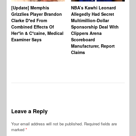
[Update] Memphis
NBA’s Kawhi Leonard
24
Grizzlies Player Brandon
Allegedly Had Secret
Sc
Clarke D*ed From
Multimillion-Dollar
Pl
Combined Effects Of
Sponsorship Deal With
Fo
Her*in & C*caine, Medical
Clippers Arena
In
Examiner Says
Scoreboard
Manufacturer, Report
Claims
Leave a Reply
Your email address will not be published.
Required fields are
marked
*