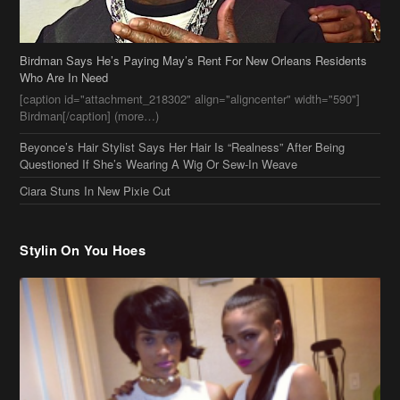
Birdman Says He’s Paying May’s Rent For New Orleans Residents
Who Are In Need
[caption id="attachment_218302" align="aligncenter" width="590"]
Birdman[/caption] (more…)
Beyonce’s Hair Stylist Says Her Hair Is “Realness” After Being
Questioned If She’s Wearing A Wig Or Sew-In Weave
Ciara Stuns In New Pixie Cut
Stylin On You Hoes