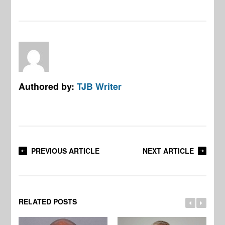
Authored by:
TJB Writer
PREVIOUS ARTICLE
NEXT ARTICLE
RELATED POSTS