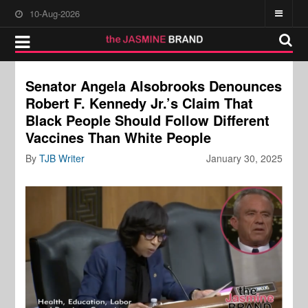
10-Aug-2026
Senator Angela Alsobrooks Denounces
Robert F. Kennedy Jr.’s Claim That
Black People Should Follow Different
Vaccines Than White People
By
TJB Writer
January 30, 2025