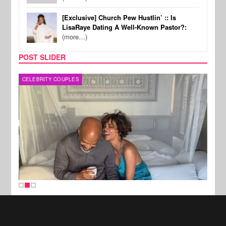
[Exclusive] Church Pew Hustlin’ :: Is
LisaRaye Dating A Well-Known Pastor?:
(more…)
POST SLIDER
CELEBRITY COUPLES
SPOR