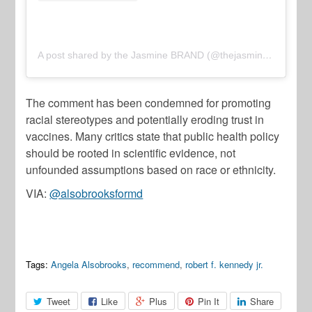
A post shared by the Jasmine BRAND (@thejasminebrand)
The comment has been condemned for promoting
racial stereotypes and potentially eroding trust in
vaccines. Many critics state that public health policy
should be rooted in scientific evidence, not
unfounded assumptions based on race or ethnicity.
VIA:
@alsobrooksformd
Tags:
Angela Alsobrooks
,
recommend
,
robert f. kennedy jr.
Tweet
Like
Plus
Pin It
Share