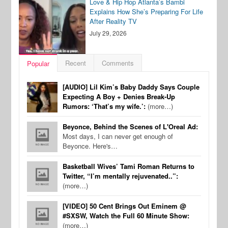
Love & Hip Hop Atlanta’s Bambi
Explains How She’s Preparing For Life
After Reality TV
July 29, 2026
Recent
Comments
Popular
[AUDIO] Lil Kim’s Baby Daddy Says Couple
Expecting A Boy + Denies Break-Up
Rumors: ‘That’s my wife.’:
(more…)
Beyonce, Behind the Scenes of L'Oreal Ad:
Most days, I can never get enough of
Beyonce. Here's…
Basketball Wives’ Tami Roman Returns to
Twitter, “I’m mentally rejuvenated..”:
(more…)
[VIDEO] 50 Cent Brings Out Eminem @
#SXSW, Watch the Full 60 Minute Show:
(more…)