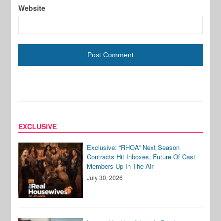
Website
EXCLUSIVE
Exclusive: “RHOA” Next Season
Contracts Hit Inboxes, Future Of Cast
Members Up In The Air
July 30, 2026