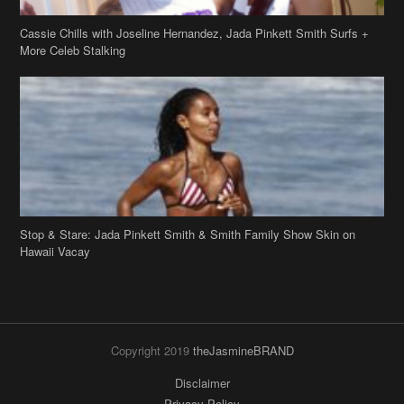
Cassie Chills with Joseline Hernandez, Jada Pinkett Smith Surfs +
More Celeb Stalking
Stop & Stare: Jada Pinkett Smith & Smith Family Show Skin on
Hawaii Vacay
Copyright 2019
theJasmineBRAND
Disclaimer
Privacy Policy