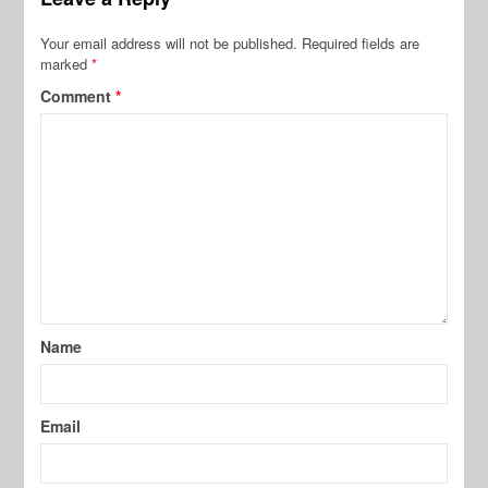
Your email address will not be published.
Required fields are
marked
*
Comment
*
Name
Email