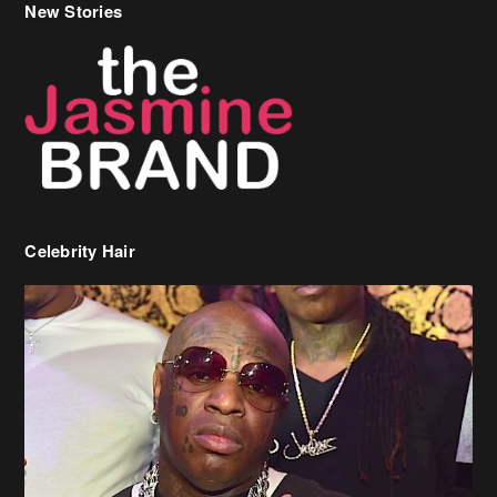
New Stories
Celebrity Hair