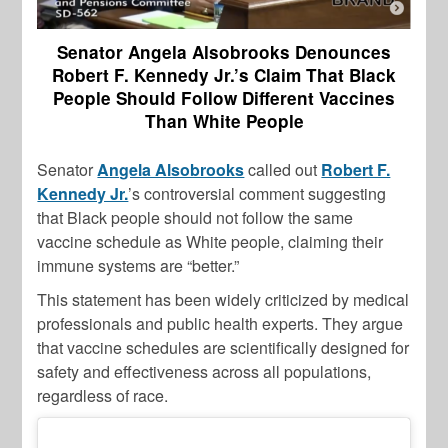
Senator Angela Alsobrooks Denounces
Robert F. Kennedy Jr.’s Claim That Black
People Should Follow Different Vaccines
Than White People
Senator
Angela Alsobrooks
called out
Robert F.
Kennedy Jr.
’s controversial comment suggesting
that Black people should not follow the same
vaccine schedule as White people, claiming their
immune systems are “better.”
This statement has been widely criticized by medical
professionals and public health experts. They argue
that vaccine schedules are scientifically designed for
safety and effectiveness across all populations,
regardless of race.