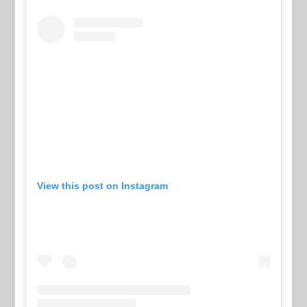
View this post on Instagram