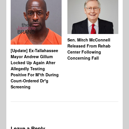
Sen. Mitch McConnell
Released From Rehab
[Update] Ex-Tallahassee
At
Center Following
Mayor Andrew Gillum
Di
Concerning Fall
Locked Up Again After
Fe
Allegedly Testing
“Y
Positive For M*th During
Pe
Court-Ordered Dr*g
Screening
Leave a Reply