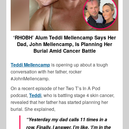
‘RHOBH’ Alum Teddi Mellencamp Says Her
Dad, John Mellencamp, Is Planning Her
Burial Amid Cancer Battle
Teddi Mellencamp
is opening up about a tough
conversation with her father, rocker
#JohnMellencamp.
On a recent episode of her Two T’s In A Pod
podcast,
Teddi
, who is battling stage 4 skin cancer,
revealed that her father has started planning her
burial. She explained,
“Yesterday my dad calls 11 times in a
row. Finally, I answer, I’m like, ‘I’m in the