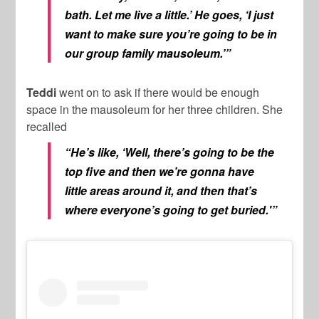
bath. Let me live a little.’ He goes, ‘I just
want to make sure you’re going to be in
our group family mausoleum.’”
Teddi
went on to ask if there would be enough
space in the mausoleum for her three children. She
recalled
“He’s like, ‘Well, there’s going to be the
top five and then we’re gonna have
little areas around it, and then that’s
where everyone’s going to get buried.'”