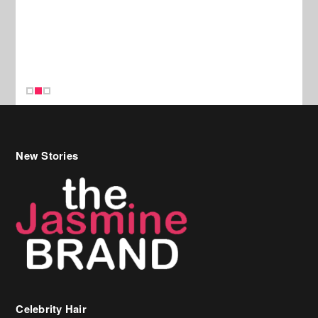
New Stories
Celebrity Hair