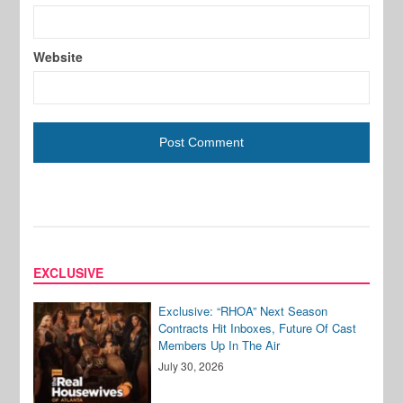
Website
EXCLUSIVE
Exclusive: “RHOA” Next Season
Contracts Hit Inboxes, Future Of Cast
Members Up In The Air
July 30, 2026