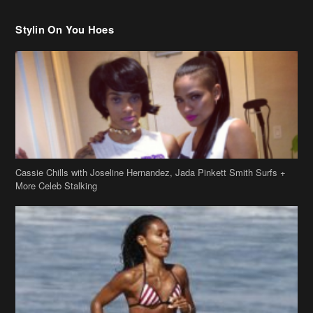
Cassie Chills with Joseline Hernandez, Jada Pinkett Smith Surfs +
More Celeb Stalking
Stop & Stare: Jada Pinkett Smith & Smith Family Show Skin on
Hawaii Vacay
Copyright 2019
theJasmineBRAND