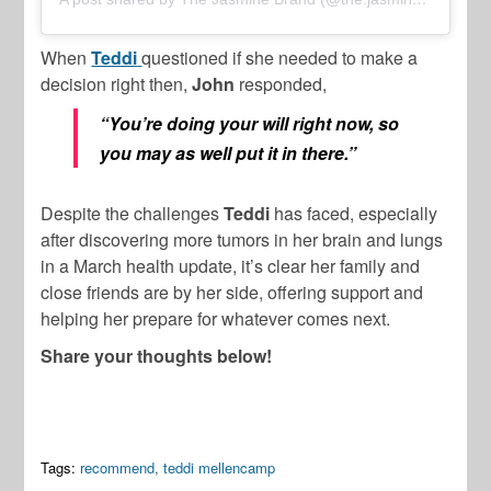
When
Teddi
questioned if she needed to make a
decision right then,
John
responded,
“You’re doing your will right now, so
you may as well put it in there.”
Despite the challenges
Teddi
has faced, especially
after discovering more tumors in her brain and lungs
in a March health update, it’s clear her family and
close friends are by her side, offering support and
helping her prepare for whatever comes next.
Share your thoughts below!
Tags:
recommend
,
teddi mellencamp