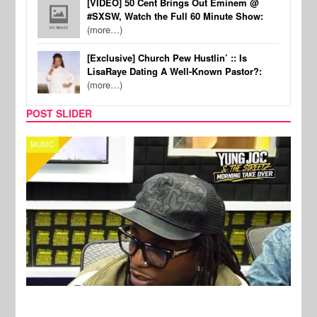
[VIDEO] 50 Cent Brings Out Eminem @
#SXSW, Watch the Full 60 Minute Show:
(more…)
[Exclusive] Church Pew Hustlin’ :: Is
LisaRaye Dating A Well-Known Pastor?:
(more…)
POST SLIDER
CELEBRITY COUPLES
SPOR