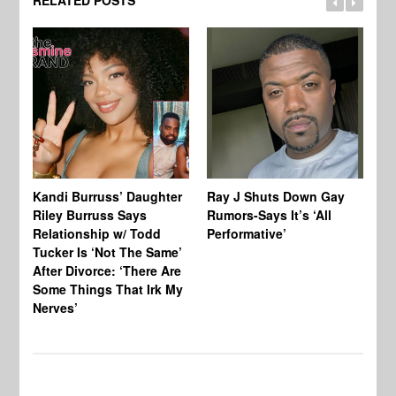
RELATED POSTS
Kandi Burruss’ Daughter
Ray J Shuts Down Gay
UK
Riley Burruss Says
Rumors-Says It’s ‘All
Gr
Relationship w/ Todd
Performative’
BB
Tucker Is ‘Not The Same’
Pe
After Divorce: ‘There Are
Some Things That Irk My
Nerves’