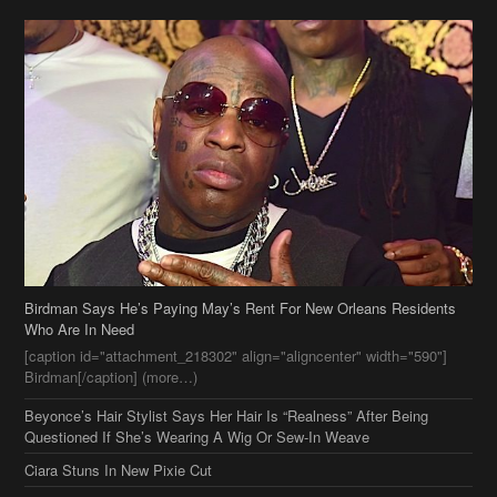
Birdman Says He’s Paying May’s Rent For New Orleans Residents
Who Are In Need
[caption id="attachment_218302" align="aligncenter" width="590"]
Birdman[/caption] (more…)
Beyonce’s Hair Stylist Says Her Hair Is “Realness” After Being
Questioned If She’s Wearing A Wig Or Sew-In Weave
Ciara Stuns In New Pixie Cut
Stylin On You Hoes