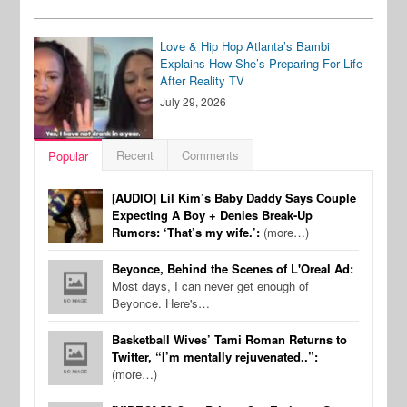
Love & Hip Hop Atlanta’s Bambi
Explains How She’s Preparing For Life
After Reality TV
July 29, 2026
Recent
Comments
Popular
[AUDIO] Lil Kim’s Baby Daddy Says Couple
Expecting A Boy + Denies Break-Up
Rumors: ‘That’s my wife.’:
(more…)
Beyonce, Behind the Scenes of L'Oreal Ad:
Most days, I can never get enough of
Beyonce. Here's…
Basketball Wives’ Tami Roman Returns to
Twitter, “I’m mentally rejuvenated..”:
(more…)