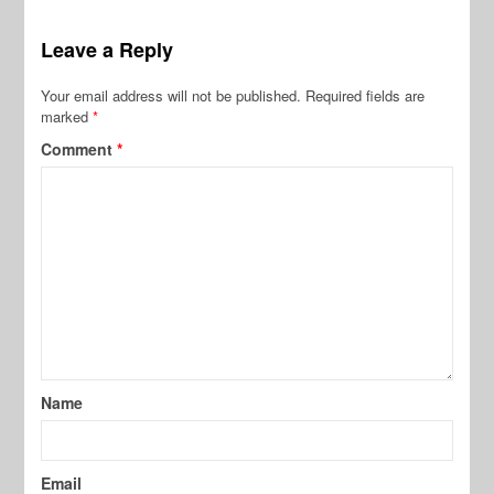
Leave a Reply
Your email address will not be published.
Required fields are
marked
*
Comment
*
Name
Email