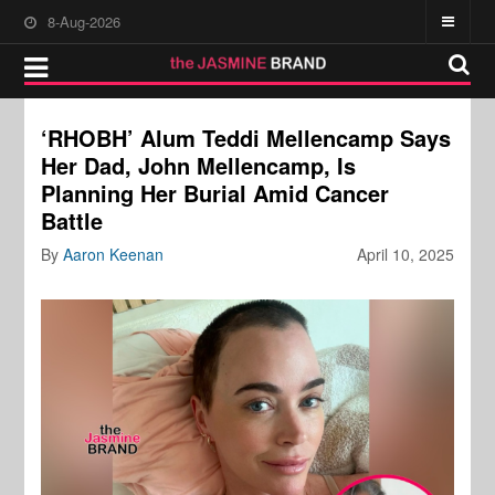
8-Aug-2026
‘RHOBH’ Alum Teddi Mellencamp Says
Her Dad, John Mellencamp, Is
Planning Her Burial Amid Cancer
Battle
By
Aaron Keenan
April 10, 2025