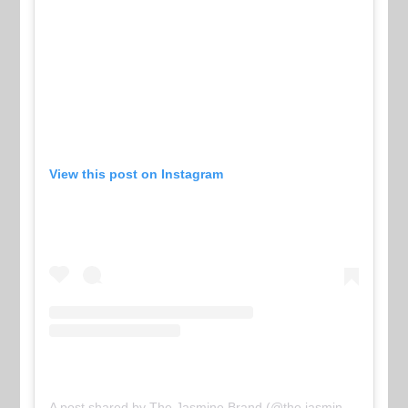
View this post on Instagram
A post shared by The Jasmine Brand (@the.jasmine.brand)