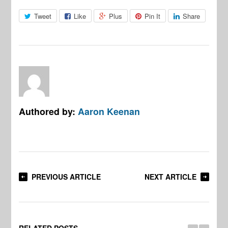
Tweet
Like
Plus
Pin It
Share
Authored by:
Aaron Keenan
PREVIOUS ARTICLE
NEXT ARTICLE