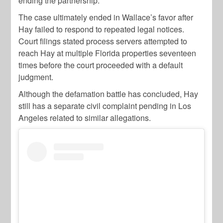
ending the partnership.
The case ultimately ended in Wallace’s favor after
Hay failed to respond to repeated legal notices.
Court filings stated process servers attempted to
reach Hay at multiple Florida properties seventeen
times before the court proceeded with a default
judgment.
Although the defamation battle has concluded, Hay
still has a separate civil complaint pending in Los
Angeles related to similar allegations.