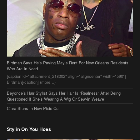
Birdman Says He’s Paying May’s Rent For New Orleans Residents
Who Are In Need
[caption id="attachment_218302" align="aligncenter" width="590"]
Birdman[/caption] (more…)
Beyonce’s Hair Stylist Says Her Hair Is “Realness” After Being
Questioned If She’s Wearing A Wig Or Sew-In Weave
Ciara Stuns In New Pixie Cut
Stylin On You Hoes