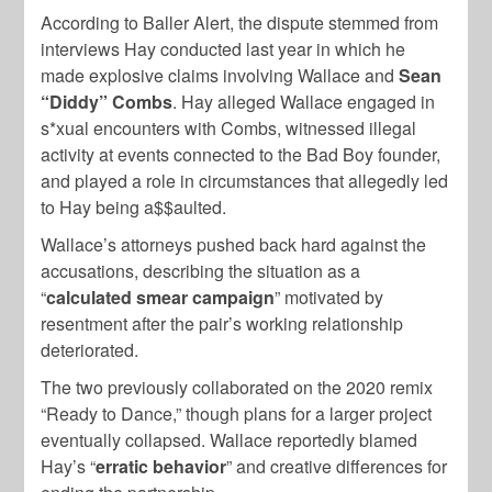
According to Baller Alert, the dispute stemmed from
interviews Hay conducted last year in which he
made explosive claims involving Wallace and
Sean
“Diddy” Combs
. Hay alleged Wallace engaged in
s*xual encounters with Combs, witnessed illegal
activity at events connected to the Bad Boy founder,
and played a role in circumstances that allegedly led
to Hay being a$$aulted.
Wallace’s attorneys pushed back hard against the
accusations, describing the situation as a
“
calculated smear campaign
” motivated by
resentment after the pair’s working relationship
deteriorated.
The two previously collaborated on the 2020 remix
“Ready to Dance,” though plans for a larger project
eventually collapsed. Wallace reportedly blamed
Hay’s “
erratic behavior
” and creative differences for