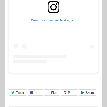
View this post on Instagram
Tweet
Like
Plus
Pin It
Share