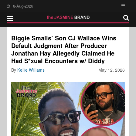
8-Aug-2026
Biggie Smalls’ Son CJ Wallace Wins
Default Judgment After Producer
Jonathan Hay Allegedly Claimed He
Had S*xual Encounters w/ Diddy
By
Kellie Williams
May 12, 2026