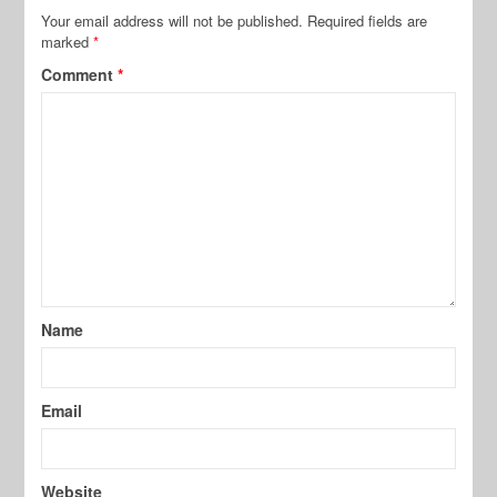
Your email address will not be published.
Required fields are
marked
*
Comment
*
Name
Email
Website