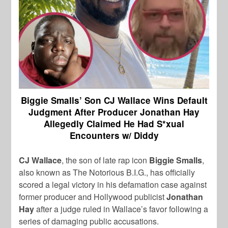
Biggie Smalls’ Son CJ Wallace Wins Default
Judgment After Producer Jonathan Hay
Allegedly Claimed He Had S*xual
Encounters w/ Diddy
CJ Wallace
, the son of late rap icon
Biggie Smalls
,
also known as The Notorious B.I.G., has officially
scored a legal victory in his defamation case against
former producer and Hollywood publicist
Jonathan
Hay
after a judge ruled in Wallace’s favor following a
series of damaging public accusations.