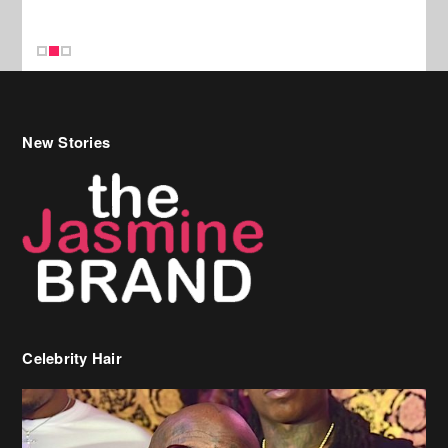
Celebrity Hair