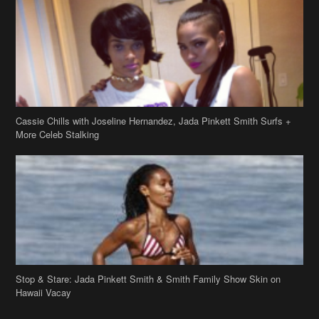
Cassie Chills with Joseline Hernandez, Jada Pinkett Smith Surfs +
More Celeb Stalking
Stop & Stare: Jada Pinkett Smith & Smith Family Show Skin on
Hawaii Vacay
Copyright 2019
theJasmineBRAND
Disclaimer
Privacy Policy