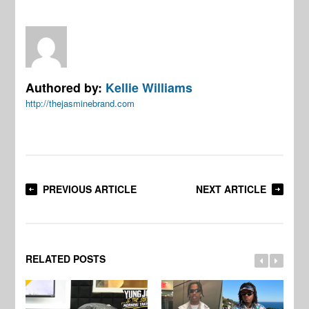
Authored by:
Kellie Williams
http://thejasminebrand.com
PREVIOUS ARTICLE
NEXT ARTICLE
RELATED POSTS