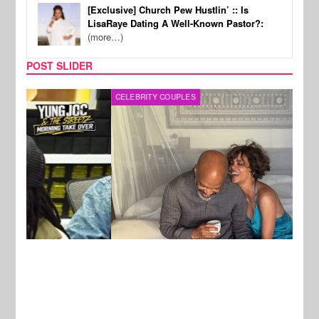
[Exclusive] Church Pew Hustlin’ :: Is
LisaRaye Dating A Well-Known Pastor?:
(more…)
POST SLIDER
CELEBRITY COUPLES
SPOR
New Stories