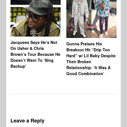
Jacquees Says He’s Not
To
Gunna Praises His
On Usher & Chris
Ne
Breakout Hit “Drip Too
Brown’s Tour Because He
De
Hard” w/ Lil Baby Despite
Doesn’t Want To ‘Sing
Al
Their Broken
Backup’
Relationship: ‘It Was A
Good Combination’
Leave a Reply