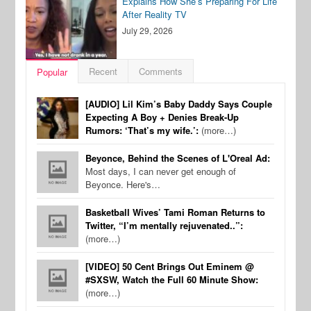
Explains How She’s Preparing For Life
After Reality TV
July 29, 2026
Recent
Comments
Popular
[AUDIO] Lil Kim’s Baby Daddy Says Couple
Expecting A Boy + Denies Break-Up
Rumors: ‘That’s my wife.’:
(more…)
Beyonce, Behind the Scenes of L'Oreal Ad:
Most days, I can never get enough of
Beyonce. Here's…
Basketball Wives’ Tami Roman Returns to
Twitter, “I’m mentally rejuvenated..”:
(more…)
[VIDEO] 50 Cent Brings Out Eminem @
#SXSW, Watch the Full 60 Minute Show:
(more…)