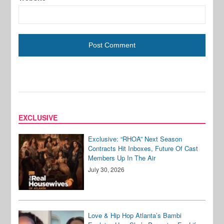
EXCLUSIVE
Exclusive: “RHOA” Next Season
Contracts Hit Inboxes, Future Of Cast
Members Up In The Air
July 30, 2026
Love & Hip Hop Atlanta’s Bambi