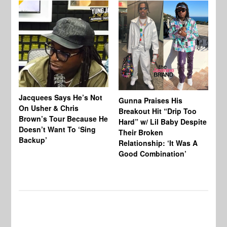
Jacquees Says He’s Not
To
Gunna Praises His
On Usher & Chris
Ne
Breakout Hit “Drip Too
Brown’s Tour Because He
De
Hard” w/ Lil Baby Despite
Doesn’t Want To ‘Sing
Al
Their Broken
Backup’
Relationship: ‘It Was A
Good Combination’