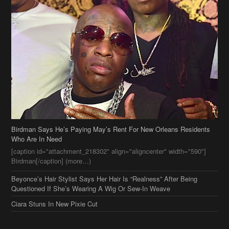
Birdman Says He’s Paying May’s Rent For New Orleans Residents
Who Are In Need
[caption id="attachment_218302" align="aligncenter" width="590"]
Birdman[/caption] (more…)
Beyonce’s Hair Stylist Says Her Hair Is “Realness” After Being
Questioned If She’s Wearing A Wig Or Sew-In Weave
Ciara Stuns In New Pixie Cut
Stylin On You Hoes