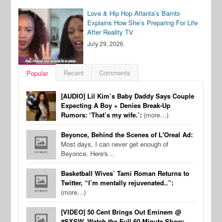
Love & Hip Hop Atlanta’s Bambi
Explains How She’s Preparing For Life
After Reality TV
July 29, 2026
Recent
Comments
Popular
[AUDIO] Lil Kim’s Baby Daddy Says Couple
Expecting A Boy + Denies Break-Up
Rumors: ‘That’s my wife.’:
(more…)
Beyonce, Behind the Scenes of L'Oreal Ad:
Most days, I can never get enough of
Beyonce. Here's…
Basketball Wives’ Tami Roman Returns to
Twitter, “I’m mentally rejuvenated..”:
(more…)
[VIDEO] 50 Cent Brings Out Eminem @
#SXSW, Watch the Full 60 Minute Show: