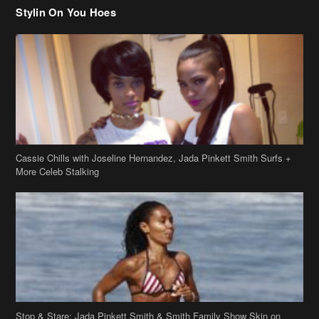
Cassie Chills with Joseline Hernandez, Jada Pinkett Smith Surfs +
More Celeb Stalking
Stop & Stare: Jada Pinkett Smith & Smith Family Show Skin on
Hawaii Vacay
Copyright 2019
theJasmineBRAND
Disclaimer