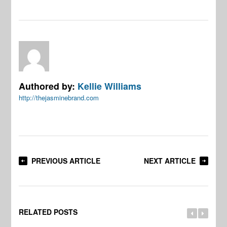
Authored by:
Kellie Williams
http://thejasminebrand.com
PREVIOUS ARTICLE
NEXT ARTICLE
RELATED POSTS