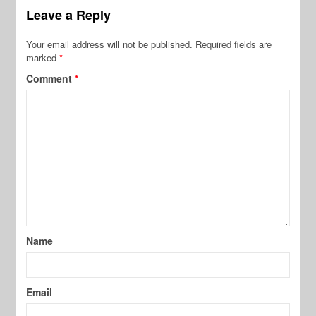
Leave a Reply
Your email address will not be published.
Required fields are
marked
*
Comment
*
Name
Email