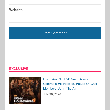
Website
EXCLUSIVE
Exclusive: “RHOA” Next Season
Contracts Hit Inboxes, Future Of Cast
Members Up In The Air
July 30, 2026