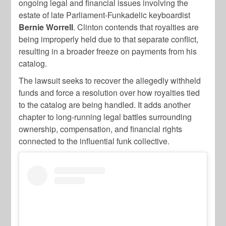
ongoing legal and financial issues involving the
estate of late Parliament-Funkadelic keyboardist
Bernie Worrell
. Clinton contends that royalties are
being improperly held due to that separate conflict,
resulting in a broader freeze on payments from his
catalog.
The lawsuit seeks to recover the allegedly withheld
funds and force a resolution over how royalties tied
to the catalog are being handled. It adds another
chapter to long-running legal battles surrounding
ownership, compensation, and financial rights
connected to the influential funk collective.