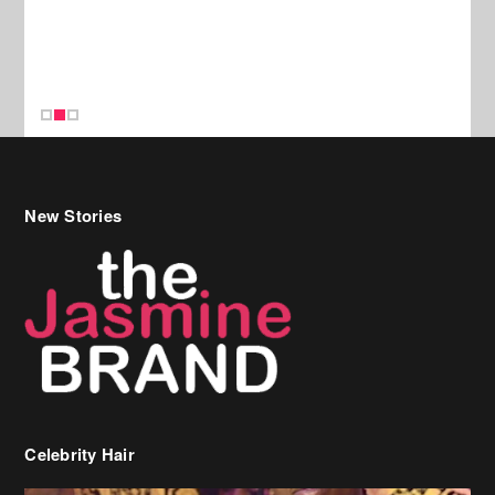
New Stories
Celebrity Hair