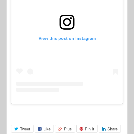
View this post on Instagram
Tweet
Like
Plus
Pin It
Share