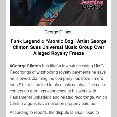
George Clinton
Funk Legend & “Atomic Dog” Artist George
Clinton Sues Universal Music Group Over
Alleged Royalty Freeze
#
GeorgeClinton
has filed a lawsuit accusing UMG
Recordings of withholding royalty payments he says
he is owed, claiming the company has frozen more
than $1.1 million tied to his music catalog. The case
centers on earnings connected to his work with
Parliament-Funkadelic and related recordings, which
Clinton argues have not been properly paid out.
According to reports, the dispute is also linked to