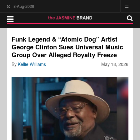
8-Aug-2026
Funk Legend & “Atomic Dog” Artist
George Clinton Sues Universal Music
Group Over Alleged Royalty Freeze
By
Kellie Williams
May 18, 2026