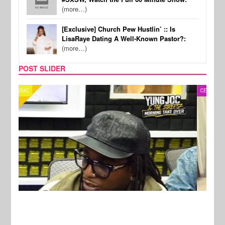
(more…)
[Exclusive] Church Pew Hustlin’ :: Is
LisaRaye Dating A Well-Known Pastor?:
(more…)
POST SLIDER
CELEBRITY COUPLES
SPOR