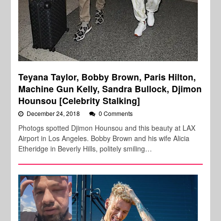
Teyana Taylor, Bobby Brown, Paris Hilton,
Machine Gun Kelly, Sandra Bullock, Djimon
Hounsou [Celebrity Stalking]
December 24, 2018
0 Comments
Photogs spotted Djimon Hounsou and this beauty at LAX
Airport in Los Angeles. Bobby Brown and his wife Alicia
Etheridge in Beverly Hills, politely smiling…