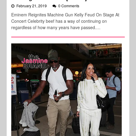
February 21, 2019
0 Comments
Eminem Reignites Machine Gun Kelly Feud On Stage At
Concert Celebrity beef has a way of continuing on
regardless of how many years have passed.…