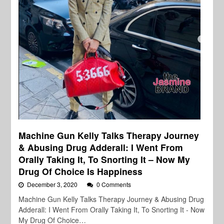
Machine Gun Kelly Talks Therapy Journey
& Abusing Drug Adderall: I Went From
Orally Taking It, To Snorting It – Now My
Drug Of Choice Is Happiness
December 3, 2020
0 Comments
Machine Gun Kelly Talks Therapy Journey & Abusing Drug
Adderall: I Went From Orally Taking It, To Snorting It - Now
My Drug Of Choice…