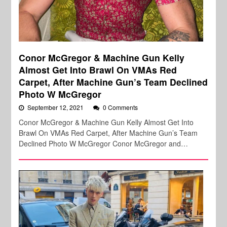
Conor McGregor & Machine Gun Kelly
Almost Get Into Brawl On VMAs Red
Carpet, After Machine Gun’s Team Declined
Photo W McGregor
September 12, 2021
0 Comments
Conor McGregor & Machine Gun Kelly Almost Get Into
Brawl On VMAs Red Carpet, After Machine Gun’s Team
Declined Photo W McGregor Conor McGregor and…