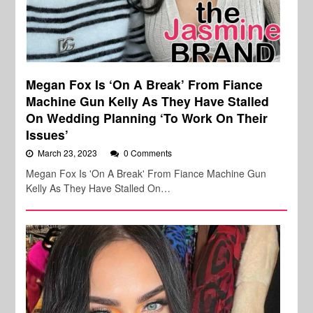
Megan Fox Is ‘On A Break’ From Fiance
Machine Gun Kelly As They Have Stalled
On Wedding Planning ‘To Work On Their
Issues’
March 23, 2023
0 Comments
Megan Fox Is 'On A Break' From Fiance Machine Gun
Kelly As They Have Stalled On…