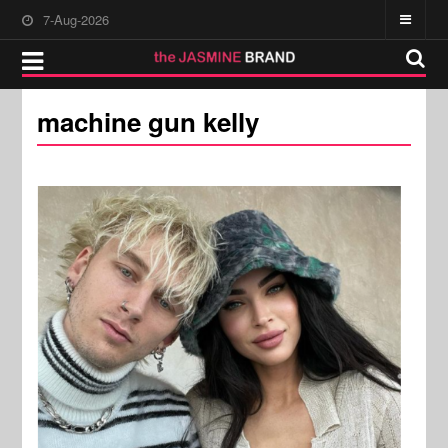
7-Aug-2026
machine gun kelly