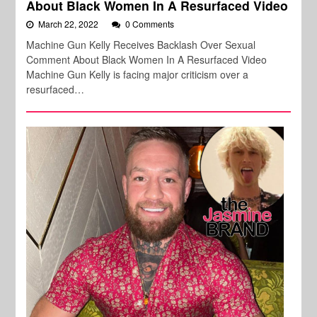
About Black Women In A Resurfaced Video
March 22, 2022
0 Comments
Machine Gun Kelly Receives Backlash Over Sexual
Comment About Black Women In A Resurfaced Video
Machine Gun Kelly is facing major criticism over a
resurfaced…