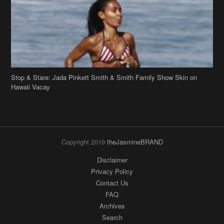
Stop & Stare: Jada Pinkett Smith & Smith Family Show Skin on
Hawaii Vacay
Copyright 2019
theJasmineBRAND
Disclaimer
Privacy Policy
Contact Us
FAQ
Archives
Search