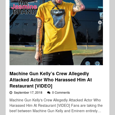
Machine Gun Kelly’s Crew Allegedly
Attacked Actor Who Harassed Him At
Restaurant [VIDEO]
September 17, 2018
0 Comments
Machine Gun Kelly's Crew Allegedly Attacked Actor Who
Harassed Him At Restaurant [VIDEO] Fans are taking the
beef between Machine Gun Kelly and Eminem entirely…