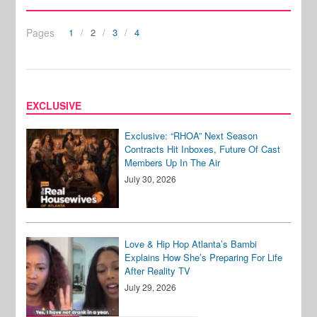
Pages
1
2
3
4
EXCLUSIVE
Exclusive: “RHOA” Next Season
Contracts Hit Inboxes, Future Of Cast
Members Up In The Air
July 30, 2026
Love & Hip Hop Atlanta’s Bambi
Explains How She’s Preparing For Life
After Reality TV
July 29, 2026