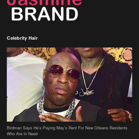
Celebrity Hair
Birdman Says He’s Paying May’s Rent For New Orleans Residents
Who Are In Need