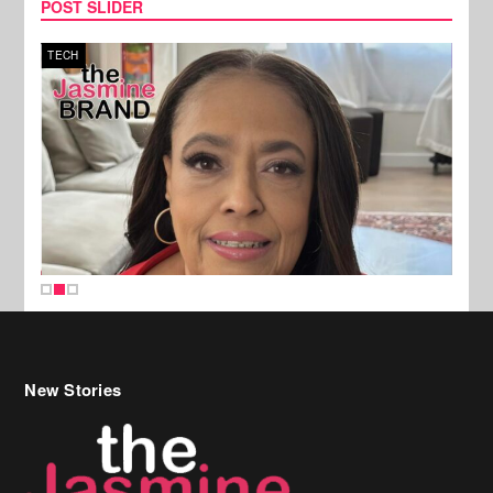
POST SLIDER
TECH
SPOR
New Stories