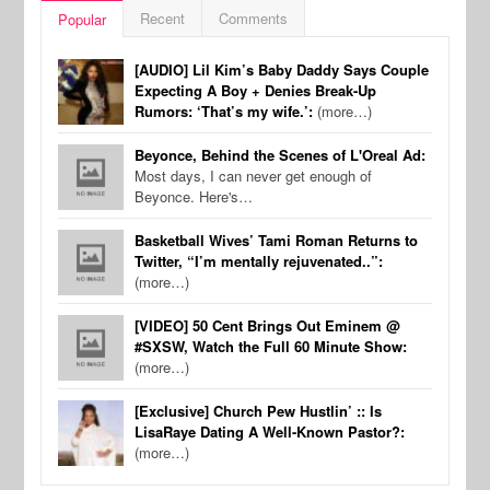
Recent
Comments
Popular
[AUDIO] Lil Kim’s Baby Daddy Says Couple
Expecting A Boy + Denies Break-Up
Rumors: ‘That’s my wife.’:
(more…)
Beyonce, Behind the Scenes of L'Oreal Ad:
Most days, I can never get enough of
Beyonce. Here's…
Basketball Wives’ Tami Roman Returns to
Twitter, “I’m mentally rejuvenated..”:
(more…)
[VIDEO] 50 Cent Brings Out Eminem @
#SXSW, Watch the Full 60 Minute Show:
(more…)
[Exclusive] Church Pew Hustlin’ :: Is
LisaRaye Dating A Well-Known Pastor?:
(more…)