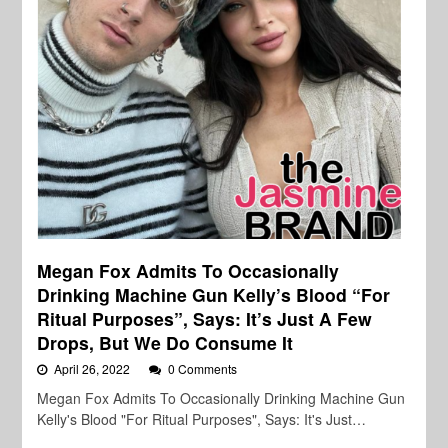
Megan Fox Admits To Occasionally
Drinking Machine Gun Kelly’s Blood “For
Ritual Purposes”, Says: It’s Just A Few
Drops, But We Do Consume It
April 26, 2022
0 Comments
Megan Fox Admits To Occasionally Drinking Machine Gun
Kelly's Blood "For Ritual Purposes", Says: It's Just…