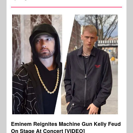
Eminem Reignites Machine Gun Kelly Feud
On Stage At Concert [VIDEO]