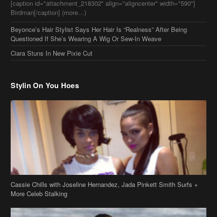
[caption id="attachment_218302" align="aligncenter" width="590"]
Birdman[/caption] (more…)
Beyonce’s Hair Stylist Says Her Hair Is “Realness” After Being
Questioned If She’s Wearing A Wig Or Sew-In Weave
Ciara Stuns In New Pixie Cut
Stylin On You Hoes
Cassie Chills with Joseline Hernandez, Jada Pinkett Smith Surfs +
More Celeb Stalking