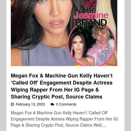
Megan Fox & Machine Gun Kelly Haven’t
‘Called Off’ Engagement Despite Actress
Wiping Rapper From Her IG Page &
Sharing Cryptic Post, Source Claims
February 13, 2023
0 Comments
Megan Fox & Machine Gun Kelly Haven't 'Called Off'
Engagement Despite Actress Wiping Rapper From Her IG
Page & Sharing Cryptic Post, Source Claims Well,…