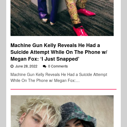
Machine Gun Kelly Reveals He Had a
Suicide Attempt While On The Phone w/
Megan Fox: ‘I Just Snapped’
June 28, 2022
0 Comments
Machine Gun Kelly Reveals He Had a Suicide Attempt
While On The Phone w/ Megan Fox:…