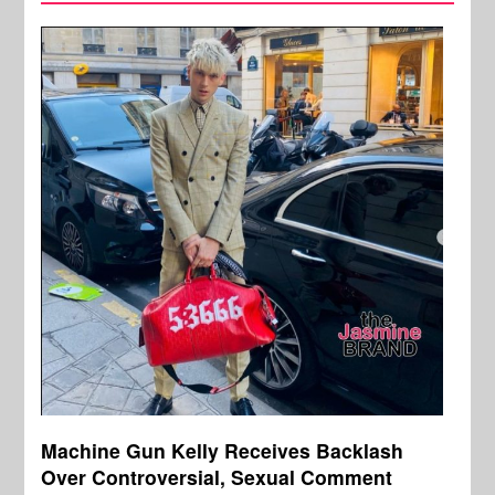
Machine Gun Kelly Receives Backlash
Over Controversial, Sexual Comment