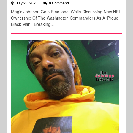
July 23, 2023
0 Comments
Magic Johnson Gets Emotional While Discussing New NFL
Ownership Of The Washington Commanders As A 'Proud
Black Man': Breaking…