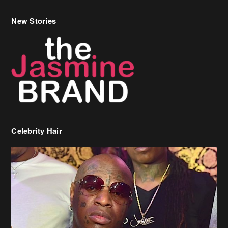
New Stories
Celebrity Hair