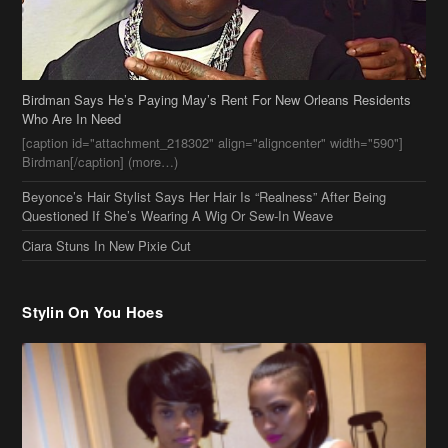
Birdman Says He’s Paying May’s Rent For New Orleans Residents
Who Are In Need
[caption id="attachment_218302" align="aligncenter" width="590"]
Birdman[/caption] (more…)
Beyonce’s Hair Stylist Says Her Hair Is “Realness” After Being
Questioned If She’s Wearing A Wig Or Sew-In Weave
Ciara Stuns In New Pixie Cut
Stylin On You Hoes