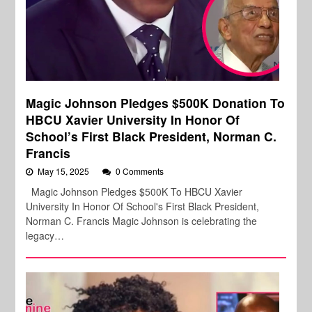
Magic Johnson Pledges $500K Donation To
HBCU Xavier University In Honor Of
School’s First Black President, Norman C.
Francis
May 15, 2025
0 Comments
Magic Johnson Pledges $500K To HBCU Xavier
University In Honor Of School's First Black President,
Norman C. Francis Magic Johnson is celebrating the
legacy…