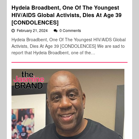
Hydeia Broadbent, One Of The Youngest
HIV/AIDS Global Activists, Dies At Age 39
[CONDOLENCES]
February 21, 2024
0 Comments
Hydeia Broadbent, One Of The Youngest HIV/AIDS Global
Activists, Dies At Age 39 [CONDOLENCES] We are sad to
report that Hydeia Broadbent, one of the…