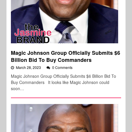
Magic Johnson Group Officially Submits $6
Billion Bid To Buy Commanders
March 28, 2023
0 Comments
Magic Johnson Group Officially Submits $6 Billion Bid To
Buy Commanders It looks like Magic Johnson could
soon…