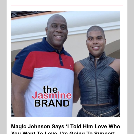
Magic Johnson Says ‘I Told Him Love Who
You Want To Love, I’m Going To Support