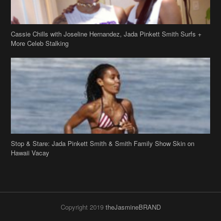
Cassie Chills with Joseline Hernandez, Jada Pinkett Smith Surfs +
More Celeb Stalking
Stop & Stare: Jada Pinkett Smith & Smith Family Show Skin on
Hawaii Vacay
Copyright 2019
theJasmineBRAND