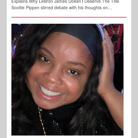
Explains Why LeBron James Doesn’t Deserve The Title
Scottie Pippen stirred debate with his thoughts on…