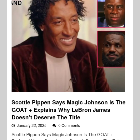
Scottie Pippen Says Magic Johnson Is The
GOAT + Explains Why LeBron James
Doesn’t Deserve The Title
January 22, 2025
0 Comments
Scottie Pippen Says Magic Johnson Is The GOAT +