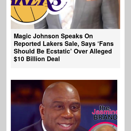
Magic Johnson Speaks On
Reported Lakers Sale, Says ‘Fans
Should Be Ecstatic’ Over Alleged
$10 Billion Deal