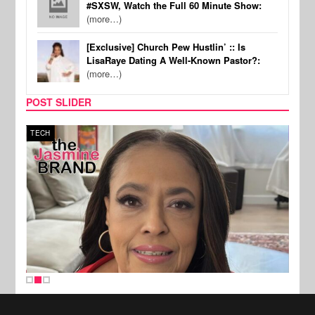
#SXSW, Watch the Full 60 Minute Show:
(more…)
[Exclusive] Church Pew Hustlin’ :: Is
LisaRaye Dating A Well-Known Pastor?:
(more…)
POST SLIDER
TECH
SPOR