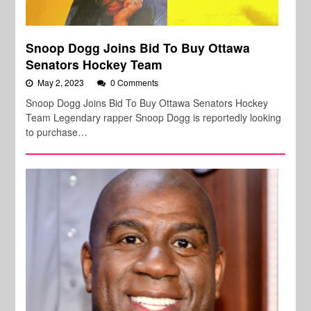
Snoop Dogg Joins Bid To Buy Ottawa
Senators Hockey Team
May 2, 2023
0 Comments
Snoop Dogg Joins Bid To Buy Ottawa Senators Hockey
Team Legendary rapper Snoop Dogg is reportedly looking
to purchase…