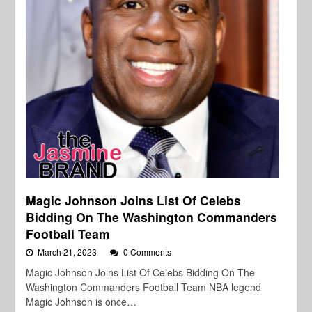
Magic Johnson Joins List Of Celebs
Bidding On The Washington Commanders
Football Team
March 21, 2023
0 Comments
Magic Johnson Joins List Of Celebs Bidding On The
Washington Commanders Football Team NBA legend
Magic Johnson is once…