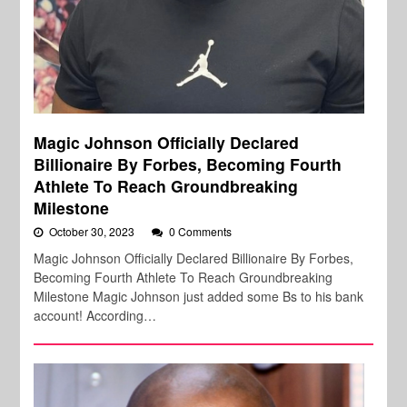
Magic Johnson Officially Declared
Billionaire By Forbes, Becoming Fourth
Athlete To Reach Groundbreaking
Milestone
October 30, 2023
0 Comments
Magic Johnson Officially Declared Billionaire By Forbes,
Becoming Fourth Athlete To Reach Groundbreaking
Milestone Magic Johnson just added some Bs to his bank
account! According…