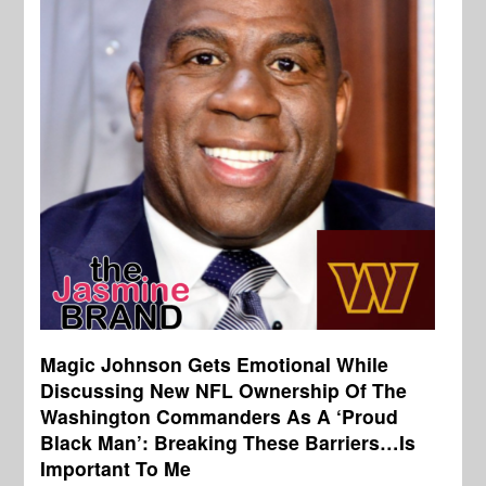
Magic Johnson Gets Emotional While
Discussing New NFL Ownership Of The
Washington Commanders As A ‘Proud
Black Man’: Breaking These Barriers…Is
Important To Me