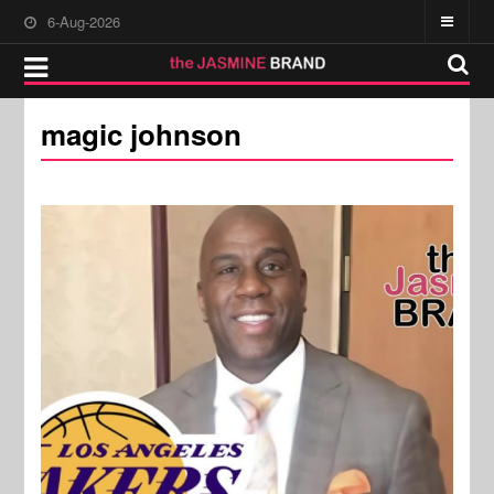
6-Aug-2026
magic johnson