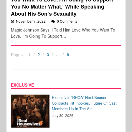
You No Matter What,’ While Speaking
About His Son’s Sexuality
November 7, 2022
0 Comments
Magic Johnson Says 'I Told Him Love Who You Want To
Love, I’m Going To Support…
Pages
1
2
3
…
8
EXCLUSIVE
Exclusive: “RHOA” Next Season
Contracts Hit Inboxes, Future Of Cast
Members Up In The Air
July 30, 2026