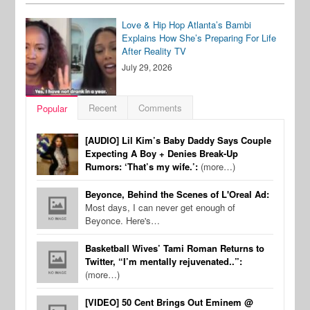
Love & Hip Hop Atlanta’s Bambi
Explains How She’s Preparing For Life
After Reality TV
July 29, 2026
Recent
Comments
Popular
[AUDIO] Lil Kim’s Baby Daddy Says Couple
Expecting A Boy + Denies Break-Up
Rumors: ‘That’s my wife.’:
(more…)
Beyonce, Behind the Scenes of L'Oreal Ad:
Most days, I can never get enough of
Beyonce. Here's…
Basketball Wives’ Tami Roman Returns to
Twitter, “I’m mentally rejuvenated..”:
(more…)
[VIDEO] 50 Cent Brings Out Eminem @