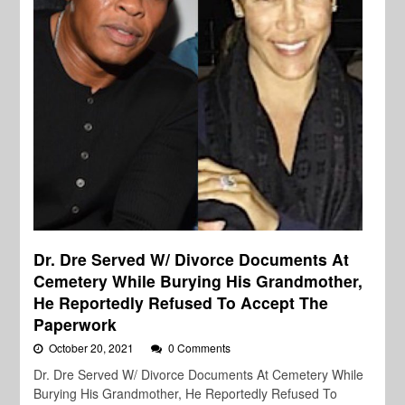
Dr. Dre Served W/ Divorce Documents At
Cemetery While Burying His Grandmother,
He Reportedly Refused To Accept The
Paperwork
October 20, 2021
0 Comments
Dr. Dre Served W/ Divorce Documents At Cemetery While
Burying His Grandmother, He Reportedly Refused To