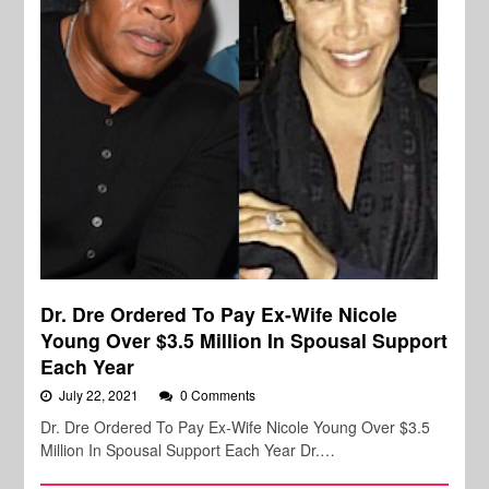
Dr. Dre Ordered To Pay Ex-Wife Nicole
Young Over $3.5 Million In Spousal Support
Each Year
July 22, 2021
0 Comments
Dr. Dre Ordered To Pay Ex-Wife Nicole Young Over $3.5
Million In Spousal Support Each Year Dr.…