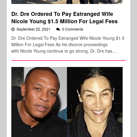
Dr. Dre Ordered To Pay Estranged Wife
Nicole Young $1.5 Million For Legal Fees
September 22, 2021
0 Comments
Dr. Dre Ordered To Pay Estranged Wife Nicole Young $1.5
Million For Legal Fees As his divorce proceedings
with Nicole Young continue to go strong, Dr. Dre has…