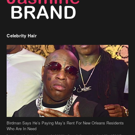
Celebrity Hair
Birdman Says He’s Paying May’s Rent For New Orleans Residents
Who Are In Need