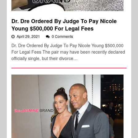
Dr. Dre Ordered By Judge To Pay Nicole
Young $500,000 For Legal Fees
April 29, 2021
0 Comments
Dr. Dre Ordered By Judge To Pay Nicole Young $500,000
For Legal Fees The pair may have been recently declared
officially single, but their divorce…