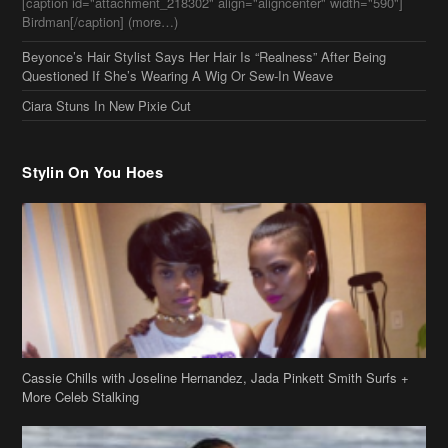
[caption id="attachment_218302" align="aligncenter" width="590"]
Birdman[/caption] (more…)
Beyonce’s Hair Stylist Says Her Hair Is “Realness” After Being
Questioned If She’s Wearing A Wig Or Sew-In Weave
Ciara Stuns In New Pixie Cut
Stylin On You Hoes
Cassie Chills with Joseline Hernandez, Jada Pinkett Smith Surfs +
More Celeb Stalking