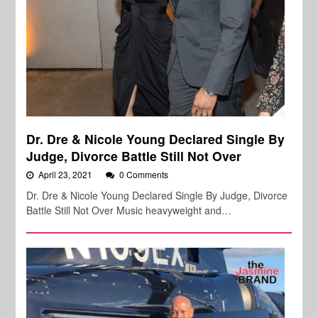
Dr. Dre & Nicole Young Declared Single By
Judge, Divorce Battle Still Not Over
April 23, 2021
0 Comments
Dr. Dre & Nicole Young Declared Single By Judge, Divorce
Battle Still Not Over Music heavyweight and…