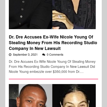
Dr. Dre Accuses Ex-Wife Nicole Young Of
Stealing Money From His Recording Studio
Company In New Lawsuit
September 3, 2021
0 Comments
Dr. Dre Accuses Ex-Wife Nicole Young Of Stealing Money
From His Recording Studio Company In New Lawsuit Did
Nicole Young embezzle over $350,000 from Dr.…