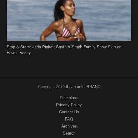
Stop & Stare: Jada Pinkett Smith & Smith Family Show Skin on
Hawaii Vacay
Copyright 2019
theJasmineBRAND
Disclaimer
Privacy Policy
Contact Us
FAQ
Archives
Search