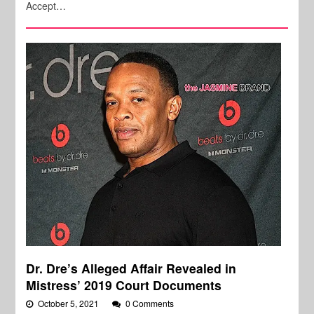
Accept…
Dr. Dre’s Alleged Affair Revealed in
Mistress’ 2019 Court Documents
October 5, 2021
0 Comments