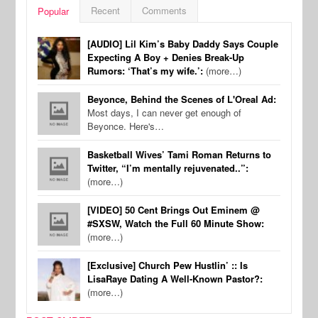
Recent
Comments
Popular
[AUDIO] Lil Kim’s Baby Daddy Says Couple
Expecting A Boy + Denies Break-Up
Rumors: ‘That’s my wife.’:
(more…)
Beyonce, Behind the Scenes of L'Oreal Ad:
Most days, I can never get enough of
Beyonce. Here's…
Basketball Wives’ Tami Roman Returns to
Twitter, “I’m mentally rejuvenated..”:
(more…)
[VIDEO] 50 Cent Brings Out Eminem @
#SXSW, Watch the Full 60 Minute Show:
(more…)
[Exclusive] Church Pew Hustlin’ :: Is
LisaRaye Dating A Well-Known Pastor?:
(more…)