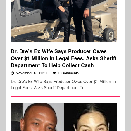
Dr. Dre’s Ex Wife Says Producer Owes
Over $1 Million In Legal Fees, Asks Sheriff
Department To Help Collect Cash
November 15, 2021
0 Comments
Dr. Dre's Ex Wife Says Producer Owes Over $1 Million In
Legal Fees, Asks Sheriff Department To…