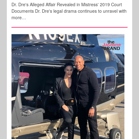
Dr. Dre's Alleged Affair Revealed in Mistress' 2019 Court
Documents Dr. Dre's legal drama continues to unravel with
more…