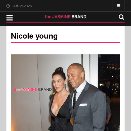
9-Aug-2026
Nicole young