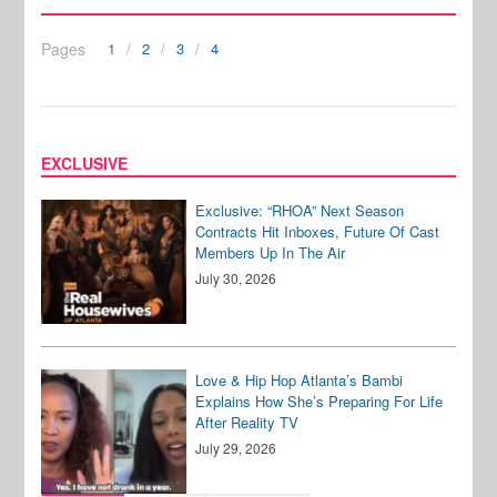
Pages
1
2
3
4
EXCLUSIVE
Exclusive: “RHOA” Next Season
Contracts Hit Inboxes, Future Of Cast
Members Up In The Air
July 30, 2026
Love & Hip Hop Atlanta’s Bambi
Explains How She’s Preparing For Life
After Reality TV
July 29, 2026