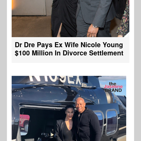
Dr Dre Pays Ex Wife Nicole Young
$100 Million In Divorce Settlement