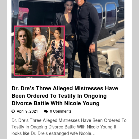
Dr. Dre’s Three Alleged Mistresses Have
Been Ordered To Testify In Ongoing
Divorce Battle With Nicole Young
April 9, 2021
0 Comments
Dr. Dre's Three Alleged Mistresses Have Been Ordered To
Testify In Ongoing Divorce Battle With Nicole Young It
looks like Dr. Dre's estranged wife Nicole…