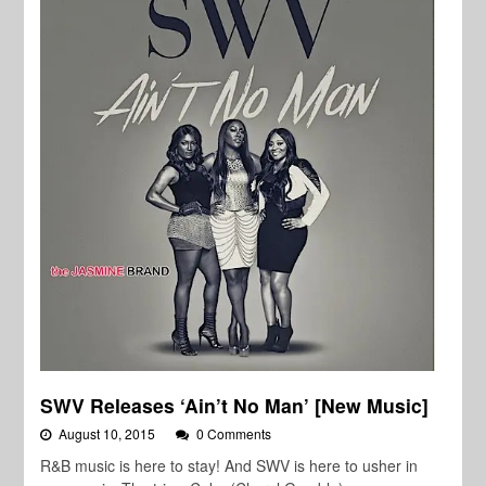
SWV Releases ‘Ain’t No Man’ [New Music]
August 10, 2015
0 Comments
R&B music is here to stay! And SWV is here to usher in