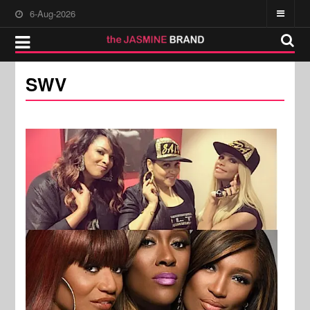
6-Aug-2026
SWV