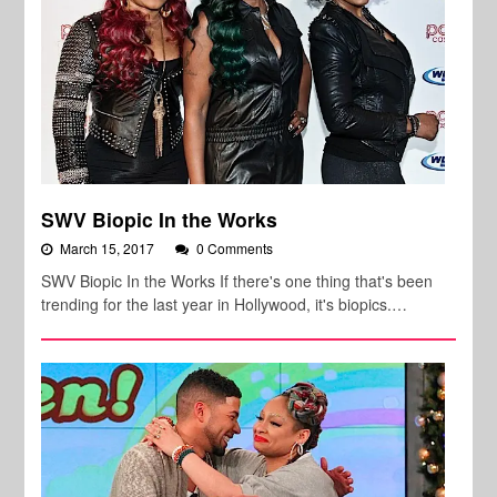
SWV Biopic In the Works
March 15, 2017
0 Comments
SWV Biopic In the Works If there's one thing that's been
trending for the last year in Hollywood, it's biopics.…