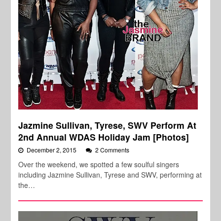
Jazmine Sullivan, Tyrese, SWV Perform At
2nd Annual WDAS Holiday Jam [Photos]
December 2, 2015
2 Comments
Over the weekend, we spotted a few soulful singers
including Jazmine Sullivan, Tyrese and SWV, performing at
the…