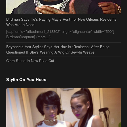
Birdman Says He’s Paying May’s Rent For New Orleans Residents
Who Are In Need
[caption id="attachment_218302" align="aligncenter" width="590"]
Birdman[/caption] (more…)
Beyonce’s Hair Stylist Says Her Hair Is “Realness” After Being
Questioned If She’s Wearing A Wig Or Sew-In Weave
Ciara Stuns In New Pixie Cut
Stylin On You Hoes