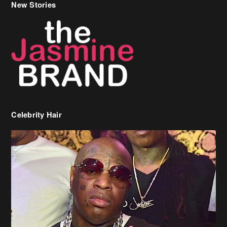
New Stories
Celebrity Hair