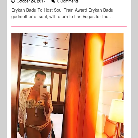
October 24, 2017
0 Comments
Erykah Badu To Host Soul Train Award Erykah Badu,
godmother of soul, will return to Las Vegas for the…