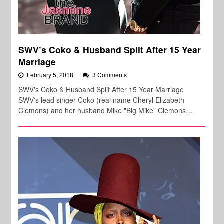
SWV’s Coko & Husband Split After 15 Year
Marriage
February 5, 2018
3 Comments
SWV's Coko & Husband Split After 15 Year Marriage
SWV's lead singer Coko (real name Cheryl Elizabeth
Clemons) and her husband Mike "Big Mike" Clemons…