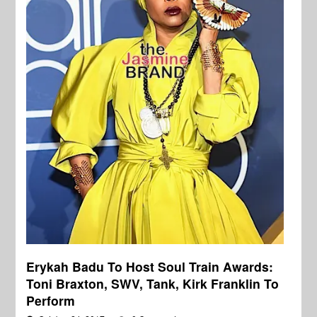
Erykah Badu To Host Soul Train Awards:
Toni Braxton, SWV, Tank, Kirk Franklin To
Perform