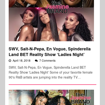
SWV, Salt-N-Pepa, En Vogue, Spinderella
Land BET Reality Show ‘Ladies Night’
April 18, 2018
7 Comments
SWV, Salt-N-Pepa, En Vogue, Spinderella Land BET
Reality Show 'Ladies Night' Some of your favorite female
90's R&B artists are jumping into the reality TV…