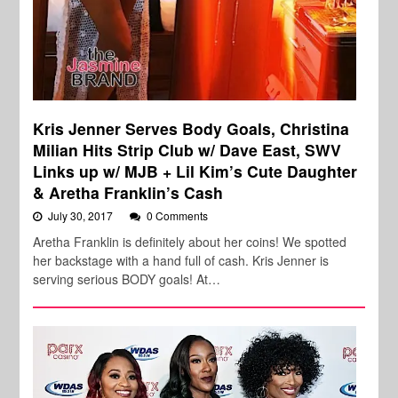
Kris Jenner Serves Body Goals, Christina
Milian Hits Strip Club w/ Dave East, SWV
Links up w/ MJB + Lil Kim’s Cute Daughter
& Aretha Franklin’s Cash
July 30, 2017
0 Comments
Aretha Franklin is definitely about her coins! We spotted
her backstage with a hand full of cash. Kris Jenner is
serving serious BODY goals! At…