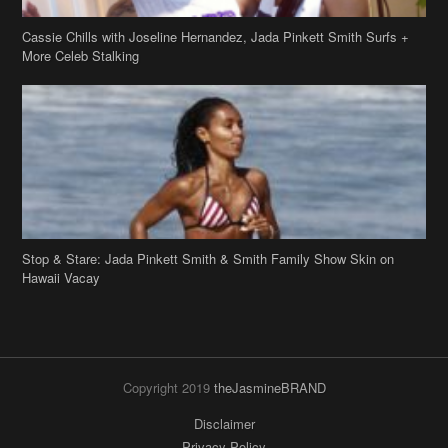
Cassie Chills with Joseline Hernandez, Jada Pinkett Smith Surfs +
More Celeb Stalking
Stop & Stare: Jada Pinkett Smith & Smith Family Show Skin on
Hawaii Vacay
Copyright 2019
theJasmineBRAND
Disclaimer
Privacy Policy