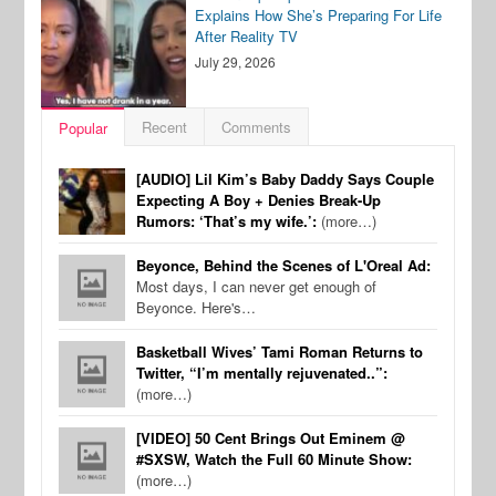
Explains How She’s Preparing For Life
After Reality TV
July 29, 2026
Recent
Comments
Popular
[AUDIO] Lil Kim’s Baby Daddy Says Couple
Expecting A Boy + Denies Break-Up
Rumors: ‘That’s my wife.’:
(more…)
Beyonce, Behind the Scenes of L'Oreal Ad:
Most days, I can never get enough of
Beyonce. Here's…
Basketball Wives’ Tami Roman Returns to
Twitter, “I’m mentally rejuvenated..”:
(more…)
[VIDEO] 50 Cent Brings Out Eminem @
#SXSW, Watch the Full 60 Minute Show:
(more…)