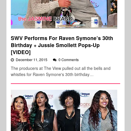
SWV Performs For Raven Symone’s 30th
Birthday + Jussie Smollett Pops-Up
[VIDEO]
December 11, 2015
0 Comments
The producers at The View pulled out all the bells and
whistles for Raven Symone's 30th birthday…