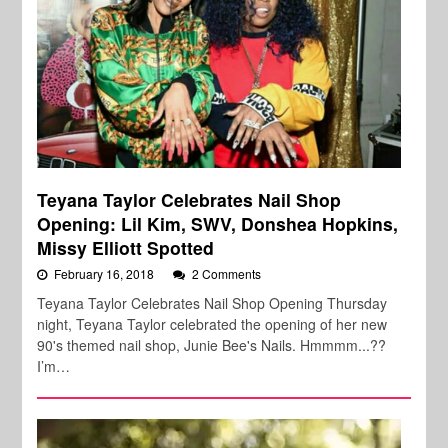
Teyana Taylor Celebrates Nail Shop
Opening: Lil Kim, SWV, Donshea Hopkins,
Missy Elliott Spotted
February 16, 2018
2 Comments
Teyana Taylor Celebrates Nail Shop Opening Thursday
night, Teyana Taylor celebrated the opening of her new
90's themed nail shop, Junie Bee's Nails. Hmmmm...??
I’m…