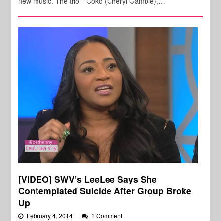
new music. The trio --Coko (Cheryl Gamble),…
[VIDEO] SWV’s LeeLee Says She
Contemplated Suicide After Group Broke
Up
February 4, 2014
1 Comment