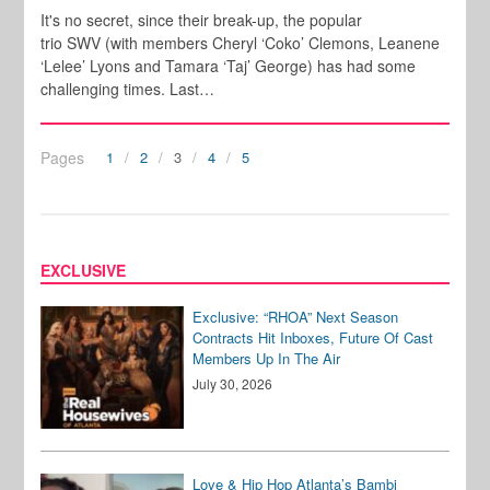
It's no secret, since their break-up, the popular
trio SWV (with members Cheryl ‘Coko’ Clemons, Leanene
‘Lelee’ Lyons and Tamara ‘Taj’ George) has had some
challenging times. Last…
Pages
1
2
3
4
5
EXCLUSIVE
Exclusive: “RHOA” Next Season
Contracts Hit Inboxes, Future Of Cast
Members Up In The Air
July 30, 2026
Love & Hip Hop Atlanta’s Bambi