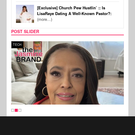
[Exclusive] Church Pew Hustlin’ :: Is
LisaRaye Dating A Well-Known Pastor?:
(more…)
POST SLIDER
TECH
SPOR