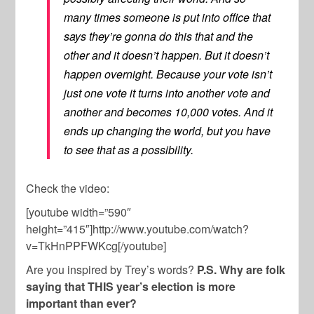
many times someone is put into office that
says they’re gonna do this that and the
other and it doesn’t happen. But it doesn’t
happen overnight. Because your vote isn’t
just one vote it turns into another vote and
another and becomes 10,000 votes. And it
ends up changing the world, but you have
to see that as a possibility.
Check the video:
[youtube width=”590″
height=”415″]http://www.youtube.com/watch?
v=TkHnPPFWKcg[/youtube]
Are you inspired by Trey’s words?
P.S. Why are folk
saying that THIS year’s election is more
important than ever?