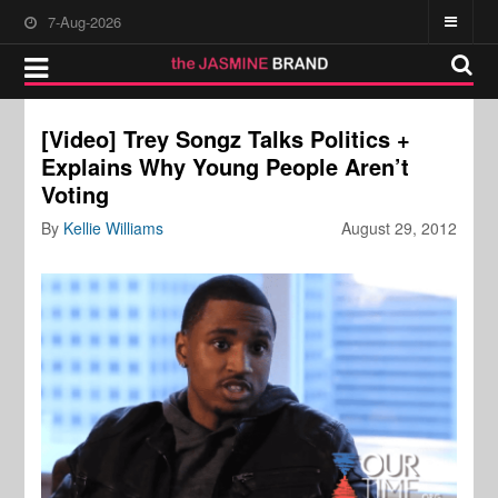
7-Aug-2026
[Video] Trey Songz Talks Politics +
Explains Why Young People Aren’t
Voting
By
Kellie Williams
August 29, 2012