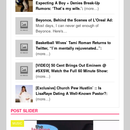
Expecting A Boy + Denies Break-Up
Rumors: ‘That’s my wife.’:
(more…)
Beyonce, Behind the Scenes of L'Oreal Ad:
Most days, I can never get enough of
Beyonce. Here's…
Basketball Wives’ Tami Roman Returns to
Twitter, “I’m mentally rejuvenated..”:
(more…)
[VIDEO] 50 Cent Brings Out Eminem @
#SXSW, Watch the Full 60 Minute Show:
(more…)
[Exclusive] Church Pew Hustlin’ :: Is
LisaRaye Dating A Well-Known Pastor?:
(more…)
POST SLIDER
TECH
SPOR