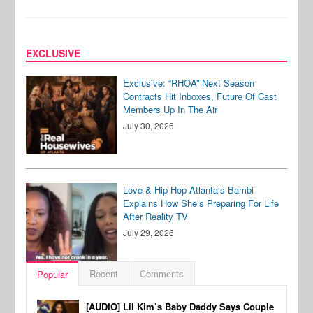
EXCLUSIVE
Exclusive: “RHOA” Next Season
Contracts Hit Inboxes, Future Of Cast
Members Up In The Air
July 30, 2026
Love & Hip Hop Atlanta’s Bambi
Explains How She’s Preparing For Life
After Reality TV
July 29, 2026
Recent
Comments
Popular
[AUDIO] Lil Kim’s Baby Daddy Says Couple