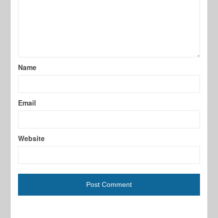
Name
Email
Website