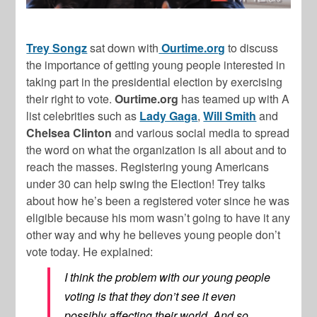
Trey Songz
sat down with
Ourtime.org
to discuss
the importance of getting young people interested in
taking part in the presidential election by exercising
their right to vote.
Ourtime.org
has teamed up with A
list celebrities such as
Lady Gaga
,
Will Smith
and
Chelsea Clinton
and various social media to spread
the word on what the organization is all about and to
reach the masses. Registering young Americans
under 30 can help swing the Election! Trey talks
about how he’s been a registered voter since he was
eligible because his mom wasn’t going to have it any
other way and why he believes young people don’t
vote today. He explained:
I think the problem with our young people
voting is that they don’t see it even
possibly affecting their world. And so