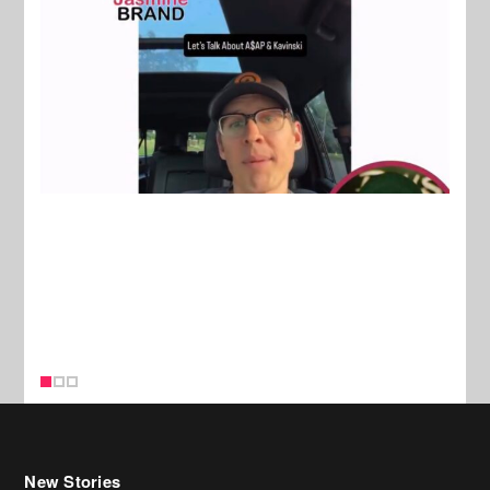
New Stories