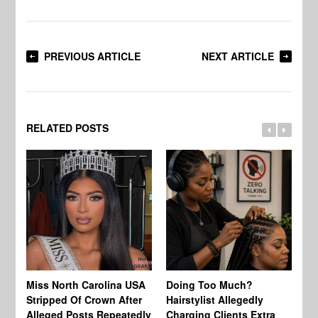
PREVIOUS ARTICLE
NEXT ARTICLE
RELATED POSTS
Jo
Miss North Carolina USA
Doing Too Much?
Re
Stripped Of Crown After
Hairstylist Allegedly
Af
Alleged Posts Repeatedly
Charging Clients Extra