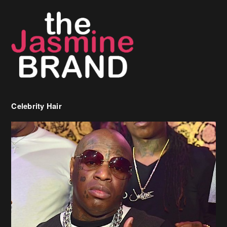
Celebrity Hair
Birdman Says He’s Paying May’s Rent For New Orleans Residents
Who Are In Need
[caption id="attachment_218302" align="aligncenter" width="590"]
Birdman[/caption] (more…)
Beyonce’s Hair Stylist Says Her Hair Is “Realness” After Being