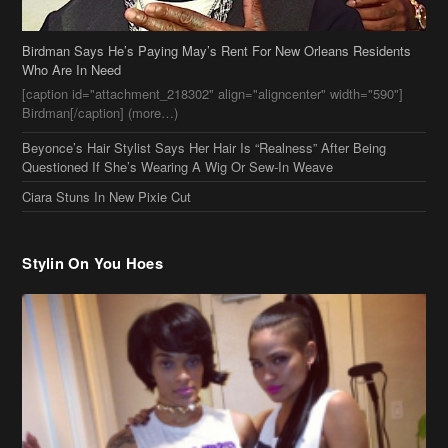
Questioned If She’s Wearing A Wig Or Sew-In Weave
Ciara Stuns In New Pixie Cut
Stylin On You Hoes
Cassie Chills with Joseline Hernandez, Jada Pinkett Smith Surfs +
More Celeb Stalking