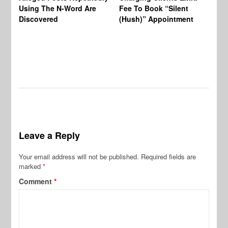
BW
Using The N-Word Are
Fee To Book “Silent
Wo
Discovered
(Hush)” Appointment
Leave a Reply
Your email address will not be published.
Required fields are
marked
*
Comment
*