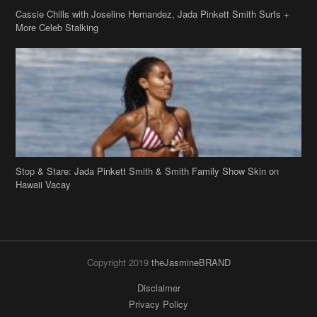
Stop & Stare: Jada Pinkett Smith & Smith Family Show Skin on
Hawaii Vacay
Copyright 2019
theJasmineBRAND
Disclaimer
Privacy Policy
Contact Us
FAQ
Archives
Search
Links