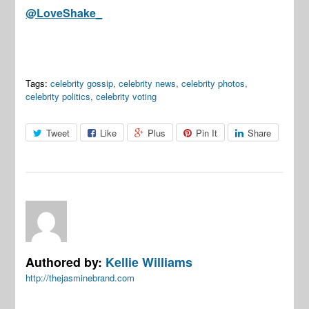
@LoveShake_
Tags:
celebrity gossip
,
celebrity news
,
celebrity photos
,
celebrity politics
,
celebrity voting
Tweet
Like
Plus
Pin It
Share
Authored by:
Kellie Williams
http://thejasminebrand.com